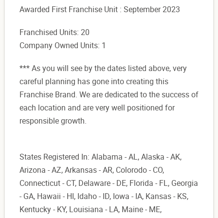
Awarded First Franchise Unit : September 2023
Franchised Units: 20
Company Owned Units: 1
*** As you will see by the dates listed above, very
careful planning has gone into creating this
Franchise Brand. We are dedicated to the success of
each location and are very well positioned for
responsible growth.
States Registered In: Alabama - AL, Alaska - AK,
Arizona - AZ, Arkansas - AR, Colorodo - CO,
Connecticut - CT, Delaware - DE, Florida - FL, Georgia
- GA, Hawaii - HI, Idaho - ID, Iowa - IA, Kansas - KS,
Kentucky - KY, Louisiana - LA, Maine - ME,