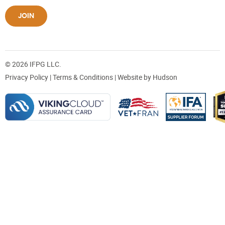
JOIN
© 2026 IFPG LLC.
Privacy Policy
|
Terms & Conditions
| Website by
Hudson