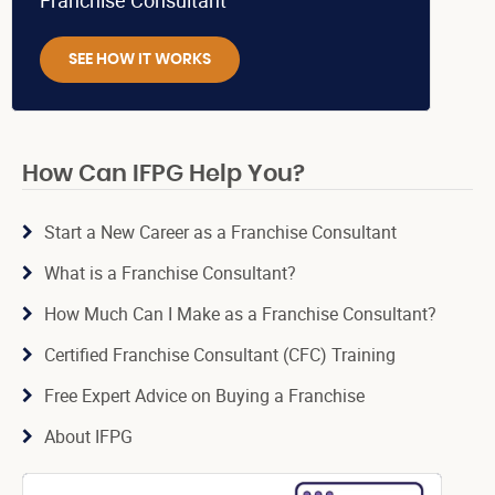
Franchise Consultant
SEE HOW IT WORKS
How Can IFPG Help You?
Start a New Career as a Franchise Consultant
What is a Franchise Consultant?
How Much Can I Make as a Franchise Consultant?
Certified Franchise Consultant (CFC) Training
Free Expert Advice on Buying a Franchise
About IFPG