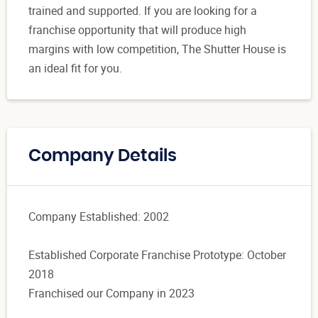
trained and supported. If you are looking for a
franchise opportunity that will produce high
margins with low competition, The Shutter House is
an ideal fit for you.
Company Details
Company Established: 2002
Established Corporate Franchise Prototype: October
2018
Franchised our Company in 2023