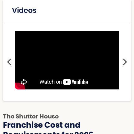
Videos
The Shutter House
Franchise Cost and