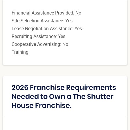
Financial Assistance Provided: No
Site Selection Assistance: Yes
Lease Negotiation Assistance: Yes
Recruiting Assistance: Yes
Cooperative Advertising: No
Training:
2026 Franchise Requirements
Needed to Own a The Shutter
House Franchise.