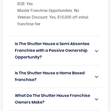
B2B: Yes
Master Franchise Opportunities: No
Veteran Discount: Yes, $10,000 off initial
franchise fee
Is The Shutter House a Semi Absentee
Franchise with a Passive Ownership
Opportunity?
Is The Shutter House a Home Based
franchise?
What Do The Shutter House Franchise
Owners Make?