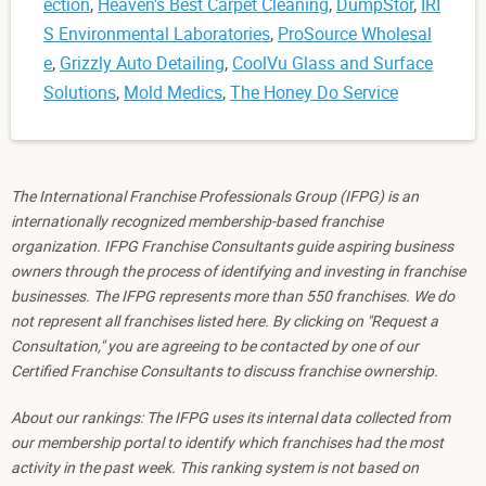
ection
,
Heaven's Best Carpet Cleaning
,
DumpStor
,
IRI
S Environmental Laboratories
,
ProSource Wholesal
e
,
Grizzly Auto Detailing
,
CoolVu Glass and Surface
Solutions
,
Mold Medics
,
The Honey Do Service
The International Franchise Professionals Group (IFPG) is an
internationally recognized membership-based franchise
organization. IFPG Franchise Consultants guide aspiring business
owners through the process of identifying and investing in franchise
businesses. The IFPG represents more than 550 franchises. We do
not represent all franchises listed here. By clicking on "Request a
Consultation," you are agreeing to be contacted by one of our
Certified Franchise Consultants to discuss franchise ownership.
About our rankings: The IFPG uses its internal data collected from
our membership portal to identify which franchises had the most
activity in the past week. This ranking system is not based on