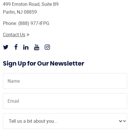
499 Ernston Road, Suite B9
Parlin, NJ 08859
Phone:
(888) 977-IFPG
Contact Us
Sign Up for Our Newsletter