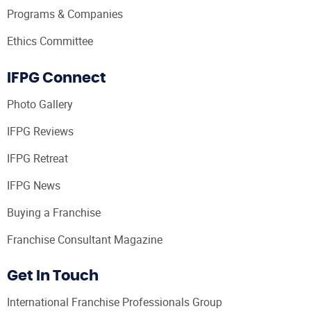
Programs & Companies
Ethics Committee
IFPG Connect
Photo Gallery
IFPG Reviews
IFPG Retreat
IFPG News
Buying a Franchise
Franchise Consultant Magazine
Get In Touch
International Franchise Professionals Group