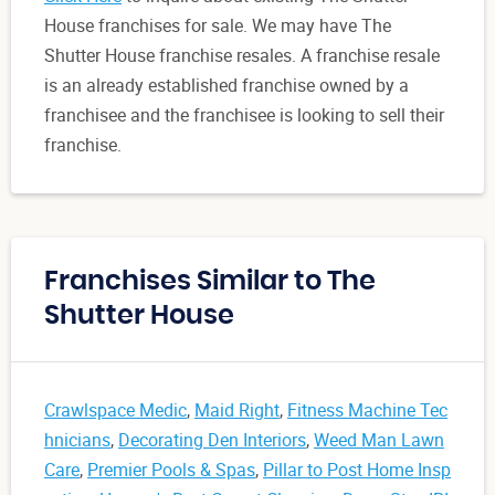
House franchises for sale. We may have The
Shutter House franchise resales. A franchise resale
is an already established franchise owned by a
franchisee and the franchisee is looking to sell their
franchise.
Franchises Similar to The
Shutter House
Crawlspace Medic
,
Maid Right
,
Fitness Machine Tec
hnicians
,
Decorating Den Interiors
,
Weed Man Lawn
Care
,
Premier Pools & Spas
,
Pillar to Post Home Insp