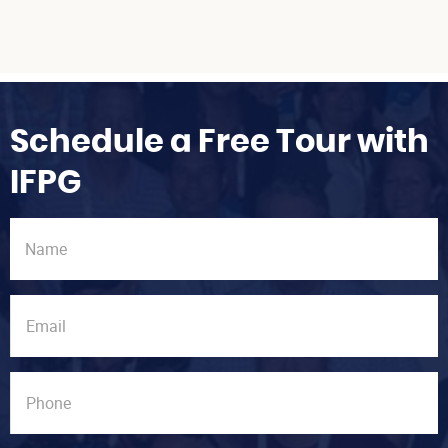
Schedule a Free Tour with
IFPG