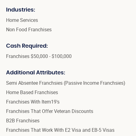
Industries:
Home Services
Non Food Franchises
Cash Required:
Franchises $50,000 - $100,000
Additional Attributes:
Semi Absentee Franchsies (Passive Income Franchsies)
Home Based Franchises
Franchises With Item19's
Franchises That Offer Veteran Discounts
B2B Franchises
Franchises That Work With E2 Visa and EB-5 Visas