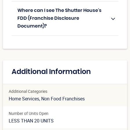
Where can I see The Shutter House's
FDD (Franchise Disclosure
Document)?
Additional Information
Additional Categories
Home Services
, Non Food Franchises
Number of Units Open
LESS THAN 20 UNITS