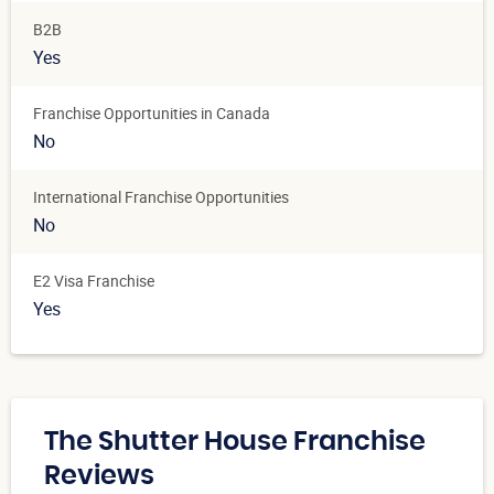
B2B
Yes
Franchise Opportunities in Canada
No
International Franchise Opportunities
No
E2 Visa Franchise
Yes
The Shutter House Franchise
Reviews