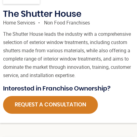
The Shutter House
Home Services
Non Food Franchises
The Shutter House leads the industry with a comprehensive
selection of exterior window treatments, including custom
shutters made from various materials, while also offering a
complete range of interior window treatments, and aims to
dominate the market through innovation, training, customer
service, and installation expertise.
Interested in Franchise Ownership?
REQUEST A CONSULTATION