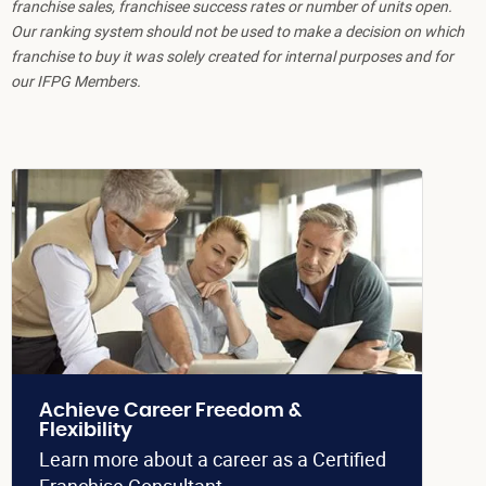
franchise sales, franchisee success rates or number of units open.
Our ranking system should not be used to make a decision on which
franchise to buy it was solely created for internal purposes and for
our IFPG Members.
Achieve Career Freedom &
Flexibility
Learn more about a career as a Certified