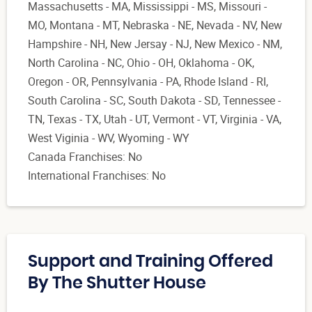
Massachusetts - MA, Mississippi - MS, Missouri -
MO, Montana - MT, Nebraska - NE, Nevada - NV, New
Hampshire - NH, New Jersay - NJ, New Mexico - NM,
North Carolina - NC, Ohio - OH, Oklahoma - OK,
Oregon - OR, Pennsylvania - PA, Rhode Island - RI,
South Carolina - SC, South Dakota - SD, Tennessee -
TN, Texas - TX, Utah - UT, Vermont - VT, Virginia - VA,
West Viginia - WV, Wyoming - WY
Canada Franchises: No
International Franchises: No
Support and Training Offered
By The Shutter House