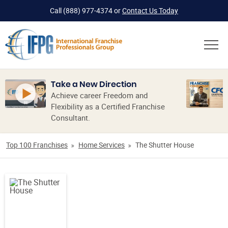
Call
(888) 977-4374
or
Contact Us Today
Take a New Direction
Achieve career Freedom and
Flexibility as a Certified Franchise
Consultant.
Top 100 Franchises
Home Services
The Shutter House