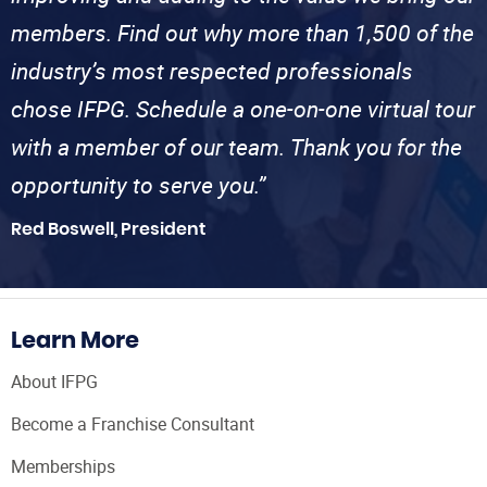
members. Find out why more than 1,500 of the
industry’s most respected professionals
chose IFPG. Schedule a one-on-one virtual tour
with a member of our team. Thank you for the
opportunity to serve you.”
Red Boswell, President
Learn More
About IFPG
Become a Franchise Consultant
Memberships