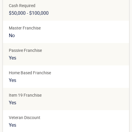
Cash Required
$50,000 - $100,000
Master Franchise
No
Passive Franchise
Yes
Home Based Franchise
Yes
Item 19 Franchise
Yes
Veteran Discount
Yes