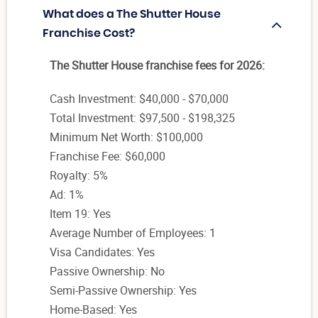
What does a The Shutter House
Franchise Cost?
The Shutter House franchise fees for 2026:
Cash Investment: $40,000 - $70,000
Total Investment: $97,500 - $198,325
Minimum Net Worth: $100,000
Franchise Fee: $60,000
Royalty: 5%
Ad: 1%
Item 19: Yes
Average Number of Employees: 1
Visa Candidates: Yes
Passive Ownership: No
Semi-Passive Ownership: Yes
Home-Based: Yes