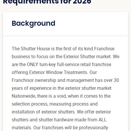
Requirements for 2026
Background
The Shutter House is the first of its kind Franchise
business to focus on the Exterior Shutter market. We
are the ONLY turn-key full-service retail franchise
offering Exterior Window Treatments. Our
Franchisor ownership and management has over 30
years of experience in the exterior shutter market.
Nationwide, there is a void, when it comes to the
selection process, measuring process and
installation of exterior shutters. We offer exterior
shutters and shutter hardware made from ALL
materials. Our franchises will be professionally