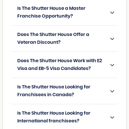
Is The Shutter House a Master
Franchise Opportunity?
Does The Shutter House Offer a
Veteran Discount?
Does The Shutter House Work with E2
Visa and EB-5 Visa Candidates?
Is The Shutter House Looking for
Franchisees in Canada?
Is The Shutter House Looking for
International franchisees?