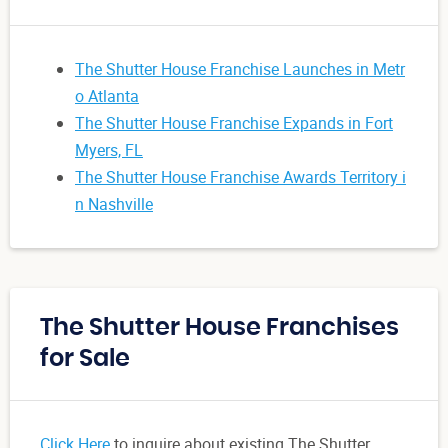
The Shutter House Franchise Launches in Metr
o Atlanta
The Shutter House Franchise Expands in Fort
Myers, FL
The Shutter House Franchise Awards Territory i
n Nashville
The Shutter House Franchises
for Sale
Click Here
to inquire about existing The Shutter