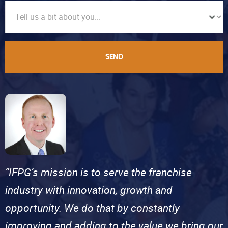
SEND
“IFPG’s mission is to serve the franchise
industry with innovation, growth and
opportunity. We do that by constantly
improving and adding to the value we bring our