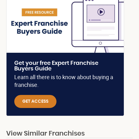
Get your free Expert Franchise
Buyers Guide
Learn all there is to know about buying a
franchise.
GET ACCESS
View Similar Franchises