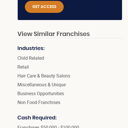
GET ACCESS
View Similar Franchises
Industries:
Child Related
Retail
Hair Care & Beauty Salons
Miscellaneous & Unique
Business Opportunities
Non Food Franchises
Cash Required:
Franchises $50,000 - $100,000