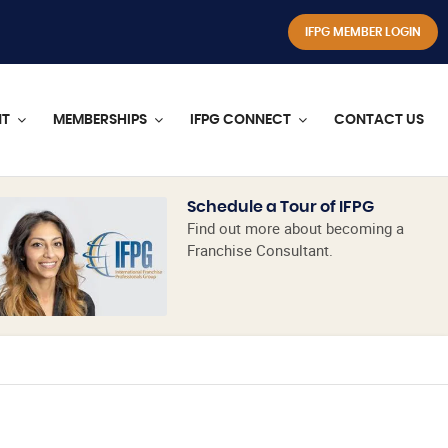
IFPG MEMBER LOGIN
NT
MEMBERSHIPS
IFPG CONNECT
CONTACT US
Schedule a Tour of IFPG
Find out more about becoming a
Franchise Consultant.