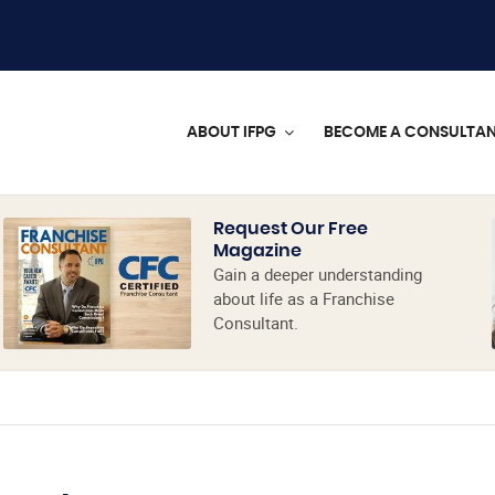
ABOUT IFPG
BECOME A CONSULTA
Request Our Free
Magazine
Gain a deeper understanding
about life as a Franchise
Consultant.