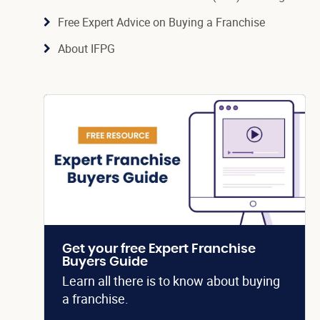
Free Expert Advice on Buying a Franchise
About IFPG
Get your free Expert Franchise
Buyers Guide
Learn all there is to know about buying
a franchise.