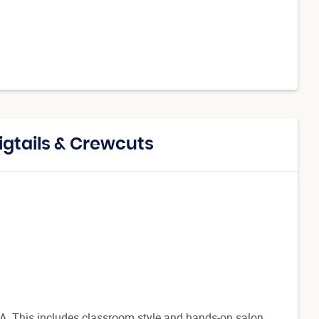
igtails & Crewcuts
a, GA. This includes classroom style and hands-on salon