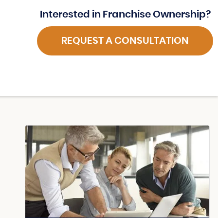
Interested in Franchise Ownership?
REQUEST A CONSULTATION