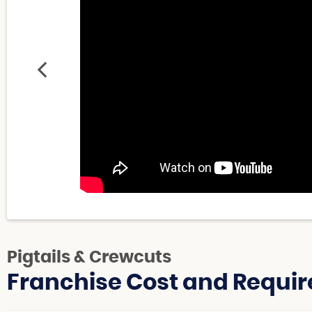
Pigtails & Crewcuts
Franchise Cost and Requir