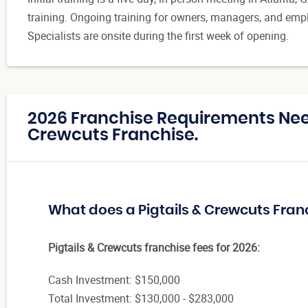
training. Ongoing training for owners, managers, and empl
Specialists are onsite during the first week of opening.
2026 Franchise Requirements Need
Crewcuts Franchise.
What does a Pigtails & Crewcuts Fran
Pigtails & Crewcuts franchise fees for 2026:
Cash Investment: $150,000
Total Investment: $130,000 - $283,000