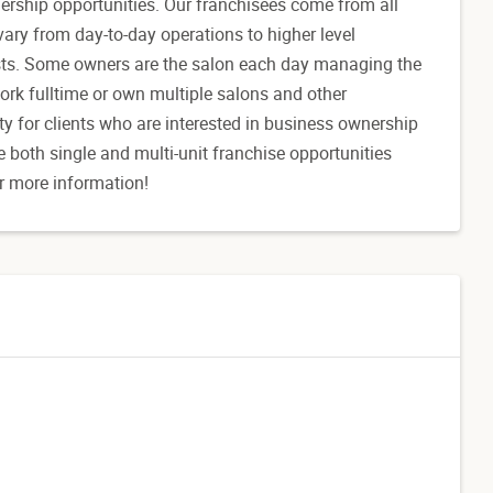
nership opportunities. Our franchisees come from all
vary from day-to-day operations to higher level
ists. Some owners are the salon each day managing the
ork fulltime or own multiple salons and other
y for clients who are interested in business ownership
e both single and multi-unit franchise opportunities
r more information!