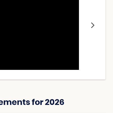
ements for 2026