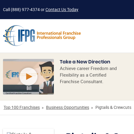
Call
(888) 977-4374
or
Contact Us Today
Take a New Direction
Achieve career Freedom and
Flexibility as a Certified
Franchise Consultant.
Top 100 Franchises
Business Opportunities
Pigtails & Crewcuts