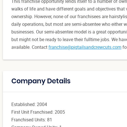
This franchise opportunity lends itself to a number of ow
walks of life and have different goals and objectives that 
ownership. However, none of our franchisees are hairstyl
daily operations, but most are semi-absentee who either w
businesses. Our semi-absentee model is a great opportunit
but might not be ready to leave their fulltime jobs. We hav
available. Contact
franchise@pigtailsandcrewcuts.com
fo
Company Details
Established: 2004
First Unit Franchised: 2005
Franchised Units: 81