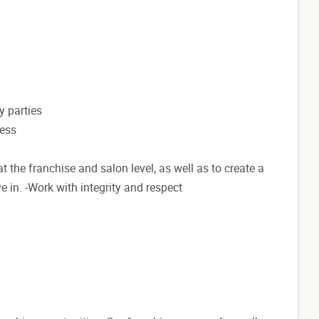
y parties
ness
t the franchise and salon level, as well as to create a
e in. -Work with integrity and respect