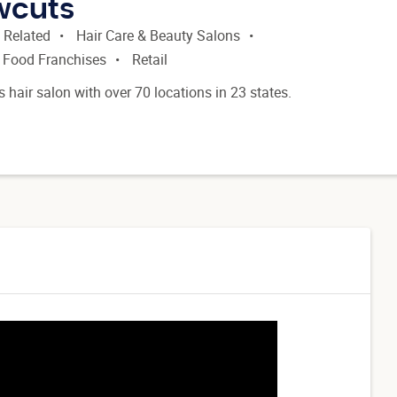
ewcuts
 Related
Hair Care & Beauty Salons
 Food Franchises
Retail
's hair salon with over 70 locations in 23 states.