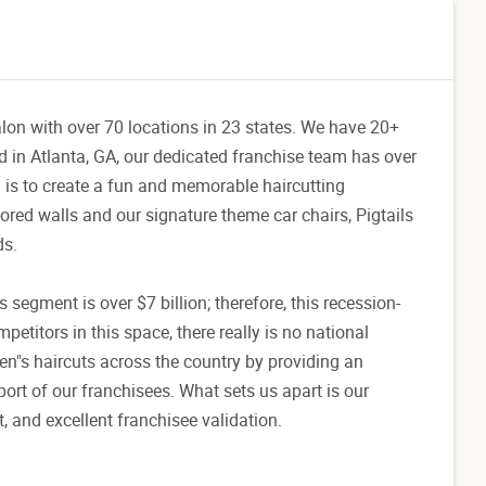
salon with over 70 locations in 23 states. We have 20+
d in Atlanta, GA, our dedicated franchise team has over
 is to create a fun and memorable haircutting
olored walls and our signature theme car chairs, Pigtails
ds.
's segment is over $7 billion; therefore, this recession-
petitors in this space, there really is no national
ren"s haircuts across the country by providing an
ort of our franchisees. What sets us apart is our
 and excellent franchisee validation.