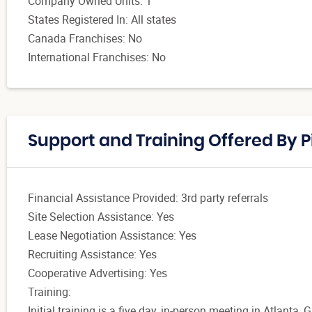
Company Owned Units: 1
States Registered In: All states
Canada Franchises: No
International Franchises: No
Support and Training Offered By P
Financial Assistance Provided: 3rd party referrals
Site Selection Assistance: Yes
Lease Negotiation Assistance: Yes
Recruiting Assistance: Yes
Cooperative Advertising: Yes
Training:
Initial training is a five day, in-person meeting in Atlant