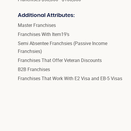
Additional Attributes:
Master Franchises
Franchises With Item19's
Semi Absentee Franchsies (Passive Income
Franchsies)
Franchises That Offer Veteran Discounts
B2B Franchises
Franchises That Work With E2 Visa and EB-5 Visas