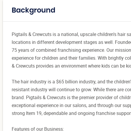
Background
Pigtails & Crewcuts is a national, upscale children's hair 
locations in different development stages as well. Founde
75 years of combined franchising experience. Our mission
experience for children and their families. With brightly c
& Crewcuts provides an environment where kids can be ki
The hair industry is a $65 billion industry, and the children
resistant industry will continue to grow. While there are com
brand. Pigtails & Crewcuts is the premier provider of child
exceptional experience in our salons, and through our supp
strong Item 19, dependable and ongoing franchise support,
Features of our Business: