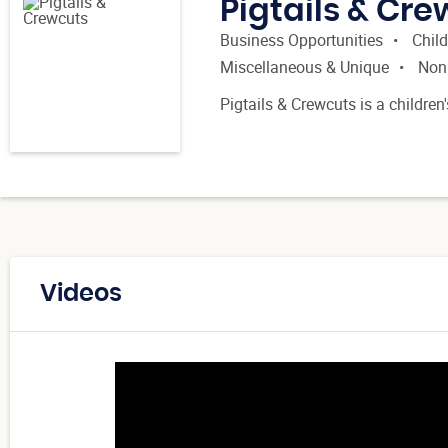
Pigtails & Cr
Business Opportunities
Child
Miscellaneous & Unique
Non
Pigtails & Crewcuts is a children
Videos