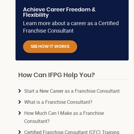
Achieve Career Freedom &
Flexibility
Learn more about a career as a Certified
Franchise Consultant
SEE HOW IT WORKS
How Can IFPG Help You?
Start a New Career as a Franchise Consultant
What is a Franchise Consultant?
How Much Can I Make as a Franchise
Consultant?
Certified Franchise Consultant (CFC) Training