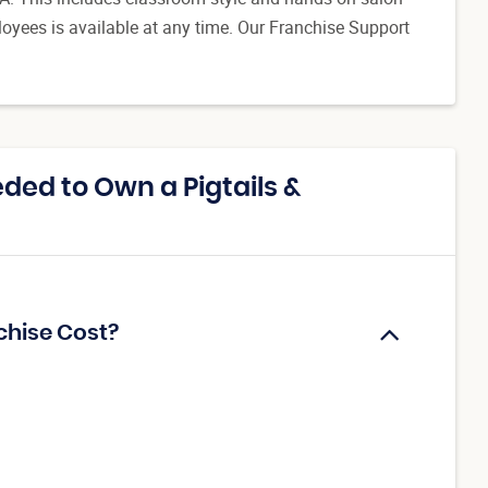
oyees is available at any time. Our Franchise Support
ed to Own a Pigtails &
chise Cost?