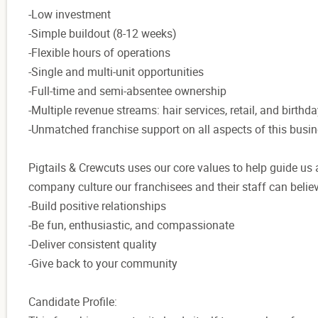
-Low investment
-Simple buildout (8-12 weeks)
-Flexible hours of operations
-Single and multi-unit opportunities
-Full-time and semi-absentee ownership
-Multiple revenue streams: hair services, retail, and birthda
-Unmatched franchise support on all aspects of this busi
Pigtails & Crewcuts uses our core values to help guide us a
company culture our franchisees and their staff can believ
-Build positive relationships
-Be fun, enthusiastic, and compassionate
-Deliver consistent quality
-Give back to your community
Candidate Profile: