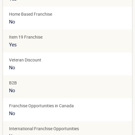
Home Based Franchise
No
Item 19 Franchise
Yes
Veteran Discount
No
B2B
No
Franchise Opportunities in Canada
No
International Franchise Opportunities