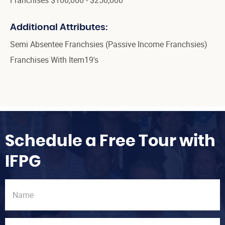
Additional Attributes:
Semi Absentee Franchsies (Passive Income Franchsies)
Franchises With Item19's
Schedule a Free Tour with
IFPG