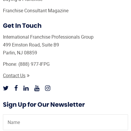
Franchise Consultant Magazine
Get In Touch
International Franchise Professionals Group
499 Ernston Road, Suite B9
Parlin, NJ 08859
Phone:
(888) 977-IFPG
Contact Us
Sign Up for Our Newsletter