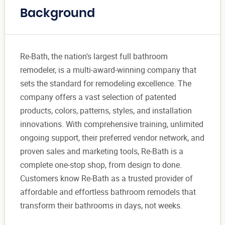
Background
Re-Bath, the nation's largest full bathroom
remodeler, is a multi-award-winning company that
sets the standard for remodeling excellence. The
company offers a vast selection of patented
products, colors, patterns, styles, and installation
innovations. With comprehensive training, unlimited
ongoing support, their preferred vendor network, and
proven sales and marketing tools, Re-Bath is a
complete one-stop shop, from design to done.
Customers know Re-Bath as a trusted provider of
affordable and effortless bathroom remodels that
transform their bathrooms in days, not weeks.