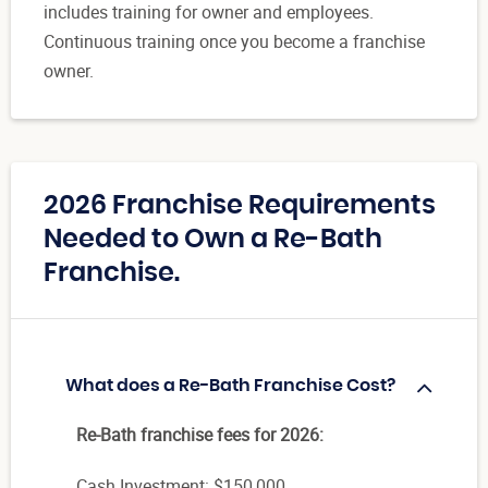
includes training for owner and employees.
Continuous training once you become a franchise
owner.
2026 Franchise Requirements
Needed to Own a Re-Bath
Franchise.
What does a Re-Bath Franchise Cost?
Re-Bath franchise fees for 2026:
Cash Investment: $150,000