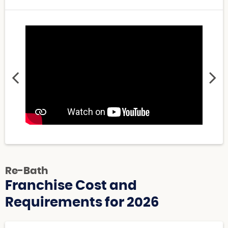
Re-Bath
Franchise Cost and
Requirements for 2026