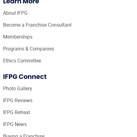
Learn More
About IFPG
Become a Franchise Consultant
Memberships
Programs & Companies
Ethics Committee
IFPG Connect
Photo Gallery
IFPG Reviews
IFPG Retreat
IFPG News
Buying a Franchise