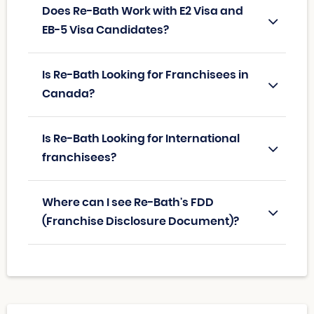
Does Re-Bath Work with E2 Visa and
EB-5 Visa Candidates?
Is Re-Bath Looking for Franchisees in
Canada?
Is Re-Bath Looking for International
franchisees?
Where can I see Re-Bath's FDD
(Franchise Disclosure Document)?