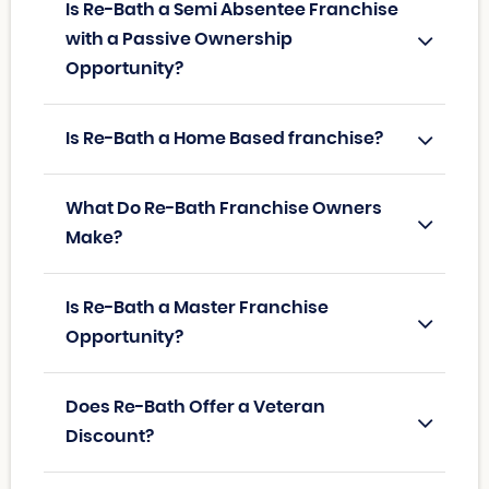
Is Re-Bath a Semi Absentee Franchise
with a Passive Ownership
Opportunity?
Is Re-Bath a Home Based franchise?
What Do Re-Bath Franchise Owners
Make?
Is Re-Bath a Master Franchise
Opportunity?
Does Re-Bath Offer a Veteran
Discount?