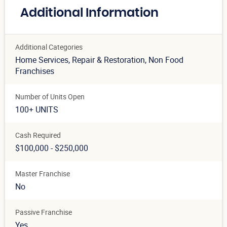
Additional Information
Additional Categories
Home Services
, Repair & Restoration
, Non Food
Franchises
Number of Units Open
100+ UNITS
Cash Required
$100,000 - $250,000
Master Franchise
No
Passive Franchise
Yes