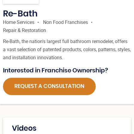
Re-Bath
Home Services
Non Food Franchises
Repair & Restoration
Re-Bath, the nation's largest full bathroom remodeler, offers
a vast selection of patented products, colors, patterns, styles,
and installation innovations.
Interested in Franchise Ownership?
REQUEST A CONSULTATION
Videos