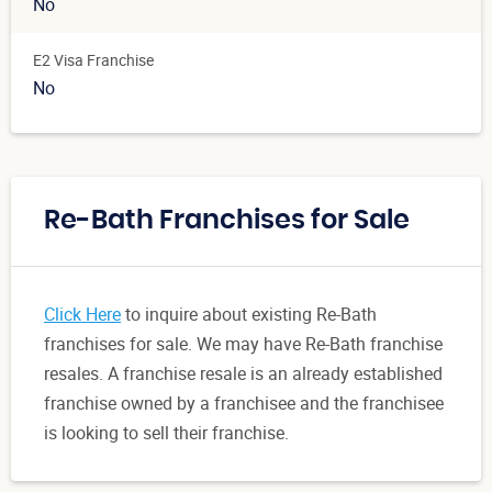
No
E2 Visa Franchise
No
Re-Bath Franchises for Sale
Click Here
to inquire about existing Re-Bath
franchises for sale. We may have Re-Bath franchise
resales. A franchise resale is an already established
franchise owned by a franchisee and the franchisee
is looking to sell their franchise.