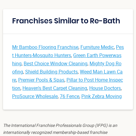
Franchises Similar to Re-Bath
Mr Bamboo Flooring Franchise
,
Furniture Medic
,
Pes
t Hunters-Mosquito Hunters
,
Green Earth Powerwas
hing
,
Best Choice Window Cleaning
,
Mighty Dog Ro
ofing
,
Shield Building Products
,
Weed Man Lawn Ca
re
,
Premier Pools & Spas
,
Pillar to Post Home Inspec
tion
,
Heaven's Best Carpet Cleaning
,
House Doctors
,
ProSource Wholesale
,
76 Fence
,
Pink Zebra Moving
The International Franchise Professionals Group (IFPG) is an
internationally recognized membership-based franchise