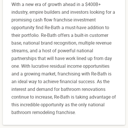
With a new era of growth ahead in a $400B+
industry, empire builders and investors looking for a
promising cash flow franchise investment
opportunity find Re-Bath a must-have addition to
their portfolio. Re-Bath offers a built-in customer
base, national brand recognition, multiple revenue
streams, and a host of powerful national
partnerships that will have work lined up from day
one. With lucrative residual income opportunities
and a growing market, franchising with Re-Bath is
an ideal way to achieve financial success. As the
interest and demand for bathroom renovations
continue to increase, Re-Bath is taking advantage of
this incredible opportunity as the only national
bathroom remodeling franchise.