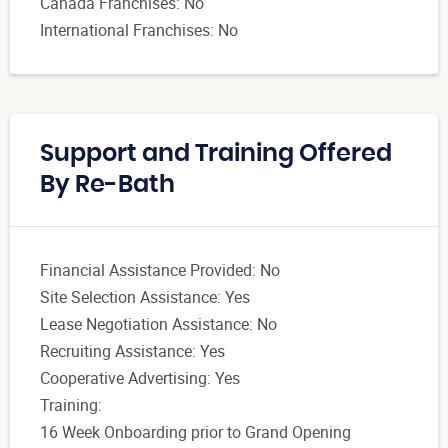
Canada Franchises: No
International Franchises: No
Support and Training Offered
By Re-Bath
Financial Assistance Provided: No
Site Selection Assistance: Yes
Lease Negotiation Assistance: No
Recruiting Assistance: Yes
Cooperative Advertising: Yes
Training:
16 Week Onboarding prior to Grand Opening