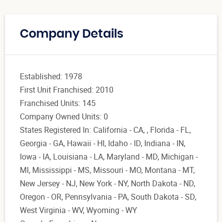
Company Details
Established: 1978
First Unit Franchised: 2010
Franchised Units: 145
Company Owned Units: 0
States Registered In: California - CA, , Florida - FL,
Georgia - GA, Hawaii - HI, Idaho - ID, Indiana - IN,
Iowa - IA, Louisiana - LA, Maryland - MD, Michigan -
MI, Mississippi - MS, Missouri - MO, Montana - MT,
New Jersey - NJ, New York - NY, North Dakota - ND,
Oregon - OR, Pennsylvania - PA, South Dakota - SD,
West Virginia - WV, Wyoming - WY