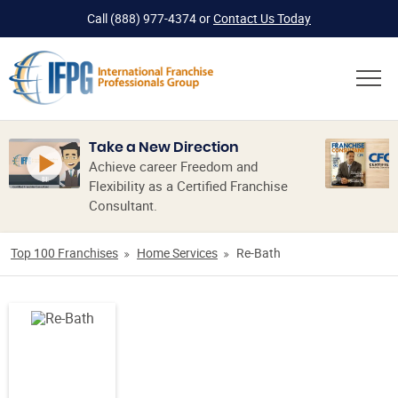
Call
(888) 977-4374
or
Contact Us Today
Take a New Direction
Achieve career Freedom and
Flexibility as a Certified Franchise
Consultant.
Top 100 Franchises
Home Services
Re-Bath