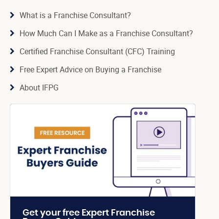
What is a Franchise Consultant?
How Much Can I Make as a Franchise Consultant?
Certified Franchise Consultant (CFC) Training
Free Expert Advice on Buying a Franchise
About IFPG
Get your free Expert Franchise