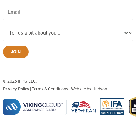
JOIN
© 2026 IFPG LLC.
Privacy Policy
|
Terms & Conditions
| Website by
Hudson