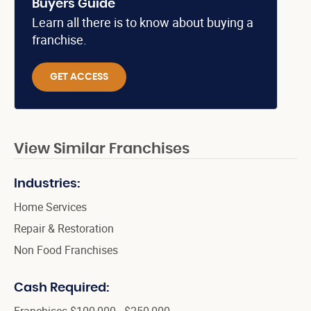
Buyers Guide
Learn all there is to know about buying a
franchise.
GET ACCESS
View Similar Franchises
Industries:
Home Services
Repair & Restoration
Non Food Franchises
Cash Required:
Franchises $100,000 - $250,000