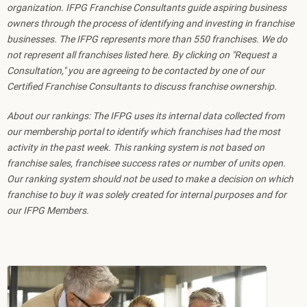
organization. IFPG Franchise Consultants guide aspiring business
owners through the process of identifying and investing in franchise
businesses. The IFPG represents more than 550 franchises. We do
not represent all franchises listed here. By clicking on "Request a
Consultation," you are agreeing to be contacted by one of our
Certified Franchise Consultants to discuss franchise ownership.
About our rankings: The IFPG uses its internal data collected from
our membership portal to identify which franchises had the most
activity in the past week. This ranking system is not based on
franchise sales, franchisee success rates or number of units open.
Our ranking system should not be used to make a decision on which
franchise to buy it was solely created for internal purposes and for
our IFPG Members.