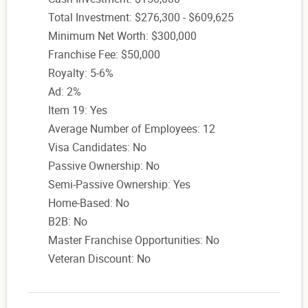
Total Investment: $276,300 - $609,625
Minimum Net Worth: $300,000
Franchise Fee: $50,000
Royalty: 5-6%
Ad: 2%
Item 19: Yes
Average Number of Employees: 12
Visa Candidates: No
Passive Ownership: No
Semi-Passive Ownership: Yes
Home-Based: No
B2B: No
Master Franchise Opportunities: No
Veteran Discount: No