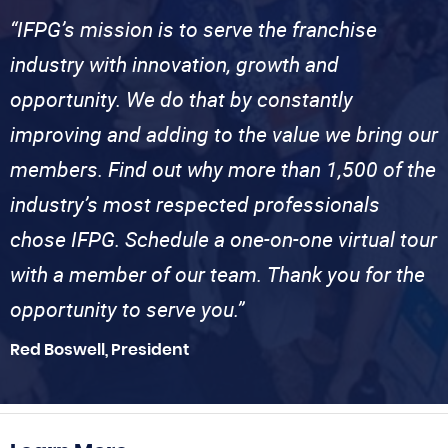
“IFPG’s mission is to serve the franchise
industry with innovation, growth and
opportunity. We do that by constantly
improving and adding to the value we bring our
members. Find out why more than 1,500 of the
industry’s most respected professionals
chose IFPG. Schedule a one-on-one virtual tour
with a member of our team. Thank you for the
opportunity to serve you.”
Red Boswell, President