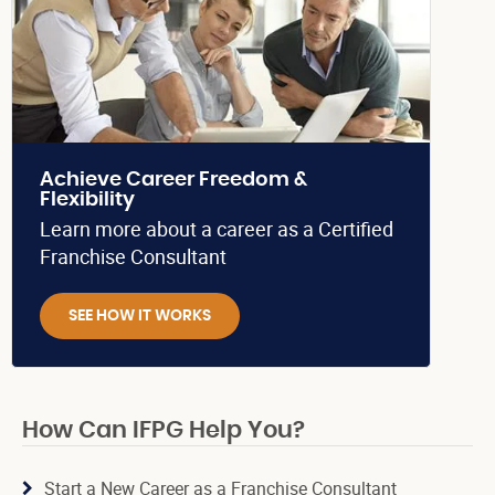
Achieve Career Freedom &
Flexibility
Learn more about a career as a Certified
Franchise Consultant
SEE HOW IT WORKS
How Can IFPG Help You?
Start a New Career as a Franchise Consultant