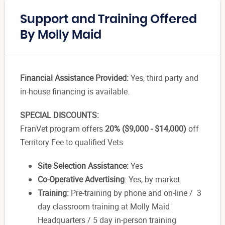
Support and Training Offered
By Molly Maid
Financial Assistance Provided:
Yes, third party and
in-house financing is available.
SPECIAL DISCOUNTS:
FranVet program offers
20% ($9,000 - $14,000)
off
Territory Fee to qualified Vets
Site Selection Assistance:
Yes
Co-Operative Advertising
: Yes, by market
Training:
Pre-training by phone and on-line / 3
day classroom training at Molly Maid
Headquarters / 5 day in-person training