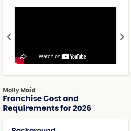
Molly Maid
Franchise Cost and
Requirements for 2026