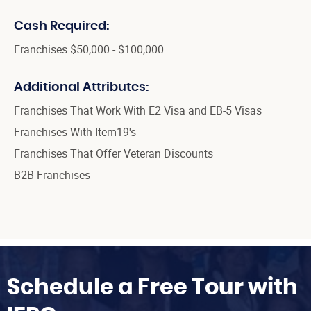
Cash Required:
Franchises $50,000 - $100,000
Additional Attributes:
Franchises That Work With E2 Visa and EB-5 Visas
Franchises With Item19's
Franchises That Offer Veteran Discounts
B2B Franchises
Schedule a Free Tour with