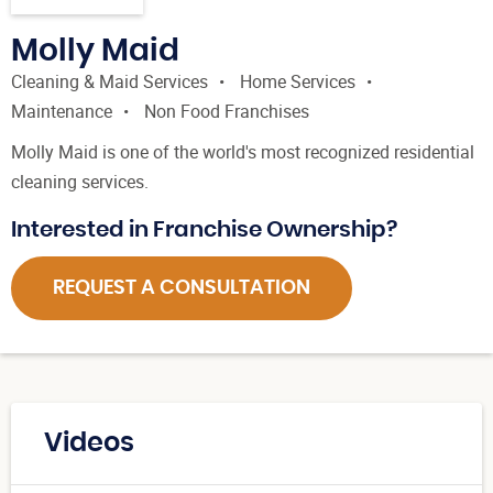
Molly Maid
Cleaning & Maid Services
Home Services
Maintenance
Non Food Franchises
Molly Maid is one of the world's most recognized residential
cleaning services.
Interested in Franchise Ownership?
REQUEST A CONSULTATION
Videos