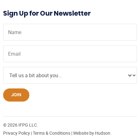
Sign Up for Our Newsletter
JOIN
© 2026 IFPG LLC.
Privacy Policy
|
Terms & Conditions
| Website by
Hudson