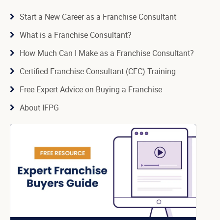
Start a New Career as a Franchise Consultant
What is a Franchise Consultant?
How Much Can I Make as a Franchise Consultant?
Certified Franchise Consultant (CFC) Training
Free Expert Advice on Buying a Franchise
About IFPG