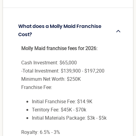
What does a Molly Maid Franchise
Cost?
Molly Maid franchise fees for 2026:
Cash Investment: $65,000
-Total Investment: $139,900 - $197,200
Minimum Net Worth: $250K
Franchise Fee:
Initial Franchise Fee: $14.9K
Territory Fee: $45K - $70k
Initial Materials Package: $3k - $5k
Royalty: 6.5% - 3%