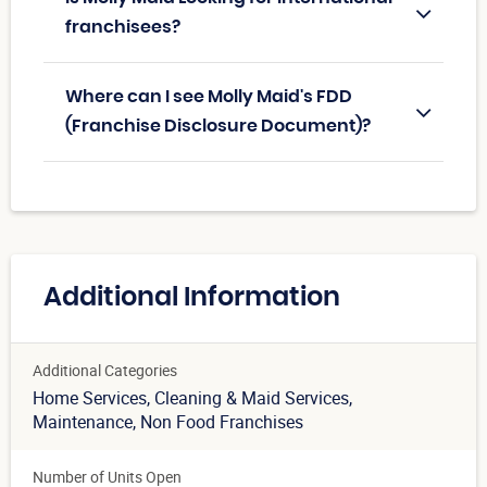
franchisees?
Where can I see Molly Maid's FDD
(Franchise Disclosure Document)?
Additional Information
Additional Categories
Home Services
, Cleaning & Maid Services
,
Maintenance
, Non Food Franchises
Number of Units Open