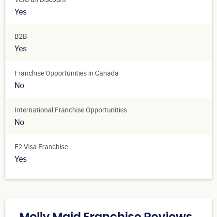
Yes
B2B
Yes
Franchise Opportunities in Canada
No
International Franchise Opportunities
No
E2 Visa Franchise
Yes