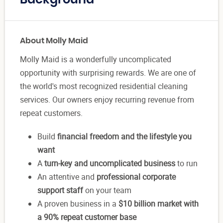
Background
About Molly Maid
Molly Maid is a wonderfully uncomplicated
opportunity with surprising rewards. We are one of
the world's most recognized residential cleaning
services. Our owners enjoy recurring revenue from
repeat customers.
Build
financial freedom and the lifestyle you
want
A
turn-key and uncomplicated business
to run
An attentive and
professional corporate
support staff
on your team
A proven business in a
$10 billion market with
a 90% repeat customer base