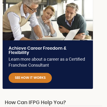
Achieve Career Freedom &
Flexibility
Learn more about a career as a Certified
Franchise Consultant
SEE HOW IT WORKS
How Can IFPG Help You?