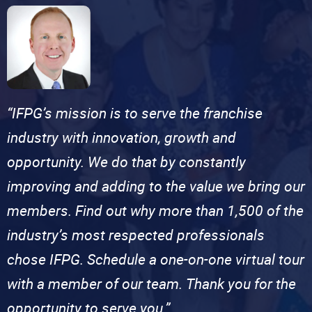
“IFPG’s mission is to serve the franchise
industry with innovation, growth and
opportunity. We do that by constantly
improving and adding to the value we bring our
members. Find out why more than 1,500 of the
industry’s most respected professionals
chose IFPG. Schedule a one-on-one virtual tour
with a member of our team. Thank you for the
opportunity to serve you.”