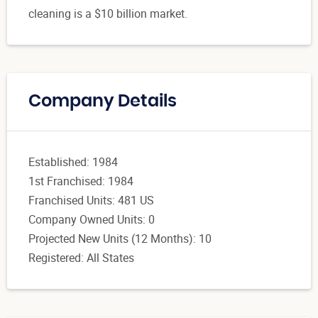
cleaning is a $10 billion market.
Company Details
Established: 1984
1st Franchised: 1984
Franchised Units: 481 US
Company Owned Units: 0
Projected New Units (12 Months): 10
Registered: All States