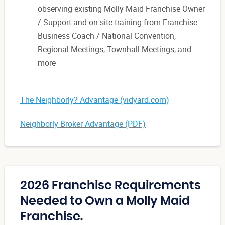
observing existing Molly Maid Franchise Owner
/ Support and on-site training from Franchise
Business Coach / National Convention,
Regional Meetings, Townhall Meetings, and
more
The Neighborly? Advantage (vidyard.com)
Neighborly Broker Advantage (PDF)
2026 Franchise Requirements
Needed to Own a Molly Maid
Franchise.