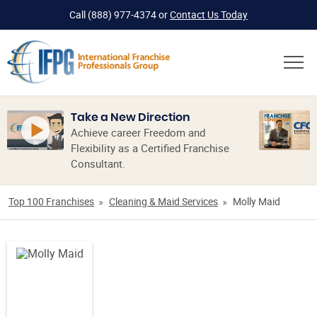
Call
(888) 977-4374
or
Contact Us Today
Take a New Direction
Achieve career Freedom and
Flexibility as a Certified Franchise
Consultant.
Top 100 Franchises
Cleaning & Maid Services
Molly Maid