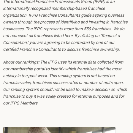
The International Franchise Professionals Group (IFPG) is an
internationally recognized membership-based franchise
organization. IFPG Franchise Consultants guide aspiring business
owners through the process of identifying and investing in franchise
businesses. The IFPG represents more than 550 franchises. We do
not represent all franchises listed here. By clicking on "Request a
Consultation," you are agreeing to be contacted by one of our
Certified Franchise Consultants to discuss franchise ownership.
About our rankings: The IFPG uses its internal data collected from
our membership portal to identify which franchises had the most
activity in the past week. This ranking system is not based on
franchise sales, franchisee success rates or number of units open.
Our ranking system should not be used to make a decision on which
franchise to buy it was solely created for internal purposes and for
our IFPG Members.