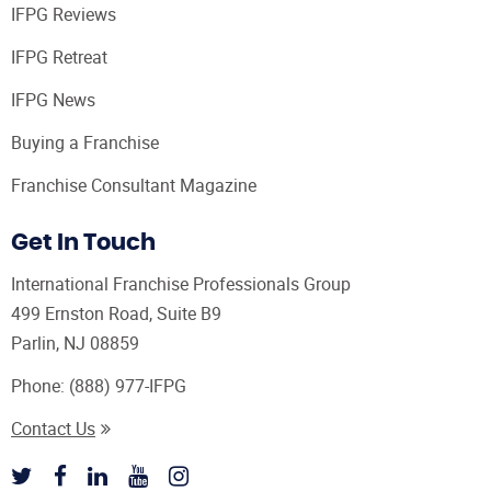
IFPG Reviews
IFPG Retreat
IFPG News
Buying a Franchise
Franchise Consultant Magazine
Get In Touch
International Franchise Professionals Group
499 Ernston Road, Suite B9
Parlin, NJ 08859
Phone:
(888) 977-IFPG
Contact Us