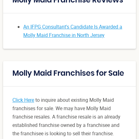
Molly Maid Franchise Reviews
An IFPG Consultant's Candidate Is Awarded a
Molly Maid Franchise in North Jersey
Molly Maid Franchises for Sale
Click Here
to inquire about existing Molly Maid
franchises for sale. We may have Molly Maid
franchise resales. A franchise resale is an already
established franchise owned by a franchisee and
the franchisee is looking to sell their franchise.