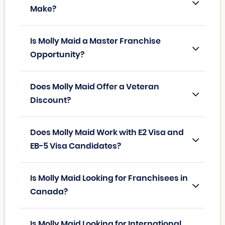
Make?
Is Molly Maid a Master Franchise
Opportunity?
Does Molly Maid Offer a Veteran
Discount?
Does Molly Maid Work with E2 Visa and
EB-5 Visa Candidates?
Is Molly Maid Looking for Franchisees in
Canada?
Is Molly Maid Looking for International