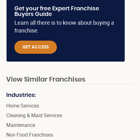
Get your free Expert Franchise
Buyers Guide
Learn all there is to know about buying a
franchise.
GET ACCESS
View Similar Franchises
Industries:
Home Services
Cleaning & Maid Services
Maintenance
Non Food Franchises