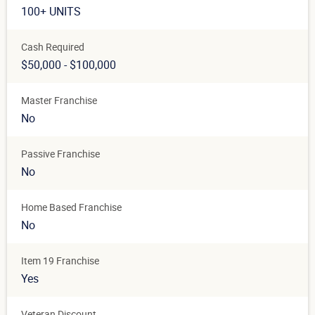
100+ UNITS
Cash Required
$50,000 - $100,000
Master Franchise
No
Passive Franchise
No
Home Based Franchise
No
Item 19 Franchise
Yes
Veteran Discount