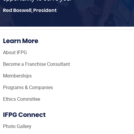
Red Boswell, President
Learn More
About IFPG
Become a Franchise Consultant
Memberships
Programs & Companies
Ethics Committee
IFPG Connect
Photo Gallery