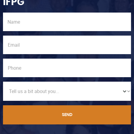
IFPG
SEND