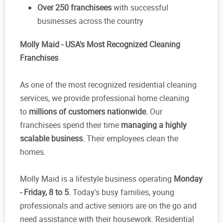
Over 250 franchisees
with successful
businesses across the country
Molly Maid - USA's Most Recognized Cleaning
Franchises
As one of the most recognized residential cleaning
services, we provide professional home cleaning
to
millions of customers nationwide.
Our
franchisees spend their time
managing a highly
scalable business.
Their employees clean the
homes.
Molly Maid is a lifestyle business operating
Monday
- Friday, 8 to 5.
Today's busy families, young
professionals and active seniors are on the go and
need assistance with their housework. Residential