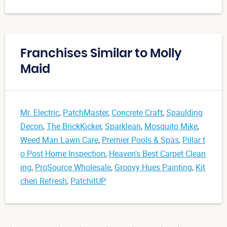
Franchises Similar to Molly
Maid
Mr. Electric
,
PatchMaster
,
Concrete Craft
,
Spaulding
Decon
,
The BrickKicker
,
Sparklean
,
Mosquito Mike
,
Weed Man Lawn Care
,
Premier Pools & Spas
,
Pillar t
o Post Home Inspection
,
Heaven's Best Carpet Clean
ing
,
ProSource Wholesale
,
Groovy Hues Painting
,
Kit
chen Refresh
,
PatchitUP