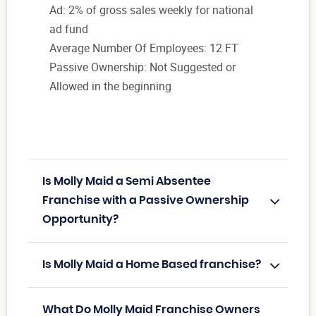
Ad: 2% of gross sales weekly for national
ad fund
Average Number Of Employees: 12 FT
Passive Ownership: Not Suggested or
Allowed in the beginning
Is Molly Maid a Semi Absentee
Franchise with a Passive Ownership
Opportunity?
Is Molly Maid a Home Based franchise?
What Do Molly Maid Franchise Owners