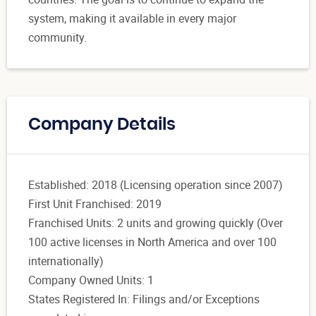
system, making it available in every major
community.
Company Details
Established: 2018 (Licensing operation since 2007)
First Unit Franchised: 2019
Franchised Units: 2 units and growing quickly (Over
100 active licenses in North America and over 100
internationally)
Company Owned Units: 1
States Registered In: Filings and/or Exceptions