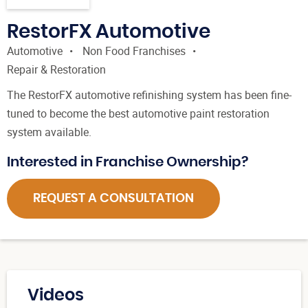
RestorFX Automotive
Automotive
Non Food Franchises
Repair & Restoration
The RestorFX automotive refinishing system has been fine-
tuned to become the best automotive paint restoration
system available.
Interested in Franchise Ownership?
REQUEST A CONSULTATION
Videos