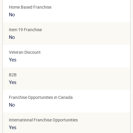
Home Based Franchise
No
Item 19 Franchise
No
Veteran Discount
Yes
B2B
Yes
Franchise Opportunities in Canada
No
International Franchise Opportunities
Yes