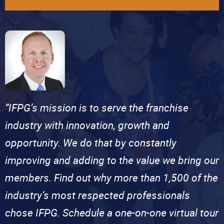
“IFPG’s mission is to serve the franchise
industry with innovation, growth and
opportunity. We do that by constantly
improving and adding to the value we bring our
members. Find out why more than 1,500 of the
industry’s most respected professionals
chose IFPG. Schedule a one-on-one virtual tour