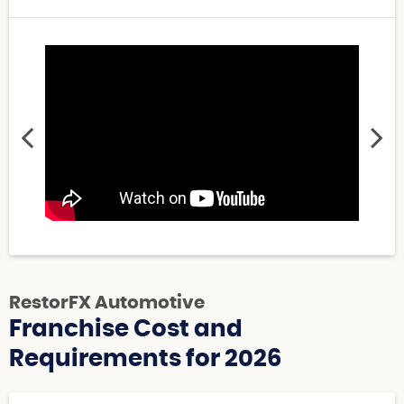
RestorFX Automotive
Franchise Cost and
Requirements for 2026