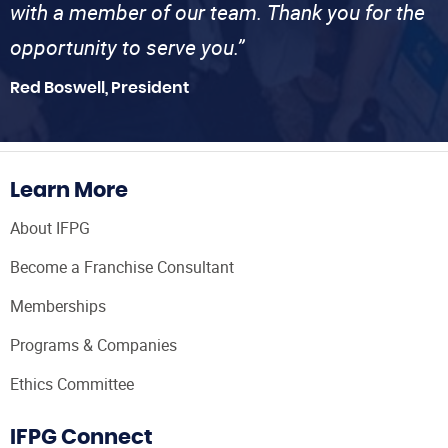
with a member of our team. Thank you for the
opportunity to serve you.”
Red Boswell, President
Learn More
About IFPG
Become a Franchise Consultant
Memberships
Programs & Companies
Ethics Committee
IFPG Connect