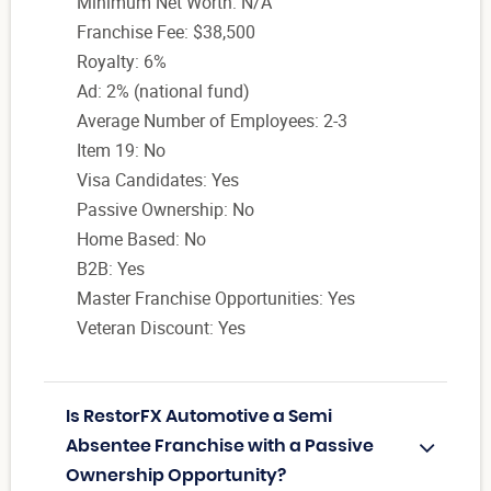
Minimum Net Worth: N/A
Franchise Fee: $38,500
Royalty: 6%
Ad: 2% (national fund)
Average Number of Employees: 2-3
Item 19: No
Visa Candidates: Yes
Passive Ownership: No
Home Based: No
B2B: Yes
Master Franchise Opportunities: Yes
Veteran Discount: Yes
Is RestorFX Automotive a Semi
Absentee Franchise with a Passive
Ownership Opportunity?