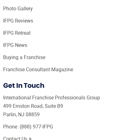
Photo Gallery
IFPG Reviews
IFPG Retreat
IFPG News
Buying a Franchise
Franchise Consultant Magazine
Get In Touch
International Franchise Professionals Group
499 Ernston Road, Suite B9
Parlin, NJ 08859
Phone:
(888) 977-IFPG
Contact Us