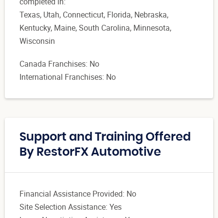
completed in:
Texas, Utah, Connecticut, Florida, Nebraska,
Kentucky, Maine, South Carolina, Minnesota,
Wisconsin
Canada Franchises: No
International Franchises: No
Support and Training Offered
By RestorFX Automotive
Financial Assistance Provided: No
Site Selection Assistance: Yes