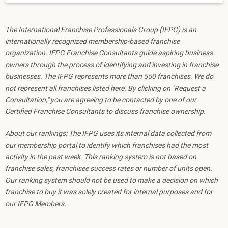
The International Franchise Professionals Group (IFPG) is an
internationally recognized membership-based franchise
organization. IFPG Franchise Consultants guide aspiring business
owners through the process of identifying and investing in franchise
businesses. The IFPG represents more than 550 franchises. We do
not represent all franchises listed here. By clicking on "Request a
Consultation," you are agreeing to be contacted by one of our
Certified Franchise Consultants to discuss franchise ownership.
About our rankings: The IFPG uses its internal data collected from
our membership portal to identify which franchises had the most
activity in the past week. This ranking system is not based on
franchise sales, franchisee success rates or number of units open.
Our ranking system should not be used to make a decision on which
franchise to buy it was solely created for internal purposes and for
our IFPG Members.