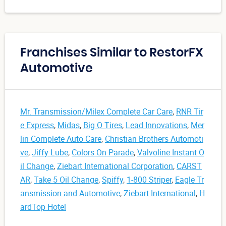
Franchises Similar to RestorFX
Automotive
Mr. Transmission/Milex Complete Car Care
,
RNR Tir
e Express
,
Midas
,
Big O Tires
,
Lead Innovations
,
Mer
lin Complete Auto Care
,
Christian Brothers Automoti
ve
,
Jiffy Lube
,
Colors On Parade
,
Valvoline Instant O
il Change
,
Ziebart International Corporation
,
CARST
AR
,
Take 5 Oil Change
,
Spiffy
,
1-800 Striper
,
Eagle Tr
ansmission and Automotive
,
Ziebart International
,
H
ardTop Hotel