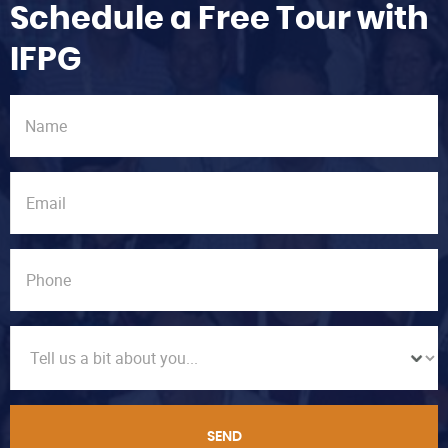
Schedule a Free Tour with
IFPG
SEND