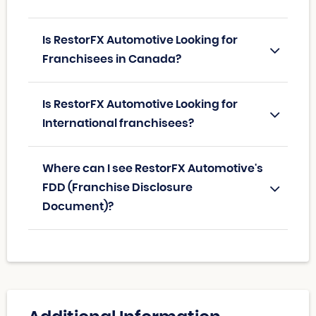
Is RestorFX Automotive Looking for
Franchisees in Canada?
Is RestorFX Automotive Looking for
International franchisees?
Where can I see RestorFX Automotive's
FDD (Franchise Disclosure
Document)?