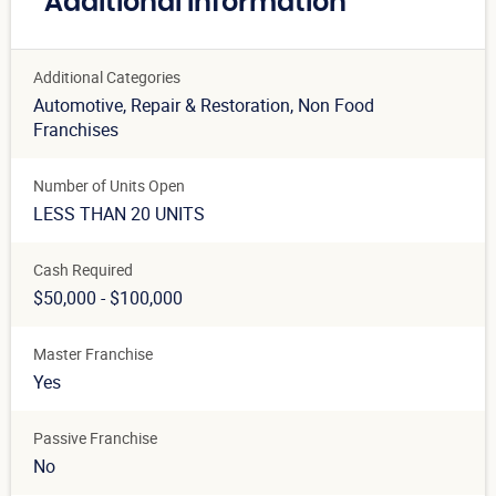
Additional Information
Additional Categories
Automotive
, Repair & Restoration
, Non Food
Franchises
Number of Units Open
LESS THAN 20 UNITS
Cash Required
$50,000 - $100,000
Master Franchise
Yes
Passive Franchise
No