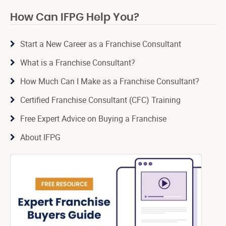
How Can IFPG Help You?
Start a New Career as a Franchise Consultant
What is a Franchise Consultant?
How Much Can I Make as a Franchise Consultant?
Certified Franchise Consultant (CFC) Training
Free Expert Advice on Buying a Franchise
About IFPG