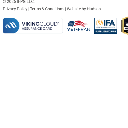
© 2026 IFPG LLC.
Privacy Policy
|
Terms & Conditions
| Website by
Hudson