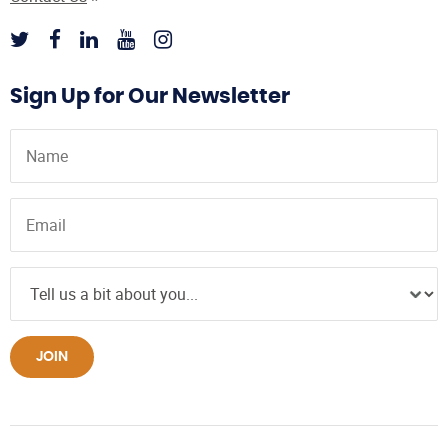
Sign Up for Our Newsletter
JOIN