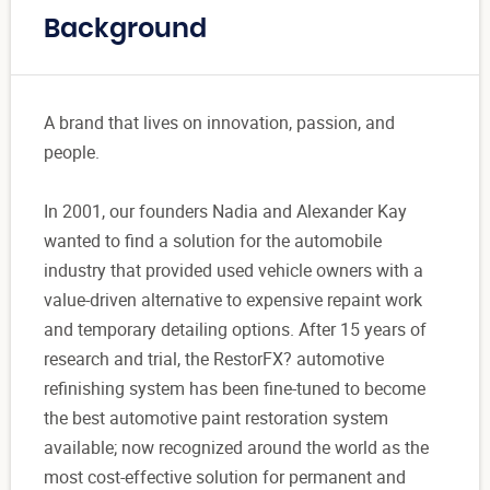
Background
A brand that lives on innovation, passion, and
people.
In 2001, our founders Nadia and Alexander Kay
wanted to find a solution for the automobile
industry that provided used vehicle owners with a
value-driven alternative to expensive repaint work
and temporary detailing options. After 15 years of
research and trial, the RestorFX? automotive
refinishing system has been fine-tuned to become
the best automotive paint restoration system
available; now recognized around the world as the
most cost-effective solution for permanent and