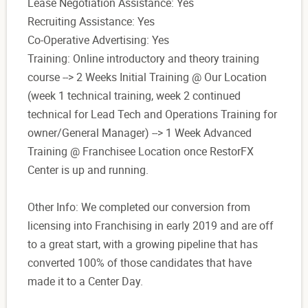
Lease Negotiation Assistance: Yes
Recruiting Assistance: Yes
Co-Operative Advertising: Yes
Training: Online introductory and theory training
course --> 2 Weeks Initial Training @ Our Location
(week 1 technical training, week 2 continued
technical for Lead Tech and Operations Training for
owner/General Manager) --> 1 Week Advanced
Training @ Franchisee Location once RestorFX
Center is up and running.
Other Info: We completed our conversion from
licensing into Franchising in early 2019 and are off
to a great start, with a growing pipeline that has
converted 100% of those candidates that have
made it to a Center Day.