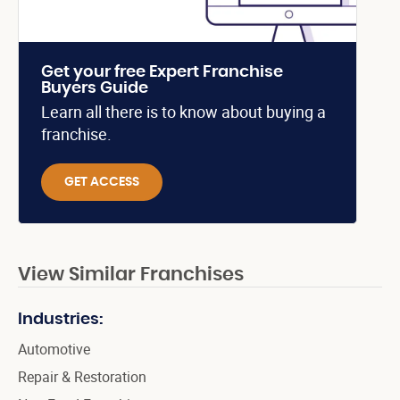
Get your free Expert Franchise
Buyers Guide
Learn all there is to know about buying a
franchise.
GET ACCESS
View Similar Franchises
Industries:
Automotive
Repair & Restoration