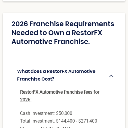
2026 Franchise Requirements
Needed to Own a RestorFX
Automotive Franchise.
What does a RestorFX Automotive
Franchise Cost?
RestorFX Automotive franchise fees for
2026:
Cash Investment: $50,000
Total Investment: $144,400 - $271,400