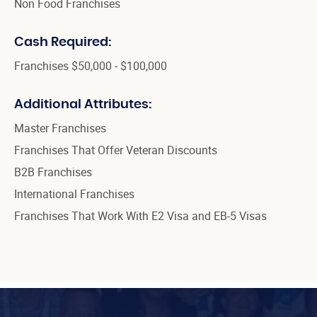
Non Food Franchises
Cash Required:
Franchises $50,000 - $100,000
Additional Attributes:
Master Franchises
Franchises That Offer Veteran Discounts
B2B Franchises
International Franchises
Franchises That Work With E2 Visa and EB-5 Visas