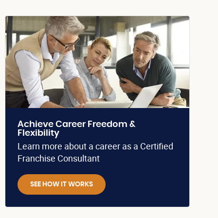
Achieve Career Freedom &
Flexibility
Learn more about a career as a Certified
Franchise Consultant
SEE HOW IT WORKS