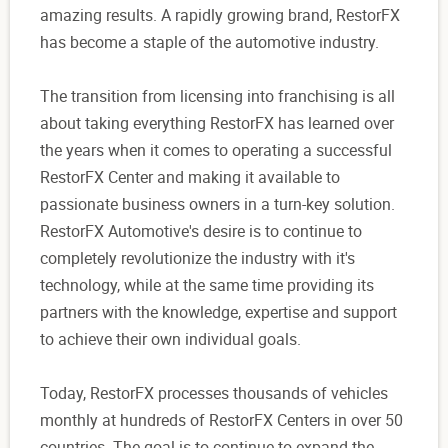
amazing results. A rapidly growing brand, RestorFX
has become a staple of the automotive industry.
The transition from licensing into franchising is all
about taking everything RestorFX has learned over
the years when it comes to operating a successful
RestorFX Center and making it available to
passionate business owners in a turn-key solution.
RestorFX Automotive's desire is to continue to
completely revolutionize the industry with it's
technology, while at the same time providing its
partners with the knowledge, expertise and support
to achieve their own individual goals.
Today, RestorFX processes thousands of vehicles
monthly at hundreds of RestorFX Centers in over 50
countries. The goal is to continue to expand the