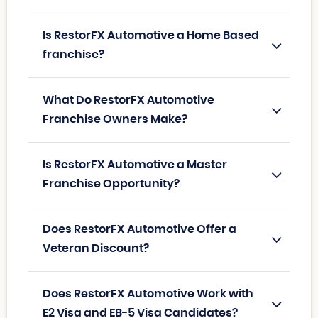
Is RestorFX Automotive a Home Based
franchise?
What Do RestorFX Automotive
Franchise Owners Make?
Is RestorFX Automotive a Master
Franchise Opportunity?
Does RestorFX Automotive Offer a
Veteran Discount?
Does RestorFX Automotive Work with
E2 Visa and EB-5 Visa Candidates?