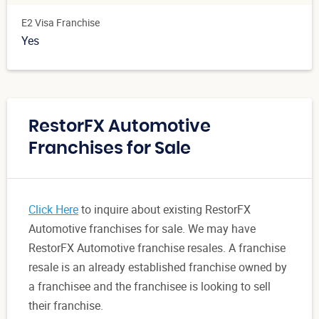
E2 Visa Franchise
Yes
RestorFX Automotive
Franchises for Sale
Click Here
to inquire about existing RestorFX
Automotive franchises for sale. We may have
RestorFX Automotive franchise resales. A franchise
resale is an already established franchise owned by
a franchisee and the franchisee is looking to sell
their franchise.