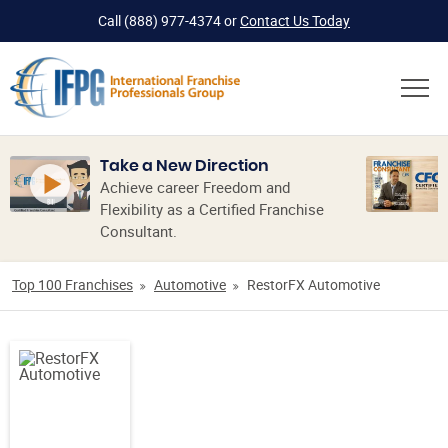
Call
(888) 977-4374
or
Contact Us Today
Take a New Direction
Achieve career Freedom and
Flexibility as a Certified Franchise
Consultant.
Top 100 Franchises
Automotive
RestorFX Automotive