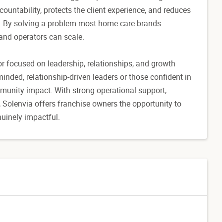
ountability, protects the client experience, and reduces
s. By solving a problem most home care brands
 and operators can scale.
r focused on leadership, relationships, and growth
-minded, relationship-driven leaders or those confident in
mmunity impact. With strong operational support,
, Solenvia offers franchise owners the opportunity to
nuinely impactful.