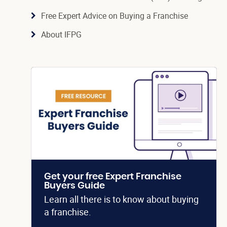
Free Expert Advice on Buying a Franchise
About IFPG
Get your free Expert Franchise
Buyers Guide
Learn all there is to know about buying
a franchise.