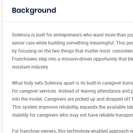
Background
Solenvia is built for entrepreneurs who want more than ju
senior care while building something meaningful. This peop
by focusing on the two things that matter most: consistent
Franchisees step into a mission-driven opportunity that ble
resistant industry.
What truly sets Solenvia apart is its built-in caregiver tr
for caregiver services. Instead of leaving attendance and p
into the model. Caregivers are picked up and dropped off fo
This system improves reliability, expands the available lab
stability for caregivers who may not have reliable transpor
For franchise owners, this technology-enabled approach r