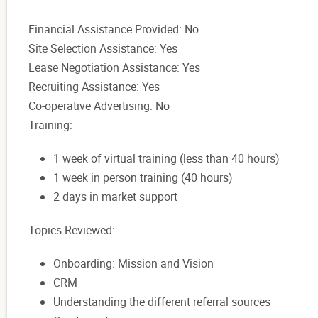
Financial Assistance Provided: No
Site Selection Assistance: Yes
Lease Negotiation Assistance: Yes
Recruiting Assistance: Yes
Co-operative Advertising: No
Training:
1 week of virtual training (less than 40 hours)
1 week in person training (40 hours)
2 days in market support
Topics Reviewed:
Onboarding: Mission and Vision
CRM
Understanding the different referral sources