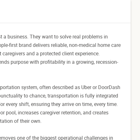
st a business. They want to solve real problems in
le-first brand delivers reliable, non-medical home care
 caregivers and a protected client experience.
nds purpose with profitability in a growing, recession-
ansportation system, often described as Uber or DoorDash
unctuality to chance, transportation is fully integrated
r every shift, ensuring they arrive on time, every time.
or pool, increases caregiver retention, and creates
tation of their own.
emoves one of the biggest operational challenges in