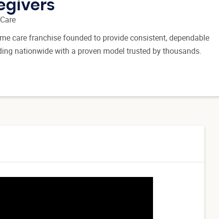
egivers
 Care
 home care franchise founded to provide consistent, dependable
ding nationwide with a proven model trusted by thousands.