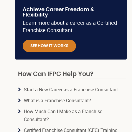
Achieve Career Freedom &
Flexibility
Learn more about a career as a Certified
Franchise Consultant
SEE HOW IT WORKS
How Can IFPG Help You?
Start a New Career as a Franchise Consultant
What is a Franchise Consultant?
How Much Can I Make as a Franchise
Consultant?
Certified Franchise Consultant (CFC) Training