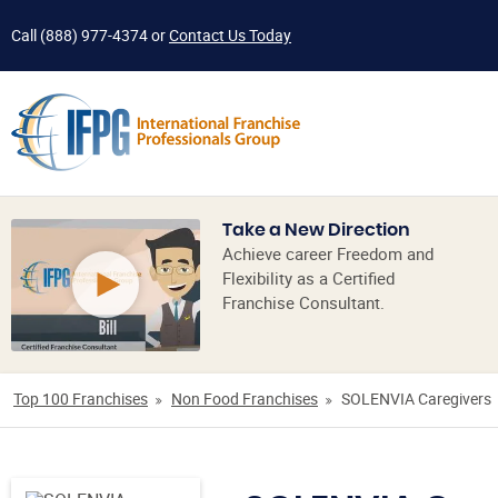
Call
(888) 977-4374
or
Contact Us Today
Take a New Direction
Achieve career Freedom and
Flexibility as a Certified
Franchise Consultant.
Top 100 Franchises
Non Food Franchises
SOLENVIA Caregivers