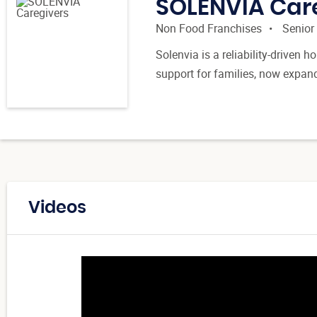
SOLENVIA Car
Non Food Franchises
Senior
Solenvia is a reliability-driven
support for families, now expan
Videos