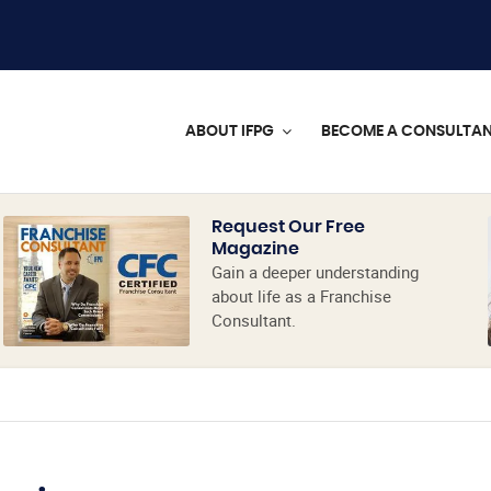
ABOUT IFPG
BECOME A CONSULTA
Request Our Free
Magazine
Gain a deeper understanding
about life as a Franchise
Consultant.