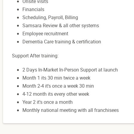
Onsite visits
Financials
Scheduling, Payroll, Billing
Samsara Review & all other systems
Employee recruitment
Dementia Care training & certification
Support After training:
2 Days In-Market In-Person Support at launch
Month 1 its 30 min twice a week
Month 2-4 it's once a week 30 min
4-12 month its every other week
Year 2 it's once a month
Monthly national meeting with all franchisees