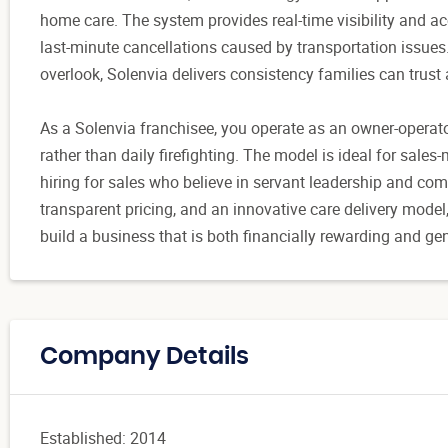
home care. The system provides real-time visibility and acc
last-minute cancellations caused by transportation issue
overlook, Solenvia delivers consistency families can trust
As a Solenvia franchisee, you operate as an owner-operato
rather than daily firefighting. The model is ideal for sales
hiring for sales who believe in servant leadership and co
transparent pricing, and an innovative care delivery model
build a business that is both financially rewarding and ge
Company Details
Established: 2014