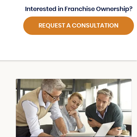
Interested in Franchise Ownership?
REQUEST A CONSULTATION