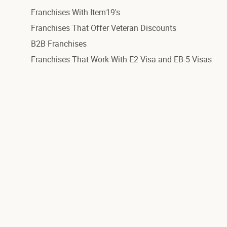
Franchises With Item19's
Franchises That Offer Veteran Discounts
B2B Franchises
Franchises That Work With E2 Visa and EB-5 Visas