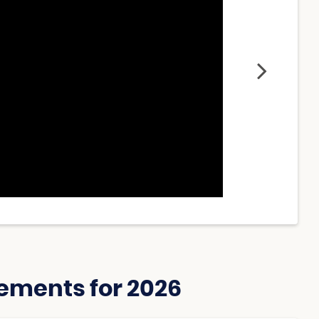
ements for 2026