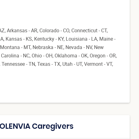
AZ, Arkansas - AR, Colorado - CO, Connecticut - CT,
 IA, Kansas - KS, Kentucky - KY, Louisiana - LA, Maine -
 Montana - MT, Nebraska - NE, Nevada - NV, New
Carolina - NC, Ohio - OH, Oklahoma - OK, Oregon - OR,
 Tennessee - TN, Texas - TX, Utah - UT, Vermont - VT,
SOLENVIA Caregivers