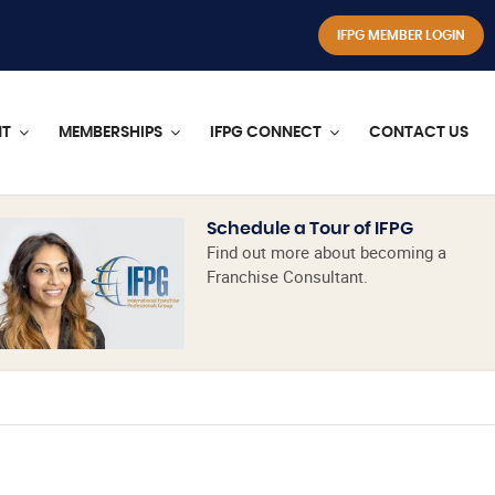
IFPG MEMBER LOGIN
NT
MEMBERSHIPS
IFPG CONNECT
CONTACT US
Schedule a Tour of IFPG
Find out more about becoming a
Franchise Consultant.