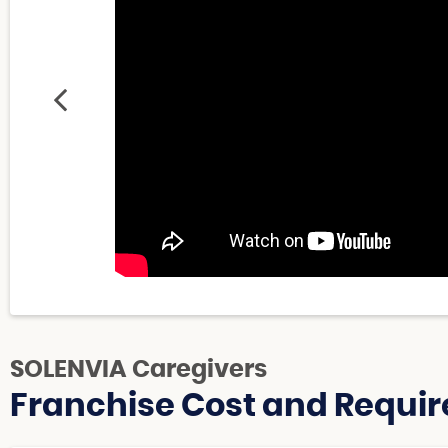
SOLENVIA Caregivers
Franchise Cost and Requir