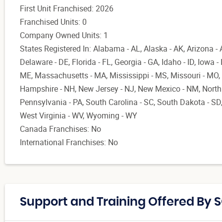
First Unit Franchised: 2026
Franchised Units: 0
Company Owned Units: 1
States Registered In: Alabama - AL, Alaska - AK, Arizona - 
Delaware - DE, Florida - FL, Georgia - GA, Idaho - ID, Iowa -
ME, Massachusetts - MA, Mississippi - MS, Missouri - MO,
Hampshire - NH, New Jersey - NJ, New Mexico - NM, North 
Pennsylvania - PA, South Carolina - SC, South Dakota - SD,
West Virginia - WV, Wyoming - WY
Canada Franchises: No
International Franchises: No
Support and Training Offered By 