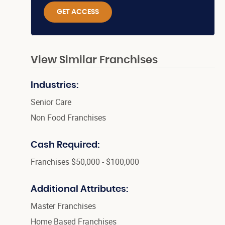
GET ACCESS
View Similar Franchises
Industries:
Senior Care
Non Food Franchises
Cash Required:
Franchises $50,000 - $100,000
Additional Attributes:
Master Franchises
Home Based Franchises