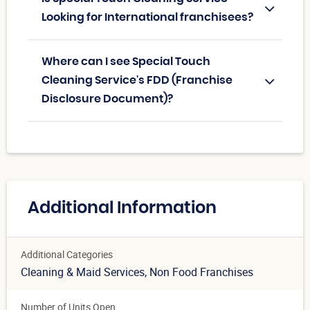
Looking for International franchisees?
Where can I see Special Touch
Cleaning Service's FDD (Franchise
Disclosure Document)?
Additional Information
Additional Categories
Cleaning & Maid Services
, Non Food Franchises
Number of Units Open