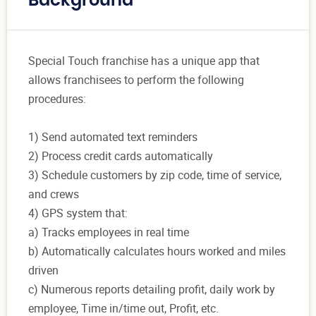
Background
Special Touch franchise has a unique app that
allows franchisees to perform the following
procedures:
1) Send automated text reminders
2) Process credit cards automatically
3) Schedule customers by zip code, time of service,
and crews
4) GPS system that:
a) Tracks employees in real time
b) Automatically calculates hours worked and miles
driven
c) Numerous reports detailing profit, daily work by
employee, Time in/time out, Profit, etc.