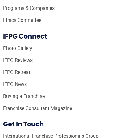
Programs & Companies
Ethics Committee
IFPG Connect
Photo Gallery
IFPG Reviews
IFPG Retreat
IFPG News
Buying a Franchise
Franchise Consultant Magazine
Get In Touch
International Franchise Professionals Group