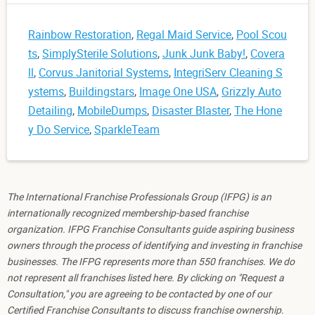
Rainbow Restoration
,
Regal Maid Service
,
Pool Scou
ts
,
SimplySterile Solutions
,
Junk Junk Baby!
,
Covera
ll
,
Corvus Janitorial Systems
,
IntegriServ Cleaning S
ystems
,
Buildingstars
,
Image One USA
,
Grizzly Auto
Detailing
,
MobileDumps
,
Disaster Blaster
,
The Hone
y Do Service
,
SparkleTeam
The International Franchise Professionals Group (IFPG) is an
internationally recognized membership-based franchise
organization. IFPG Franchise Consultants guide aspiring business
owners through the process of identifying and investing in franchise
businesses. The IFPG represents more than 550 franchises. We do
not represent all franchises listed here. By clicking on "Request a
Consultation," you are agreeing to be contacted by one of our
Certified Franchise Consultants to discuss franchise ownership.