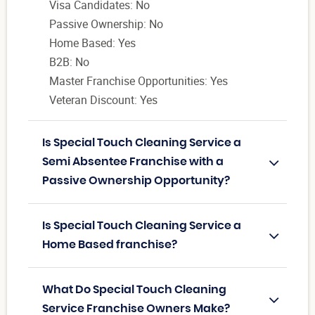
Visa Candidates: No
Passive Ownership: No
Home Based: Yes
B2B: No
Master Franchise Opportunities: Yes
Veteran Discount: Yes
Is Special Touch Cleaning Service a
Semi Absentee Franchise with a
Passive Ownership Opportunity?
Is Special Touch Cleaning Service a
Home Based franchise?
What Do Special Touch Cleaning
Service Franchise Owners Make?