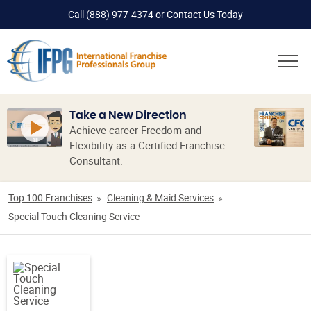
Call
(888) 977-4374
or
Contact Us Today
Take a New Direction
Achieve career Freedom and
Flexibility as a Certified Franchise
Consultant.
Top 100 Franchises
Cleaning & Maid Services
Special Touch Cleaning Service