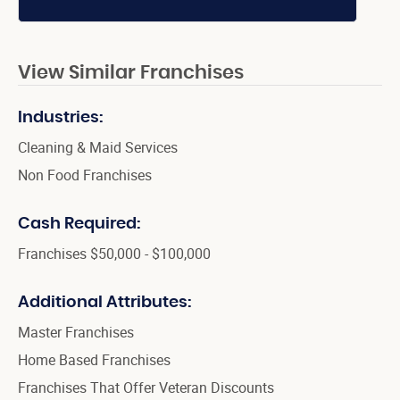
View Similar Franchises
Industries:
Cleaning & Maid Services
Non Food Franchises
Cash Required:
Franchises $50,000 - $100,000
Additional Attributes:
Master Franchises
Home Based Franchises
Franchises That Offer Veteran Discounts