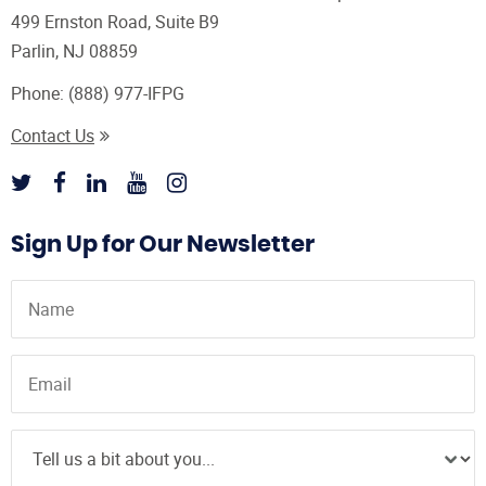
499 Ernston Road, Suite B9
Parlin, NJ 08859
Phone:
(888) 977-IFPG
Contact Us
Sign Up for Our Newsletter