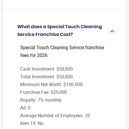
What does a Special Touch Cleaning
Service Franchise Cost?
Special Touch Cleaning Service franchise
fees for 2026:
Cash Investment: $50,000
Total Investment: $50,000
Minimum Net Worth: $100.000
Franchise Fee: $29,000
Royalty: 7% monthly
Ad: 0
Average Number of Employees: 20
Item 19: No