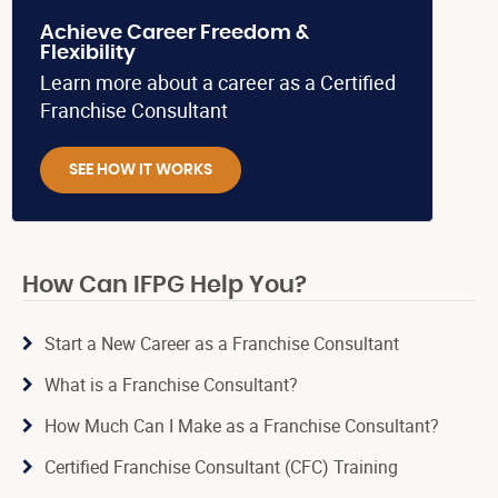
Achieve Career Freedom &
Flexibility
Learn more about a career as a Certified
Franchise Consultant
SEE HOW IT WORKS
How Can IFPG Help You?
Start a New Career as a Franchise Consultant
What is a Franchise Consultant?
How Much Can I Make as a Franchise Consultant?
Certified Franchise Consultant (CFC) Training