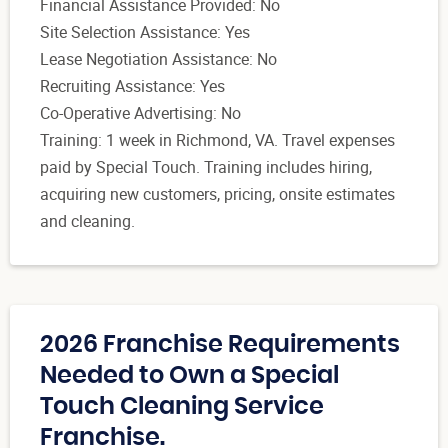
Financial Assistance Provided: No
Site Selection Assistance: Yes
Lease Negotiation Assistance: No
Recruiting Assistance: Yes
Co-Operative Advertising: No
Training: 1 week in Richmond, VA. Travel expenses
paid by Special Touch. Training includes hiring,
acquiring new customers, pricing, onsite estimates
and cleaning.
2026 Franchise Requirements
Needed to Own a Special
Touch Cleaning Service
Franchise.