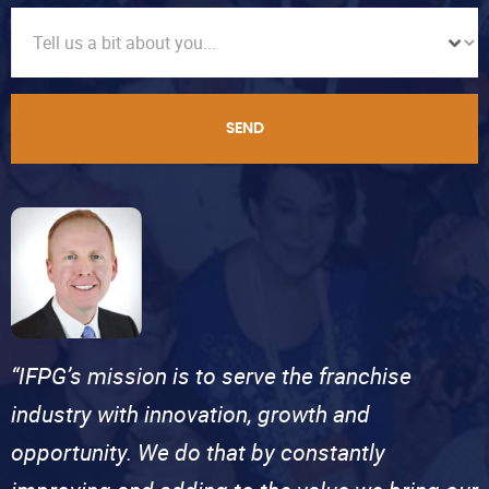
SEND
“IFPG’s mission is to serve the franchise
industry with innovation, growth and
opportunity. We do that by constantly