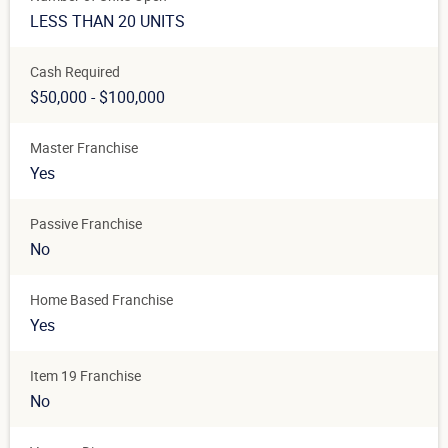
LESS THAN 20 UNITS
Cash Required
$50,000 - $100,000
Master Franchise
Yes
Passive Franchise
No
Home Based Franchise
Yes
Item 19 Franchise
No