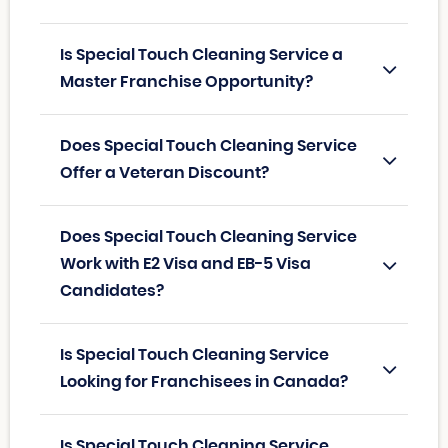
Is Special Touch Cleaning Service a
Master Franchise Opportunity?
Does Special Touch Cleaning Service
Offer a Veteran Discount?
Does Special Touch Cleaning Service
Work with E2 Visa and EB-5 Visa
Candidates?
Is Special Touch Cleaning Service
Looking for Franchisees in Canada?
Is Special Touch Cleaning Service