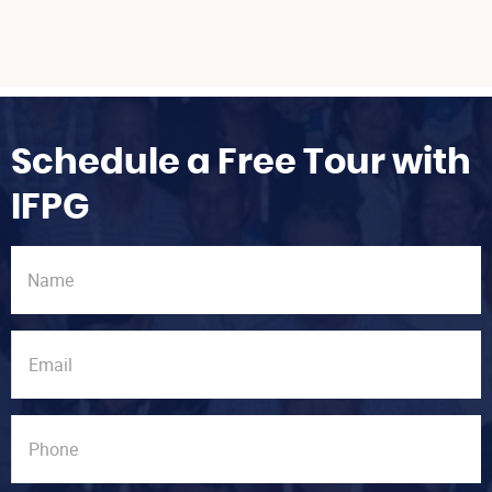
Schedule a Free Tour with
IFPG