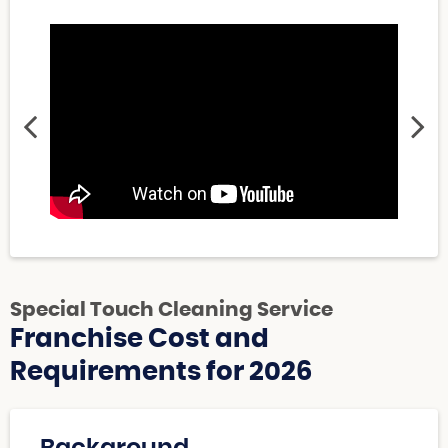
Special Touch Cleaning Service
Franchise Cost and
Requirements for 2026