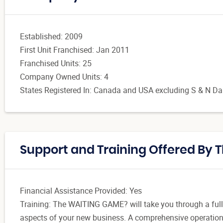
Established: 2009
First Unit Franchised: Jan 2011
Franchised Units: 25
Company Owned Units: 4
States Registered In: Canada and USA excluding S & N Dako
Support and Training Offered By
Financial Assistance Provided: Yes
Training: The WAITING GAME? will take you through a full 
aspects of your new business. A comprehensive operations