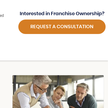
Interested in Franchise Ownership?
ted
REQUEST A CONSULTATION