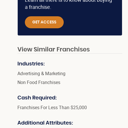
a franchise.
GET ACCESS
View Similar Franchises
Industries:
Advertising & Marketing
Non Food Franchises
Cash Required:
Franchises For Less Than $25,000
Additional Attributes: