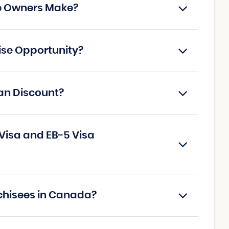
e Owners Make?
ise Opportunity?
an Discount?
Visa and EB-5 Visa
chisees in Canada?