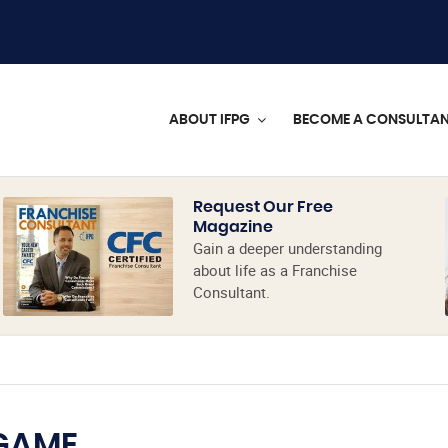
ABOUT IFPG
BECOME A CONSULTA
Request Our Free
Magazine
Gain a deeper understanding
about life as a Franchise
Consultant.
 GAME