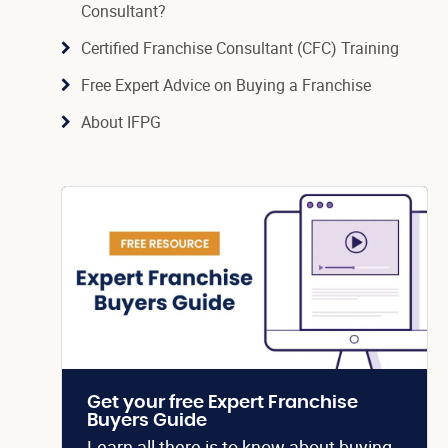
Consultant?
Certified Franchise Consultant (CFC) Training
Free Expert Advice on Buying a Franchise
About IFPG
Get your free Expert Franchise
Buyers Guide
Learn all there is to know about buying