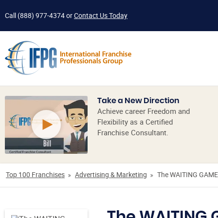
Call
(888) 977-4374
or
Contact Us Today
Take a New Direction
Achieve career Freedom and
Flexibility as a Certified
Franchise Consultant.
Top 100 Franchises
Advertising & Marketing
The WAITING GAME
The WAITING