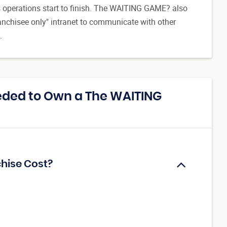
ss operations start to finish. The WAITING GAME? also
ranchisee only" intranet to communicate with other
.
eded to Own a The WAITING
hise Cost?