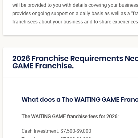
will be provided to you with details covering your busine
provides ongoing support on a daily basis as well as a "f
franchisees about your business and to share experiences
2026 Franchise Requirements Ne
GAME Franchise.
What does a The WAITING GAME Franc
The WAITING GAME franchise fees for 2026:
Cash Investment: $7,500-$9,000