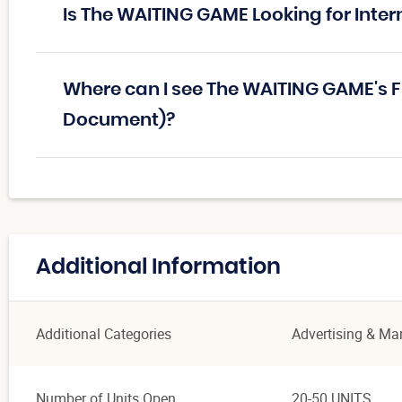
Is The WAITING GAME Looking for Inter
Where can I see The WAITING GAME's F
Document)?
Additional Information
Additional Categories
Advertising & Ma
Number of Units Open
20-50 UNITS