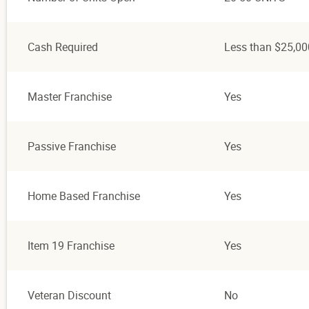
Cash Required
Less than $25,00
Master Franchise
Yes
Passive Franchise
Yes
Home Based Franchise
Yes
Item 19 Franchise
Yes
Veteran Discount
No