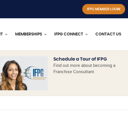
IFPG MEMBER LOGIN
NT
MEMBERSHIPS
IFPG CONNECT
CONTACT US
Schedule a Tour of IFPG
Find out more about becoming a
Franchise Consultant.