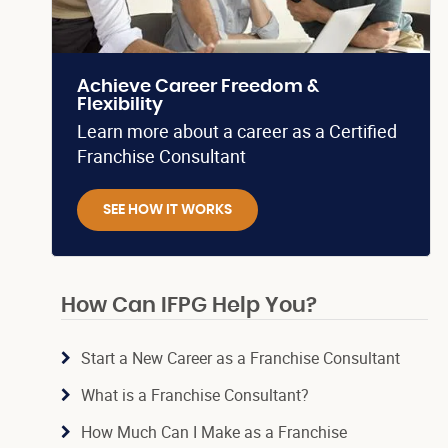
Achieve Career Freedom &
Flexibility
Learn more about a career as a Certified
Franchise Consultant
SEE HOW IT WORKS
How Can IFPG Help You?
Start a New Career as a Franchise Consultant
What is a Franchise Consultant?
How Much Can I Make as a Franchise