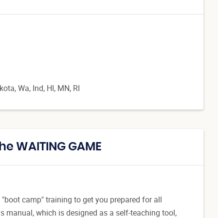
ta, Wa, Ind, HI, MN, RI
 The WAITING GAME
"boot camp" training to get you prepared for all
 manual, which is designed as a self-teaching tool,