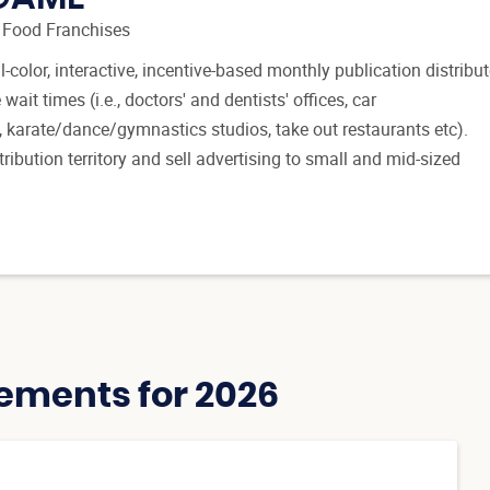
 Food Franchises
-color, interactive, incentive-based monthly publication distribu
t times (i.e., doctors' and dentists' offices, car
, karate/dance/gymnastics studios, take out restaurants etc).
ribution territory and sell advertising to small and mid-sized
ements for 2026