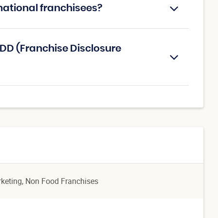
national franchisees?
DD (Franchise Disclosure
rketing
, Non Food Franchises