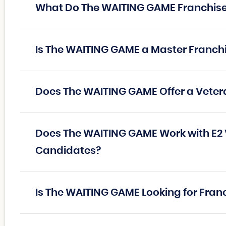
What Do The WAITING GAME Franchis
Is The WAITING GAME a Master Franch
Does The WAITING GAME Offer a Veter
Does The WAITING GAME Work with E2 
Candidates?
Is The WAITING GAME Looking for Fran