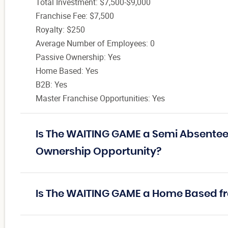
Total Investment: $7,500-$9,000
Franchise Fee: $7,500
Royalty: $250
Average Number of Employees: 0
Passive Ownership: Yes
Home Based: Yes
B2B: Yes
Master Franchise Opportunities: Yes
Is The WAITING GAME a Semi Absentee 
Ownership Opportunity?
Is The WAITING GAME a Home Based f