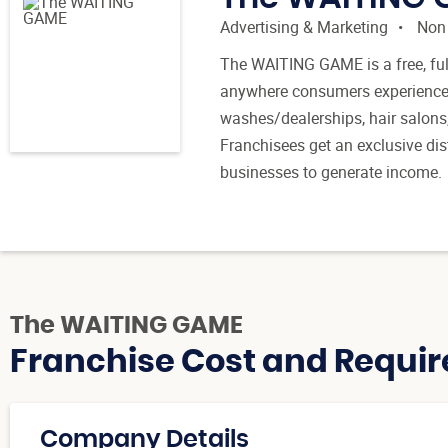
Advertising & Marketing
Non
The WAITING GAME is a free, full
anywhere consumers experience wai
washes/dealerships, hair salons
Franchisees get an exclusive dist
businesses to generate income.
The WAITING GAME
Franchise Cost and Requir
Company Details