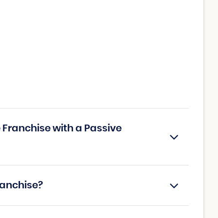
Franchise with a Passive
ranchise?