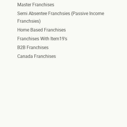
Master Franchises
Semi Absentee Franchsies (Passive Income
Franchsies)
Home Based Franchises
Franchises With Item19's
B2B Franchises
Canada Franchises