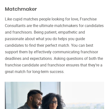
Matchmaker
Like cupid matches people looking for love, Franchise
Consultants are the ultimate matchmakers for candidates
and franchisors. Being patient, empathetic and
passionate about what you do helps you guide
candidates to find their perfect match. You can best
support them by effectively communicating franchisor
deadlines and expectations. Asking questions of both the
franchise candidate and franchisor ensures that they’re a
great match for long-term success.