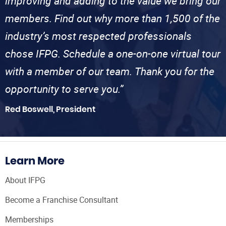
improving and adding to the value we bring our
members. Find out why more than 1,500 of the
industry’s most respected professionals
chose IFPG. Schedule a one-on-one virtual tour
with a member of our team. Thank you for the
opportunity to serve you.”
Red Boswell, President
Learn More
About IFPG
Become a Franchise Consultant
Memberships