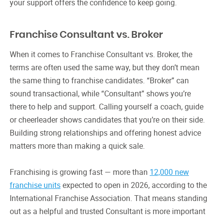
your support offers the confidence to keep going.
Franchise Consultant vs. Broker
When it comes to Franchise Consultant vs. Broker, the
terms are often used the same way, but they don’t mean
the same thing to franchise candidates. “Broker” can
sound transactional, while “Consultant” shows you’re
there to help and support. Calling yourself a coach, guide
or cheerleader shows candidates that you’re on their side.
Building strong relationships and offering honest advice
matters more than making a quick sale.
Franchising is growing fast — more than
12,000 new
franchise units
expected to open in 2026, according to the
International Franchise Association. That means standing
out as a helpful and trusted Consultant is more important