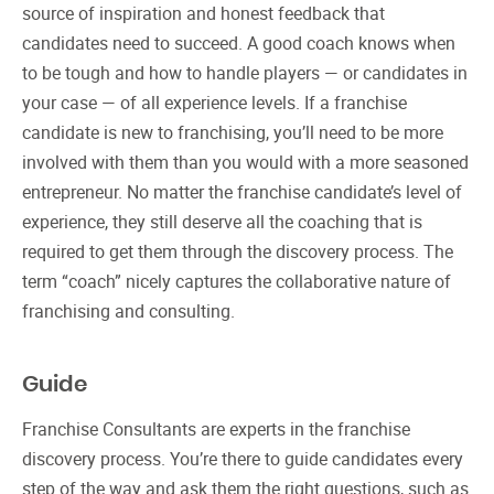
source of inspiration and honest feedback that
candidates need to succeed. A good coach knows when
to be tough and how to handle players — or candidates in
your case — of all experience levels. If a franchise
candidate is new to franchising, you’ll need to be more
involved with them than you would with a more seasoned
entrepreneur. No matter the franchise candidate’s level of
experience, they still deserve all the coaching that is
required to get them through the discovery process. The
term “coach” nicely captures the collaborative nature of
franchising and consulting.
Guide
Franchise Consultants are experts in the franchise
discovery process. You’re there to guide candidates every
step of the way and ask them the right questions, such as