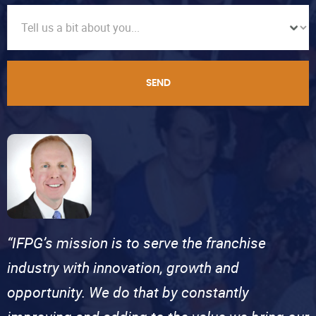
SEND
“IFPG’s mission is to serve the franchise
industry with innovation, growth and
opportunity. We do that by constantly