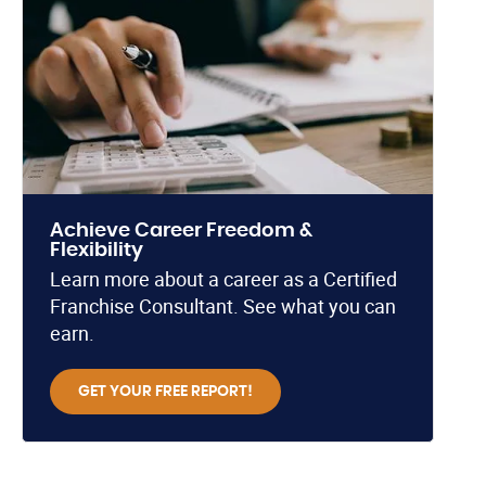
Achieve Career Freedom &
Flexibility
Learn more about a career as a Certified
Franchise Consultant. See what you can
earn.
GET YOUR FREE REPORT!