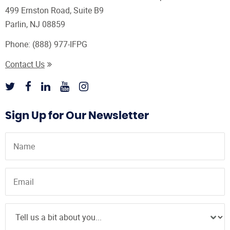
499 Ernston Road, Suite B9
Parlin, NJ 08859
Phone:
(888) 977-IFPG
Contact Us
Sign Up for Our Newsletter