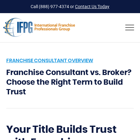
Call
(888) 977-4374
or
Contact Us Today
FRANCHISE CONSULTANT OVERVIEW
Franchise Consultant vs. Broker?
Choose the Right Term to Build
Trust
Your Title Builds Trust