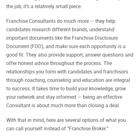
the job, it’s a relatively small piece.
Franchise Consultants do much more — they help
candidates research different brands, understand
important documents like the Franchise Disclosure
Document (FDD), and make sure each opportunity is a
good fit. They also provide support, answer questions and
offer honest advice throughout the process. The
relationships you form with candidates and franchisors
through coaching, counseling and education are integral
to success. It takes time to build your knowledge, grow
your network and stay informed — being an effective
Consultant is about much more than closing a deal.
With that in mind, here are several options of what you
can call yourself instead of “Franchise Broker.”