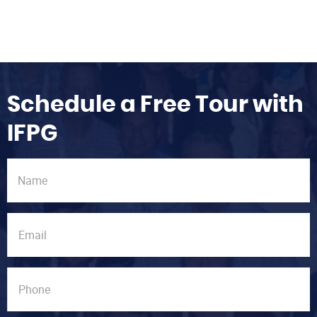
Schedule a Free Tour with
IFPG