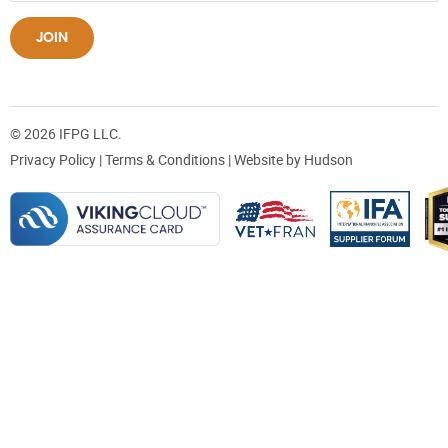
JOIN
© 2026 IFPG LLC.
Privacy Policy
|
Terms & Conditions
| Website by
Hudson