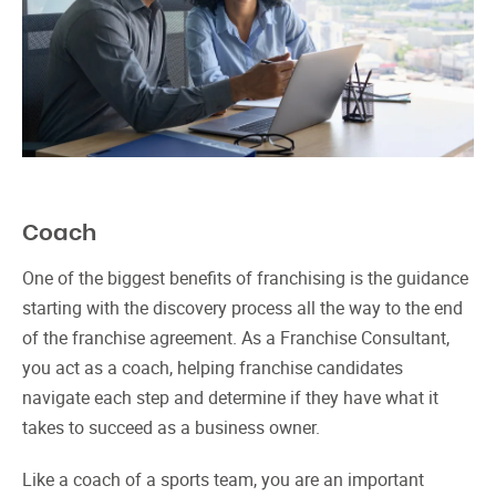
Coach
One of the biggest benefits of franchising is the guidance
starting with the discovery process all the way to the end
of the franchise agreement. As a Franchise Consultant,
you act as a coach, helping franchise candidates
navigate each step and determine if they have what it
takes to succeed as a business owner.
Like a coach of a sports team, you are an important