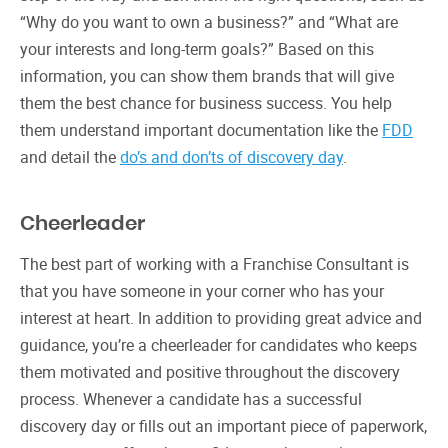
“Why do you want to own a business?” and “What are
your interests and long-term goals?” Based on this
information, you can show them brands that will give
them the best chance for business success. You help
them understand important documentation like the
FDD
and detail the
do’s and don’ts of discovery day
.
Cheerleader
The best part of working with a Franchise Consultant is
that you have someone in your corner who has your
interest at heart. In addition to providing great advice and
guidance, you’re a cheerleader for candidates who keeps
them motivated and positive throughout the discovery
process. Whenever a candidate has a successful
discovery day or fills out an important piece of paperwork,