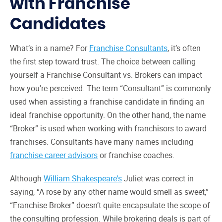
with Franchise
Candidates
What’s in a name? For
Franchise Consultants
, it’s often
the first step toward trust. The choice between calling
yourself a Franchise Consultant vs. Brokers can impact
how you're perceived. The term “Consultant” is commonly
used when assisting a franchise candidate in finding an
ideal franchise opportunity. On the other hand, the name
“Broker” is used when working with franchisors to award
franchises. Consultants have many names including
franchise career advisors
or franchise coaches.
Although
William Shakespeare's
Juliet was correct in
saying, “A rose by any other name would smell as sweet,”
“Franchise Broker” doesn’t quite encapsulate the scope of
the consulting profession. While brokering deals is part of