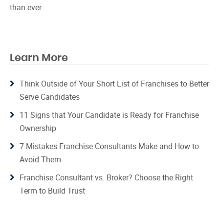
than ever.
Learn More
Think Outside of Your Short List of Franchises to Better
Serve Candidates
11 Signs that Your Candidate is Ready for Franchise
Ownership
7 Mistakes Franchise Consultants Make and How to
Avoid Them
Franchise Consultant vs. Broker? Choose the Right
Term to Build Trust