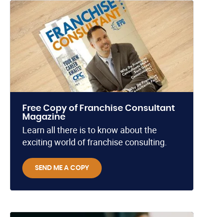
Free Copy of Franchise Consultant
Magazine
Learn all there is to know about the
exciting world of franchise consulting.
SEND ME A COPY