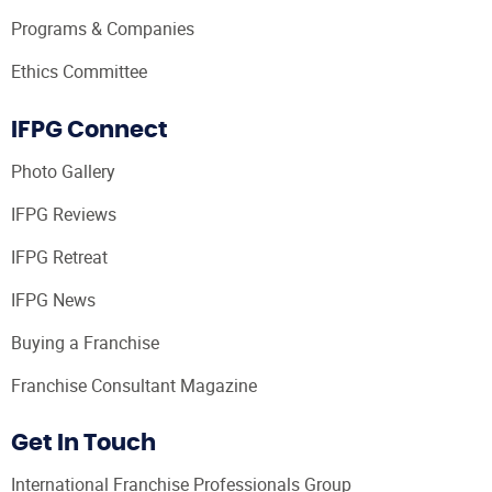
Programs & Companies
Ethics Committee
IFPG Connect
Photo Gallery
IFPG Reviews
IFPG Retreat
IFPG News
Buying a Franchise
Franchise Consultant Magazine
Get In Touch
International Franchise Professionals Group