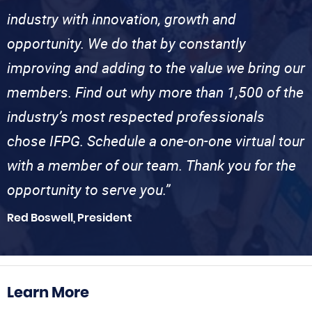
industry with innovation, growth and
opportunity. We do that by constantly
improving and adding to the value we bring our
members. Find out why more than 1,500 of the
industry’s most respected professionals
chose IFPG. Schedule a one-on-one virtual tour
with a member of our team. Thank you for the
opportunity to serve you.”
Red Boswell, President
Learn More