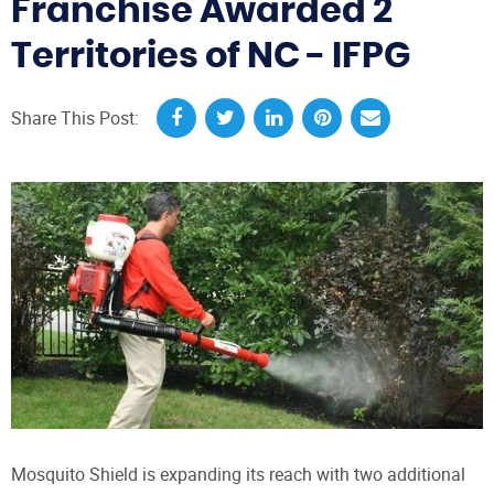
Franchise Awarded 2
Territories of NC - IFPG
Share This Post:
Mosquito Shield is expanding its reach with two additional