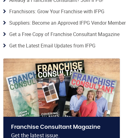
Franchisors: Grow Your Franchise with IFPG
Suppliers: Become an Approved IFPG Vendor Member
Get a Free Copy of Franchise Consultant Magazine
Get the Latest Email Updates from IFPG
Franchise Consultant Magazine
Get the latest issue.