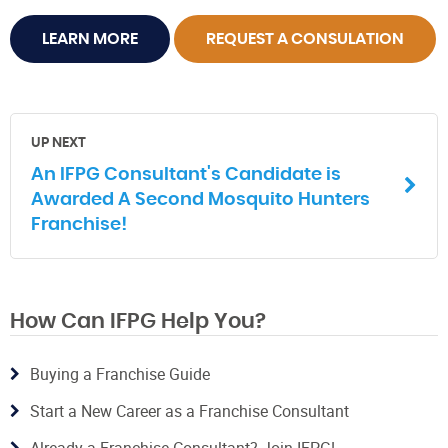
LEARN MORE
REQUEST A CONSULATION
UP NEXT
An IFPG Consultant's Candidate is
Awarded A Second Mosquito Hunters
Franchise!
How Can IFPG Help You?
Buying a Franchise Guide
Start a New Career as a Franchise Consultant
Already a Franchise Consultant? Join IFPG!