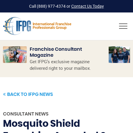
Call
(888) 977-4374
or
Contact Us Today
Franchise Consultant
Magazine
Get IFPG’s exclusive magazine
delivered right to your mailbox.
BACK TO IFPG NEWS
CONSULTANT NEWS
Mosquito Shield