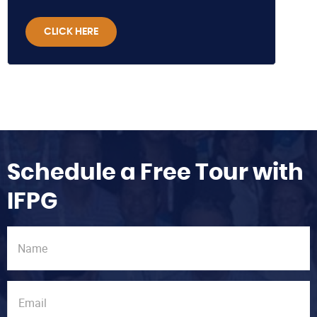
CLICK HERE
Schedule a Free Tour with
IFPG