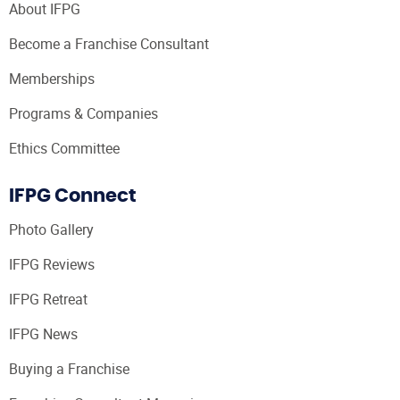
About IFPG
Become a Franchise Consultant
Memberships
Programs & Companies
Ethics Committee
IFPG Connect
Photo Gallery
IFPG Reviews
IFPG Retreat
IFPG News
Buying a Franchise