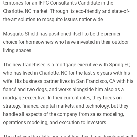
territories for an IFPG Consultant's Candidate in the
Charlotte, NC market. Through its eco-friendly and state-of-
the-art solution to mosquito issues nationwide.
Mosquito Shield has positioned itself to be the premier
choice for homeowners who have invested in their outdoor
living spaces.
The new franchisee is a mortgage executive with Spring EQ
who has lived in Charlotte, NC for the last six years with his
wife. His business partner lives in San Francisco, CA with his
fiancé and two dogs, and works alongside him also as a
mortgage executive. In their current roles, they focus on
strategy, finance, capital markets, and technology, but they
handle all aspects of the company from sales modeling,
operations modeling, and execution to investors.
They believe the skills and qualities they have developed will