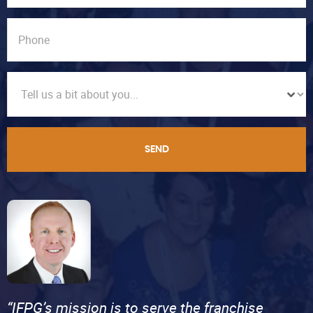
SEND
“IFPG’s mission is to serve the franchise