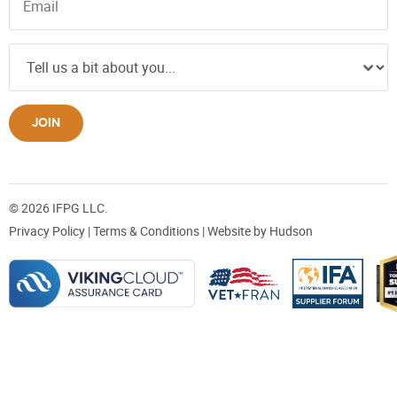
JOIN
© 2026 IFPG LLC.
Privacy Policy
|
Terms & Conditions
| Website by
Hudson