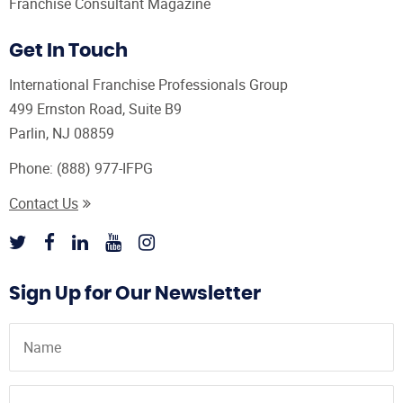
Franchise Consultant Magazine
Get In Touch
International Franchise Professionals Group
499 Ernston Road, Suite B9
Parlin, NJ 08859
Phone:
(888) 977-IFPG
Contact Us
Sign Up for Our Newsletter