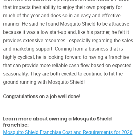
that impacts their ability to enjoy their own property for
much of the year and does so in an easy and effective
manner. He said he found Mosquito Shield to be attractive
because it was a low start-up and, like his partner, he felt it
provides extensive resources - especially regarding the sales
and marketing support. Coming from a business that is
highly cyclical, he is looking forward to having a franchise
that can provide more reliable cash flow based on expected
seasonality. They are both excited to continue to hit the
ground running with Mosquito Shield!
Congratulations on a job well done!
Learn more about owning a Mosquito Shield
franchise:
Mosquito Shield Franchise Cost and Requirements for 2026