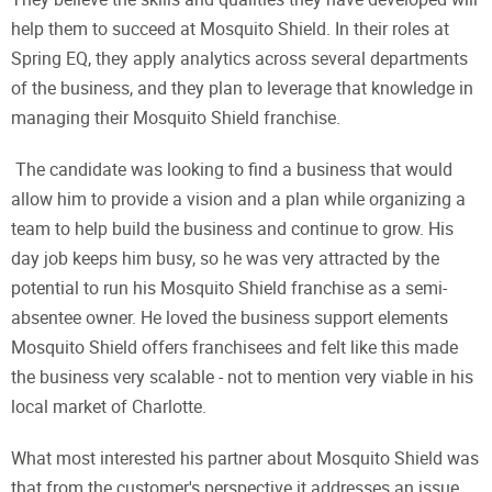
help them to succeed at Mosquito Shield. In their roles at
Spring EQ, they apply analytics across several departments
of the business, and they plan to leverage that knowledge in
managing their Mosquito Shield franchise.
The candidate was looking to find a business that would
allow him to provide a vision and a plan while organizing a
team to help build the business and continue to grow. His
day job keeps him busy, so he was very attracted by the
potential to run his Mosquito Shield franchise as a semi-
absentee owner. He loved the business support elements
Mosquito Shield offers franchisees and felt like this made
the business very scalable - not to mention very viable in his
local market of Charlotte.
What most interested his partner about Mosquito Shield was
that from the customer's perspective it addresses an issue