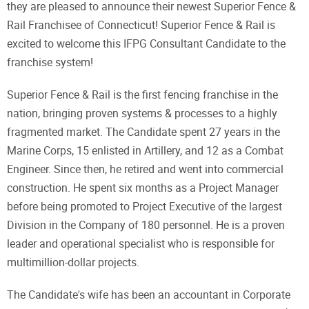
they are pleased to announce their newest Superior Fence &
Rail Franchisee of Connecticut! Superior Fence & Rail is
excited to welcome this IFPG Consultant Candidate to the
franchise system!
Superior Fence & Rail is the first fencing franchise in the
nation, bringing proven systems & processes to a highly
fragmented market. The Candidate spent 27 years in the
Marine Corps, 15 enlisted in Artillery, and 12 as a Combat
Engineer. Since then, he retired and went into commercial
construction. He spent six months as a Project Manager
before being promoted to Project Executive of the largest
Division in the Company of 180 personnel. He is a proven
leader and operational specialist who is responsible for
multimillion-dollar projects.
The Candidate's wife has been an accountant in Corporate