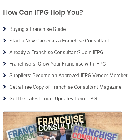
How Can IFPG Help You?
Buying a Franchise Guide
Start a New Career as a Franchise Consultant
Already a Franchise Consultant? Join IFPG!
Franchisors: Grow Your Franchise with IFPG
Suppliers: Become an Approved IFPG Vendor Member
Get a Free Copy of Franchise Consultant Magazine
Get the Latest Email Updates from IFPG