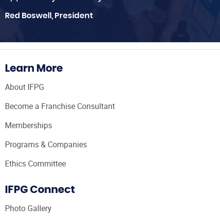
Red Boswell, President
Learn More
About IFPG
Become a Franchise Consultant
Memberships
Programs & Companies
Ethics Committee
IFPG Connect
Photo Gallery