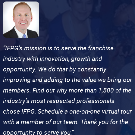
“IFPG’s mission is to serve the franchise
industry with innovation, growth and
opportunity. We do that by constantly
improving and adding to the value we bring our
members. Find out why more than 1,500 of the
industry’s most respected professionals
chose IFPG. Schedule a one-on-one virtual tour
with a member of our team. Thank you for the
opportunity to serve you.”