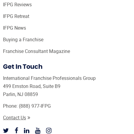
IFPG Reviews
IFPG Retreat
IFPG News
Buying a Franchise
Franchise Consultant Magazine
Get In Touch
International Franchise Professionals Group
499 Ernston Road, Suite B9
Parlin, NJ 08859
Phone:
(888) 977-IFPG
Contact Us