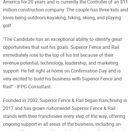
America for 20 years and is currently the Controller of an $11
million construction company. The couple has three kids and
loves being outdoors kayaking, hiking, skiing, and playing
golf.
"The Candidate has an exceptional ability to identify great
opportunities that suit his goals. Superior Fence and Rail
immediately rose to the top of his list because of their
revenue potential, technology, leadership, and marketing
support. He felt right at home on Confirmation Day and is
very excited to build his business with Superior Fence and
Rail!" - IFPG Consultant.
Founded in 2002, Superior Fence & Rail began franchising in
2017 and has grown nationwide! Superior Fence & Rail
stands with their franchisees every step of the way, offering
ongoing support in all areas of the business, including an