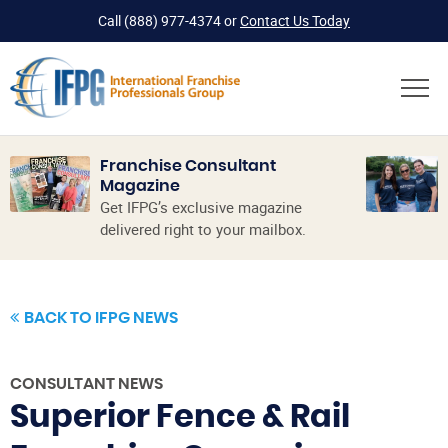
Call
(888) 977-4374
or
Contact Us Today
Franchise Consultant
Magazine
Get IFPG’s exclusive magazine
delivered right to your mailbox.
BACK TO IFPG NEWS
CONSULTANT NEWS
Superior Fence & Rail