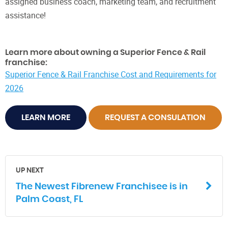
assigned business coach, marketing team, and recruitment
assistance!
Learn more about owning a Superior Fence & Rail
franchise:
Superior Fence & Rail Franchise Cost and Requirements for
2026
LEARN MORE
REQUEST A CONSULATION
UP NEXT
The Newest Fibrenew Franchisee is in
Palm Coast, FL