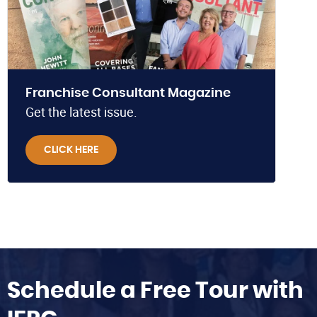
Franchise Consultant Magazine
Get the latest issue.
CLICK HERE
Schedule a Free Tour with