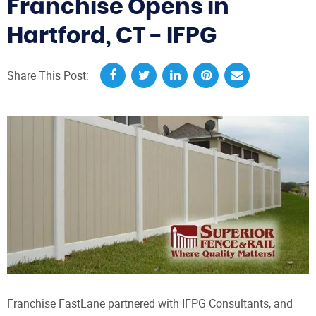
Franchise Opens in
Hartford, CT - IFPG
Share This Post:
Franchise FastLane partnered with IFPG Consultants, and