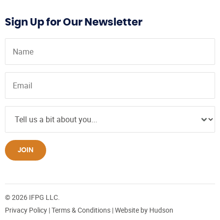
Sign Up for Our Newsletter
JOIN
© 2026 IFPG LLC.
Privacy Policy
|
Terms & Conditions
| Website by
Hudson