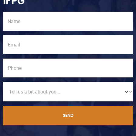
IFPG
SEND