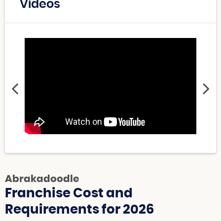
Videos
Abrakadoodle
Franchise Cost and
Requirements for 2026