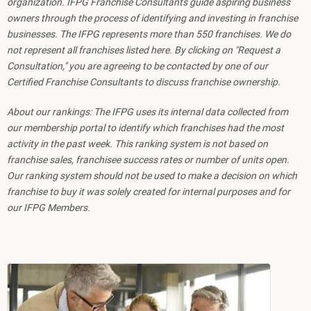
organization. IFPG Franchise Consultants guide aspiring business
owners through the process of identifying and investing in franchise
businesses. The IFPG represents more than 550 franchises. We do
not represent all franchises listed here. By clicking on "Request a
Consultation," you are agreeing to be contacted by one of our
Certified Franchise Consultants to discuss franchise ownership.
About our rankings: The IFPG uses its internal data collected from
our membership portal to identify which franchises had the most
activity in the past week. This ranking system is not based on
franchise sales, franchisee success rates or number of units open.
Our ranking system should not be used to make a decision on which
franchise to buy it was solely created for internal purposes and for
our IFPG Members.