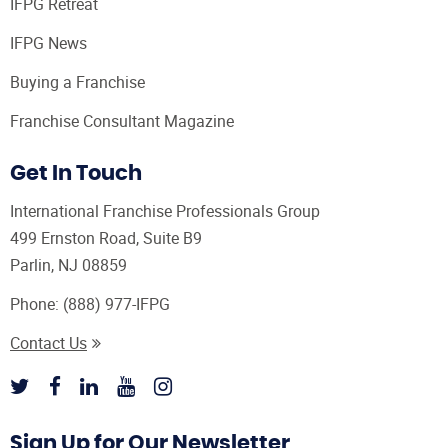
IFPG Retreat
IFPG News
Buying a Franchise
Franchise Consultant Magazine
Get In Touch
International Franchise Professionals Group
499 Ernston Road, Suite B9
Parlin, NJ 08859
Phone:
(888) 977-IFPG
Contact Us
Sign Up for Our Newsletter