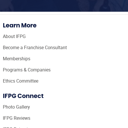
Learn More
About IFPG
Become a Franchise Consultant
Memberships
Programs & Companies
Ethics Committee
IFPG Connect
Photo Gallery
IFPG Reviews