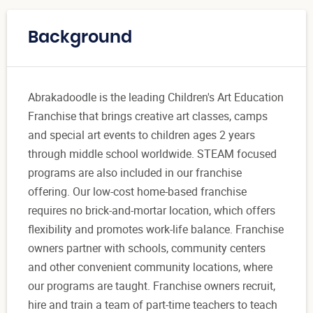
Background
Abrakadoodle is the leading Children's Art Education
Franchise that brings creative art classes, camps
and special art events to children ages 2 years
through middle school worldwide. STEAM focused
programs are also included in our franchise
offering. Our low-cost home-based franchise
requires no brick-and-mortar location, which offers
flexibility and promotes work-life balance. Franchise
owners partner with schools, community centers
and other convenient community locations, where
our programs are taught. Franchise owners recruit,
hire and train a team of part-time teachers to teach