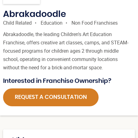
Abrakadoodle
Child Related
Education
Non Food Franchises
Abrakadoodle, the leading Children's Art Education
Franchise, offers creative art classes, camps, and STEAM-
focused programs for children ages 2 through middle
school, operating in convenient community locations
without the need for a brick-and-mortar space.
Interested in Franchise Ownership?
REQUEST A CONSULTATION