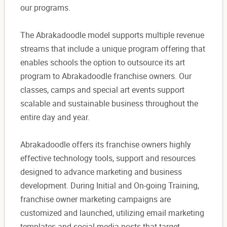
our programs.
The Abrakadoodle model supports multiple revenue
streams that include a unique program offering that
enables schools the option to outsource its art
program to Abrakadoodle franchise owners. Our
classes, camps and special art events support
scalable and sustainable business throughout the
entire day and year.
Abrakadoodle offers its franchise owners highly
effective technology tools, support and resources
designed to advance marketing and business
development. During Initial and On-going Training,
franchise owner marketing campaigns are
customized and launched, utilizing email marketing
templates and social media posts that target