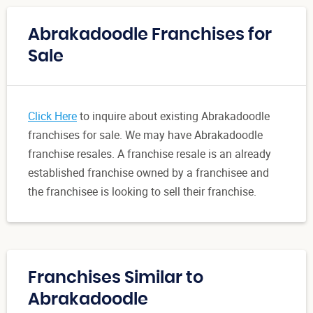
Abrakadoodle Franchises for
Sale
Click Here
to inquire about existing Abrakadoodle
franchises for sale. We may have Abrakadoodle
franchise resales. A franchise resale is an already
established franchise owned by a franchisee and
the franchisee is looking to sell their franchise.
Franchises Similar to
Abrakadoodle