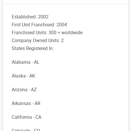
Established: 2002
First Unit Franchised: 2004
Franchised Units: 300 + worldwide
Company Owned Units: 2
States Registered In:
Alabama - AL
Alaska - AK
Arizona - AZ
Arkansas - AR
California - CA
Colorado - CO