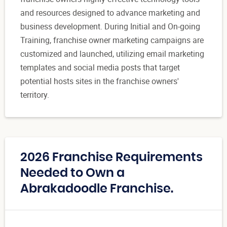
and resources designed to advance marketing and
business development. During Initial and On-going
Training, franchise owner marketing campaigns are
customized and launched, utilizing email marketing
templates and social media posts that target
potential hosts sites in the franchise owners'
territory.
2026 Franchise Requirements
Needed to Own a
Abrakadoodle Franchise.