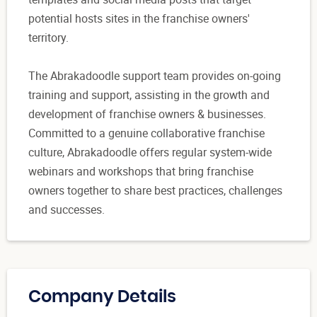
potential hosts sites in the franchise owners'
territory.
The Abrakadoodle support team provides on-going
training and support, assisting in the growth and
development of franchise owners & businesses.
Committed to a genuine collaborative franchise
culture, Abrakadoodle offers regular system-wide
webinars and workshops that bring franchise
owners together to share best practices, challenges
and successes.
Company Details