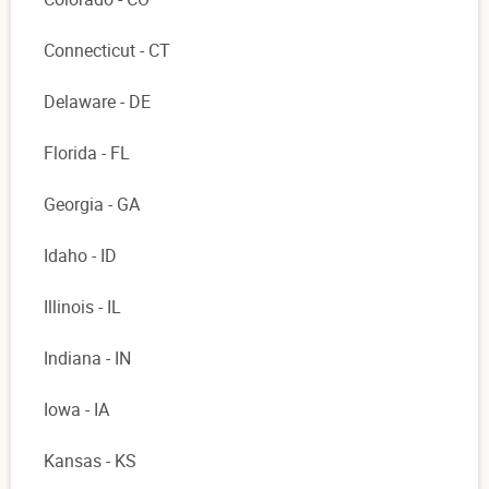
Connecticut - CT
Delaware - DE
Florida - FL
Georgia - GA
Idaho - ID
Illinois - IL
Indiana - IN
Iowa - IA
Kansas - KS