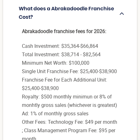
What does a Abrakadoodle Franchise
Cost?
Abrakadoodle franchise fees for 2026:
Cash Investment: $35,364-$66,864
Total Investment: $38,714 - $82,564
Minimum Net Worth: $100,000
Single Unit Franchise Fee: $25,400-$38,900
Franchise Fee for Each Additional Unit:
$25,400-$38,900
Royalty: $500 monthly minimun or 8% of
monhtly gross sales (whichever is greatest)
Ad: 1% of monthly gross sales
Other Fees: Technology Fee: $49 per month
; Class Management Program Fee: $95 per
month