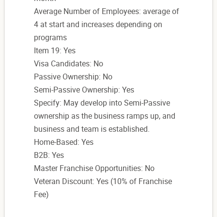
Average Number of Employees: average of
4 at start and increases depending on
programs
Item 19: Yes
Visa Candidates: No
Passive Ownership: No
Semi-Passive Ownership: Yes
Specify: May develop into Semi-Passive
ownership as the business ramps up, and
business and team is established.
Home-Based: Yes
B2B: Yes
Master Franchise Opportunities: No
Veteran Discount: Yes (10% of Franchise
Fee)