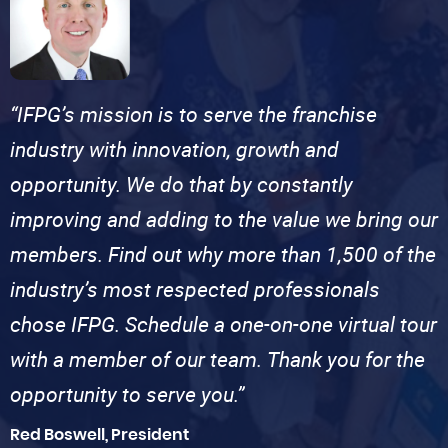
“IFPG’s mission is to serve the franchise
industry with innovation, growth and
opportunity. We do that by constantly
improving and adding to the value we bring our
members. Find out why more than 1,500 of the
industry’s most respected professionals
chose IFPG. Schedule a one-on-one virtual tour
with a member of our team. Thank you for the
opportunity to serve you.”
Red Boswell, President