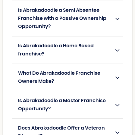
Is Abrakadoodle a Semi Absentee
Franchise with a Passive Ownership
Opportunity?
Is Abrakadoodle a Home Based
franchise?
What Do Abrakadoodle Franchise
Owners Make?
Is Abrakadoodle a Master Franchise
Opportunity?
Does Abrakadoodle Offer a Veteran