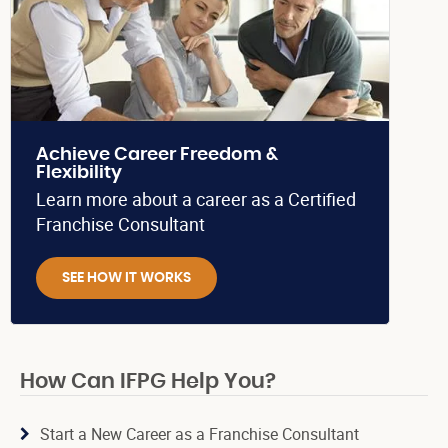
Achieve Career Freedom &
Flexibility
Learn more about a career as a Certified
Franchise Consultant
SEE HOW IT WORKS
How Can IFPG Help You?
Start a New Career as a Franchise Consultant