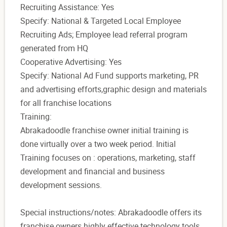
Recruiting Assistance: Yes
Specify: National & Targeted Local Employee
Recruiting Ads; Employee lead referral program
generated from HQ
Cooperative Advertising: Yes
Specify: National Ad Fund supports marketing, PR
and advertising efforts,graphic design and materials
for all franchise locations
Training:
Abrakadoodle franchise owner initial training is
done virtually over a two week period. Initial
Training focuses on : operations, marketing, staff
development and financial and business
development sessions.
Special instructions/notes: Abrakadoodle offers its
franchise owners highly effective technology tools