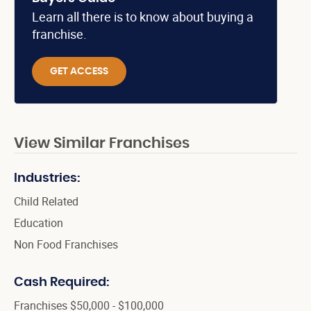
Learn all there is to know about buying a
franchise.
GET ACCESS
View Similar Franchises
Industries:
Child Related
Education
Non Food Franchises
Cash Required:
Franchises $50,000 - $100,000