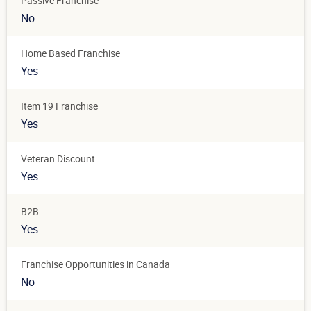
Passive Franchise
No
Home Based Franchise
Yes
Item 19 Franchise
Yes
Veteran Discount
Yes
B2B
Yes
Franchise Opportunities in Canada
No