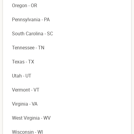
Oregon - OR
Pennsylvania - PA
South Carolina - SC
Tennessee - TN
Texas - TX
Utah - UT
Vermont - VT
Virginia - VA
West Virginia - WV
Wisconsin - WI