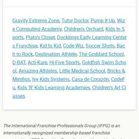
Gravity Extreme Zone
,
Tutor Doctor
,
Pump It Up
,
Wiz
e Computing Academy
,
Children's Orchard
,
Kids In S
ports
,
Plato's Closet
,
Ducklings Early Learning Center
s Franchise
,
Kid to Kid
,
Code Wiz
,
Soccer Shots
,
Bac
h to Rock
,
Destination Athlete
,
The Goddard School
,
D-BAT
,
Acti-Kare
,
Hi-Five Sports
,
Goldfish Swim Scho
ol
,
Amazing Athletes
,
Little Medical School
,
Bricks &
Minifigs
,
Ivy Kids Systems
,
Casa de Corazón
,
CodeF
u
,
Kids 'R' Kids Learning Academies
,
Children's Art Cl
asses
The International Franchise Professionals Group (IFPG) is an
internationally recognized membership-based franchise