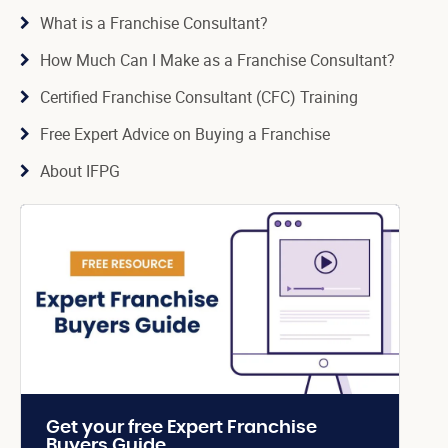
What is a Franchise Consultant?
How Much Can I Make as a Franchise Consultant?
Certified Franchise Consultant (CFC) Training
Free Expert Advice on Buying a Franchise
About IFPG
Get your free Expert Franchise
Buyers Guide