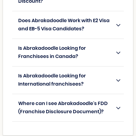
Discount?
Does Abrakadoodle Work with E2 Visa
and EB-5 Visa Candidates?
Is Abrakadoodle Looking for
Franchisees in Canada?
Is Abrakadoodle Looking for
International franchisees?
Where can I see Abrakadoodle's FDD
(Franchise Disclosure Document)?