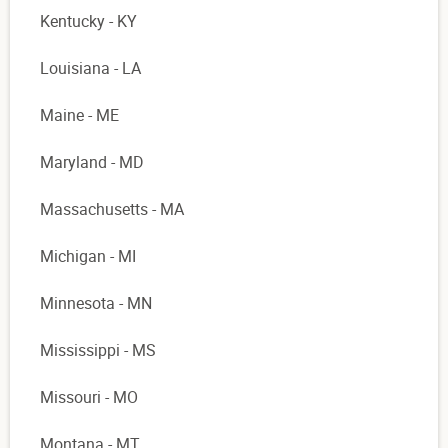
Kentucky - KY
Louisiana - LA
Maine - ME
Maryland - MD
Massachusetts - MA
Michigan - MI
Minnesota - MN
Mississippi - MS
Missouri - MO
Montana - MT