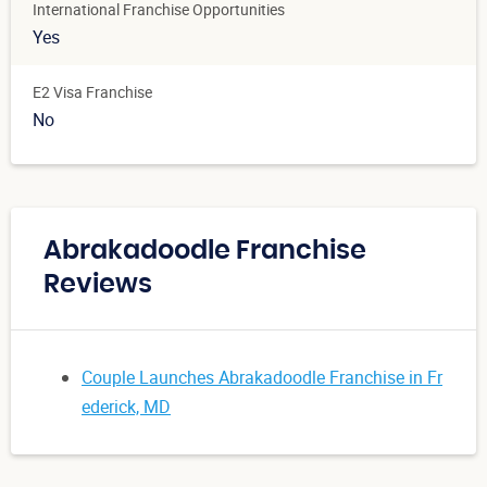
International Franchise Opportunities
Yes
E2 Visa Franchise
No
Abrakadoodle Franchise
Reviews
Couple Launches Abrakadoodle Franchise in Fr
ederick, MD