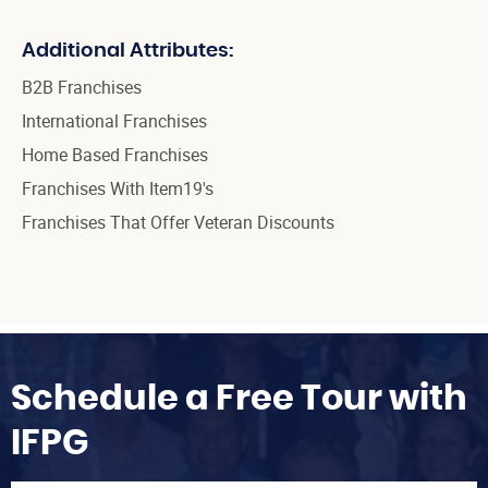
Additional Attributes:
B2B Franchises
International Franchises
Home Based Franchises
Franchises With Item19's
Franchises That Offer Veteran Discounts
Schedule a Free Tour with
IFPG