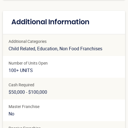
Additional Information
Additional Categories
Child Related
, Education
, Non Food Franchises
Number of Units Open
100+ UNITS
Cash Required
$50,000 - $100,000
Master Franchise
No