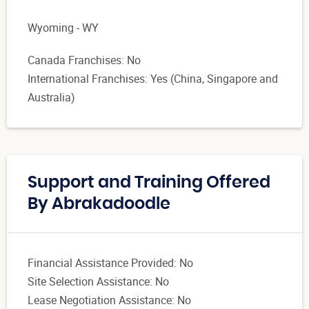
Wyoming - WY
Canada Franchises: No
International Franchises: Yes (China, Singapore and
Australia)
Support and Training Offered
By Abrakadoodle
Financial Assistance Provided: No
Site Selection Assistance: No
Lease Negotiation Assistance: No