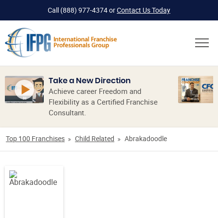
Call
(888) 977-4374
or
Contact Us Today
Take a New Direction
Achieve career Freedom and
Flexibility as a Certified Franchise
Consultant.
Top 100 Franchises
Child Related
Abrakadoodle