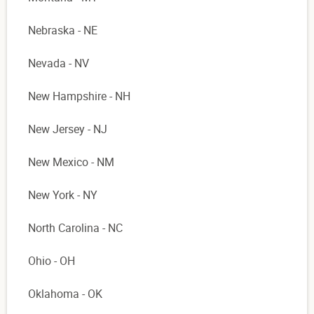
Nebraska - NE
Nevada - NV
New Hampshire - NH
New Jersey - NJ
New Mexico - NM
New York - NY
North Carolina - NC
Ohio - OH
Oklahoma - OK