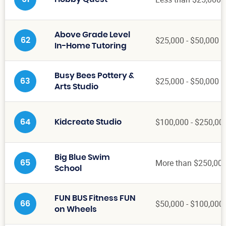
Above Grade Level
$25,000 - $50,000
62
In-Home Tutoring
Busy Bees Pottery &
$25,000 - $50,000
63
Arts Studio
$100,000 - $250,00
64
Kidcreate Studio
Big Blue Swim
More than $250,00
65
School
FUN BUS Fitness FUN
$50,000 - $100,000
66
on Wheels