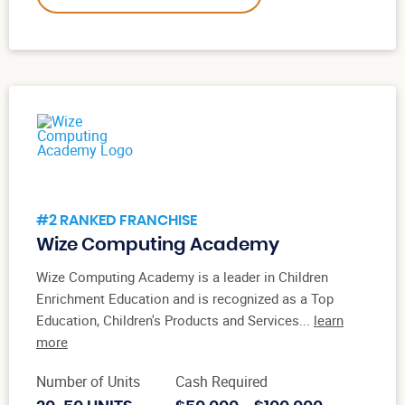
#2 RANKED FRANCHISE
Wize Computing Academy
Wize Computing Academy is a leader in Children
Enrichment Education and is recognized as a Top
Education, Children's Products and Services...
learn
more
Number of Units
Cash Required