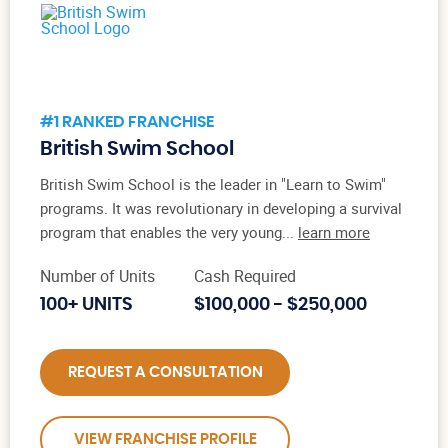
#1 RANKED FRANCHISE
British Swim School
British Swim School is the leader in "Learn to Swim"
programs. It was revolutionary in developing a survival
program that enables the very young...
learn more
Number of Units
Cash Required
100+ UNITS
$100,000 - $250,000
REQUEST A CONSULTATION
VIEW FRANCHISE PROFILE