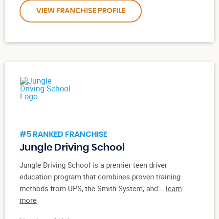
VIEW FRANCHISE PROFILE
#5 RANKED FRANCHISE
Jungle Driving School
Jungle Driving School is a premier teen driver
education program that combines proven training
methods from UPS, the Smith System, and...
learn
more