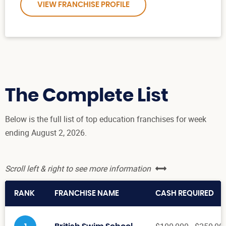
VIEW FRANCHISE PROFILE
The Complete List
Below is the full list of top education franchises for week
ending August 2, 2026.
Scroll left & right to see more information
RANK
FRANCHISE NAME
CASH REQUIRED