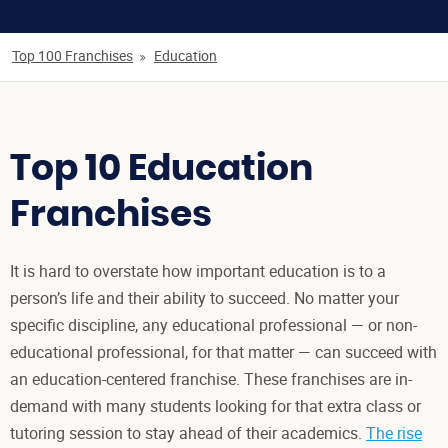
Top 100 Franchises
Education
Top 10 Education
Franchises
It is hard to overstate how important education is to a
person’s life and their ability to succeed. No matter your
specific discipline, any educational professional — or non-
educational professional, for that matter — can succeed with
an education-centered franchise. These franchises are in-
demand with many students looking for that extra class or
tutoring session to stay ahead of their academics.
The rise