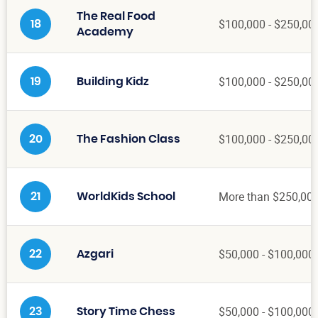
The Real Food
$100,000 - $250,00
18
Academy
$100,000 - $250,00
19
Building Kidz
$100,000 - $250,00
20
The Fashion Class
More than $250,00
21
WorldKids School
$50,000 - $100,000
22
Azgari
$50,000 - $100,000
23
Story Time Chess