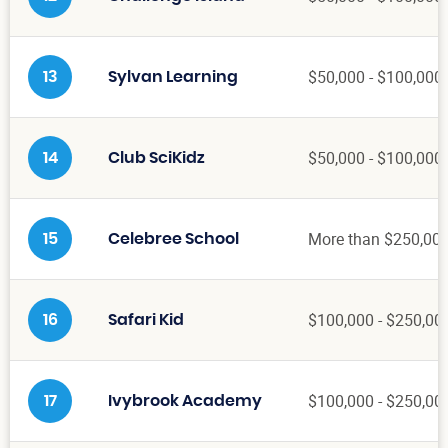
$50,000 - $100,000
13
Sylvan Learning
$50,000 - $100,000
14
Club SciKidz
More than $250,00
15
Celebree School
$100,000 - $250,00
16
Safari Kid
$100,000 - $250,00
17
Ivybrook Academy