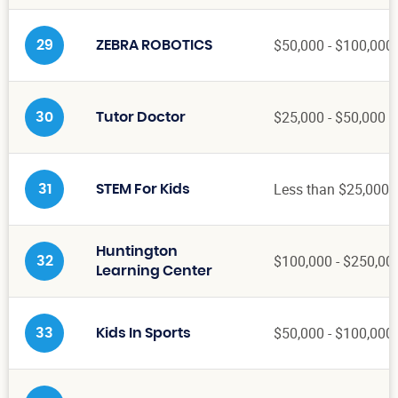
$50,000 - $100,000
29
ZEBRA ROBOTICS
$25,000 - $50,000
30
Tutor Doctor
Less than $25,000
31
STEM For Kids
Huntington
$100,000 - $250,00
32
Learning Center
$50,000 - $100,000
33
Kids In Sports