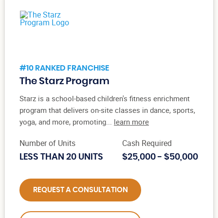
#10 RANKED FRANCHISE
The Starz Program
Starz is a school-based children's fitness enrichment
program that delivers on-site classes in dance, sports,
yoga, and more, promoting...
learn more
Number of Units
Cash Required
LESS THAN 20 UNITS
$25,000 - $50,000
REQUEST A CONSULTATION