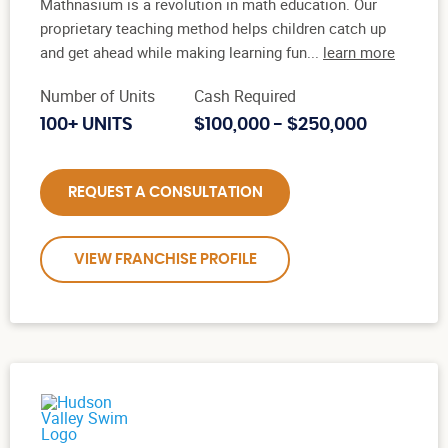
Mathnasium is a revolution in math education. Our
proprietary teaching method helps children catch up
and get ahead while making learning fun...
learn more
Number of Units
Cash Required
100+ UNITS
$100,000 - $250,000
REQUEST A CONSULTATION
VIEW FRANCHISE PROFILE