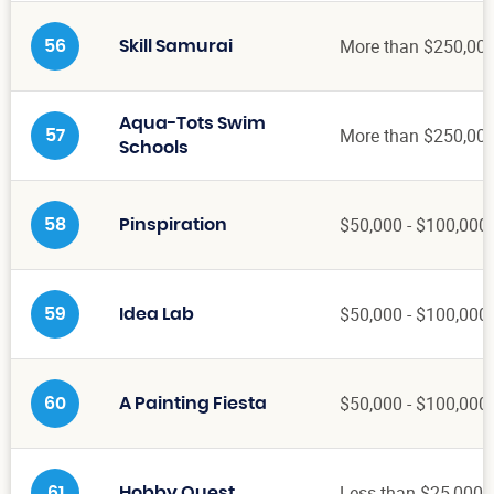
More than $250,00
56
Skill Samurai
Aqua-Tots Swim
More than $250,00
57
Schools
$50,000 - $100,000
58
Pinspiration
$50,000 - $100,000
59
Idea Lab
$50,000 - $100,000
60
A Painting Fiesta
Less than $25,000
61
Hobby Quest