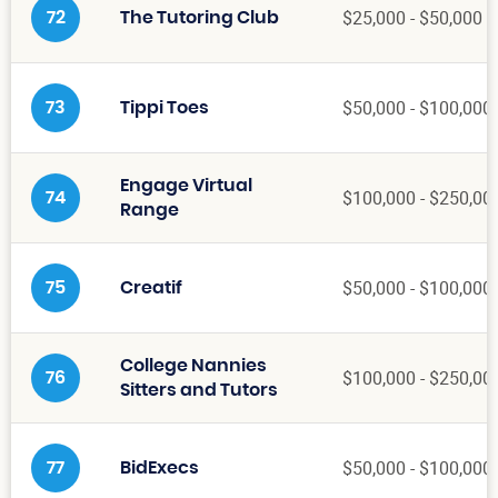
$25,000 - $50,000
72
The Tutoring Club
$50,000 - $100,000
73
Tippi Toes
Engage Virtual
$100,000 - $250,00
74
Range
$50,000 - $100,000
75
Creatif
College Nannies
$100,000 - $250,00
76
Sitters and Tutors
$50,000 - $100,000
77
BidExecs