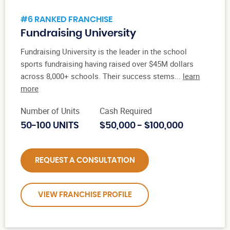
#6 RANKED FRANCHISE
Fundraising University
Fundraising University is the leader in the school
sports fundraising having raised over $45M dollars
across 8,000+ schools. Their success stems...
learn
more
Number of Units
Cash Required
50-100 UNITS
$50,000 - $100,000
REQUEST A CONSULTATION
VIEW FRANCHISE PROFILE