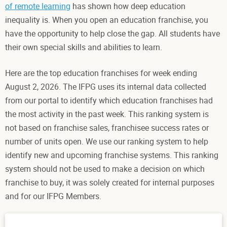
of remote learning
has shown how deep education
inequality is. When you open an education franchise, you
have the opportunity to help close the gap. All students have
their own special skills and abilities to learn.
Here are the top education franchises for week ending
August 2, 2026. The IFPG uses its internal data collected
from our portal to identify which education franchises had
the most activity in the past week. This ranking system is
not based on franchise sales, franchisee success rates or
number of units open. We use our ranking system to help
identify new and upcoming franchise systems. This ranking
system should not be used to make a decision on which
franchise to buy, it was solely created for internal purposes
and for our IFPG Members.