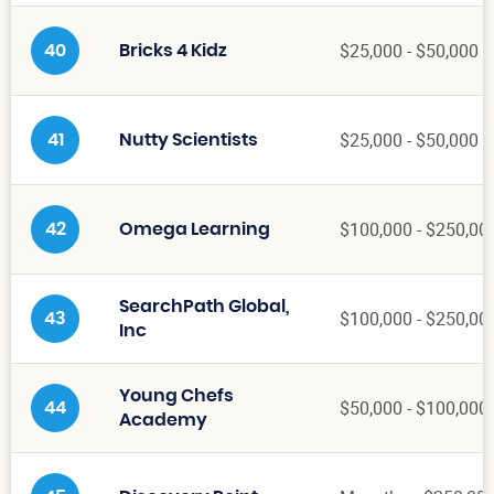
$25,000 - $50,000
40
Bricks 4 Kidz
$25,000 - $50,000
41
Nutty Scientists
$100,000 - $250,00
42
Omega Learning
SearchPath Global,
$100,000 - $250,00
43
Inc
Young Chefs
$50,000 - $100,000
44
Academy