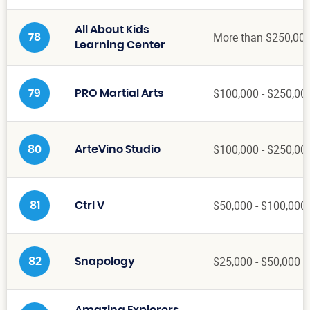
All About Kids
More than $250,00
78
Learning Center
$100,000 - $250,00
79
PRO Martial Arts
$100,000 - $250,00
80
ArteVino Studio
$50,000 - $100,000
81
Ctrl V
$25,000 - $50,000
82
Snapology