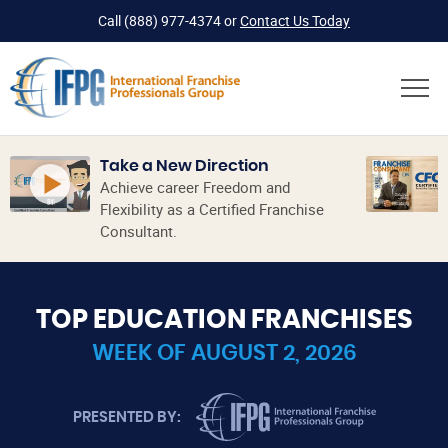
Call
(888) 977-4374
or
Contact Us Today
Take a New Direction
Achieve career Freedom and
Flexibility as a Certified Franchise
Consultant.
TOP EDUCATION FRANCHISES
WEEK OF AUGUST 2, 2026
INTERNATIONAL FRANCHISE PROFES
PRESENTED BY: