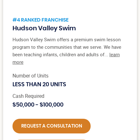
#4 RANKED FRANCHISE
Hudson Valley Swim
Hudson Valley Swim offers a premium swim lesson
program to the communities that we serve. We have
been teaching infants, children and adults of...
learn
more
Number of Units
LESS THAN 20 UNITS
Cash Required
$50,000 - $100,000
REQUEST A CONSULTATION