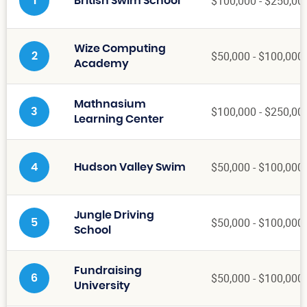
$100,000 - $250,00
1
British Swim School
Wize Computing
$50,000 - $100,000
2
Academy
Mathnasium
$100,000 - $250,00
3
Learning Center
$50,000 - $100,000
4
Hudson Valley Swim
Jungle Driving
$50,000 - $100,000
5
School
Fundraising
$50,000 - $100,000
6
University