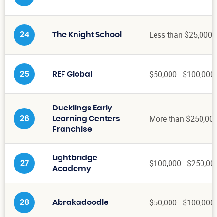
Less than $25,000
24
The Knight School
$50,000 - $100,000
25
REF Global
Ducklings Early
More than $250,00
26
Learning Centers
Franchise
Lightbridge
$100,000 - $250,00
27
Academy
$50,000 - $100,000
28
Abrakadoodle