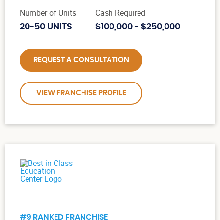
Number of Units
Cash Required
20-50 UNITS
$100,000 - $250,000
REQUEST A CONSULTATION
VIEW FRANCHISE PROFILE
#9 RANKED FRANCHISE