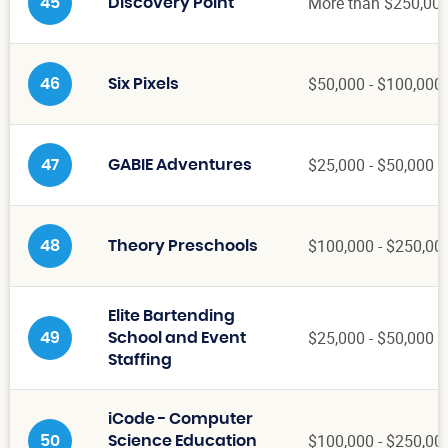
More than $250,00
45
Discovery Point
$50,000 - $100,000
46
Six Pixels
$25,000 - $50,000
47
GABIE Adventures
$100,000 - $250,00
48
Theory Preschools
Elite Bartending
$25,000 - $50,000
49
School and Event
Staffing
iCode - Computer
$100,000 - $250,00
50
Science Education