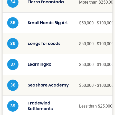
More than $250,00
34
Tierra Encantada
$50,000 - $100,000
35
Small Hands Big Art
$50,000 - $100,000
36
songs for seeds
$50,000 - $100,000
37
LearningRx
$50,000 - $100,000
38
Seashore Academy
Tradewind
Less than $25,000
39
Settlements