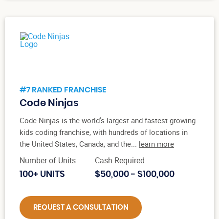
#7 RANKED FRANCHISE
Code Ninjas
Code Ninjas is the world's largest and fastest-growing
kids coding franchise, with hundreds of locations in
the United States, Canada, and the...
learn more
Number of Units
Cash Required
100+ UNITS
$50,000 - $100,000
REQUEST A CONSULTATION