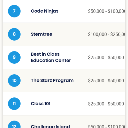
$50,000 - $100,000
7
Code Ninjas
$100,000 - $250,00
8
Stemtree
Best in Class
$25,000 - $50,000
9
Education Center
$25,000 - $50,000
10
The Starz Program
$25,000 - $50,000
11
Class 101
$50,000 - $100,000
12
Challenge Island