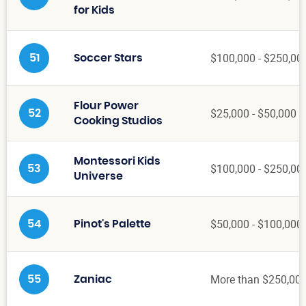
for Kids
$100,000 - $250,00
51
Soccer Stars
Flour Power
$25,000 - $50,000
52
Cooking Studios
Montessori Kids
$100,000 - $250,00
53
Universe
$50,000 - $100,000
54
Pinot's Palette
More than $250,00
55
Zaniac