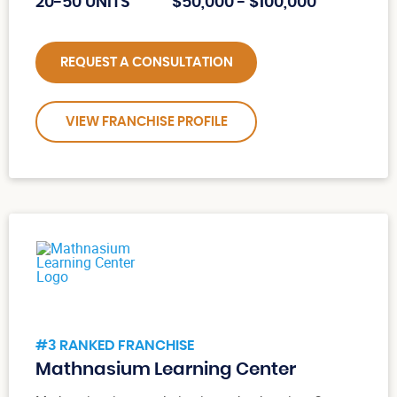
20-50 UNITS
$50,000 - $100,000
REQUEST A CONSULTATION
VIEW FRANCHISE PROFILE
#3 RANKED FRANCHISE
Mathnasium Learning Center