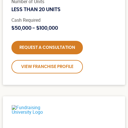
Number of Units
LESS THAN 20 UNITS
Cash Required
$50,000 - $100,000
REQUEST A CONSULTATION
VIEW FRANCHISE PROFILE