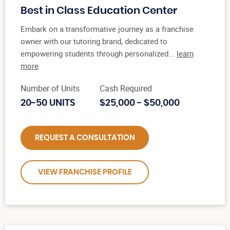
Best in Class Education Center
Embark on a transformative journey as a franchise
owner with our tutoring brand, dedicated to
empowering students through personalized...
learn
more
Number of Units
Cash Required
20-50 UNITS
$25,000 - $50,000
REQUEST A CONSULTATION
VIEW FRANCHISE PROFILE