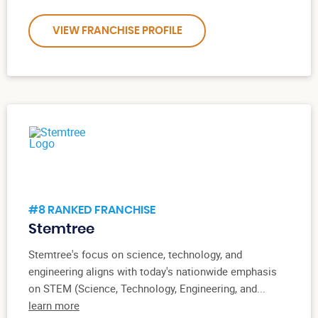
VIEW FRANCHISE PROFILE
#8 RANKED FRANCHISE
Stemtree
Stemtree's focus on science, technology, and
engineering aligns with today's nationwide emphasis
on STEM (Science, Technology, Engineering, and...
learn more