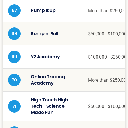
More than $250,00
67
Pump It Up
$50,000 - $100,000
68
Romp n' Roll
$100,000 - $250,00
69
Y2 Academy
Online Trading
More than $250,00
70
Academy
High Touch High
$50,000 - $100,000
71
Tech - Science
Made Fun