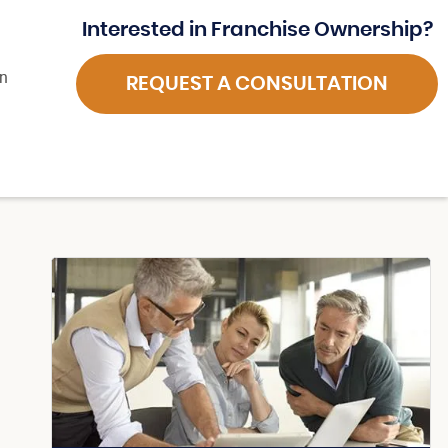
Interested in Franchise Ownership?
in
REQUEST A CONSULTATION