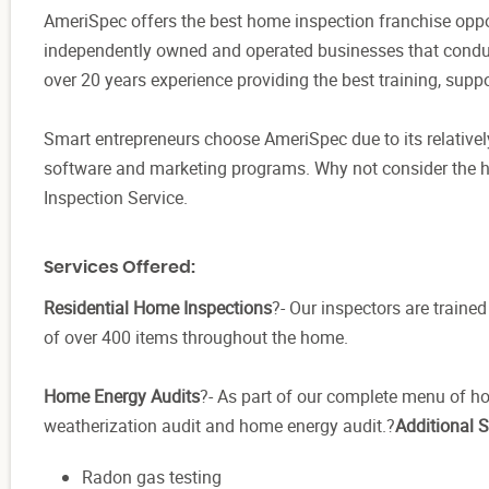
AmeriSpec offers the best home inspection franchise oppor
independently owned and operated businesses that condu
over 20 years experience providing the best training, suppo
Smart entrepreneurs choose AmeriSpec due to its relatively
software and marketing programs. Why not consider the
Inspection Service.
Services Offered:
Residential Home Inspections
?- Our inspectors are train
of over 400 items throughout the home.
Home Energy Audits
?- As part of our complete menu of h
weatherization audit and home energy audit.?
Additional S
Radon gas testing