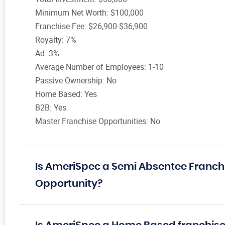
Minimum Net Worth: $100,000
Franchise Fee: $26,900-$36,900
Royalty: 7%
Ad: 3%
Average Number of Employees: 1-10
Passive Ownership: No
Home Based: Yes
B2B: Yes
Master Franchise Opportunities: No
Is AmeriSpec a Semi Absentee Franch
Opportunity?