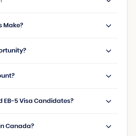
e?
s Make?
ortunity?
ount?
d EB-5 Visa Candidates?
 in Canada?