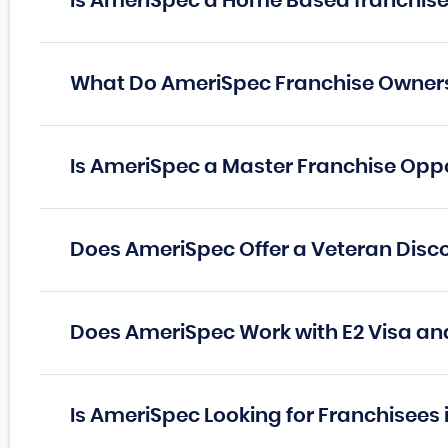
Is AmeriSpec a Home Based franchis
What Do AmeriSpec Franchise Owner
Is AmeriSpec a Master Franchise Opp
Does AmeriSpec Offer a Veteran Disc
Does AmeriSpec Work with E2 Visa an
Is AmeriSpec Looking for Franchisees