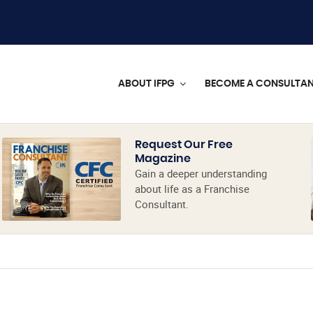
ABOUT IFPG
BECOME A CONSULTA
Request Our Free
Magazine
Gain a deeper understanding
about life as a Franchise
Consultant.