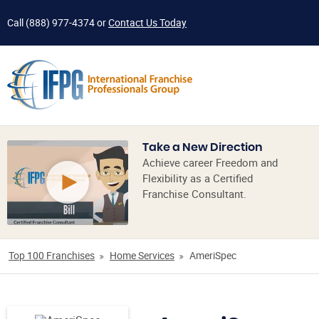
Call
(888) 977-4374
or
Contact Us Today
Take a New Direction
Achieve career Freedom and
Flexibility as a Certified
Franchise Consultant.
Top 100 Franchises
Home Services
AmeriSpec