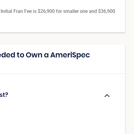
. Initial Fran Fee is $26,900 for smaller one and $36,900
eded to Own a AmeriSpec
st?