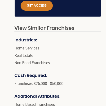
GET ACCESS
View Similar Franchises
Industries:
Home Services
Real Estate
Non Food Franchises
Cash Required:
Franchises $25,000 - $50,000
Additional Attributes:
Home Based Franchises