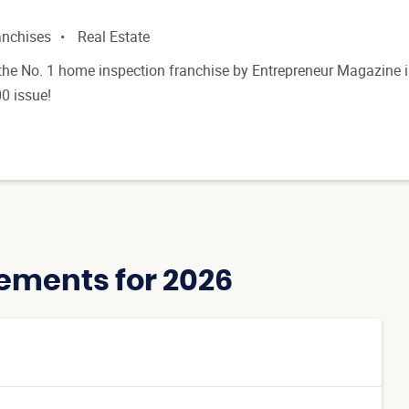
anchises
Real Estate
he No. 1 home inspection franchise by Entrepreneur Magazine 
0 issue!
ements for 2026