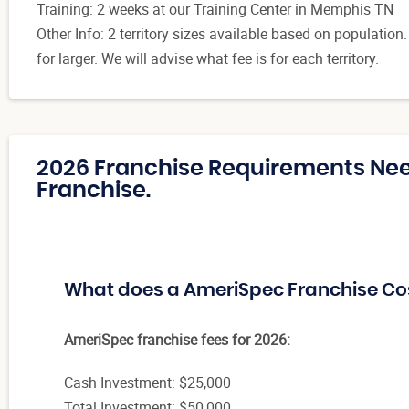
Training: 2 weeks at our Training Center in Memphis TN
Other Info: 2 territory sizes available based on population
for larger. We will advise what fee is for each territory.
2026 Franchise Requirements Ne
Franchise.
What does a AmeriSpec Franchise Co
AmeriSpec franchise fees for 2026:
Cash Investment: $25,000
Total Investment: $50,000