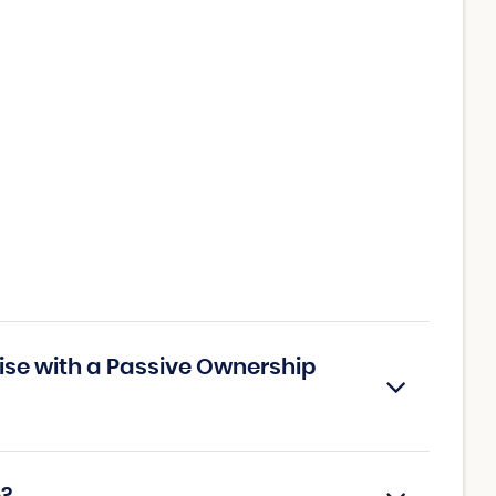
ise with a Passive Ownership