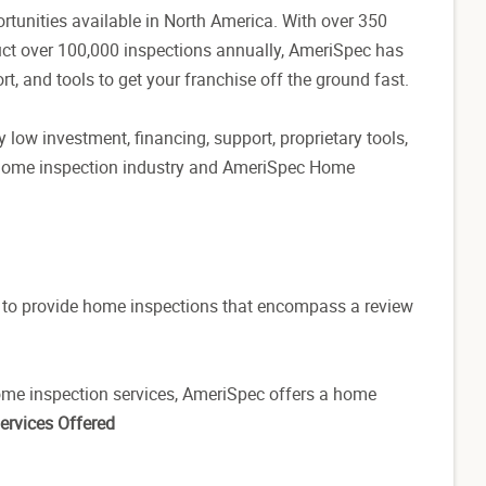
tunities available in North America. With over 350
ct over 100,000 inspections annually, AmeriSpec has
rt, and tools to get your franchise off the ground fast.
 low investment, financing, support, proprietary tools,
 home inspection industry and AmeriSpec Home
ed to provide home inspections that encompass a review
ome inspection services, AmeriSpec offers a home
ervices Offered