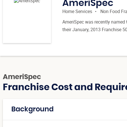
AmeriSpec
Home Services
Non Food Fr
AmeriSpec was recently named t
their January, 2013 Franchise 50
AmeriSpec
Franchise Cost and Requir
Background