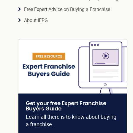
Free Expert Advice on Buying a Franchise
About IFPG
Get your free Expert Franchise
Buyers Guide
Learn all there is to know about buying
a franchise.