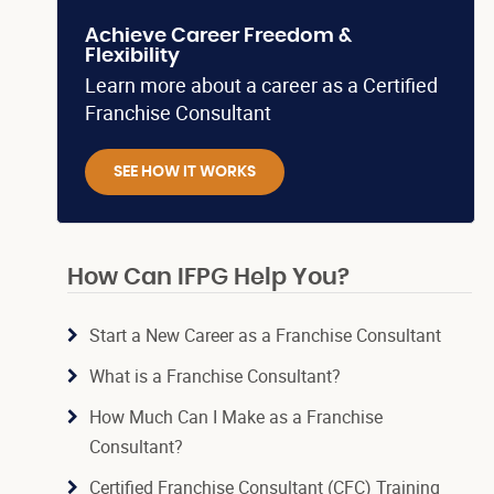
Achieve Career Freedom &
Flexibility
Learn more about a career as a Certified
Franchise Consultant
SEE HOW IT WORKS
How Can IFPG Help You?
Start a New Career as a Franchise Consultant
What is a Franchise Consultant?
How Much Can I Make as a Franchise
Consultant?
Certified Franchise Consultant (CFC) Training