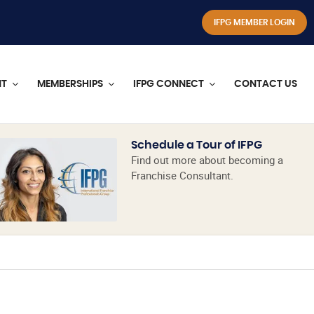
IFPG MEMBER LOGIN
NT
MEMBERSHIPS
IFPG CONNECT
CONTACT US
Schedule a Tour of IFPG
Find out more about becoming a
Franchise Consultant.