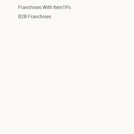
Franchises With Item19's
B2B Franchises