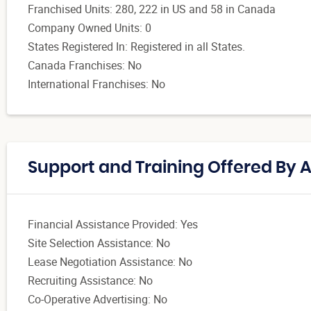
Franchised Units: 280, 222 in US and 58 in Canada
Company Owned Units: 0
States Registered In: Registered in all States.
Canada Franchises: No
International Franchises: No
Support and Training Offered By
Financial Assistance Provided: Yes
Site Selection Assistance: No
Lease Negotiation Assistance: No
Recruiting Assistance: No
Co-Operative Advertising: No