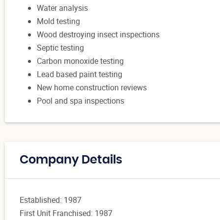
Water analysis
Mold testing
Wood destroying insect inspections
Septic testing
Carbon monoxide testing
Lead based paint testing
New home construction reviews
Pool and spa inspections
Company Details
Established: 1987
First Unit Franchised: 1987