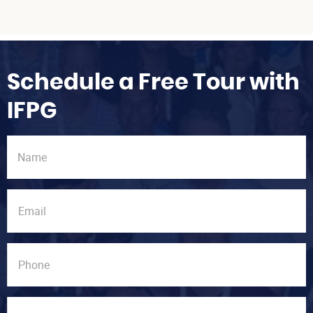
Schedule a Free Tour with
IFPG