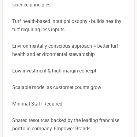
science principles
Turf health-based input philosophy - builds healthy
turf requiring less inputs
Environmentally conscious approach = better turf
health and environmental stewardship
Low investment & high margin concept
Scalable model as customer counts grow
Minimal Staff Required
Shared resources backed by the leading franchise
portfolio company, Empower Brands