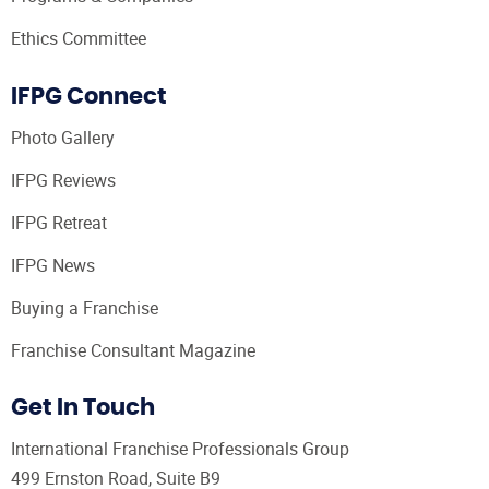
Ethics Committee
IFPG Connect
Photo Gallery
IFPG Reviews
IFPG Retreat
IFPG News
Buying a Franchise
Franchise Consultant Magazine
Get In Touch
International Franchise Professionals Group
499 Ernston Road, Suite B9