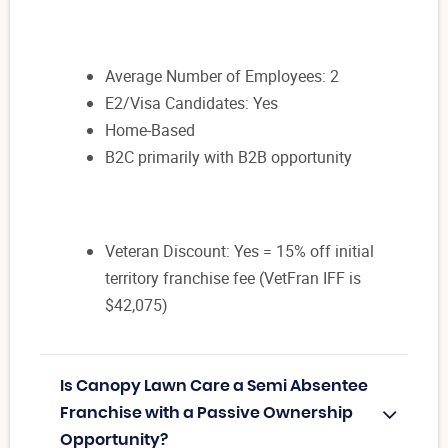
Average Number of Employees: 2
E2/Visa Candidates: Yes
Home-Based
B2C primarily with B2B opportunity
Veteran Discount: Yes = 15% off initial
territory franchise fee (VetFran IFF is
$42,075)
Is Canopy Lawn Care a Semi Absentee
Franchise with a Passive Ownership
Opportunity?