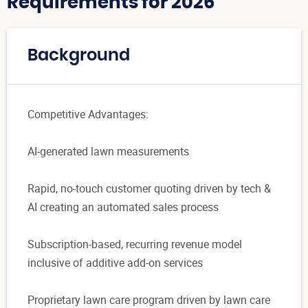
Requirements for 2026
Background
Competitive Advantages:
AI-generated lawn measurements
Rapid, no-touch customer quoting driven by tech &
AI creating an automated sales process
Subscription-based, recurring revenue model
inclusive of additive add-on services
Proprietary lawn care program driven by lawn care