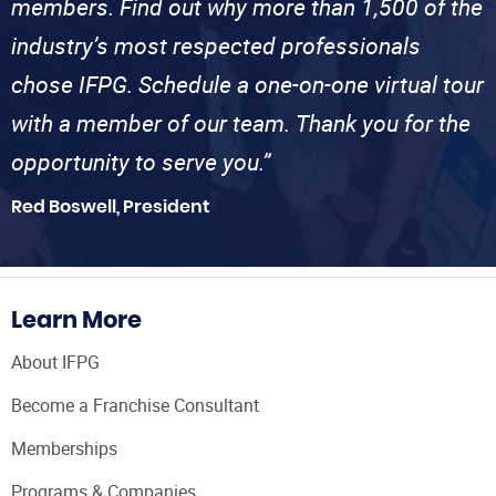
members. Find out why more than 1,500 of the
industry’s most respected professionals
chose IFPG. Schedule a one-on-one virtual tour
with a member of our team. Thank you for the
opportunity to serve you.”
Red Boswell, President
Learn More
About IFPG
Become a Franchise Consultant
Memberships
Programs & Companies