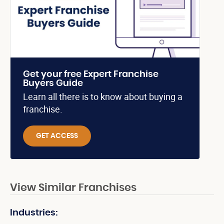
Get your free Expert Franchise
Buyers Guide
Learn all there is to know about buying a
franchise.
GET ACCESS
View Similar Franchises
Industries: