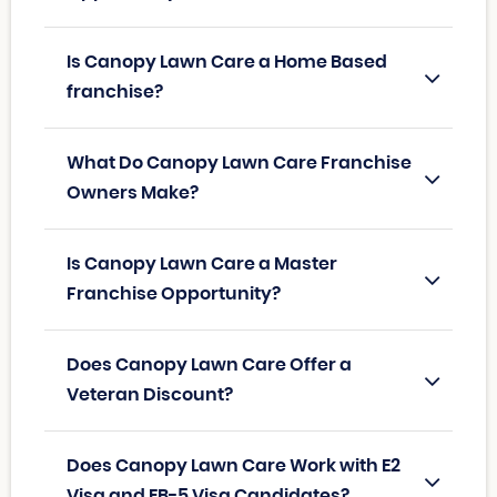
Is Canopy Lawn Care a Home Based
franchise?
What Do Canopy Lawn Care Franchise
Owners Make?
Is Canopy Lawn Care a Master
Franchise Opportunity?
Does Canopy Lawn Care Offer a
Veteran Discount?
Does Canopy Lawn Care Work with E2
Visa and EB-5 Visa Candidates?