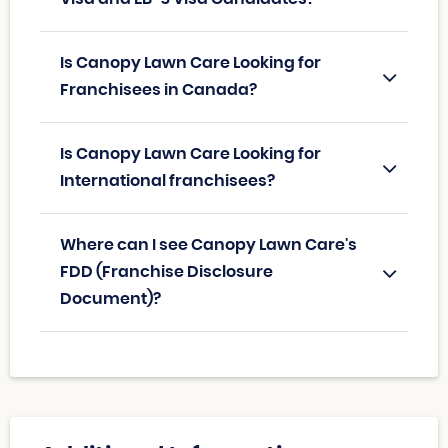
Is Canopy Lawn Care Looking for
Franchisees in Canada?
Is Canopy Lawn Care Looking for
International franchisees?
Where can I see Canopy Lawn Care's
FDD (Franchise Disclosure
Document)?