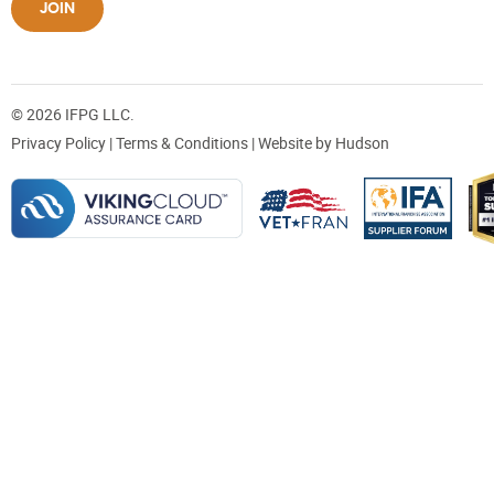
JOIN
© 2026 IFPG LLC.
Privacy Policy
|
Terms & Conditions
| Website by
Hudson