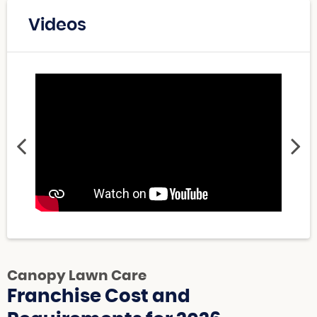
Videos
Canopy Lawn Care
Franchise Cost and