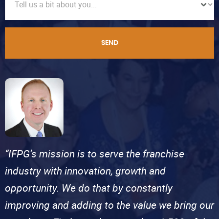
SEND
“IFPG’s mission is to serve the franchise
industry with innovation, growth and
opportunity. We do that by constantly
improving and adding to the value we bring our