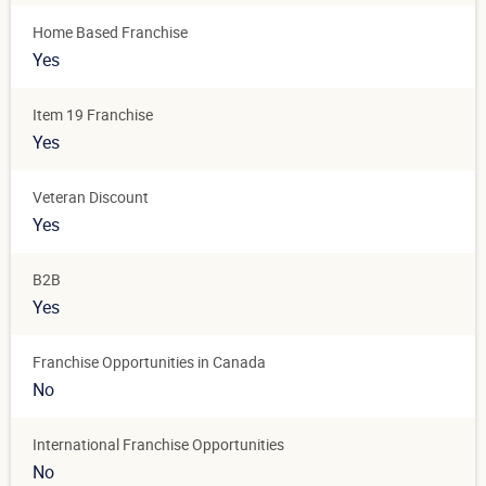
Home Based Franchise
Yes
Item 19 Franchise
Yes
Veteran Discount
Yes
B2B
Yes
Franchise Opportunities in Canada
No
International Franchise Opportunities
No