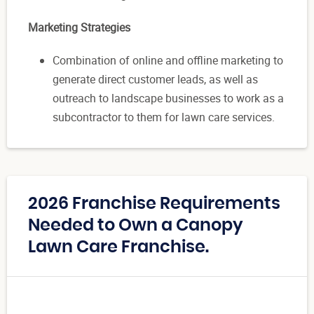
Marketing Strategies
Combination of online and offline marketing to
generate direct customer leads, as well as
outreach to landscape businesses to work as a
subcontractor to them for lawn care services.
2026 Franchise Requirements
Needed to Own a Canopy
Lawn Care Franchise.