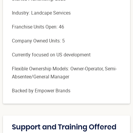
Industry: Landcape Services
Franchise Units Open: 46
Company Owned Units: 5
Currently focused on US development
Flexible Ownership Models: Owner-Operator, Semi-
Absentee/General Manager
Backed by Empower Brands
Support and Training Offered