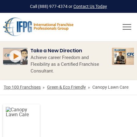
Call
(888) 977-4374
or
Contact Us Today
Take a New Direction
Achieve career Freedom and
Flexibility as a Certified Franchise
Consultant.
Top 100 Franchises
Green & Eco Friendly
Canopy Lawn Care