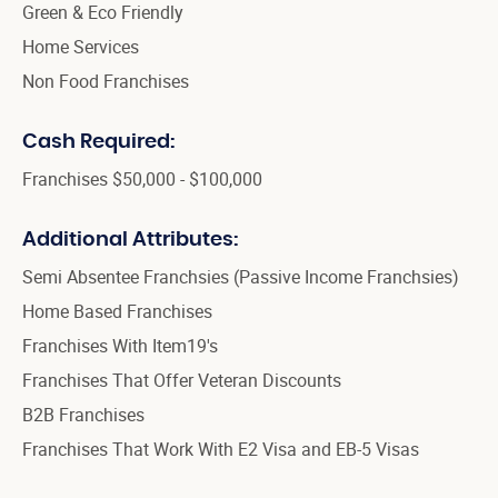
Green & Eco Friendly
Home Services
Non Food Franchises
Cash Required:
Franchises $50,000 - $100,000
Additional Attributes:
Semi Absentee Franchsies (Passive Income Franchsies)
Home Based Franchises
Franchises With Item19's
Franchises That Offer Veteran Discounts
B2B Franchises
Franchises That Work With E2 Visa and EB-5 Visas