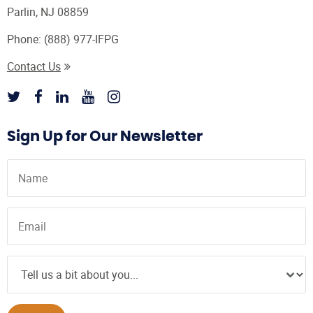
Parlin, NJ 08859
Phone:
(888) 977-IFPG
Contact Us
Sign Up for Our Newsletter