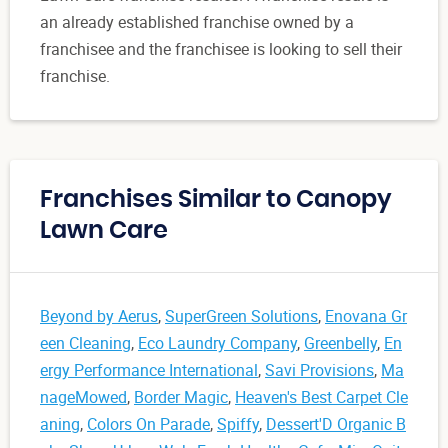
an already established franchise owned by a
franchisee and the franchisee is looking to sell their
franchise.
Franchises Similar to Canopy
Lawn Care
Beyond by Aerus
,
SuperGreen Solutions
,
Enovana Gr
een Cleaning
,
Eco Laundry Company
,
Greenbelly
,
En
ergy Performance International
,
Savi Provisions
,
Ma
nageMowed
,
Border Magic
,
Heaven's Best Carpet Cle
aning
,
Colors On Parade
,
Spiffy
,
Dessert'D Organic B