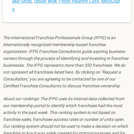
ake Shop
,
Urban Wok
,
Fresh Healthy Cafe
,
MissQuit
o
The International Franchise Professionals Group (IFPG) is an
internationally recognized membership-based franchise
organization. IFPG Franchise Consultants guide aspiring business
owners through the process of identifying and investing in franchise
businesses. The IFPG represents more than 550 franchises. We do
not represent all franchises listed here. By clicking on "Request a
Consultation," you are agreeing to be contacted by one of our
Certified Franchise Consultants to discuss franchise ownership.
About our rankings: The IFPG uses its internal data collected from
our membership portal to identify which franchises had the most
activity in the past week. This ranking system is not based on
franchise sales, franchisee success rates or number of units open.
Our ranking system should not be used to make a decision on which
franchise to buy it was solely created for internal purposes and for