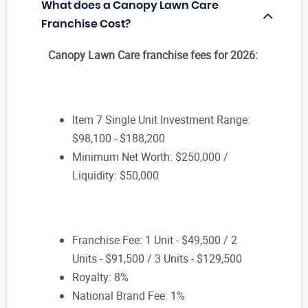
What does a Canopy Lawn Care
Franchise Cost?
Canopy Lawn Care franchise fees for 2026:
Item 7 Single Unit Investment Range:
$98,100 - $188,200
Minimum Net Worth: $250,000 /
Liquidity: $50,000
Franchise Fee: 1 Unit - $49,500 / 2
Units - $91,500 / 3 Units - $129,500
Royalty: 8%
National Brand Fee: 1%