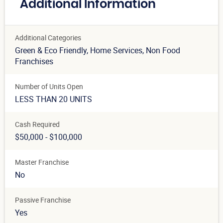
Additional Information
Additional Categories
Green & Eco Friendly
, Home Services
, Non Food
Franchises
Number of Units Open
LESS THAN 20 UNITS
Cash Required
$50,000 - $100,000
Master Franchise
No
Passive Franchise
Yes