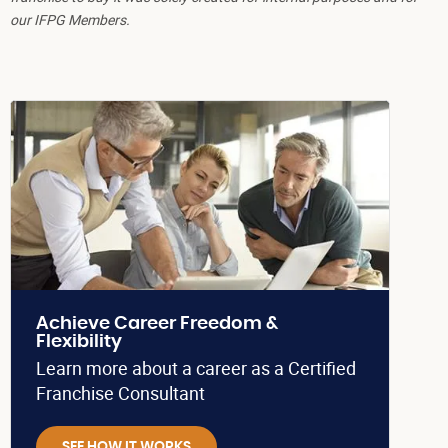
our IFPG Members.
Achieve Career Freedom &
Flexibility
Learn more about a career as a Certified
Franchise Consultant
SEE HOW IT WORKS