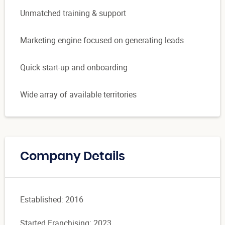
Unmatched training & support
Marketing engine focused on generating leads
Quick start-up and onboarding
Wide array of available territories
Company Details
Established: 2016
Started Franchising: 2023