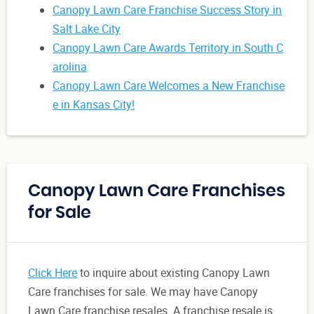
Canopy Lawn Care Franchise Success Story in
Salt Lake City
Canopy Lawn Care Awards Territory in South C
arolina
Canopy Lawn Care Welcomes a New Franchise
e in Kansas City!
Canopy Lawn Care Franchises
for Sale
Click Here
to inquire about existing Canopy Lawn
Care franchises for sale. We may have Canopy
Lawn Care franchise resales. A franchise resale is