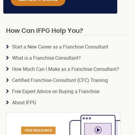
How Can IFPG Help You?
Start a New Career as a Franchise Consultant
What is a Franchise Consultant?
How Much Can I Make as a Franchise Consultant?
Certified Franchise Consultant (CFC) Training
Free Expert Advice on Buying a Franchise
About IFPG