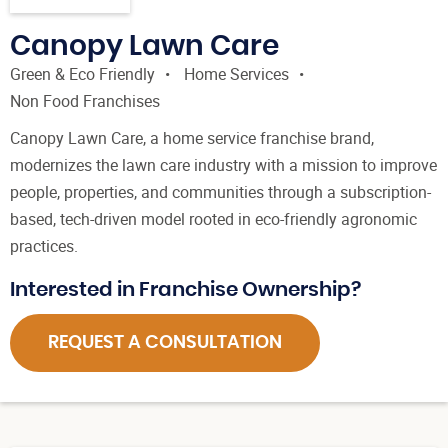
Canopy Lawn Care
Green & Eco Friendly
Home Services
Non Food Franchises
Canopy Lawn Care, a home service franchise brand,
modernizes the lawn care industry with a mission to improve
people, properties, and communities through a subscription-
based, tech-driven model rooted in eco-friendly agronomic
practices.
Interested in Franchise Ownership?
REQUEST A CONSULTATION