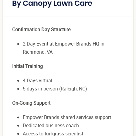
By Canopy Lawn Care
Confirmation Day Structure
2-Day Event at Empower Brands HQ in
Richmond, VA
Initial Training
4 Days virtual
5 days in person (Raleigh, NC)
On-Going Support
Empower Brands shared services support
Dedicated business coach
Access to turfgrass scientist