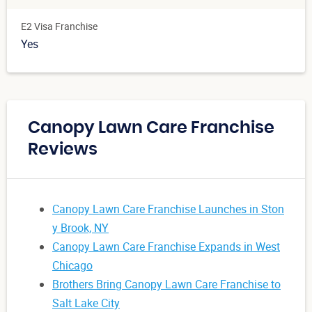
E2 Visa Franchise
Yes
Canopy Lawn Care Franchise
Reviews
Canopy Lawn Care Franchise Launches in Ston
y Brook, NY
Canopy Lawn Care Franchise Expands in West
Chicago
Brothers Bring Canopy Lawn Care Franchise to
Salt Lake City