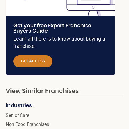
Get your free Expert Franchise
Buyers Guide
Learn all there is to know about buying a
franchise.
GET ACCESS
View Similar Franchises
Industries:
Senior Care
Non Food Franchises