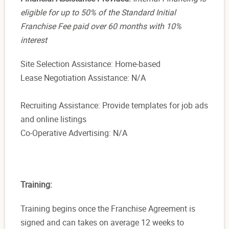
eligible for up to 50% of the Standard Initial
Franchise Fee paid over 60 months with 10%
interest
Site Selection Assistance: Home-based
Lease Negotiation Assistance: N/A
Recruiting Assistance: Provide templates for job ads
and online listings
Co-Operative Advertising: N/A
Training:
T
raining begins once the Franchise Agreement is
signed and can takes on average 12 weeks to