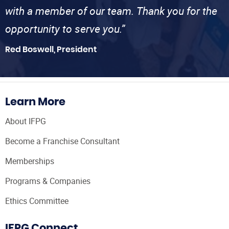
with a member of our team. Thank you for the
opportunity to serve you.”
Red Boswell, President
Learn More
About IFPG
Become a Franchise Consultant
Memberships
Programs & Companies
Ethics Committee
IFPG Connect