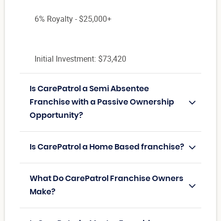
6% Royalty - $25,000+
Initial Investment: $73,420
Is CarePatrol a Semi Absentee
Franchise with a Passive Ownership
Opportunity?
Is CarePatrol a Home Based franchise?
What Do CarePatrol Franchise Owners
Make?