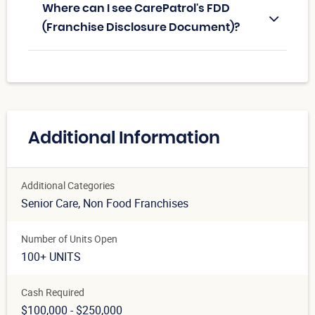
Where can I see CarePatrol's FDD
(Franchise Disclosure Document)?
Additional Information
Additional Categories
Senior Care
, Non Food Franchises
Number of Units Open
100+ UNITS
Cash Required
$100,000 - $250,000