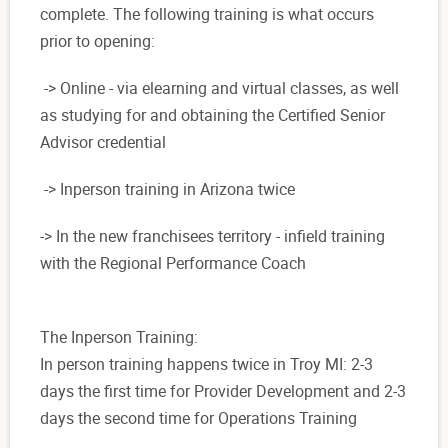
complete. The following training is what occurs
prior to opening:
-> Online - via elearning and virtual classes, as well
as studying for and obtaining the Certified Senior
Advisor credential
-> Inperson training in Arizona twice
-> In the new franchisees territory - infield training
with the Regional Performance Coach
The Inperson Training:
In person training happens twice in Troy MI: 2-3
days the first time for Provider Development and 2-3
days the second time for Operations Training