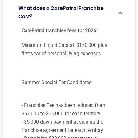
What does a CarePatrol Franchise
Cost?
CarePatrol franchise fees for 2026:
Minimum Liquid Capital: $150,000 plus
first year of personal living expenses
Summer Special For Candidates:
- Franchise Fee has been reduced from
$57,000 to $35,000 for each territory
- $5,000 down payment at signing the
franchise agreement for each territory