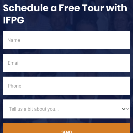
Schedule a Free Tour with
IFPG
SEND