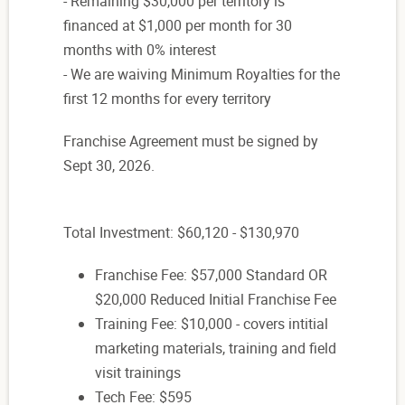
- Remaining $30,000 per territory is
financed at $1,000 per month for 30
months with 0% interest
- We are waiving Minimum Royalties for the
first 12 months for every territory
Franchise Agreement must be signed by
Sept 30, 2026.
Total Investment: $60,120 - $130,970
Franchise Fee: $57,000 Standard OR
$20,000 Reduced Initial Franchise Fee
Training Fee: $10,000 - covers intitial
marketing materials, training and field
visit trainings
Tech Fee: $595