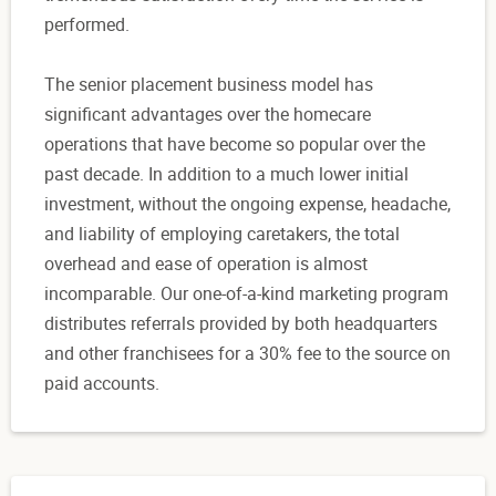
performed.
The senior placement business model has
significant advantages over the homecare
operations that have become so popular over the
past decade. In addition to a much lower initial
investment, without the ongoing expense, headache,
and liability of employing caretakers, the total
overhead and ease of operation is almost
incomparable. Our one-of-a-kind marketing program
distributes referrals provided by both headquarters
and other franchisees for a 30% fee to the source on
paid accounts.