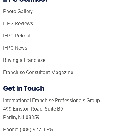
Photo Gallery
IFPG Reviews
IFPG Retreat
IFPG News
Buying a Franchise
Franchise Consultant Magazine
Get In Touch
International Franchise Professionals Group
499 Ernston Road, Suite B9
Parlin, NJ 08859
Phone:
(888) 977-IFPG