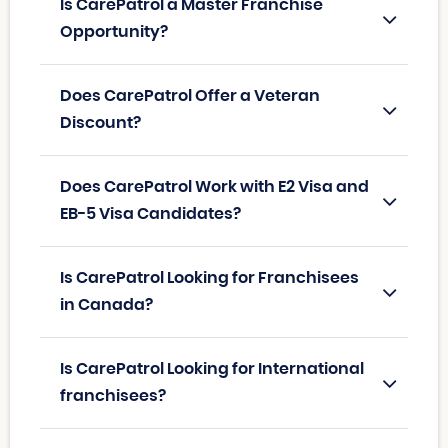
Is CarePatrol a Master Franchise
Opportunity?
Does CarePatrol Offer a Veteran
Discount?
Does CarePatrol Work with E2 Visa and
EB-5 Visa Candidates?
Is CarePatrol Looking for Franchisees
in Canada?
Is CarePatrol Looking for International
franchisees?