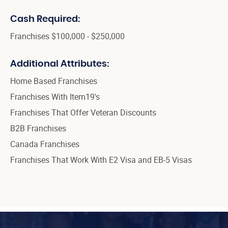
Cash Required:
Franchises $100,000 - $250,000
Additional Attributes:
Home Based Franchises
Franchises With Item19's
Franchises That Offer Veteran Discounts
B2B Franchises
Canada Franchises
Franchises That Work With E2 Visa and EB-5 Visas