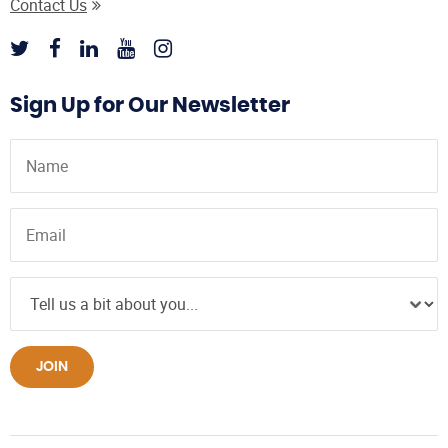
Contact Us
Sign Up for Our Newsletter
JOIN