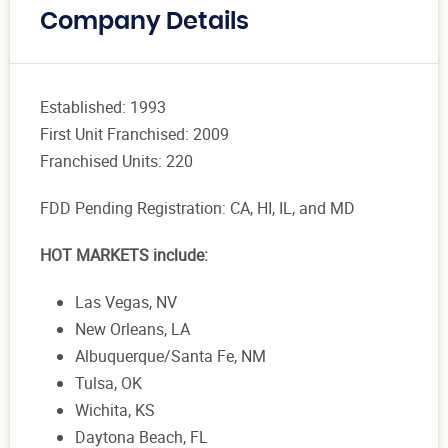
Company Details
Established: 1993
First Unit Franchised: 2009
Franchised Units: 220
FDD Pending Registration:
CA, HI, IL, and MD
HOT MARKETS include:
Las Vegas, NV
New Orleans, LA
Albuquerque/Santa Fe, NM
Tulsa, OK
Wichita, KS
Daytona Beach, FL