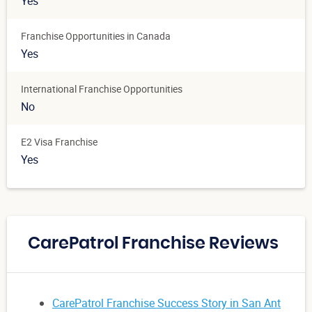
Yes
Franchise Opportunities in Canada
Yes
International Franchise Opportunities
No
E2 Visa Franchise
Yes
CarePatrol Franchise Reviews
CarePatrol Franchise Success Story in San Ant