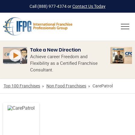
Call
(888) 977-4374
or
Contact Us Today
Take a New Direction
Achieve career Freedom and
Flexibility as a Certified Franchise
Consultant.
Top 100 Franchises
Non Food Franchises
CarePatrol