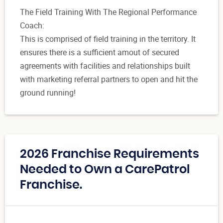
The Field Training With The Regional Performance
Coach:
This is comprised of field training in the territory. It
ensures there is a sufficient amout of secured
agreements with facilities and relationships built
with marketing referral partners to open and hit the
ground running!
2026 Franchise Requirements
Needed to Own a CarePatrol
Franchise.