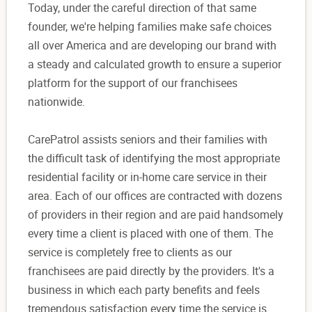
Today, under the careful direction of that same
founder, we're helping families make safe choices
all over America and are developing our brand with
a steady and calculated growth to ensure a superior
platform for the support of our franchisees
nationwide.
CarePatrol assists seniors and their families with
the difficult task of identifying the most appropriate
residential facility or in-home care service in their
area. Each of our offices are contracted with dozens
of providers in their region and are paid handsomely
every time a client is placed with one of them. The
service is completely free to clients as our
franchisees are paid directly by the providers. It's a
business in which each party benefits and feels
tremendous satisfaction every time the service is