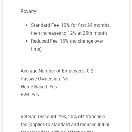
Royalty:
Standard Fee: 10% for first 24 months,
then increases to 12% at 25th month
Reduced Fee: 15% (no change over
time)
Average Number of Employees: 0-2
Passive Ownership: No
Home Based: Yes
B2B: Yes
Veteran Discount: Yes, 20% off franchise
fee (applies to standard and reduced initial