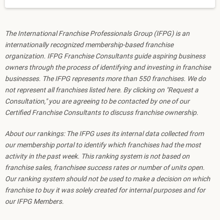
The International Franchise Professionals Group (IFPG) is an
internationally recognized membership-based franchise
organization. IFPG Franchise Consultants guide aspiring business
owners through the process of identifying and investing in franchise
businesses. The IFPG represents more than 550 franchises. We do
not represent all franchises listed here. By clicking on "Request a
Consultation," you are agreeing to be contacted by one of our
Certified Franchise Consultants to discuss franchise ownership.
About our rankings: The IFPG uses its internal data collected from
our membership portal to identify which franchises had the most
activity in the past week. This ranking system is not based on
franchise sales, franchisee success rates or number of units open.
Our ranking system should not be used to make a decision on which
franchise to buy it was solely created for internal purposes and for
our IFPG Members.