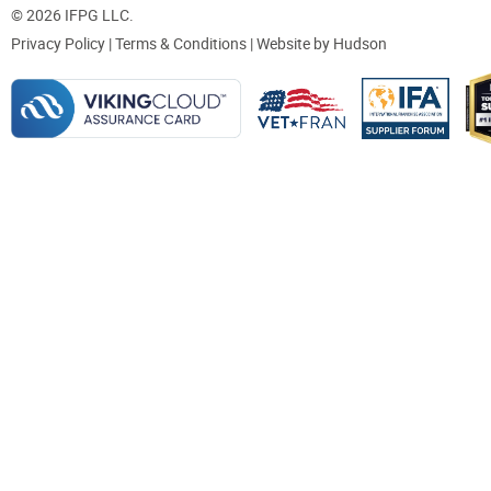
© 2026 IFPG LLC.
Privacy Policy
|
Terms & Conditions
| Website by
Hudson