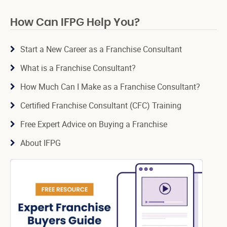
How Can IFPG Help You?
Start a New Career as a Franchise Consultant
What is a Franchise Consultant?
How Much Can I Make as a Franchise Consultant?
Certified Franchise Consultant (CFC) Training
Free Expert Advice on Buying a Franchise
About IFPG