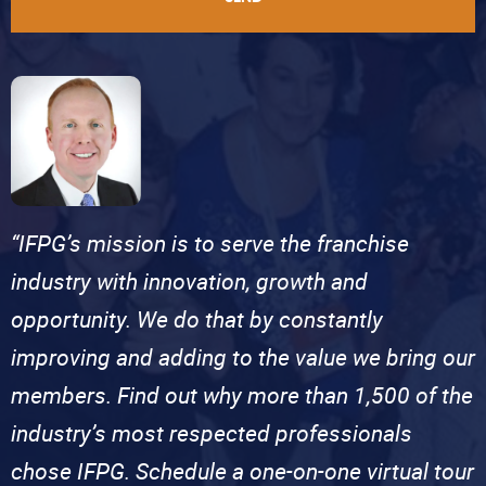
“IFPG’s mission is to serve the franchise
industry with innovation, growth and
opportunity. We do that by constantly
improving and adding to the value we bring our
members. Find out why more than 1,500 of the
industry’s most respected professionals
chose IFPG. Schedule a one-on-one virtual tour