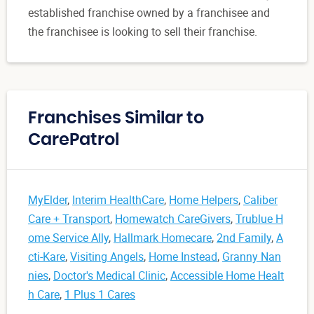
established franchise owned by a franchisee and
the franchisee is looking to sell their franchise.
Franchises Similar to
CarePatrol
MyElder
,
Interim HealthCare
,
Home Helpers
,
Caliber
Care + Transport
,
Homewatch CareGivers
,
Trublue H
ome Service Ally
,
Hallmark Homecare
,
2nd Family
,
A
cti-Kare
,
Visiting Angels
,
Home Instead
,
Granny Nan
nies
,
Doctor's Medical Clinic
,
Accessible Home Healt
h Care
,
1 Plus 1 Cares