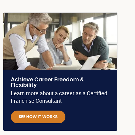
Achieve Career Freedom &
Flexibility
Learn more about a career as a Certified
Franchise Consultant
SEE HOW IT WORKS