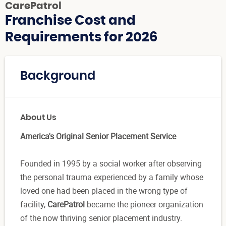
CarePatrol
Franchise Cost and
Requirements for 2026
Background
About Us
America's Original Senior Placement Service
Founded in 1995 by a social worker after observing
the personal trauma experienced by a family whose
loved one had been placed in the wrong type of
facility,
CarePatrol
became the pioneer organization
of the now thriving senior placement industry.