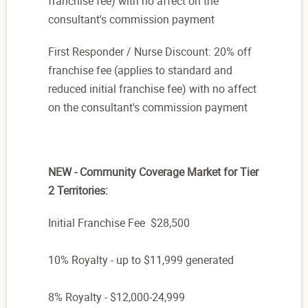
franchise fee) with no affect on the
consultant's commission payment
First Responder / Nurse Discount: 20% off
franchise fee (applies to standard and
reduced initial franchise fee) with no affect
on the consultant's commission payment
NEW - Community Coverage Market for Tier
2 Territories:
Initial Franchise Fee $28,500
10% Royalty - up to $11,999 generated
8% Royalty - $12,000-24,999