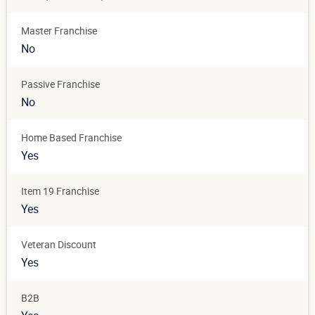
Master Franchise
No
Passive Franchise
No
Home Based Franchise
Yes
Item 19 Franchise
Yes
Veteran Discount
Yes
B2B