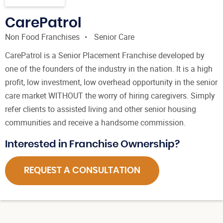
CarePatrol
Non Food Franchises
Senior Care
CarePatrol is a Senior Placement Franchise developed by
one of the founders of the industry in the nation. It is a high
profit, low investment, low overhead opportunity in the senior
care market WITHOUT the worry of hiring caregivers. Simply
refer clients to assisted living and other senior housing
communities and receive a handsome commission.
Interested in Franchise Ownership?
REQUEST A CONSULTATION