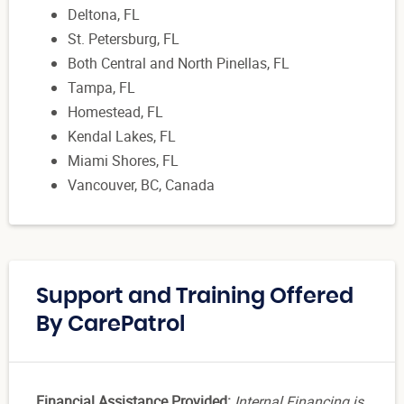
Deltona, FL
St. Petersburg, FL
Both Central and North Pinellas, FL
Tampa, FL
Homestead, FL
Kendal Lakes, FL
Miami Shores, FL
Vancouver, BC, Canada
Support and Training Offered
By CarePatrol
Financial Assistance Provided:
Internal Financing is