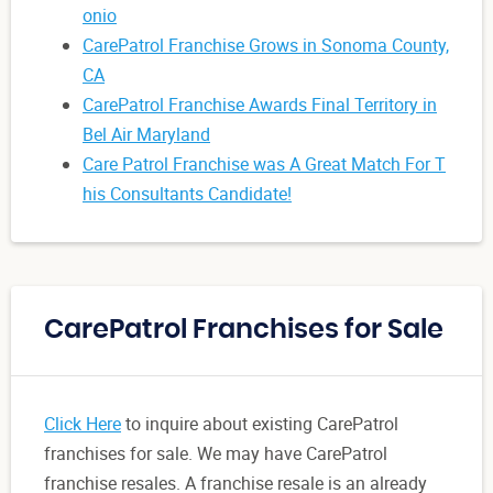
onio
CarePatrol Franchise Grows in Sonoma County,
CA
CarePatrol Franchise Awards Final Territory in
Bel Air Maryland
Care Patrol Franchise was A Great Match For T
his Consultants Candidate!
CarePatrol Franchises for Sale
Click Here
to inquire about existing CarePatrol
franchises for sale. We may have CarePatrol
franchise resales. A franchise resale is an already