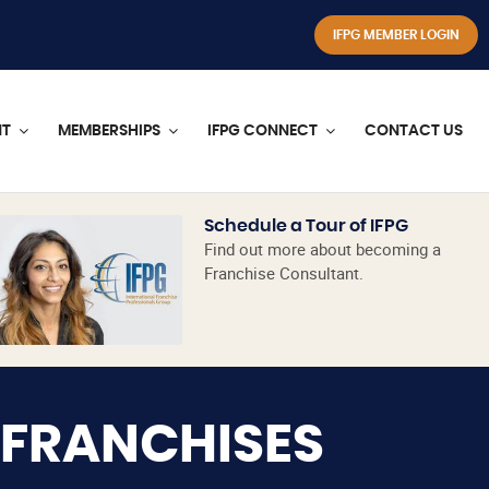
IFPG MEMBER LOGIN
NT
MEMBERSHIPS
IFPG CONNECT
CONTACT US
Schedule a Tour of IFPG
Find out more about becoming a
Franchise Consultant.
 FRANCHISES