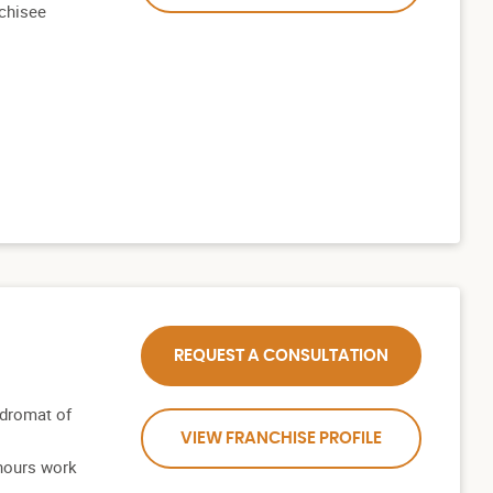
nchisee
REQUEST A CONSULTATION
dromat of
VIEW FRANCHISE PROFILE
hours work