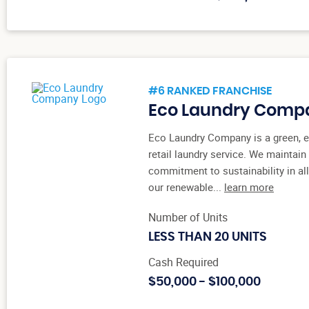
#6 RANKED FRANCHISE
Eco Laundry Comp
Eco Laundry Company is a green, e
retail laundry service. We maintain
commitment to sustainability in al
our renewable...
learn more
Number of Units
LESS THAN 20 UNITS
Cash Required
$50,000 - $100,000