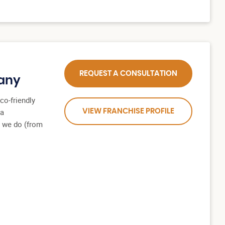
REQUEST A CONSULTATION
any
co-friendly
 a
VIEW FRANCHISE PROFILE
l we do (from