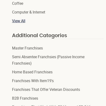
Coffee
Computer & Internet
View All
Additional Categories
Master Franchises
Semi Absentee Franchsies (Passive Income
Franchsies)
Home Based Franchises
Franchises With Item19's
Franchises That Offer Veteran Discounts
B2B Franchises