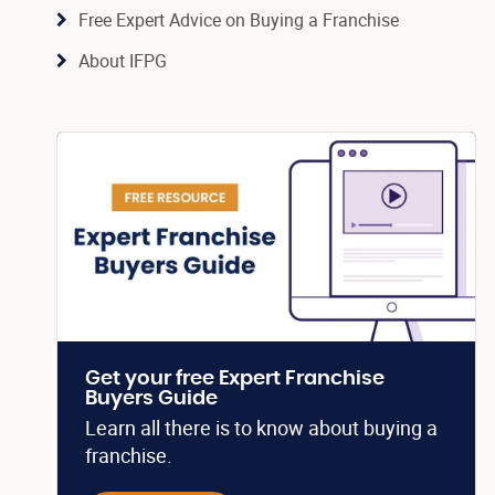
Free Expert Advice on Buying a Franchise
About IFPG
Get your free Expert Franchise
Buyers Guide
Learn all there is to know about buying a
franchise.