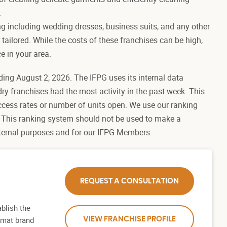
.
ng including wedding dresses, business suits, and any other
 tailored. While the costs of these franchises can be high,
e in your area.
ding August 2, 2026. The IFPG uses its internal data
dry franchises had the most activity in the past week. This
ccess rates or number of units open. We use our ranking
 This ranking system should not be used to make a
internal purposes and for our IFPG Members.
REQUEST A CONSULTATION
blish the
romat brand
VIEW FRANCHISE PROFILE