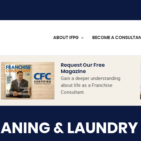
ABOUT IFPG
BECOME A CONSULTA
Request Our Free
Magazine
Gain a deeper understanding
about life as a Franchise
Consultant.
EANING & LAUNDRY