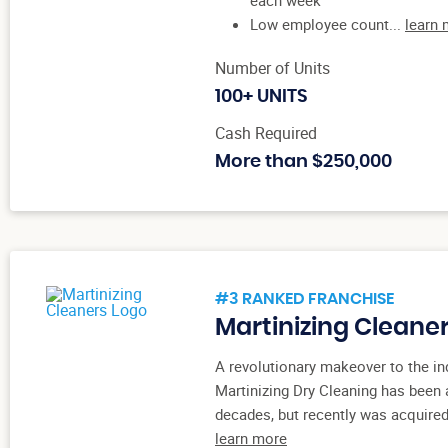
Low employee count...
learn
Number of Units
100+ UNITS
Cash Required
More than $250,000
#3 RANKED FRANCHISE
Martinizing Cleane
A revolutionary makeover to the ind
Martinizing Dry Cleaning has been 
decades, but recently was acquired
learn more