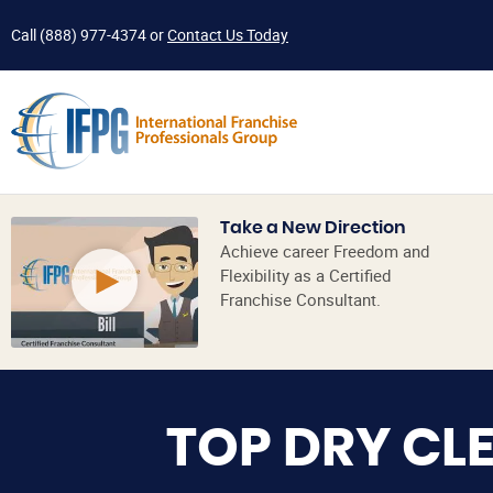
Call
(888) 977-4374
or
Contact Us Today
Take a New Direction
Achieve career Freedom and
Flexibility as a Certified
Franchise Consultant.
TOP DRY CL