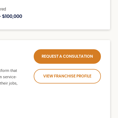
red
- $100,000
REQUEST A CONSULTATION
tform that
n service-
VIEW FRANCHISE PROFILE
heir jobs,