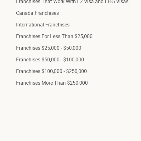
Franchises That Work With E2 Visa and EB-5 Visas
Canada Franchises
International Franchises
Franchises For Less Than $25,000
Franchises $25,000 - $50,000
Franchises $50,000 - $100,000
Franchises $100,000 - $250,000
Franchises More Than $250,000