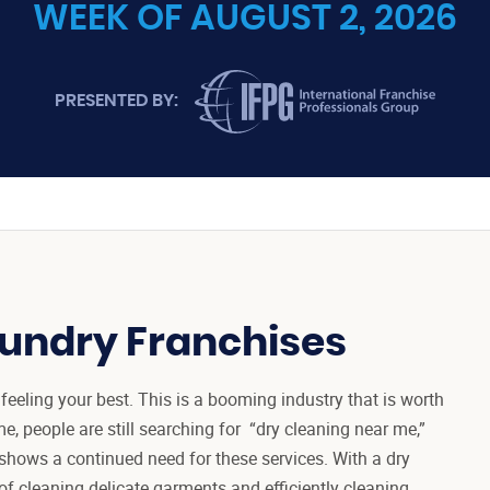
WEEK OF AUGUST 2, 2026
INTERNATIONAL FRANCHISE PROFES
PRESENTED BY:
aundry Franchises
feeling your best. This is a booming industry that is worth
, people are still searching for “dry cleaning near me,”
 shows a continued need for these services. With a dry
of cleaning delicate garments and efficiently cleaning