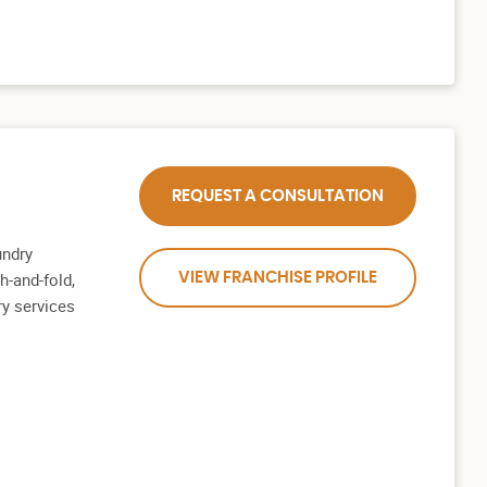
REQUEST A CONSULTATION
undry
h-and-fold,
VIEW FRANCHISE PROFILE
ry services