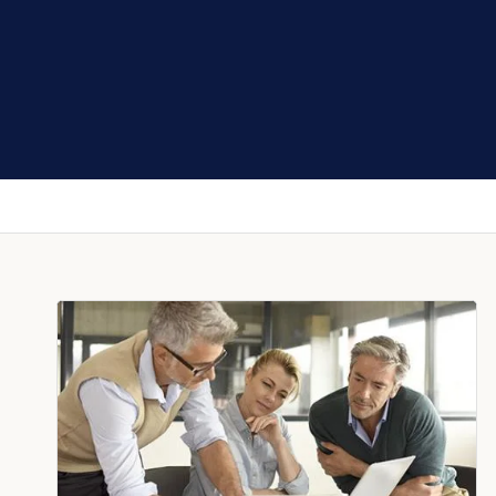
SIONALS GROUP