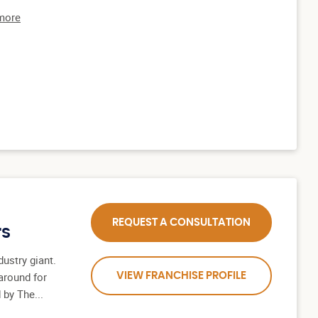
 more
REQUEST A CONSULTATION
rs
ustry giant.
around for
VIEW FRANCHISE PROFILE
 by The...