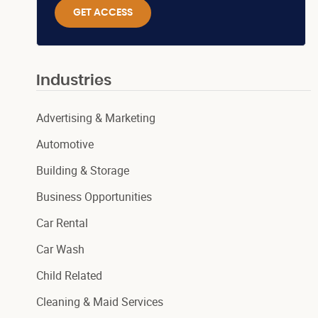
GET ACCESS
Industries
Advertising & Marketing
Automotive
Building & Storage
Business Opportunities
Car Rental
Car Wash
Child Related
Cleaning & Maid Services