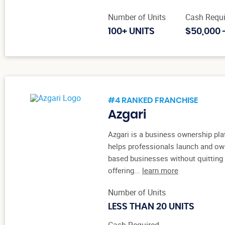
Number of Units
Cash Requi
100+ UNITS
$50,000 
#4 RANKED FRANCHISE
Azgari
Azgari is a business ownership pla
helps professionals launch and ow
based businesses without quitting t
offering...
learn more
Number of Units
LESS THAN 20 UNITS
Cash Required