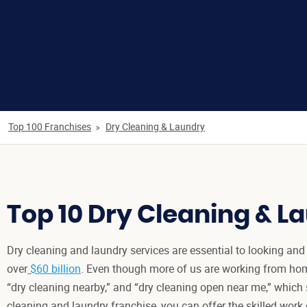
Top 100 Franchises
Dry Cleaning & Laundry
Top 10 Dry Cleaning & L
Dry cleaning and laundry services are essential to looking and 
over
$60 billion
. Even though more of us are working from home
“dry cleaning nearby,” and “dry cleaning open near me,” which
cleaning and laundry franchise, you can offer the skilled work 