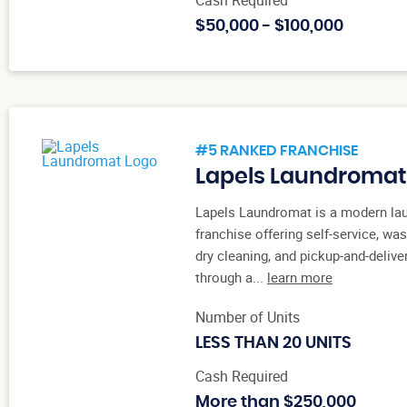
$50,000 - $100,000
#5 RANKED FRANCHISE
Lapels Laundromat
Lapels Laundromat is a modern la
franchise offering self-service, was
dry cleaning, and pickup-and-delive
through a...
learn more
Number of Units
LESS THAN 20 UNITS
Cash Required
More than $250,000