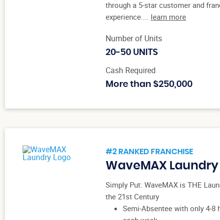
through a 5-star customer and fra
experience....
learn more
Number of Units
20-50 UNITS
Cash Required
More than $250,000
#2 RANKED FRANCHISE
WaveMAX Laundry
Simply Put: WaveMAX is THE Laun
the 21st Century
Semi-Absentee with only 4-8 
each week