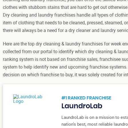
clothes with stubborn stains that are hard to get out otherwise
Dry cleaning and laundry franchises handle all types of clothi
item of clothing that needs to be cleaned, pressed, steamed, or
there will always be a need for a dry cleaner and laundry servic
Here are the top dry cleaning & laundry franchises for week en
collected from our portal to identify which dry cleaning & laun
ranking system is not based on franchise sales, franchisee su
system to help identify new and upcoming franchise systems.
decision on which franchise to buy, it was solely created for 
#1 RANKED FRANCHISE
LaundroLab
LaundroLab is on a mission to esta
nation's best, most reliable laund