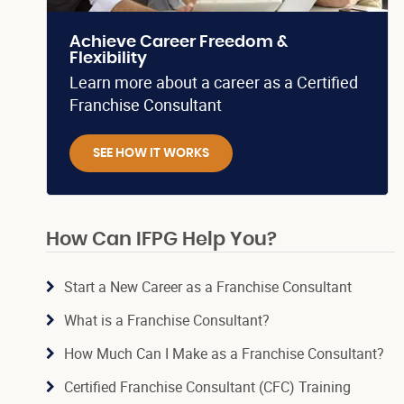
Achieve Career Freedom &
Flexibility
Learn more about a career as a Certified
Franchise Consultant
SEE HOW IT WORKS
How Can IFPG Help You?
Start a New Career as a Franchise Consultant
What is a Franchise Consultant?
How Much Can I Make as a Franchise Consultant?
Certified Franchise Consultant (CFC) Training