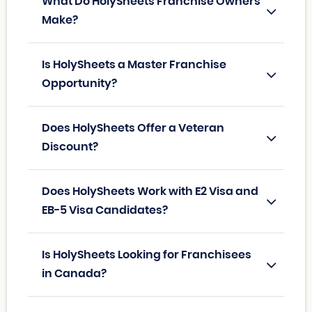
What Do HolySheets Franchise Owners
Make?
Is HolySheets a Master Franchise
Opportunity?
Does HolySheets Offer a Veteran
Discount?
Does HolySheets Work with E2 Visa and
EB-5 Visa Candidates?
Is HolySheets Looking for Franchisees
in Canada?