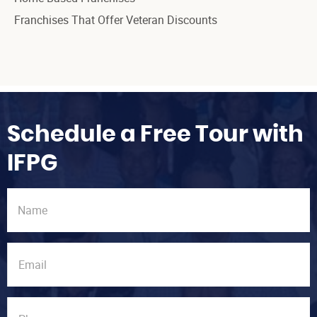
Franchises That Offer Veteran Discounts
Schedule a Free Tour with
IFPG