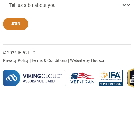
JOIN
© 2026 IFPG LLC.
Privacy Policy
|
Terms & Conditions
| Website by
Hudson