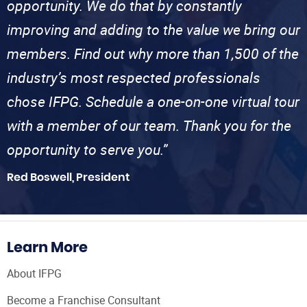
opportunity. We do that by constantly
improving and adding to the value we bring our
members. Find out why more than 1,500 of the
industry’s most respected professionals
chose IFPG. Schedule a one-on-one virtual tour
with a member of our team. Thank you for the
opportunity to serve you.”
Red Boswell, President
Learn More
About IFPG
Become a Franchise Consultant