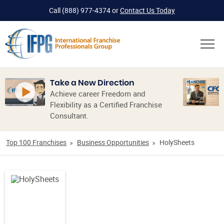
Call
(888) 977-4374
or
Contact Us Today
Take a New Direction
Achieve career Freedom and
Flexibility as a Certified Franchise
Consultant.
Top 100 Franchises
Business Opportunities
HolySheets