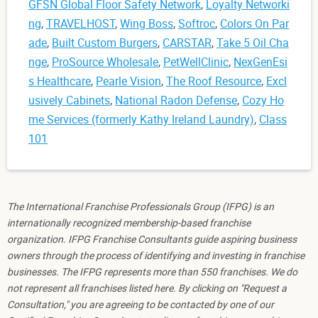
GFSN Global Floor Safety Network
,
Loyalty Networki
ng
,
TRAVELHOST
,
Wing Boss
,
Softroc
,
Colors On Par
ade
,
Built Custom Burgers
,
CARSTAR
,
Take 5 Oil Cha
nge
,
ProSource Wholesale
,
PetWellClinic
,
NexGenEsi
s Healthcare
,
Pearle Vision
,
The Roof Resource
,
Excl
usively Cabinets
,
National Radon Defense
,
Cozy Ho
me Services (formerly Kathy Ireland Laundry)
,
Class
101
The International Franchise Professionals Group (IFPG) is an
internationally recognized membership-based franchise
organization. IFPG Franchise Consultants guide aspiring business
owners through the process of identifying and investing in franchise
businesses. The IFPG represents more than 550 franchises. We do
not represent all franchises listed here. By clicking on "Request a
Consultation," you are agreeing to be contacted by one of our