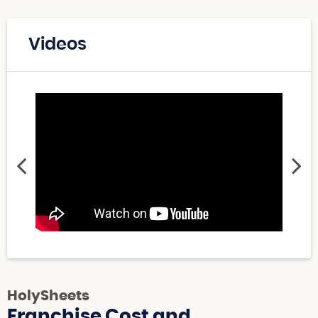
Videos
HolySheets
Franchise Cost and