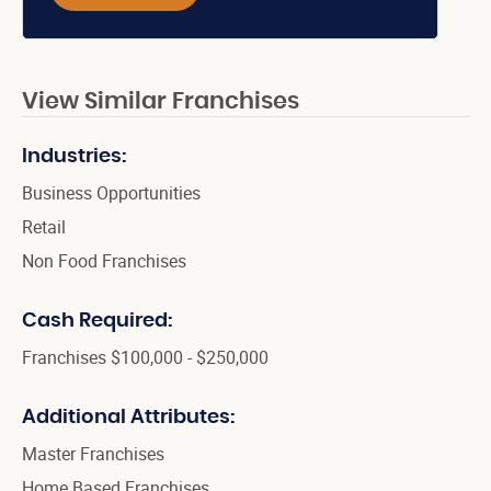
View Similar Franchises
Industries:
Business Opportunities
Retail
Non Food Franchises
Cash Required:
Franchises $100,000 - $250,000
Additional Attributes:
Master Franchises
Home Based Franchises