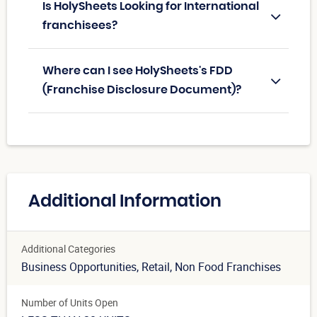
Is HolySheets Looking for International
franchisees?
Where can I see HolySheets's FDD
(Franchise Disclosure Document)?
Additional Information
Additional Categories
Business Opportunities
, Retail
, Non Food Franchises
Number of Units Open