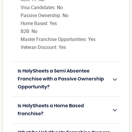
Visa Candidates: No
Passive Ownership: No
Home Based: Yes
B2B: No
Master Franchise Opportunities: Yes
Veteran Discount: Yes
Is HolySheets a Semi Absentee
Franchise with a Passive Ownership
Opportunity?
Is HolySheets a Home Based
franchise?