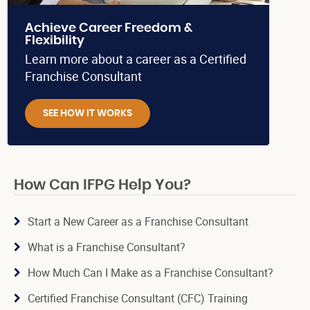
Achieve Career Freedom &
Flexibility
Learn more about a career as a Certified
Franchise Consultant
SEE HOW IT WORKS
How Can IFPG Help You?
Start a New Career as a Franchise Consultant
What is a Franchise Consultant?
How Much Can I Make as a Franchise Consultant?
Certified Franchise Consultant (CFC) Training