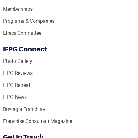
Memberships
Programs & Companies
Ethics Committee
IFPG Connect
Photo Gallery
IFPG Reviews
IFPG Retreat
IFPG News
Buying a Franchise
Franchise Consultant Magazine
Get In Touch