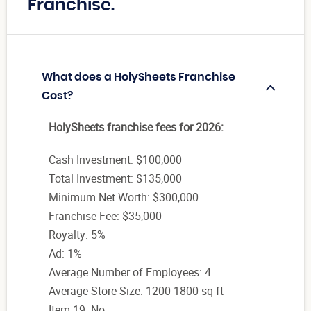
Franchise.
What does a HolySheets Franchise
Cost?
HolySheets franchise fees for 2026:
Cash Investment: $100,000
Total Investment: $135,000
Minimum Net Worth: $300,000
Franchise Fee: $35,000
Royalty: 5%
Ad: 1%
Average Number of Employees: 4
Average Store Size: 1200-1800 sq ft
Item 19: No