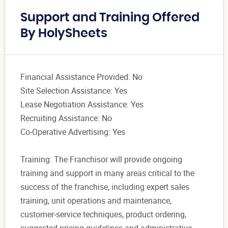
Support and Training Offered
By HolySheets
Financial Assistance Provided: No
Site Selection Assistance: Yes
Lease Negotiation Assistance: Yes
Recruiting Assistance: No
Co-Operative Advertising: Yes
Training: The Franchisor will provide ongoing
training and support in many areas critical to the
success of the franchise, including expert sales
training, unit operations and maintenance,
customer-service techniques, product ordering,