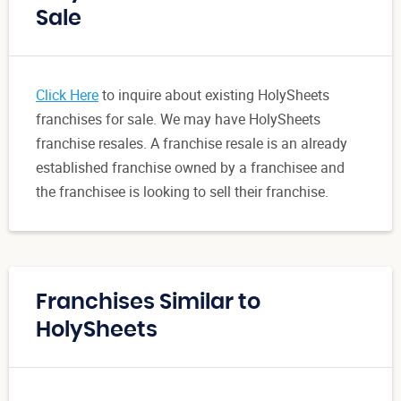
Sale
Click Here
to inquire about existing HolySheets
franchises for sale. We may have HolySheets
franchise resales. A franchise resale is an already
established franchise owned by a franchisee and
the franchisee is looking to sell their franchise.
Franchises Similar to
HolySheets