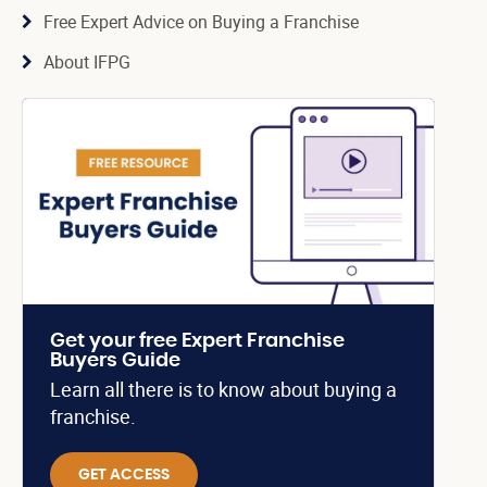
Free Expert Advice on Buying a Franchise
About IFPG
Get your free Expert Franchise
Buyers Guide
Learn all there is to know about buying a
franchise.
GET ACCESS