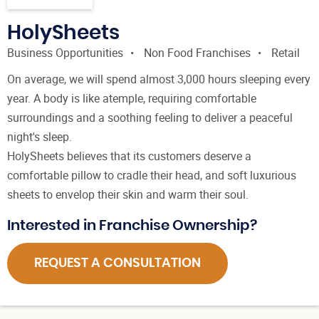
HolySheets
Business Opportunities
Non Food Franchises
Retail
On average, we will spend almost 3,000 hours sleeping every
year. A body is like atemple, requiring comfortable
surroundings and a soothing feeling to deliver a peaceful
night's sleep.
HolySheets believes that its customers deserve a
comfortable pillow to cradle their head, and soft luxurious
sheets to envelop their skin and warm their soul.
Interested in Franchise Ownership?
REQUEST A CONSULTATION