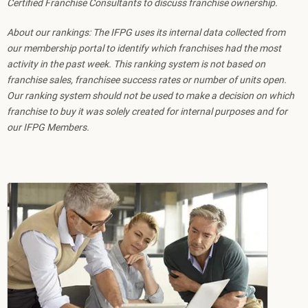
Certified Franchise Consultants to discuss franchise ownership.
About our rankings: The IFPG uses its internal data collected from
our membership portal to identify which franchises had the most
activity in the past week. This ranking system is not based on
franchise sales, franchisee success rates or number of units open.
Our ranking system should not be used to make a decision on which
franchise to buy it was solely created for internal purposes and for
our IFPG Members.