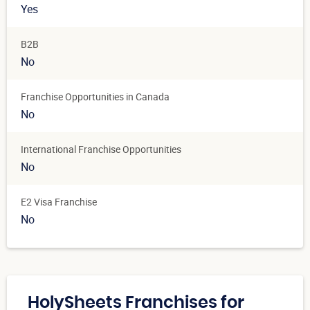
Yes
B2B
No
Franchise Opportunities in Canada
No
International Franchise Opportunities
No
E2 Visa Franchise
No
HolySheets Franchises for