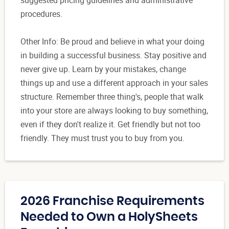
suggested pricing guidelines and administrative
procedures.
Other Info: Be proud and believe in what your doing
in building a successful business. Stay positive and
never give up. Learn by your mistakes, change
things up and use a different approach in your sales
structure. Remember three thing's, people that walk
into your store are always looking to buy something,
even if they don't realize it. Get friendly but not too
friendly. They must trust you to buy from you.
2026 Franchise Requirements
Needed to Own a HolySheets