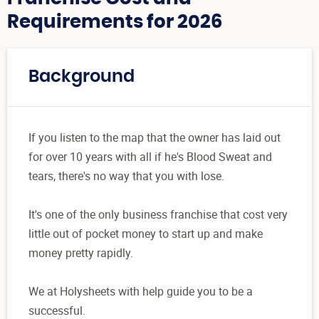
Requirements for 2026
Background
If you listen to the map that the owner has laid out
for over 10 years with all if he's Blood Sweat and
tears, there's no way that you with lose.
It's one of the only business franchise that cost very
little out of pocket money to start up and make
money pretty rapidly.
We at Holysheets with help guide you to be a
successful.