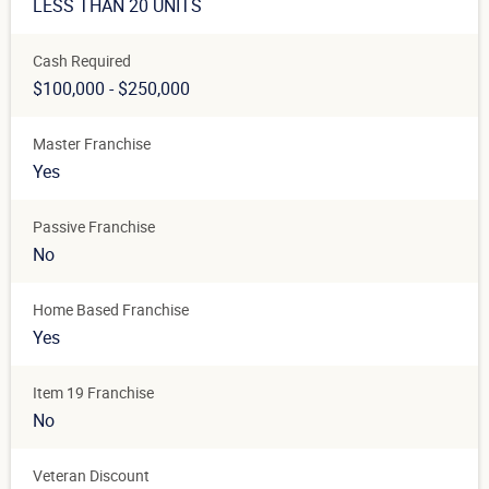
LESS THAN 20 UNITS
Cash Required
$100,000 - $250,000
Master Franchise
Yes
Passive Franchise
No
Home Based Franchise
Yes
Item 19 Franchise
No
Veteran Discount