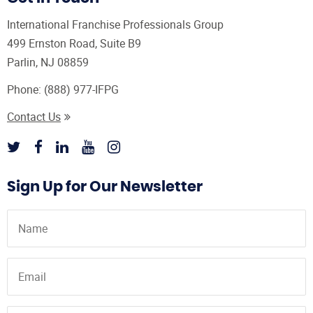
International Franchise Professionals Group
499 Ernston Road, Suite B9
Parlin, NJ 08859
Phone:
(888) 977-IFPG
Contact Us
Sign Up for Our Newsletter