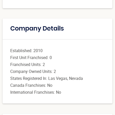
Company Details
Established: 2010
First Unit Franchised: 0
Franchised Units: 2
Company Owned Units: 2
States Registered In: Las Vegas, Nevada
Canada Franchises: No
International Franchises: No