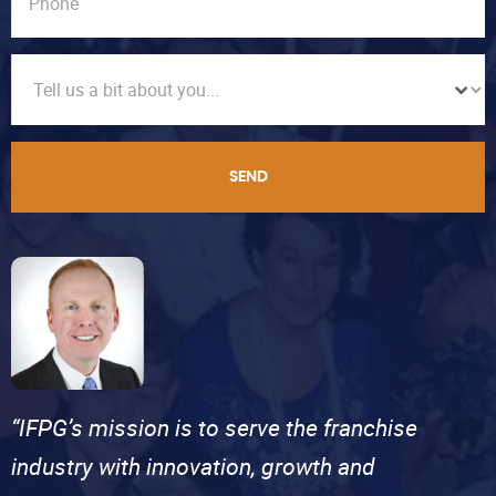
SEND
“IFPG’s mission is to serve the franchise
industry with innovation, growth and