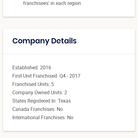
franchisees' in each region
Company Details
Established: 2016
First Unit Franchised: Q4 - 2017
Franchised Units: 5
Company Owned Units: 2
States Registered In: Texas
Canada Franchises: No
International Franchises: No