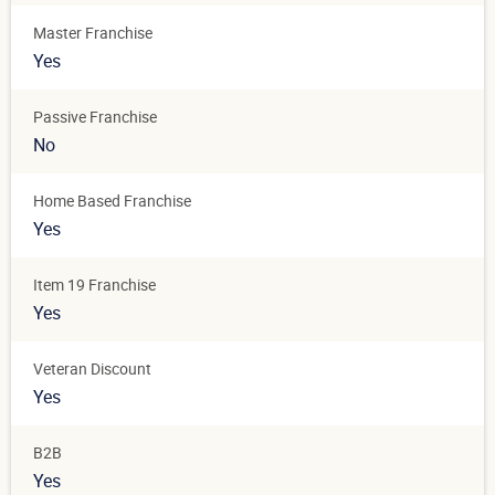
Master Franchise
Yes
Passive Franchise
No
Home Based Franchise
Yes
Item 19 Franchise
Yes
Veteran Discount
Yes
B2B
Yes