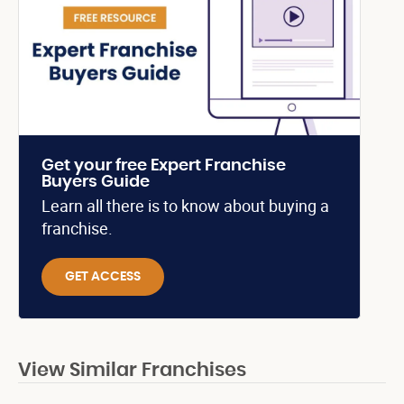
Get your free Expert Franchise
Buyers Guide
Learn all there is to know about buying a
franchise.
GET ACCESS
View Similar Franchises