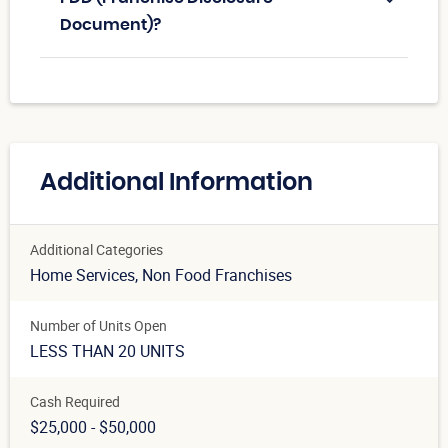
Document)?
Additional Information
Additional Categories
Home Services
, Non Food Franchises
Number of Units Open
LESS THAN 20 UNITS
Cash Required
$25,000 - $50,000