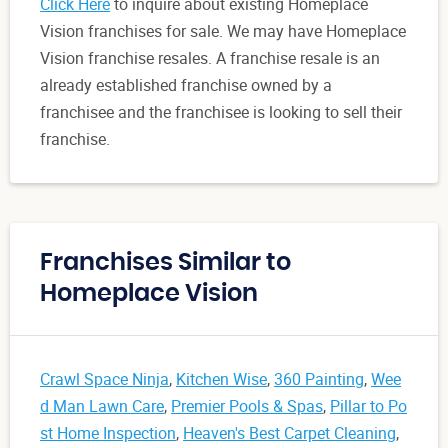
Click Here
to inquire about existing Homeplace
Vision franchises for sale. We may have Homeplace
Vision franchise resales. A franchise resale is an
already established franchise owned by a
franchisee and the franchisee is looking to sell their
franchise.
Franchises Similar to
Homeplace Vision
Crawl Space Ninja
,
Kitchen Wise
,
360 Painting
,
Wee
d Man Lawn Care
,
Premier Pools & Spas
,
Pillar to Po
st Home Inspection
,
Heaven's Best Carpet Cleaning
,