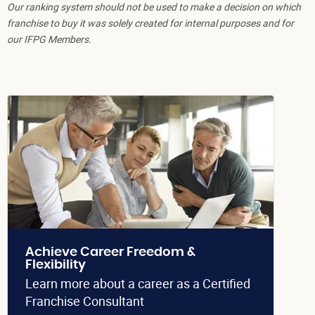
Our ranking system should not be used to make a decision on which
franchise to buy it was solely created for internal purposes and for
our IFPG Members.
Achieve Career Freedom &
Flexibility
Learn more about a career as a Certified
Franchise Consultant