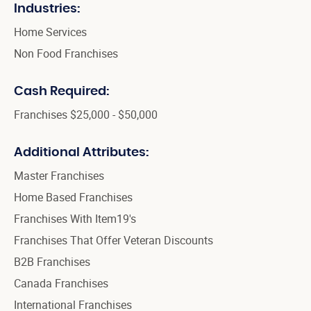
Industries:
Home Services
Non Food Franchises
Cash Required:
Franchises $25,000 - $50,000
Additional Attributes:
Master Franchises
Home Based Franchises
Franchises With Item19's
Franchises That Offer Veteran Discounts
B2B Franchises
Canada Franchises
International Franchises