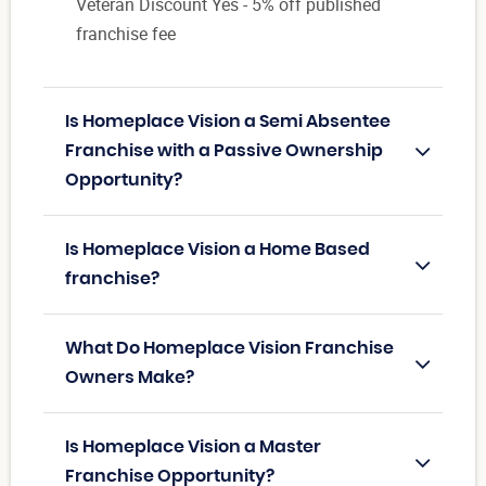
Veteran Discount Yes - 5% off published
franchise fee
Is Homeplace Vision a Semi Absentee
Franchise with a Passive Ownership
Opportunity?
Is Homeplace Vision a Home Based
franchise?
What Do Homeplace Vision Franchise
Owners Make?
Is Homeplace Vision a Master
Franchise Opportunity?