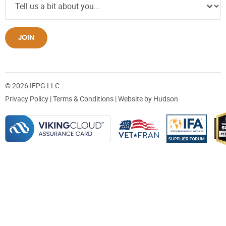
JOIN
© 2026 IFPG LLC.
Privacy Policy
|
Terms & Conditions
| Website by
Hudson