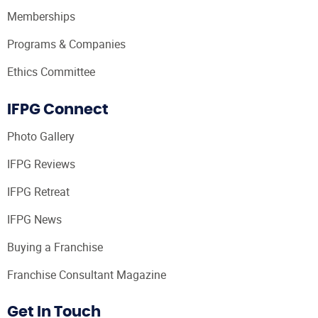
Memberships
Programs & Companies
Ethics Committee
IFPG Connect
Photo Gallery
IFPG Reviews
IFPG Retreat
IFPG News
Buying a Franchise
Franchise Consultant Magazine
Get In Touch