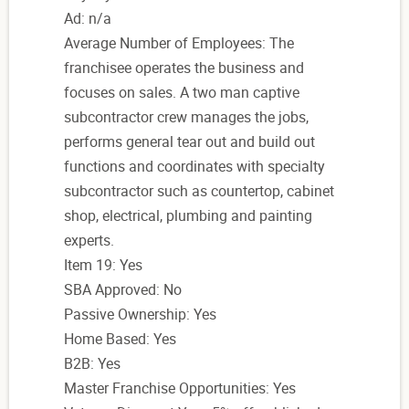
Ad: n/a
Average Number of Employees: The
franchisee operates the business and
focuses on sales. A two man captive
subcontractor crew manages the jobs,
performs general tear out and build out
functions and coordinates with specialty
subcontractor such as countertop, cabinet
shop, electrical, plumbing and painting
experts.
Item 19: Yes
SBA Approved: No
Passive Ownership: Yes
Home Based: Yes
B2B: Yes
Master Franchise Opportunities: Yes