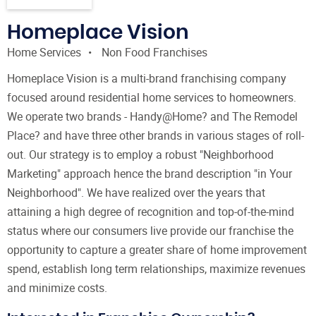
Homeplace Vision
Home Services
Non Food Franchises
Homeplace Vision is a multi-brand franchising company
focused around residential home services to homeowners.
We operate two brands - Handy@Home? and The Remodel
Place? and have three other brands in various stages of roll-
out. Our strategy is to employ a robust "Neighborhood
Marketing" approach hence the brand description "in Your
Neighborhood". We have realized over the years that
attaining a high degree of recognition and top-of-the-mind
status where our consumers live provide our franchise the
opportunity to capture a greater share of home improvement
spend, establish long term relationships, maximize revenues
and minimize costs.