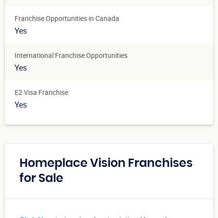
Franchise Opportunities in Canada
Yes
International Franchise Opportunities
Yes
E2 Visa Franchise
Yes
Homeplace Vision Franchises
for Sale