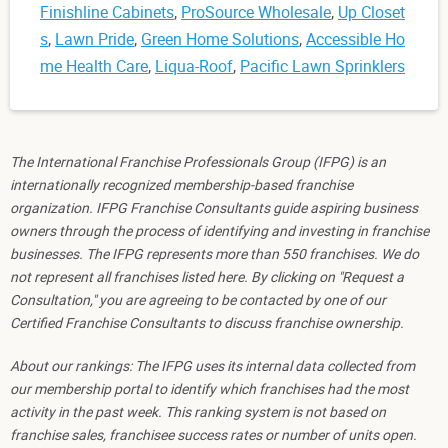
Finishline Cabinets
,
ProSource Wholesale
,
Up Closet
s
,
Lawn Pride
,
Green Home Solutions
,
Accessible Ho
me Health Care
,
Liqua-Roof
,
Pacific Lawn Sprinklers
The International Franchise Professionals Group (IFPG) is an
internationally recognized membership-based franchise
organization. IFPG Franchise Consultants guide aspiring business
owners through the process of identifying and investing in franchise
businesses. The IFPG represents more than 550 franchises. We do
not represent all franchises listed here. By clicking on "Request a
Consultation," you are agreeing to be contacted by one of our
Certified Franchise Consultants to discuss franchise ownership.
About our rankings: The IFPG uses its internal data collected from
our membership portal to identify which franchises had the most
activity in the past week. This ranking system is not based on
franchise sales, franchisee success rates or number of units open.