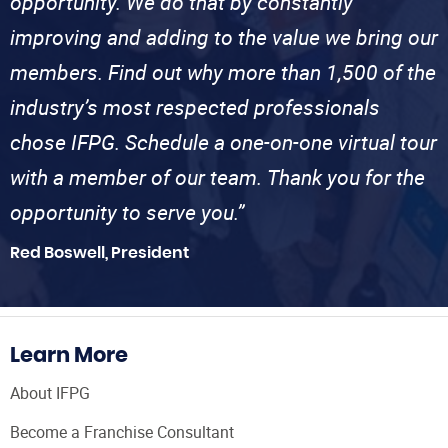
opportunity. We do that by constantly
improving and adding to the value we bring our
members. Find out why more than 1,500 of the
industry’s most respected professionals
chose IFPG. Schedule a one-on-one virtual tour
with a member of our team. Thank you for the
opportunity to serve you.”
Red Boswell, President
Learn More
About IFPG
Become a Franchise Consultant