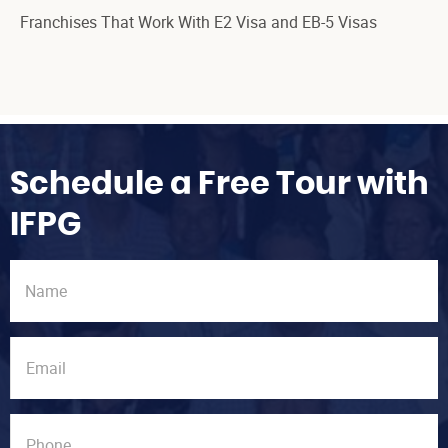
Franchises That Work With E2 Visa and EB-5 Visas
Schedule a Free Tour with
IFPG