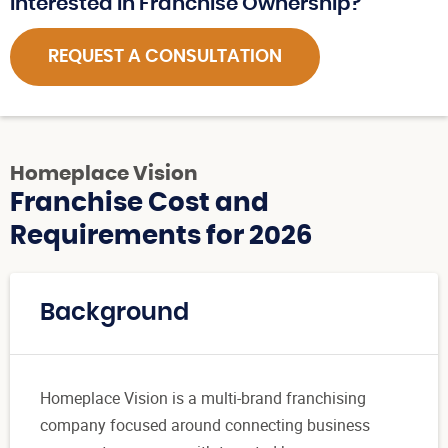
Interested in Franchise Ownership?
REQUEST A CONSULTATION
Homeplace Vision
Franchise Cost and
Requirements for 2026
Background
Homeplace Vision is a multi-brand franchising
company focused around connecting business