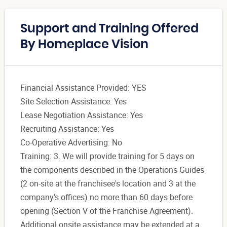
Support and Training Offered
By Homeplace Vision
Financial Assistance Provided: YES
Site Selection Assistance: Yes
Lease Negotiation Assistance: Yes
Recruiting Assistance: Yes
Co-Operative Advertising: No
Training: 3. We will provide training for 5 days on
the components described in the Operations Guides
(2 on-site at the franchisee's location and 3 at the
company's offices) no more than 60 days before
opening (Section V of the Franchise Agreement).
Additional onsite assistance may be extended at a