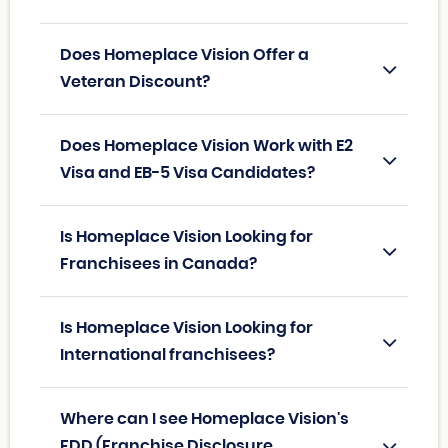
Does Homeplace Vision Offer a
Veteran Discount?
Does Homeplace Vision Work with E2
Visa and EB-5 Visa Candidates?
Is Homeplace Vision Looking for
Franchisees in Canada?
Is Homeplace Vision Looking for
International franchisees?
Where can I see Homeplace Vision's
FDD (Franchise Disclosure