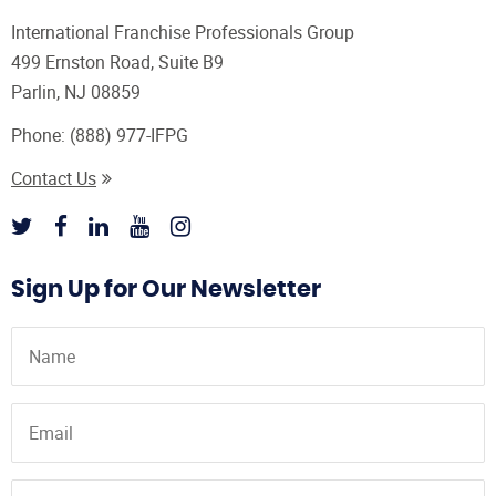
International Franchise Professionals Group
499 Ernston Road, Suite B9
Parlin, NJ 08859
Phone:
(888) 977-IFPG
Contact Us
Sign Up for Our Newsletter