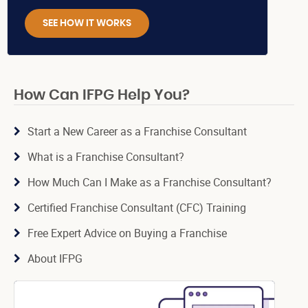
SEE HOW IT WORKS
How Can IFPG Help You?
Start a New Career as a Franchise Consultant
What is a Franchise Consultant?
How Much Can I Make as a Franchise Consultant?
Certified Franchise Consultant (CFC) Training
Free Expert Advice on Buying a Franchise
About IFPG