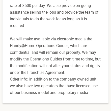
rate of $500 per day. We also provide on-going
assistance selling the jobs and provide the team of
individuals to do the work for as long as it is
required.
We will make available via electronic media the
Handy@Home Operations Guides, which are
confidential and will remain our property. We may
modify the Operations Guides from time to time, but
the modification will not alter your status and rights
under the Franchise Agreement.
Other Info: In addition to the company owned unit
we also have two operators that have licensed use
of our business model and proprietary media.