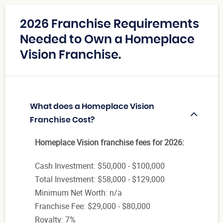
2026 Franchise Requirements
Needed to Own a Homeplace
Vision Franchise.
What does a Homeplace Vision
Franchise Cost?
Homeplace Vision franchise fees for 2026:
Cash Investment: $50,000 - $100,000
Total Investment: $58,000 - $129,000
Minimum Net Worth: n/a
Franchise Fee: $29,000 - $80,000
Royalty: 7%