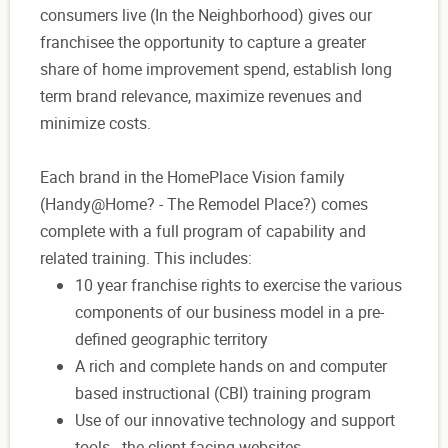
consumers live (In the Neighborhood) gives our
franchisee the opportunity to capture a greater
share of home improvement spend, establish long
term brand relevance, maximize revenues and
minimize costs.
Each brand in the HomePlace Vision family
(Handy@Home? - The Remodel Place?) comes
complete with a full program of capability and
related training. This includes:
10 year franchise rights to exercise the various
components of our business model in a pre-
defined geographic territory
A rich and complete hands on and computer
based instructional (CBI) training program
Use of our innovative technology and support
tools - the client facing websites