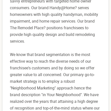
savvy entrepreneurs with targeted home owner
consumers. Our brand Handy@Home? serves
homeowners with high quality handyman, mobility
impairment, and home repair services. Our brand
The Remodel Place? positions franchisees to
provide high quality design and build remodeling
services.
We know that brand segmentation is the most
effective way to reach the diverse needs of our
franchisee's customers and by doing so we offer
greater value to all concerned. Our primary go-to-
market strategy is to employ a robust
"Neighborhood Marketing" approach hence the
brand description "in Your Neighborhood". We have
realized over the years that attaining a high degree
of recognition and top-of-the-mind status where our