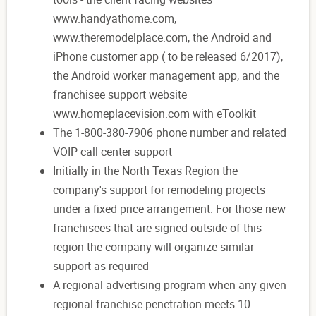
www.handyathome.com,
www.theremodelplace.com, the Android and
iPhone customer app ( to be released 6/2017),
the Android worker management app, and the
franchisee support website
www.homeplacevision.com with eToolkit
The 1-800-380-7906 phone number and related
VOIP call center support
Initially in the North Texas Region the
company's support for remodeling projects
under a fixed price arrangement. For those new
franchisees that are signed outside of this
region the company will organize similar
support as required
A regional advertising program when any given
regional franchise penetration meets 10