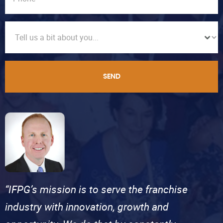
SEND
“IFPG’s mission is to serve the franchise
industry with innovation, growth and