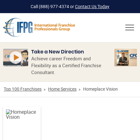
Call
(888) 977-4374
or
Contact Us Today
Take a New Direction
Achieve career Freedom and
Flexibility as a Certified Franchise
Consultant.
Top 100 Franchises
Home Services
Homeplace Vision