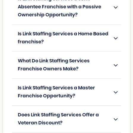
Absentee Franchise with a Passive
Ownership Opportunity?
Is Link Staffing Services a Home Based
franchise?
What Do Link Staffing Services
Franchise Owners Make?
Is Link Staffing Services a Master
Franchise Opportunity?
Does Link Staffing Services Offer a
Veteran Discount?