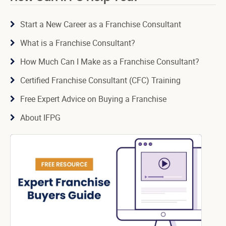
Start a New Career as a Franchise Consultant
What is a Franchise Consultant?
How Much Can I Make as a Franchise Consultant?
Certified Franchise Consultant (CFC) Training
Free Expert Advice on Buying a Franchise
About IFPG