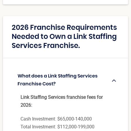
2026 Franchise Requirements
Needed to Own a Link Staffing
Services Franchise.
What does a Link Staffing Services
Franchise Cost?
Link Staffing Services franchise fees for
2026:
Cash Investment: $65,000-140,000
Total Investment: $112,000-199,000