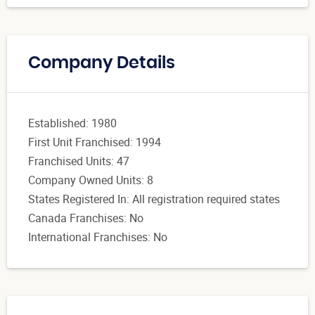
Company Details
Established: 1980
First Unit Franchised: 1994
Franchised Units: 47
Company Owned Units: 8
States Registered In: All registration required states
Canada Franchises: No
International Franchises: No