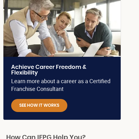
Achieve Career Freedom &
Flexibility
Learn more about a career as a Certified
Franchise Consultant
SEE HOW IT WORKS
How Can IFPG Help You?