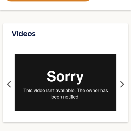
Videos