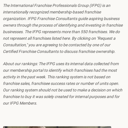
The International Franchise Professionals Group (IFPG) is an
internationally recognized membership-based franchise
organization. IFPG Franchise Consultants guide aspiring business
owners through the process of identifying and investing in franchise
businesses. The IFPG represents more than 550 franchises. We do
not represent all franchises listed here. By clicking on "Request a
Consultation," you are agreeing to be contacted by one of our
Certified Franchise Consultants to discuss franchise ownership.
About our rankings: The IFPG uses its internal data collected from
our membership portal to identify which franchises had the most
activity in the past week. This ranking system is not based on
franchise sales, franchisee success rates or number of units open.
Our ranking system should not be used to make a decision on which
franchise to buy it was solely created for internal purposes and for
our IFPG Members.