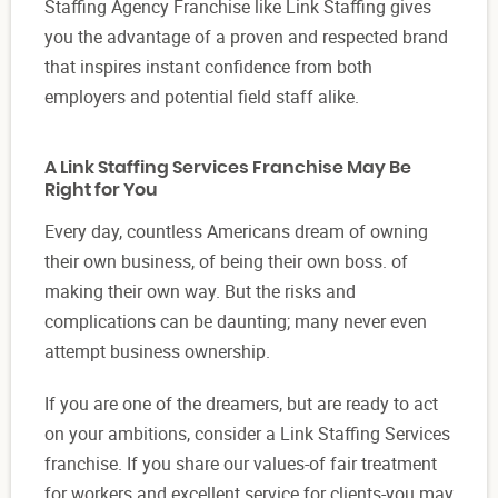
Staffing Agency Franchise like Link Staffing gives
you the advantage of a proven and respected brand
that inspires instant confidence from both
employers and potential field staff alike.
A Link Staffing Services Franchise May Be
Right for You
Every day, countless Americans dream of owning
their own business, of being their own boss. of
making their own way. But the risks and
complications can be daunting; many never even
attempt business ownership.
If you are one of the dreamers, but are ready to act
on your ambitions, consider a Link Staffing Services
franchise. If you share our values-of fair treatment
for workers and excellent service for clients-you may