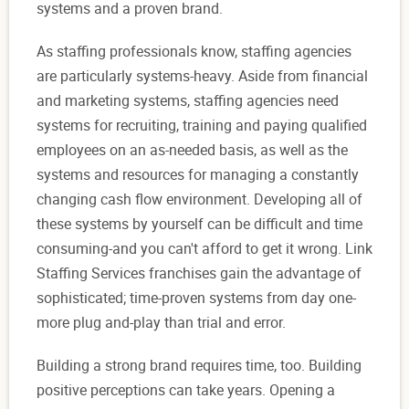
systems and a proven brand.
As staffing professionals know, staffing agencies
are particularly systems-heavy. Aside from financial
and marketing systems, staffing agencies need
systems for recruiting, training and paying qualified
employees on an as-needed basis, as well as the
systems and resources for managing a constantly
changing cash flow environment. Developing all of
these systems by yourself can be difficult and time
consuming-and you can't afford to get it wrong. Link
Staffing Services franchises gain the advantage of
sophisticated; time-proven systems from day one-
more plug and-play than trial and error.
Building a strong brand requires time, too. Building
positive perceptions can take years. Opening a