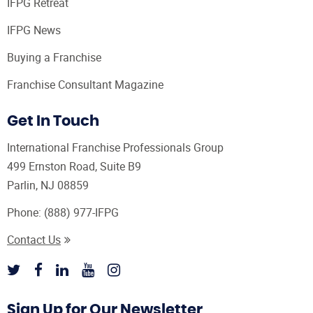
IFPG Retreat
IFPG News
Buying a Franchise
Franchise Consultant Magazine
Get In Touch
International Franchise Professionals Group
499 Ernston Road, Suite B9
Parlin, NJ 08859
Phone:
(888) 977-IFPG
Contact Us
Sign Up for Our Newsletter