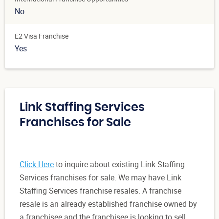
No
E2 Visa Franchise
Yes
Link Staffing Services
Franchises for Sale
Click Here
to inquire about existing Link Staffing
Services franchises for sale. We may have Link
Staffing Services franchise resales. A franchise
resale is an already established franchise owned by
a franchisee and the franchisee is looking to sell