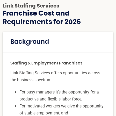
Link Staffing Services
Franchise Cost and
Requirements for 2026
Background
Staffing & Employment Franchises
Link Staffing Services offers opportunities across
the business spectrum:
For busy managers it's the opportunity for a
productive and flexible labor force;
For motivated workers we give the opportunity
of stable employment; and