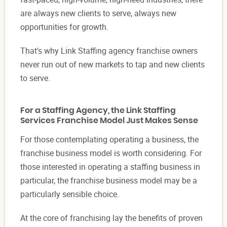
are always new clients to serve, always new
opportunities for growth.
That's why Link Staffing agency franchise owners
never run out of new markets to tap and new clients
to serve.
For a Staffing Agency, the Link Staffing
Services Franchise Model Just Makes Sense
For those contemplating operating a business, the
franchise business model is worth considering. For
those interested in operating a staffing business in
particular, the franchise business model may be a
particularly sensible choice.
At the core of franchising lay the benefits of proven