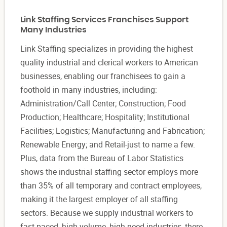
Link Staffing Services Franchises Support
Many Industries
Link Staffing specializes in providing the highest
quality industrial and clerical workers to American
businesses, enabling our franchisees to gain a
foothold in many industries, including:
Administration/Call Center; Construction; Food
Production; Healthcare; Hospitality; Institutional
Facilities; Logistics; Manufacturing and Fabrication;
Renewable Energy; and Retail-just to name a few.
Plus, data from the Bureau of Labor Statistics
shows the industrial staffing sector employs more
than 35% of all temporary and contract employees,
making it the largest employer of all staffing
sectors. Because we supply industrial workers to
fast-paced, high-volume, high-need industries, there