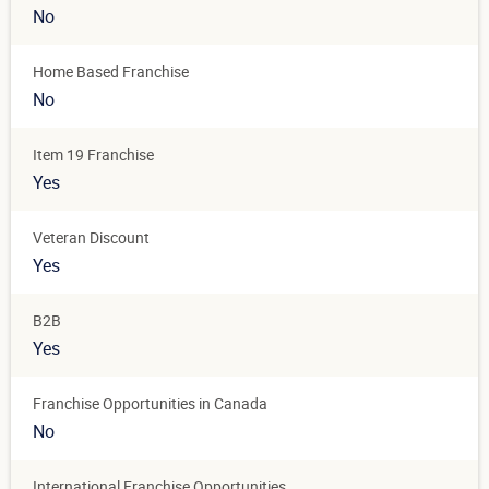
No
Home Based Franchise
No
Item 19 Franchise
Yes
Veteran Discount
Yes
B2B
Yes
Franchise Opportunities in Canada
No
International Franchise Opportunities