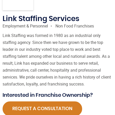
Link Staffing Services
Employment & Personnel
Non Food Franchises
Link Staffing was formed in 1980 as an industrial only
staffing agency. Since then we have grown to be the top
leader in our industry voted top place to work and best
staffing talent among other local and national awards. As a
result, Link has expanded our business to serve retail,
administrative, call center, hospitality and professional
services. We pride ourselves in having a rich history of client
satisfaction, loyalty, and franchising success.
Interested in Franchise Ownership?
REQUEST A CONSULTATION