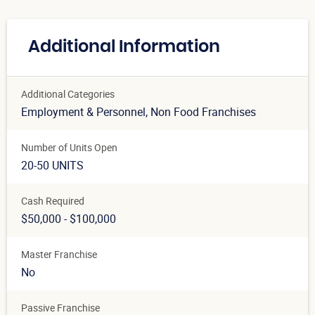
Additional Information
Additional Categories
Employment & Personnel
, Non Food Franchises
Number of Units Open
20-50 UNITS
Cash Required
$50,000 - $100,000
Master Franchise
No
Passive Franchise