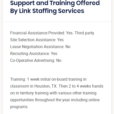
Support and Training Offered
By Link Staffing Services
Financial Assistance Provided: Yes. Third party.
Site Selection Assistance: Yes
Lease Negotiation Assistance: No
Recruiting Assistance: Yes
Co-Operative Advertising: No
Training: 1 week initial on-board training in
classroom in Houston, TX. Then 2 to 4 weeks hands
on in territory training with various other training
opportunities throughout the year including online
programs.