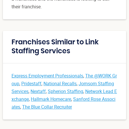
their franchise.
Franchises Similar to Link
Staffing Services
Express Employment Professionals
,
The @WORK Gr
oup
,
Pridestaff
,
National Recalls
,
Jomsom Staffing
Services
,
Nextaff
,
Spherion Staffing
,
Network Lead E
xchange
,
Hallmark Homecare
,
Sanford Rose Associ
ates
,
The Blue Collar Recruiter