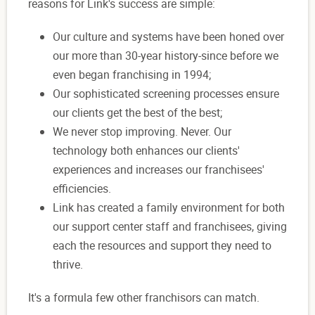
reasons for Link's success are simple:
Our culture and systems have been honed over
our more than 30-year history-since before we
even began franchising in 1994;
Our sophisticated screening processes ensure
our clients get the best of the best;
We never stop improving. Never. Our
technology both enhances our clients'
experiences and increases our franchisees'
efficiencies.
Link has created a family environment for both
our support center staff and franchisees, giving
each the resources and support they need to
thrive.
It's a formula few other franchisors can match.