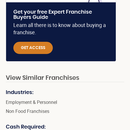
Get your free Expert Franchise
Buyers Guide
Learn all there is to know about buying a
franchise.
GET ACCESS
View Similar Franchises
Industries:
Employment & Personnel
Non Food Franchises
Cash Required: