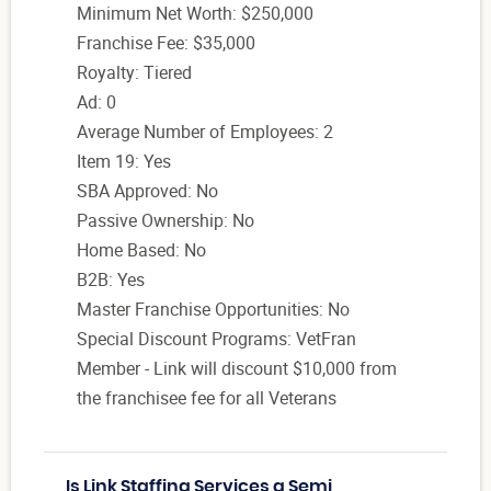
Minimum Net Worth: $250,000
Franchise Fee: $35,000
Royalty: Tiered
Ad: 0
Average Number of Employees: 2
Item 19: Yes
SBA Approved: No
Passive Ownership: No
Home Based: No
B2B: Yes
Master Franchise Opportunities: No
Special Discount Programs: VetFran
Member - Link will discount $10,000 from
the franchisee fee for all Veterans
Is Link Staffing Services a Semi