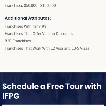
Franchises $50,000 - $100,000
Additional Attributes:
Franchises With Item19's
Franchises That Offer Veteran Discounts
B2B Franchises
Franchises That Work With E2 Visa and EB-5 Visas
Schedule a Free Tour with
IFPG