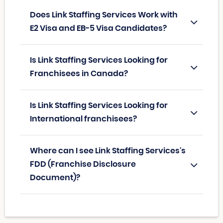
Does Link Staffing Services Work with
E2 Visa and EB-5 Visa Candidates?
Is Link Staffing Services Looking for
Franchisees in Canada?
Is Link Staffing Services Looking for
International franchisees?
Where can I see Link Staffing Services's
FDD (Franchise Disclosure
Document)?