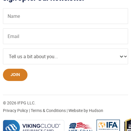
JOIN
© 2026 IFPG LLC.
Privacy Policy
|
Terms & Conditions
| Website by
Hudson