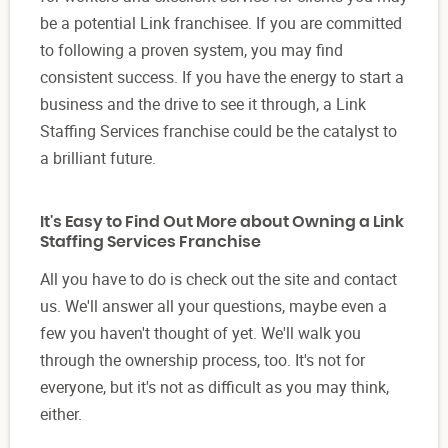
be a potential Link franchisee. If you are committed
to following a proven system, you may find
consistent success. If you have the energy to start a
business and the drive to see it through, a Link
Staffing Services franchise could be the catalyst to
a brilliant future.
It's Easy to Find Out More about Owning a Link
Staffing Services Franchise
All you have to do is check out the site and contact
us. We'll answer all your questions, maybe even a
few you haven't thought of yet. We'll walk you
through the ownership process, too. It's not for
everyone, but it's not as difficult as you may think,
either.