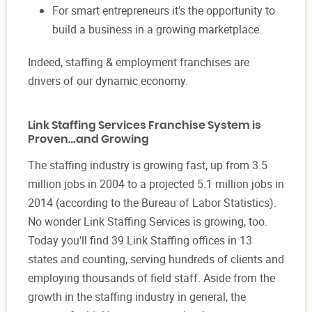
For smart entrepreneurs it's the opportunity to
build a business in a growing marketplace.
Indeed, staffing & employment franchises are
drivers of our dynamic economy.
Link Staffing Services Franchise System is
Proven…and Growing
The staffing industry is growing fast, up from 3.5
million jobs in 2004 to a projected 5.1 million jobs in
2014 (according to the Bureau of Labor Statistics).
No wonder Link Staffing Services is growing, too.
Today you'll find 39 Link Staffing offices in 13
states and counting, serving hundreds of clients and
employing thousands of field staff. Aside from the
growth in the staffing industry in general, the