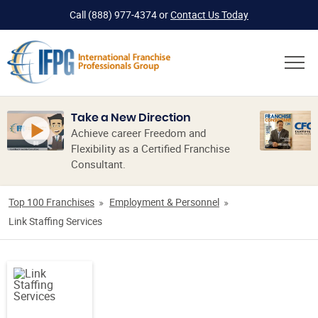
Call
(888) 977-4374
or
Contact Us Today
Take a New Direction
Achieve career Freedom and
Flexibility as a Certified Franchise
Consultant.
Top 100 Franchises
Employment & Personnel
Link Staffing Services