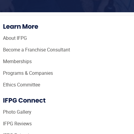
Learn More
About IFPG
Become a Franchise Consultant
Memberships
Programs & Companies
Ethics Committee
IFPG Connect
Photo Gallery
IFPG Reviews