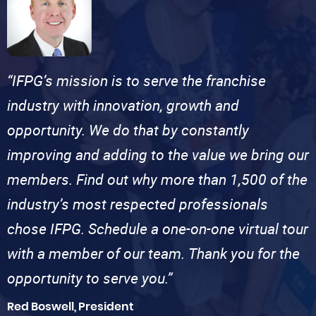
“IFPG’s mission is to serve the franchise
industry with innovation, growth and
opportunity. We do that by constantly
improving and adding to the value we bring our
members. Find out why more than 1,500 of the
industry’s most respected professionals
chose IFPG. Schedule a one-on-one virtual tour
with a member of our team. Thank you for the
opportunity to serve you.”
Red Boswell, President