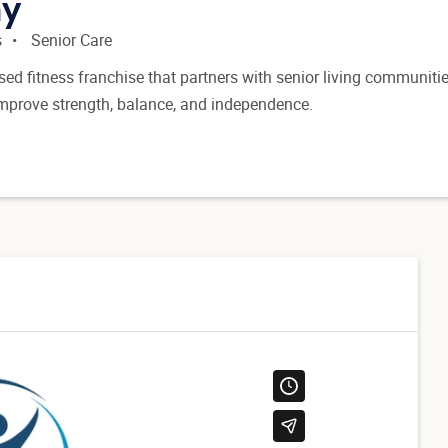
hy
s
Senior Care
sed fitness franchise that partners with senior living communitie
improve strength, balance, and independence.