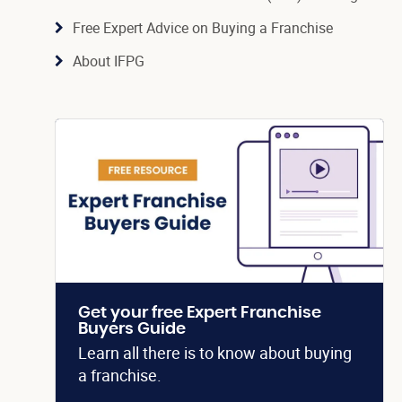
Free Expert Advice on Buying a Franchise
About IFPG
Get your free Expert Franchise
Buyers Guide
Learn all there is to know about buying
a franchise.