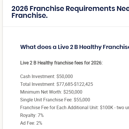
2026 Franchise Requirements Need
Franchise.
What does a Live 2 B Healthy Franchis
Live 2 B Healthy franchise fees for 2026:
Cash Investment: $50,000
Total Investment: $77,685-$122,425
Minimum Net Worth: $250,000
Single Unit Franchise Fee: $55,000
Franchise Fee for Each Additional Unit: $100K - two un
Royalty: 7%
Ad Fee: 2%