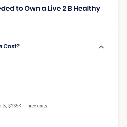
ed to Own a Live 2 B Healthy
e Cost?
its, $135K - Three units