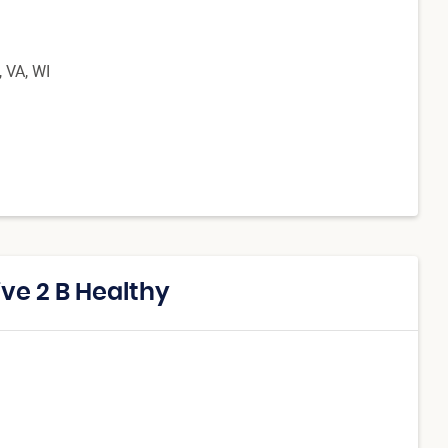
, VA, WI
ive 2 B Healthy