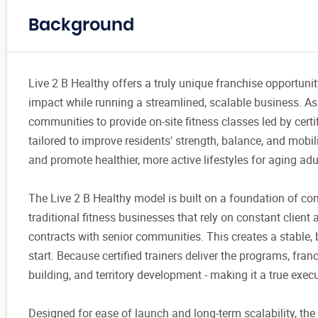
Background
Live 2 B Healthy offers a truly unique franchise opportu
impact while running a streamlined, scalable business. As a 
communities to provide on-site fitness classes led by cert
tailored to improve residents' strength, balance, and mobil
and promote healthier, more active lifestyles for aging adu
The Live 2 B Healthy model is built on a foundation of co
traditional fitness businesses that rely on constant client
contracts with senior communities. This creates a stable, 
start. Because certified trainers deliver the programs, fran
building, and territory development - making it a true exe
Designed for ease of launch and long-term scalability, th