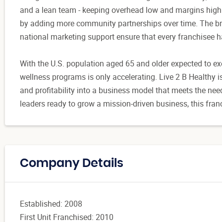
and a lean team - keeping overhead low and margins high
by adding more community partnerships over time. The bra
national marketing support ensure that every franchisee has
With the U.S. population aged 65 and older expected to ex
wellness programs is only accelerating. Live 2 B Healthy i
and profitability into a business model that meets the ne
leaders ready to grow a mission-driven business, this fran
Company Details
Established: 2008
First Unit Franchised: 2010