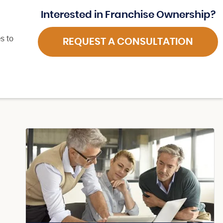
Interested in Franchise Ownership?
s to
REQUEST A CONSULTATION