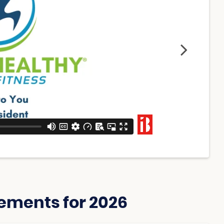
ements for 2026