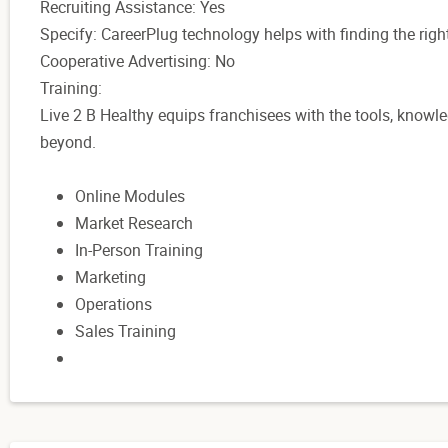
Recruiting Assistance: Yes
Specify: CareerPlug technology helps with finding the right
Cooperative Advertising: No
Training:
Live 2 B Healthy equips franchisees with the tools, know
beyond.
Online Modules
Market Research
In-Person Training
Marketing
Operations
Sales Training