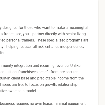
nity designed for those who want to make a meaningful
franchisee, you'll partner directly with senior living
ified personal trainers. These specialized programs are
ity - helping reduce fall risk, enhance independence,
lts.
mmunity integration and recurring revenue. Unlike
 acquisition, franchisees benefit from pre-secured
built-in client base and predictable income from the
chisees are free to focus on growth, relationship-
cutive ownership model.
e business requires no gym lease, minimal equipment,