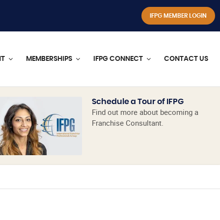
IFPG MEMBER LOGIN
NT
MEMBERSHIPS
IFPG CONNECT
CONTACT US
Schedule a Tour of IFPG
Find out more about becoming a
Franchise Consultant.