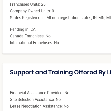
Franchised Units: 26
Company Owned Units: 0
States Registered In: All non-registration states; IN, MN, MI
Pending in: CA
Canada Franchises: No
International Franchises: No
Support and Training Offered By L
Financial Assistance Provided: No
Site Selection Assistance: No
Lease Negotiation Assistance: No