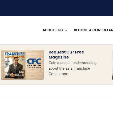
ABOUT IFPG
BECOME A CONSULTA
Request Our Free
Magazine
Gain a deeper understanding
about life as a Franchise
Consultant.