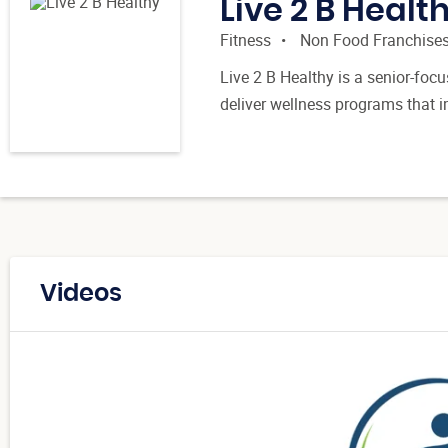
Live 2 B Healt
Fitness
Non Food Franchise
Live 2 B Healthy is a senior-focu
deliver wellness programs that 
Videos