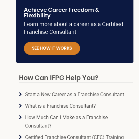
Achieve Career Freedom &
Flexibility
Learn more about a career as a Certified
Franchise Consultant
SEE HOW IT WORKS
How Can IFPG Help You?
Start a New Career as a Franchise Consultant
What is a Franchise Consultant?
How Much Can I Make as a Franchise
Consultant?
Certified Franchise Consultant (CFC) Training