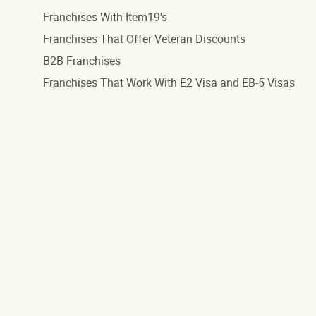
Franchises With Item19's
Franchises That Offer Veteran Discounts
B2B Franchises
Franchises That Work With E2 Visa and EB-5 Visas