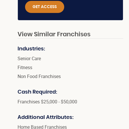
GET ACCESS
View Similar Franchises
Industries:
Senior Care
Fitness
Non Food Franchises
Cash Required:
Franchises $25,000 - $50,000
Additional Attributes:
Home Based Franchises