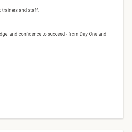
 trainers and staff.
ledge, and confidence to succeed - from Day One and