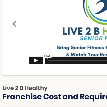
Live 2 B Healthy
Franchise Cost and Requir