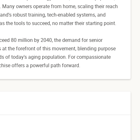
. Many owners operate from home, scaling their reach
nd's robust training, tech-enabled systems, and
 the tools to succeed, no matter their starting point.
ceed 80 million by 2040, the demand for senior
s at the forefront of this movement, blending purpose
eds of today's aging population. For compassionate
chise offers a powerful path forward.