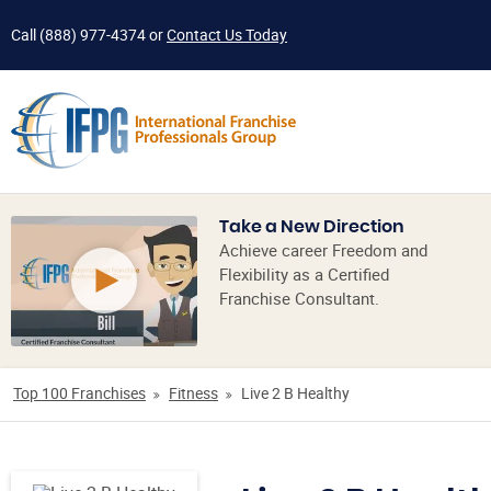
Call
(888) 977-4374
or
Contact Us Today
Take a New Direction
Achieve career Freedom and
Flexibility as a Certified
Franchise Consultant.
Top 100 Franchises
Fitness
Live 2 B Healthy