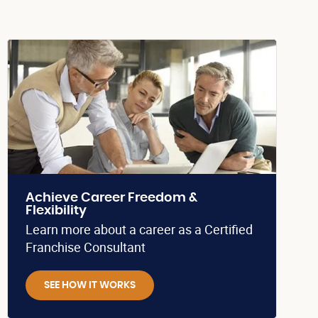
Achieve Career Freedom &
Flexibility
Learn more about a career as a Certified
Franchise Consultant
SEE HOW IT WORKS