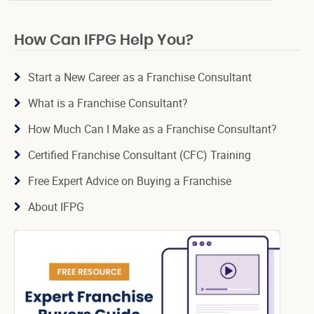
How Can IFPG Help You?
Start a New Career as a Franchise Consultant
What is a Franchise Consultant?
How Much Can I Make as a Franchise Consultant?
Certified Franchise Consultant (CFC) Training
Free Expert Advice on Buying a Franchise
About IFPG