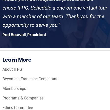
chose IFPG. Schedule a one-on-one virtual tour
with a member of our team. Thank you for the
opportunity to serve you.”
Red Boswell, President
Learn More
About IFPG
Become a Franchise Consultant
Memberships
Programs & Companies
Ethics Committee