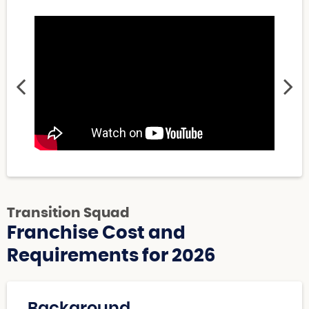
Transition Squad
Franchise Cost and
Requirements for 2026