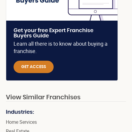
Get your free Expert Franchise
Buyers Guide
Learn all there is to know about buying a
franchise.
GET ACCESS
View Similar Franchises
Industries:
Home Services
Real Estate