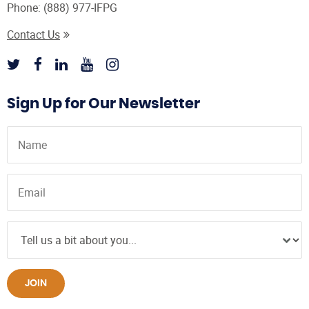
Phone:
(888) 977-IFPG
Contact Us
Sign Up for Our Newsletter
JOIN