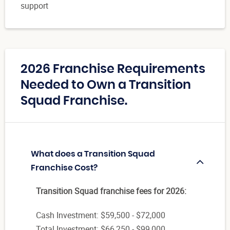
support
2026 Franchise Requirements
Needed to Own a Transition
Squad Franchise.
What does a Transition Squad
Franchise Cost?
Transition Squad franchise fees for 2026:
Cash Investment: $59,500 - $72,000
Total Investment: $66,250 - $99,000