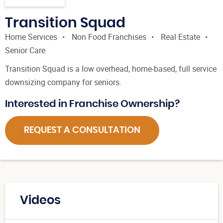
Transition Squad
Home Services
Non Food Franchises
Real Estate
Senior Care
Transition Squad is a low overhead, home-based, full service
downsizing company for seniors.
Interested in Franchise Ownership?
REQUEST A CONSULTATION
Videos