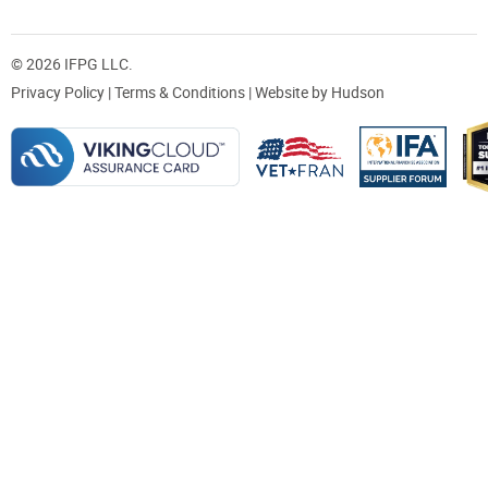
© 2026 IFPG LLC.
Privacy Policy
|
Terms & Conditions
| Website by
Hudson