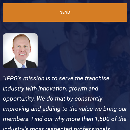
SEND
“IFPG’s mission is to serve the franchise
industry with innovation, growth and
opportunity. We do that by constantly
improving and adding to the value we bring our
members. Find out why more than 1,500 of the
industry’s most respected professionals