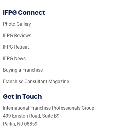
IFPG Connect
Photo Gallery
IFPG Reviews
IFPG Retreat
IFPG News
Buying a Franchise
Franchise Consultant Magazine
Get In Touch
International Franchise Professionals Group
499 Ernston Road, Suite B9
Parlin, NJ 08859