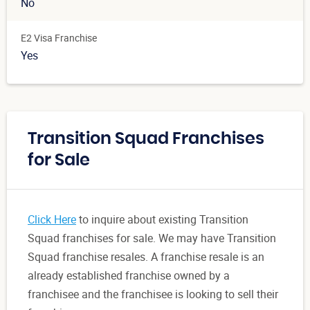
No
E2 Visa Franchise
Yes
Transition Squad Franchises
for Sale
Click Here
to inquire about existing Transition
Squad franchises for sale. We may have Transition
Squad franchise resales. A franchise resale is an
already established franchise owned by a
franchisee and the franchisee is looking to sell their