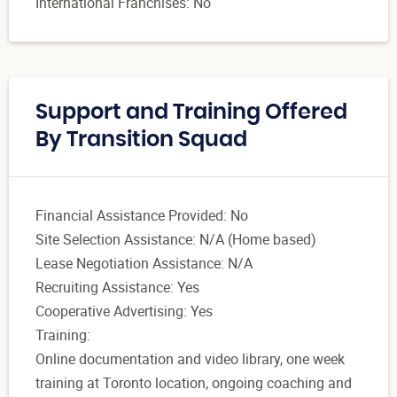
International Franchises: No
Support and Training Offered
By Transition Squad
Financial Assistance Provided: No
Site Selection Assistance: N/A (Home based)
Lease Negotiation Assistance: N/A
Recruiting Assistance: Yes
Cooperative Advertising: Yes
Training:
Online documentation and video library, one week
training at Toronto location, ongoing coaching and