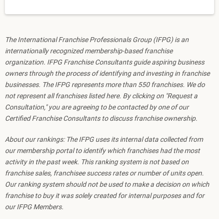
The International Franchise Professionals Group (IFPG) is an
internationally recognized membership-based franchise
organization. IFPG Franchise Consultants guide aspiring business
owners through the process of identifying and investing in franchise
businesses. The IFPG represents more than 550 franchises. We do
not represent all franchises listed here. By clicking on "Request a
Consultation," you are agreeing to be contacted by one of our
Certified Franchise Consultants to discuss franchise ownership.
About our rankings: The IFPG uses its internal data collected from
our membership portal to identify which franchises had the most
activity in the past week. This ranking system is not based on
franchise sales, franchisee success rates or number of units open.
Our ranking system should not be used to make a decision on which
franchise to buy it was solely created for internal purposes and for
our IFPG Members.