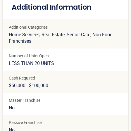
Additional Information
Additional Categories
Home Services
, Real Estate
, Senior Care
, Non Food
Franchises
Number of Units Open
LESS THAN 20 UNITS
Cash Required
$50,000 - $100,000
Master Franchise
No
Passive Franchise
No