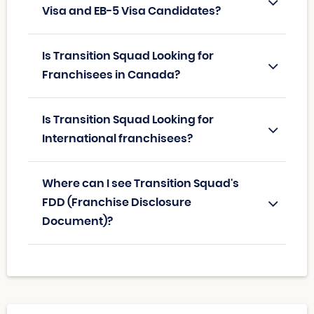
Visa and EB-5 Visa Candidates?
Is Transition Squad Looking for
Franchisees in Canada?
Is Transition Squad Looking for
International franchisees?
Where can I see Transition Squad's
FDD (Franchise Disclosure
Document)?