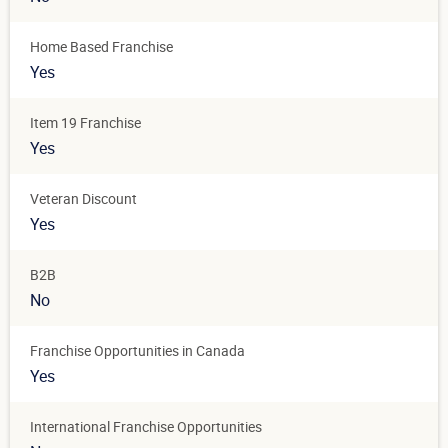
Home Based Franchise
Yes
Item 19 Franchise
Yes
Veteran Discount
Yes
B2B
No
Franchise Opportunities in Canada
Yes
International Franchise Opportunities