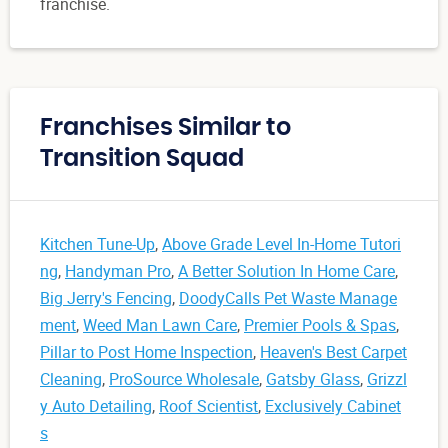
franchise.
Franchises Similar to
Transition Squad
Kitchen Tune-Up
,
Above Grade Level In-Home Tutori
ng
,
Handyman Pro
,
A Better Solution In Home Care
,
Big Jerry's Fencing
,
DoodyCalls Pet Waste Manage
ment
,
Weed Man Lawn Care
,
Premier Pools & Spas
,
Pillar to Post Home Inspection
,
Heaven's Best Carpet
Cleaning
,
ProSource Wholesale
,
Gatsby Glass
,
Grizzl
y Auto Detailing
,
Roof Scientist
,
Exclusively Cabinet
s