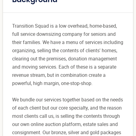
Background
Transition Squad is a low overhead, home-based,
full service downsizing company for seniors and
their families. We have a menu of services including
organizing, selling the contents of clients' homes,
clearing out the premises, donation management
and moving services. Each of these is a separate
revenue stream, but in combination create a
powerful, high margin, one-stop-shop.
We bundle our services together based on the needs
of each client but our core specialty, and the reason
most clients call us, is selling the contents through
our own online auction platform, estate sales and
consignment. Our bronze, silver and gold packages