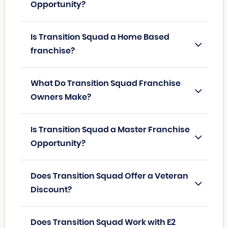
Opportunity?
Is Transition Squad a Home Based
franchise?
What Do Transition Squad Franchise
Owners Make?
Is Transition Squad a Master Franchise
Opportunity?
Does Transition Squad Offer a Veteran
Discount?
Does Transition Squad Work with E2