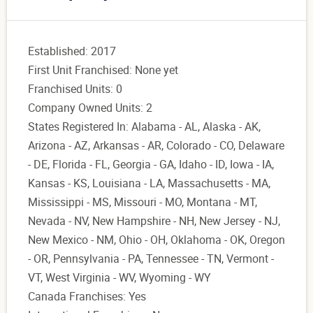
Established: 2017
First Unit Franchised: None yet
Franchised Units: 0
Company Owned Units: 2
States Registered In: Alabama - AL, Alaska - AK,
Arizona - AZ, Arkansas - AR, Colorado - CO, Delaware
- DE, Florida - FL, Georgia - GA, Idaho - ID, Iowa - IA,
Kansas - KS, Louisiana - LA, Massachusetts - MA,
Mississippi - MS, Missouri - MO, Montana - MT,
Nevada - NV, New Hampshire - NH, New Jersey - NJ,
New Mexico - NM, Ohio - OH, Oklahoma - OK, Oregon
- OR, Pennsylvania - PA, Tennessee - TN, Vermont -
VT, West Virginia - WV, Wyoming - WY
Canada Franchises: Yes