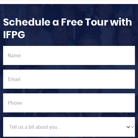
Schedule a Free Tour with
IFPG