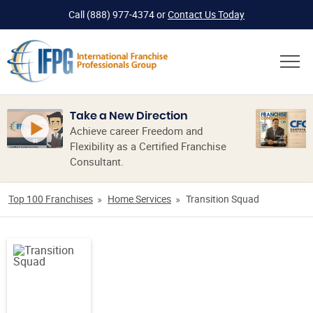
Call
(888) 977-4374
or
Contact Us Today
Take a New Direction
Achieve career Freedom and
Flexibility as a Certified Franchise
Consultant.
Top 100 Franchises
Home Services
Transition Squad