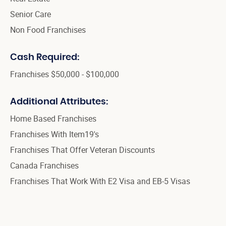
Senior Care
Non Food Franchises
Cash Required:
Franchises $50,000 - $100,000
Additional Attributes:
Home Based Franchises
Franchises With Item19's
Franchises That Offer Veteran Discounts
Canada Franchises
Franchises That Work With E2 Visa and EB-5 Visas