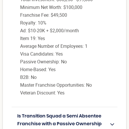
Minimum Net Worth: $100,000
Franchise Fee: $49,500
Royalty: 10%
Ad: $10-20K + $2,000/month
Item 19: Yes
Average Number of Employees: 1
Visa Candidates: Yes
Passive Ownership: No
Home-Based: Yes
B2B: No
Master Franchise Opportunities: No
Veteran Discount: Yes
Is Transition Squad a Semi Absentee
Franchise with a Passive Ownership