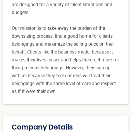
are designed for a variety of client situations and
budgets.
Our mission is to take away the burden of the
downsizing process, find a good home for clients'
belongings and maximize the selling price on their
behalf. Clients like the business model because it
makes their lives easier and helps them get more for
their precious belongings. However, they sign up
with us because they feel our reps will treat their
belongings with the same level of care and respect
as if it were their own.
Company Details