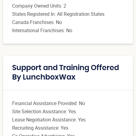
Company Owned Units: 2
States Registered In: All Registration States
Canada Franchises: No
International Franchises: No
Support and Training Offered
By LunchboxWax
Financial Assistance Provided: No
Site Selection Assistance: Yes
Lease Negotiation Assistance: Yes
Recruiting Assistance: Yes
Co-Operative Advertising: Yes