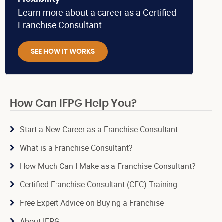
Learn more about a career as a Certified
Franchise Consultant
SEE HOW IT WORKS
How Can IFPG Help You?
Start a New Career as a Franchise Consultant
What is a Franchise Consultant?
How Much Can I Make as a Franchise Consultant?
Certified Franchise Consultant (CFC) Training
Free Expert Advice on Buying a Franchise
About IFPG