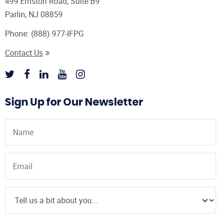
499 Ernston Road, Suite B9
Parlin, NJ 08859
Phone:
(888) 977-IFPG
Contact Us
Sign Up for Our Newsletter