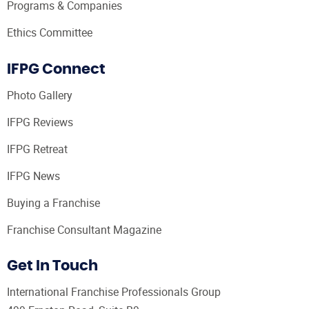
Programs & Companies
Ethics Committee
IFPG Connect
Photo Gallery
IFPG Reviews
IFPG Retreat
IFPG News
Buying a Franchise
Franchise Consultant Magazine
Get In Touch
International Franchise Professionals Group