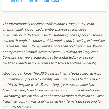
aircut
,
Lemon Tree Hair Salons
The International Franchise Professionals Group (IFPG) is an
internationally recognized membership-based franchise
organization. IFPG Franchise Consultants guide aspiring business
owners through the process of identifying and investing in franchise
businesses. The IFPG represents more than 550 franchises. We do
not represent all franchises listed here. By clicking on "Request a
Consultation," you are agreeing to be contacted by one of our
Certified Franchise Consultants to discuss franchise ownership.
About our rankings: The IFPG uses its internal data collected from
our membership portal to identify which franchises had the most
activity in the past week. This ranking system is not based on
franchise sales, franchisee success rates or number of units open.
Our ranking system should not be used to make a decision on which
franchise to buy it was solely created for internal purposes and for
our IFPG Members.