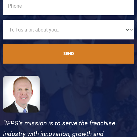
SEND
“IFPG’s mission is to serve the franchise
industry with innovation, growth and