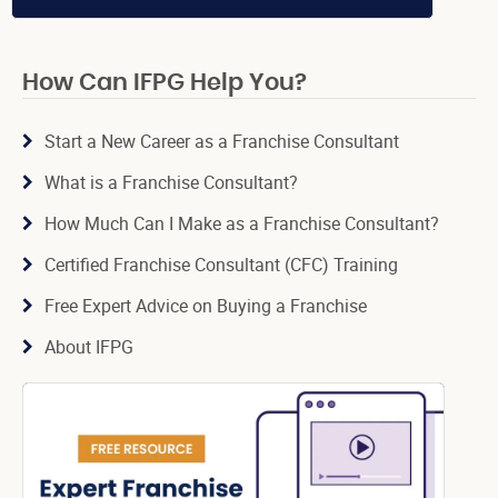
How Can IFPG Help You?
Start a New Career as a Franchise Consultant
What is a Franchise Consultant?
How Much Can I Make as a Franchise Consultant?
Certified Franchise Consultant (CFC) Training
Free Expert Advice on Buying a Franchise
About IFPG