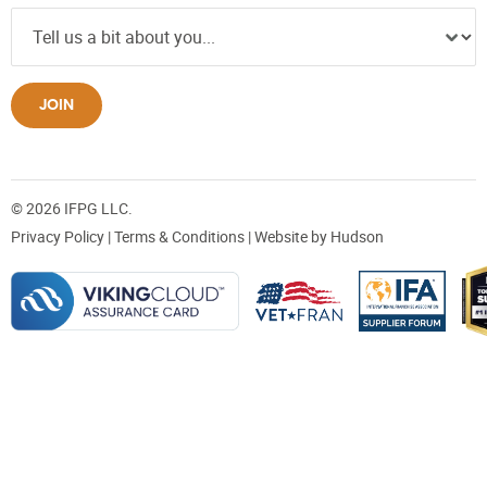
JOIN
© 2026 IFPG LLC.
Privacy Policy
|
Terms & Conditions
| Website by
Hudson