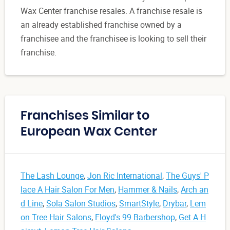
Wax Center franchise resales. A franchise resale is
an already established franchise owned by a
franchisee and the franchisee is looking to sell their
franchise.
Franchises Similar to
European Wax Center
The Lash Lounge
,
Jon Ric International
,
The Guys' P
lace A Hair Salon For Men
,
Hammer & Nails
,
Arch an
d Line
,
Sola Salon Studios
,
SmartStyle
,
Drybar
,
Lem
on Tree Hair Salons
,
Floyd's 99 Barbershop
,
Get A H