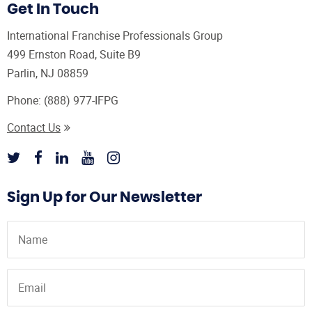
Get In Touch
International Franchise Professionals Group
499 Ernston Road, Suite B9
Parlin, NJ 08859
Phone:
(888) 977-IFPG
Contact Us
Sign Up for Our Newsletter