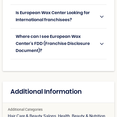
Is European Wax Center Looking for
International franchisees?
Where can I see European Wax
Center's FDD (Franchise Disclosure
Document)?
Additional Information
Additional Categories
Hair Care & Beauty Salons
, Health, Beauty & Nutrition
,