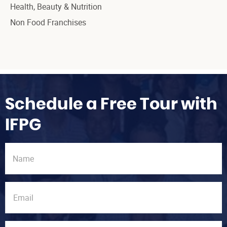
Health, Beauty & Nutrition
Non Food Franchises
Schedule a Free Tour with
IFPG