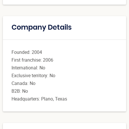
Company Details
Founded: 2004
First franchise: 2006
International: No
Exclusive territory: No
Canada: No
B2B: No
Headquarters: Plano, Texas