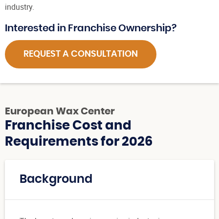
industry.
Interested in Franchise Ownership?
REQUEST A CONSULTATION
European Wax Center
Franchise Cost and
Requirements for 2026
Background