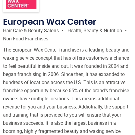
European Wax Center
Hair Care & Beauty Salons
Health, Beauty & Nutrition
Non Food Franchises
The European Wax Center franchise is a leading beauty and
waxing service concept that has offers customers a chance
to feel beautiful inside and out. It was founded in 2004 and
began franchising in 2006. Since then, it has expanded to
hundreds of locations across the U.S. This is an attractive
franchise opportunity because 65% of the brand's franchise
owners have multiple locations. This means additional
revenue for you and your business. Addiotnally, the support
and training that is provided to you will ensure that your
business succeeds. It is also the largest business in a
booming, highly fragmented beauty and waxing service