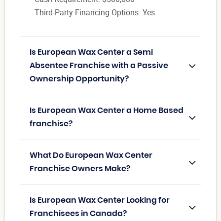
Third-Party Financing Options: Yes
Is European Wax Center a Semi
Absentee Franchise with a Passive
Ownership Opportunity?
Is European Wax Center a Home Based
franchise?
What Do European Wax Center
Franchise Owners Make?
Is European Wax Center Looking for
Franchisees in Canada?