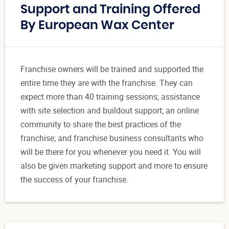
Support and Training Offered
By European Wax Center
Franchise owners will be trained and supported the
entire time they are with the franchise. They can
expect more than 40 training sessions; assistance
with site selection and buildout support; an online
community to share the best practices of the
franchise; and franchise business consultants who
will be there for you whenever you need it. You will
also be given marketing support and more to ensure
the success of your franchise.