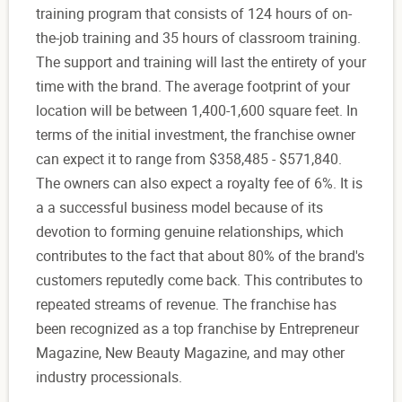
training program that consists of 124 hours of on-
the-job training and 35 hours of classroom training.
The support and training will last the entirety of your
time with the brand. The average footprint of your
location will be between 1,400-1,600 square feet. In
terms of the initial investment, the franchise owner
can expect it to range from $358,485 - $571,840.
The owners can also expect a royalty fee of 6%. It is
a a successful business model because of its
devotion to forming genuine relationships, which
contributes to the fact that about 80% of the brand's
customers reputedly come back. This contributes to
repeated streams of revenue. The franchise has
been recognized as a top franchise by Entrepreneur
Magazine, New Beauty Magazine, and may other
industry processionals.