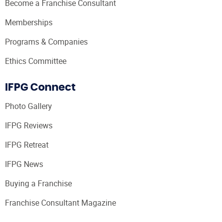
Become a Franchise Consultant
Memberships
Programs & Companies
Ethics Committee
IFPG Connect
Photo Gallery
IFPG Reviews
IFPG Retreat
IFPG News
Buying a Franchise
Franchise Consultant Magazine