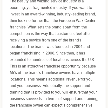
The beauty and waxing service industry is a
booming, yet fragmented industry. If you want to
invest in an award-winning, industry-leading brand,
then look no further than the European Wax Center
franchise. What sets the brand apart from the
competition is the way that customers feel after
receiving a service from one of the brand's
locations. The brand was founded in 2004 and
began franchising in 2006. Since then, it has
expanded to hundreds of locations across the U.S.
This is an attractive franchise opportunity because
65% of the brand's franchise owners have multiple
locations. This means additional revenue for you
and your business. Addiotnally, the support and
training that is provided to you will ensure that your
business succeeds. In terms of support and training,
the franchise owner can expect a comprehensive