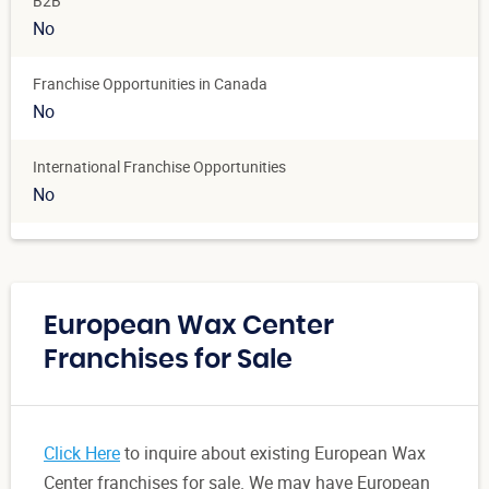
B2B
No
Franchise Opportunities in Canada
No
International Franchise Opportunities
No
European Wax Center
Franchises for Sale
Click Here
to inquire about existing European Wax
Center franchises for sale. We may have European