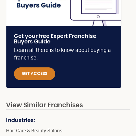
Get your free Expert Franchise
Buyers Guide
Learn all there is to know about buying a
franchise.
GET ACCESS
View Similar Franchises
Industries:
Hair Care & Beauty Salons