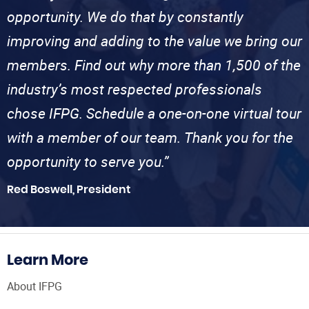
opportunity. We do that by constantly
improving and adding to the value we bring our
members. Find out why more than 1,500 of the
industry’s most respected professionals
chose IFPG. Schedule a one-on-one virtual tour
with a member of our team. Thank you for the
opportunity to serve you.”
Red Boswell, President
Learn More
About IFPG