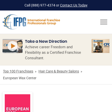
Call
(888) 977-4374
or
Contact Us Today
Take a New Direction
Achieve career Freedom and
Flexibility as a Certified Franchise
Consultant.
Top 100 Franchises
Hair Care & Beauty Salons
European Wax Center