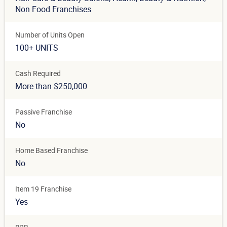
Non Food Franchises
Number of Units Open
100+ UNITS
Cash Required
More than $250,000
Passive Franchise
No
Home Based Franchise
No
Item 19 Franchise
Yes