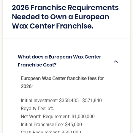
2026 Franchise Requirements
Needed to Own a European
Wax Center Franchise.
What does a European Wax Center
Franchise Cost?
European Wax Center franchise fees for
2026:
Initial Investment: $358,485 - $571,840
Royalty Fee: 6%
Net Worth Requirement: $1,000,000
Initial Franchise Fee: $45,000
Cash Requirement: $500,000