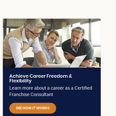
Achieve Career Freedom &
Flexibility
Learn more about a career as a Certified
Franchise Consultant
SEE HOW IT WORKS