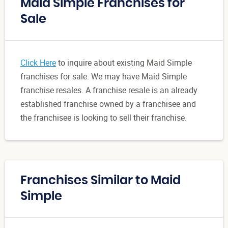
Maid Simple Franchises for
Sale
Click Here
to inquire about existing Maid Simple
franchises for sale. We may have Maid Simple
franchise resales. A franchise resale is an already
established franchise owned by a franchisee and
the franchisee is looking to sell their franchise.
Franchises Similar to Maid
Simple