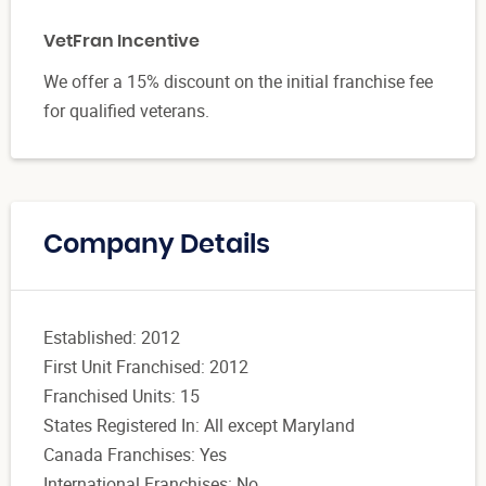
VetFran Incentive
We offer a 15% discount on the initial franchise fee
for qualified veterans.
Company Details
Established: 2012
First Unit Franchised: 2012
Franchised Units: 15
States Registered In: All except Maryland
Canada Franchises: Yes
International Franchises: No