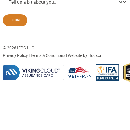
JOIN
© 2026 IFPG LLC.
Privacy Policy
|
Terms & Conditions
| Website by
Hudson