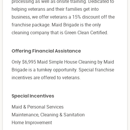
processing as well as onsite training. Dedicated to
helping veterans and their families get into
business, we offer veterans a 15% discount off the
franchise package. Maid Brigade is the only
cleaning company that is Green Clean Certified.
Offering Financial Assistance
Only $6,995 Maid Simple House Cleaning by Maid
Brigade is a turnkey opportunity. Special franchise
incentives are offered to veterans.
Special Incentives
Maid & Personal Services
Maintenance, Cleaning & Sanitation
Home Improvement