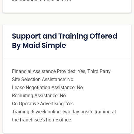
Support and Training Offered
By Maid Simple
Financial Assistance Provided: Yes, Third Party
Site Selection Assistance: No
Lease Negotiation Assistance: No
Recruiting Assistance: No
Co-Operative Advertising: Yes
Training: 6-week online, two day onsite training at
the franchisee's home office