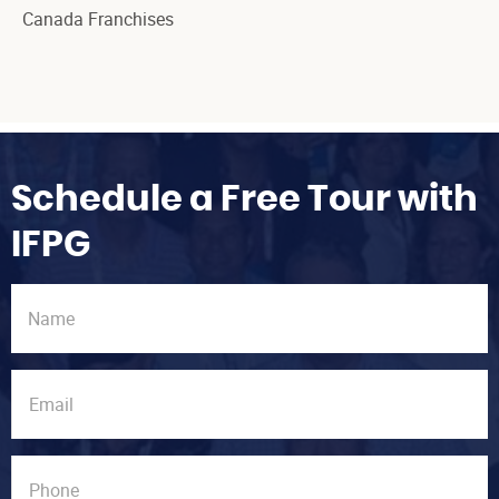
Canada Franchises
Schedule a Free Tour with
IFPG