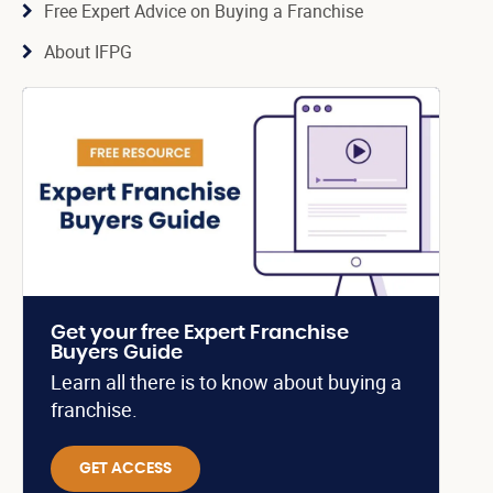
Free Expert Advice on Buying a Franchise
About IFPG
Get your free Expert Franchise
Buyers Guide
Learn all there is to know about buying a
franchise.
GET ACCESS