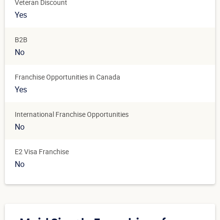
Veteran Discount
Yes
B2B
No
Franchise Opportunities in Canada
Yes
International Franchise Opportunities
No
E2 Visa Franchise
No