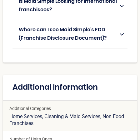
Is Maid Simple Looking for International
franchisees?
Where can I see Maid Simple's FDD
(Franchise Disclosure Document)?
Additional Information
Additional Categories
Home Services
, Cleaning & Maid Services
, Non Food
Franchises
Number of Units Open