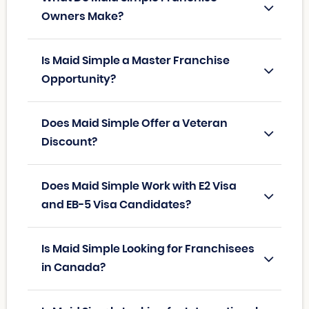
Owners Make?
Is Maid Simple a Master Franchise
Opportunity?
Does Maid Simple Offer a Veteran
Discount?
Does Maid Simple Work with E2 Visa
and EB-5 Visa Candidates?
Is Maid Simple Looking for Franchisees
in Canada?