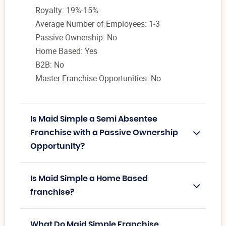
Royalty: 19%-15%
Average Number of Employees: 1-3
Passive Ownership: No
Home Based: Yes
B2B: No
Master Franchise Opportunities: No
Is Maid Simple a Semi Absentee
Franchise with a Passive Ownership
Opportunity?
Is Maid Simple a Home Based
franchise?
What Do Maid Simple Franchise