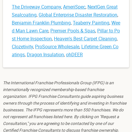
The Driveway Company
,
AmeriSpec
,
NextGen Great
Sealcoating
,
Global Enterprise Disaster Restoration
,
Benjamin Franklin Plumbing
,
Teaberry Painting
,
Wee
d Man Lawn Care
,
Premier Pools & Spas
,
Pillar to Po
st Home Inspection
,
Heaven's Best Carpet Cleaning
,
Clozetivity
,
ProSource Wholesale
,
Lifetime Green Co
atings
,
Dragon Insulation
,
ohDEER
The International Franchise Professionals Group (IFPG) is an
internationally recognized membership-based franchise
organization. IFPG Franchise Consultants guide aspiring business
owners through the process of identifying and investing in franchise
businesses. The IFPG represents more than 550 franchises. We do
not represent all franchises listed here. By clicking on "Request a
Consultation," you are agreeing to be contacted by one of our
Certified Franchise Consultants to discuss franchise ownership.