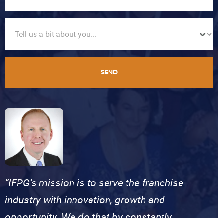
SEND
“IFPG’s mission is to serve the franchise
industry with innovation, growth and
opportunity. We do that by constantly