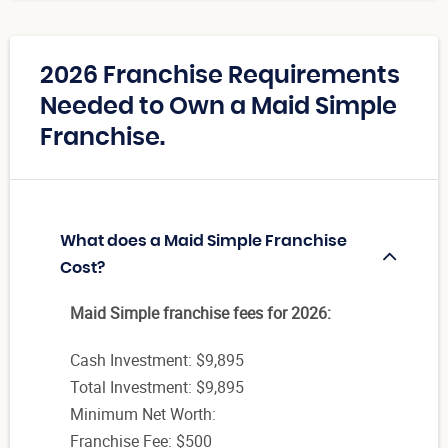
2026 Franchise Requirements
Needed to Own a Maid Simple
Franchise.
What does a Maid Simple Franchise
Cost?
Maid Simple franchise fees for 2026:
Cash Investment: $9,895
Total Investment: $9,895
Minimum Net Worth:
Franchise Fee: $500