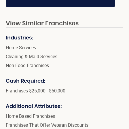
View Similar Franchises
Industries:
Home Services
Cleaning & Maid Services
Non Food Franchises
Cash Required:
Franchises $25,000 - $50,000
Additional Attributes:
Home Based Franchises
Franchises That Offer Veteran Discounts