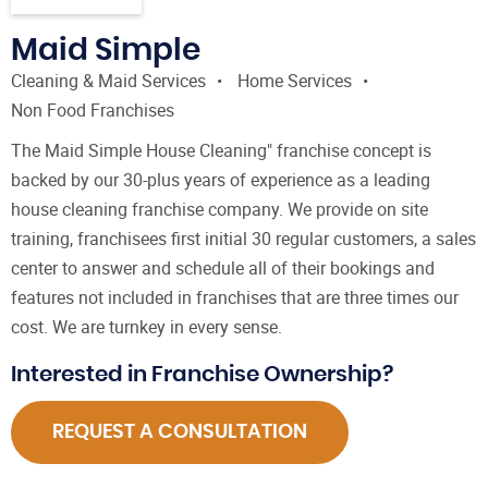
Maid Simple
Cleaning & Maid Services
Home Services
Non Food Franchises
The Maid Simple House Cleaning" franchise concept is
backed by our 30-plus years of experience as a leading
house cleaning franchise company. We provide on site
training, franchisees first initial 30 regular customers, a sales
center to answer and schedule all of their bookings and
features not included in franchises that are three times our
cost. We are turnkey in every sense.
Interested in Franchise Ownership?
REQUEST A CONSULTATION