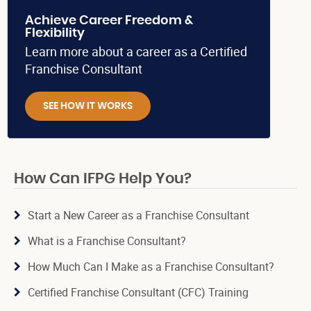
Achieve Career Freedom &
Flexibility
Learn more about a career as a Certified
Franchise Consultant
SEE HOW IT WORKS
How Can IFPG Help You?
Start a New Career as a Franchise Consultant
What is a Franchise Consultant?
How Much Can I Make as a Franchise Consultant?
Certified Franchise Consultant (CFC) Training