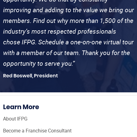
improving and adding to the value we bring our
members. Find out why more than 1,500 of the
industry’s most respected professionals
chose IFPG. Schedule a one-on-one virtual tour
with a member of our team. Thank you for the
opportunity to serve you.”
Red Boswell, President
Learn More
About IFPG
Become a Franchise Consultant