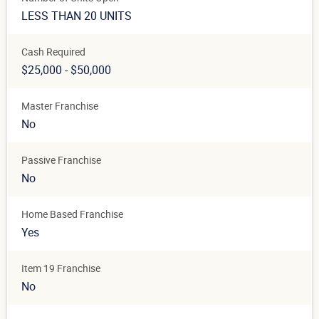
LESS THAN 20 UNITS
Cash Required
$25,000 - $50,000
Master Franchise
No
Passive Franchise
No
Home Based Franchise
Yes
Item 19 Franchise
No