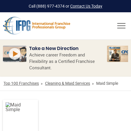
Call
(888) 977-4374
or
Contact Us Today
Take a New Direction
Achieve career Freedom and
Flexibility as a Certified Franchise
Consultant.
Top 100 Franchises
Cleaning & Maid Services
Maid Simple