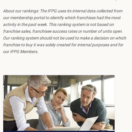
About our rankings: The IFPG uses its internal data collected from
our membership portal to identify which franchises had the most
activity in the past week. This ranking system is not based on
franchise sales, franchisee success rates or number of units open.
Our ranking system should not be used to make a decision on which
franchise to buy it was solely created for internal purposes and for
our IFPG Members.