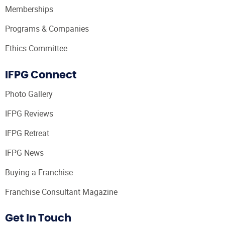
Memberships
Programs & Companies
Ethics Committee
IFPG Connect
Photo Gallery
IFPG Reviews
IFPG Retreat
IFPG News
Buying a Franchise
Franchise Consultant Magazine
Get In Touch