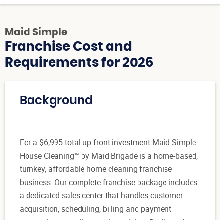
Maid Simple
Franchise Cost and
Requirements for 2026
Background
For a $6,995 total up front investment Maid Simple
House Cleaning™ by Maid Brigade is a home-based,
turnkey, affordable home cleaning franchise
business. Our complete franchise package includes
a dedicated sales center that handles customer
acquisition, scheduling, billing and payment