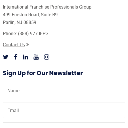
International Franchise Professionals Group
499 Ernston Road, Suite B9
Parlin, NJ 08859
Phone:
(888) 977-IFPG
Contact Us
Sign Up for Our Newsletter