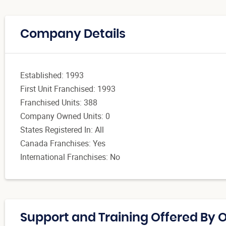
Company Details
Established: 1993
First Unit Franchised: 1993
Franchised Units: 388
Company Owned Units: 0
States Registered In: All
Canada Franchises: Yes
International Franchises: No
Support and Training Offered By 