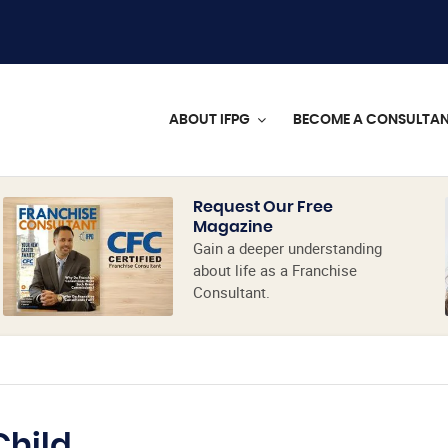
ABOUT IFPG
BECOME A CONSULTA
Request Our Free
Magazine
Gain a deeper understanding
about life as a Franchise
Consultant.
Child