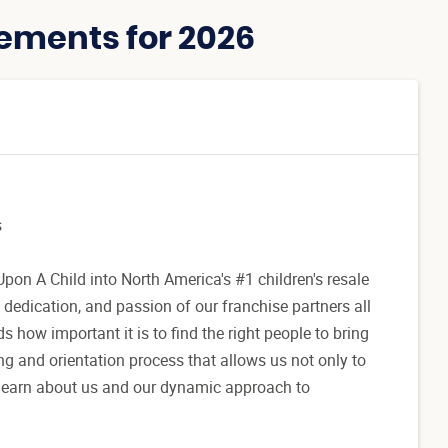
ements for 2026
s
pon A Child into North America's #1 children's resale
 dedication, and passion of our franchise partners all
how important it is to find the right people to bring
g and orientation process that allows us not only to
to learn about us and our dynamic approach to