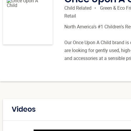
Child Related
Green & Eco Fr
Retail
North America's #1 Children's R
Our Once Upon A Child brand is 
are looking for gently used, high
and accessories at a sensible pr
Videos