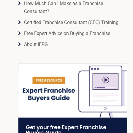
How Much Can I Make as a Franchise
Consultant?
Certified Franchise Consultant (CFC) Training
Free Expert Advice on Buying a Franchise
About IFPG
Get your free Expert Franchise