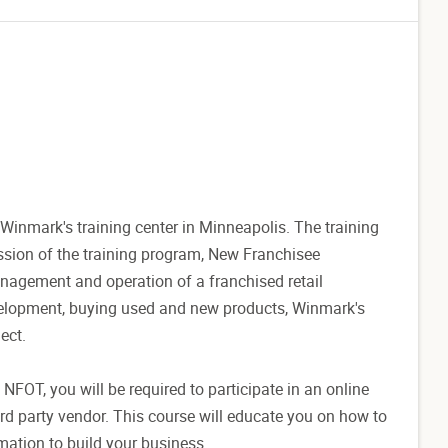
Winmark's training center in Minneapolis. The training
session of the training program, New Franchisee
anagement and operation of a franchised retail
evelopment, buying used and new products, Winmark's
ect.
t NFOT, you will be required to participate in an online
d party vendor. This course will educate you on how to
mation to build your business.