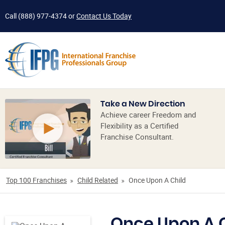
Call
(888) 977-4374
or
Contact Us Today
Take a New Direction
Achieve career Freedom and
Flexibility as a Certified
Franchise Consultant.
Top 100 Franchises
Child Related
Once Upon A Child
Once Upon A 