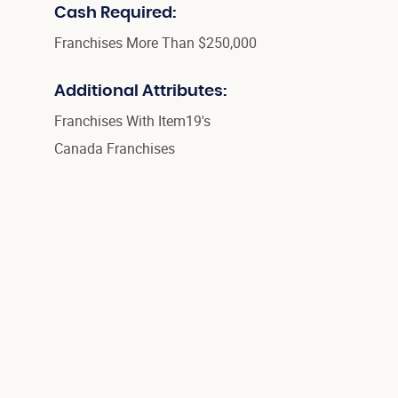
Cash Required:
Franchises More Than $250,000
Additional Attributes:
Franchises With Item19's
Canada Franchises