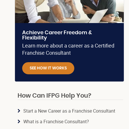
Achieve Career Freedom &
Flexibility
Learn more about a career as a Certified
Franchise Consultant
SEE HOW IT WORKS
How Can IFPG Help You?
Start a New Career as a Franchise Consultant
What is a Franchise Consultant?