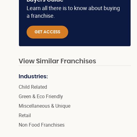
Buyers Guide
Learn all there is to know about buying
a franchise.
GET ACCESS
View Similar Franchises
Industries:
Child Related
Green & Eco Friendly
Miscellaneous & Unique
Retail
Non Food Franchises