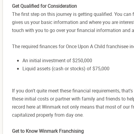
Get Qualified for Consideration
The first step on this journey is getting qualified. You can 
gives us your basic information and where you are interest
touch with you to go over your financial information and 
The required finances for Once Upon A Child franchisee in
An initial investment of $250,000
Liquid assets (cash or stocks) of $75,000
If you don't quite meet these financial requirements, that'
these initial costs or partner with family and friends to h
record here at Winmark not only means that most of our fr
capitalized properly from day one.
Get to Know Winmark Franchising