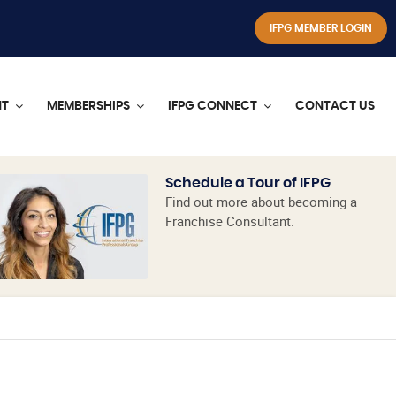
IFPG MEMBER LOGIN
NT
MEMBERSHIPS
IFPG CONNECT
CONTACT US
Schedule a Tour of IFPG
Find out more about becoming a
Franchise Consultant.