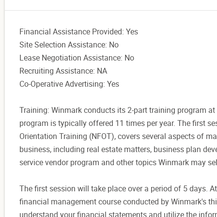
Financial Assistance Provided: Yes
Site Selection Assistance: No
Lease Negotiation Assistance: No
Recruiting Assistance: NA
Co-Operative Advertising: Yes
Training: Winmark conducts its 2-part training program at 
program is typically offered 11 times per year. The first 
Orientation Training (NFOT), covers several aspects of m
business, including real estate matters, business plan d
service vendor program and other topics Winmark may sel
The first session will take place over a period of 5 days. A
financial management course conducted by Winmark's thir
understand your financial statements and utilize the infor