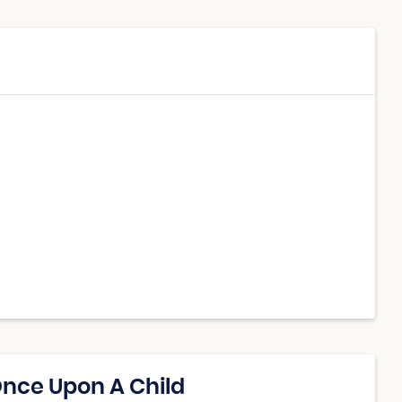
Once Upon A Child