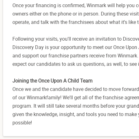
Once your financing is confirmed, Winmark will help you c
owners either on the phone or in person. During these visit
operate, and talk with the franchisees about what it's like 
Following your visits, you'll receive an invitation to Disc
Discovery Day is your opportunity to meet our Once Upon A
and support our franchise partners receive from Winmark. 
expect our candidates to ask us questions, as well, to see i
Joining the Once Upon A Child Team
Once we and the candidate have decided to move forward wi
of our Winmarkfamily! We'll get all of the franchise agree
program. It will still take several months before your gra
given the knowledge, insight, and tools you need to make
possible!