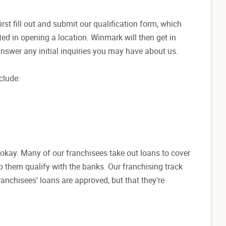
first fill out and submit our qualification form, which
ed in opening a location. Winmark will then get in
answer any initial inquiries you may have about us.
clude:
s okay. Many of our franchisees take out loans to cover
elp them qualify with the banks. Our franchising track
anchisees' loans are approved, but that they're