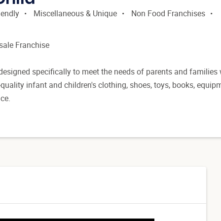
iendly
Miscellaneous & Unique
Non Food Franchises
esale Franchise
designed specifically to meet the needs of parents and families
-quality infant and children's clothing, shoes, toys, books, equip
ice.