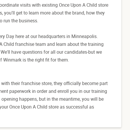
oordinate visits with existing Once Upon A Child store
s, you'll get to learn more about the brand, how they
to run the business.
overy Day here at our headquarters in Minneapolis.
 Child franchise team and learn about the training
We'll have questions for all our candidates-but we
f Winmark is the right fit for them.
th their franchise store, they officially become part
ment paperwork in order and enroll you in our training
nd opening happens, but in the meantime, you will be
 your Once Upon A Child store as successful as