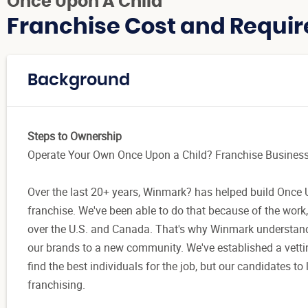
Once Upon A Child
Franchise Cost and Requir
Background
Steps to Ownership
Operate Your Own Once Upon a Child? Franchise Busines
Over the last 20+ years, Winmark? has helped build Once U
franchise. We've been able to do that because of the work,
over the U.S. and Canada. That's why Winmark understands 
our brands to a new community. We've established a vettin
find the best individuals for the job, but our candidates 
franchising.