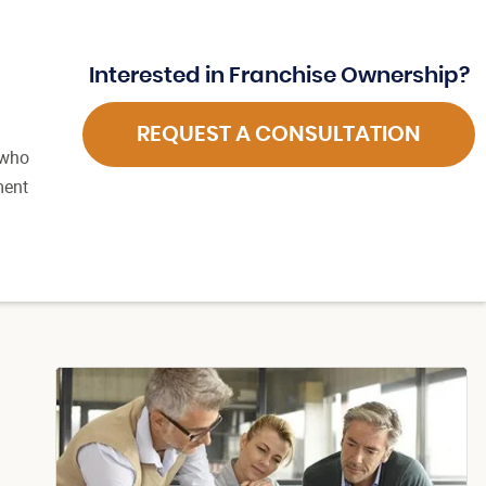
Interested in Franchise Ownership?
REQUEST A CONSULTATION
 who
ment