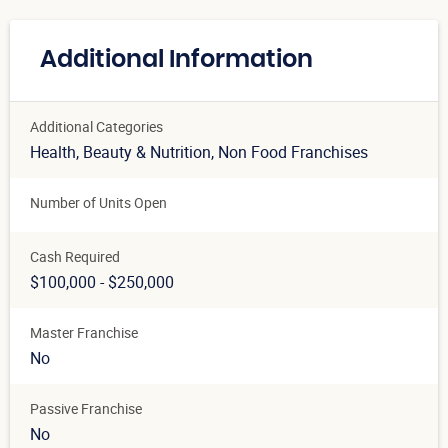
Additional Information
Additional Categories
Health, Beauty & Nutrition
, Non Food Franchises
Number of Units Open
Cash Required
$100,000 - $250,000
Master Franchise
No
Passive Franchise
No