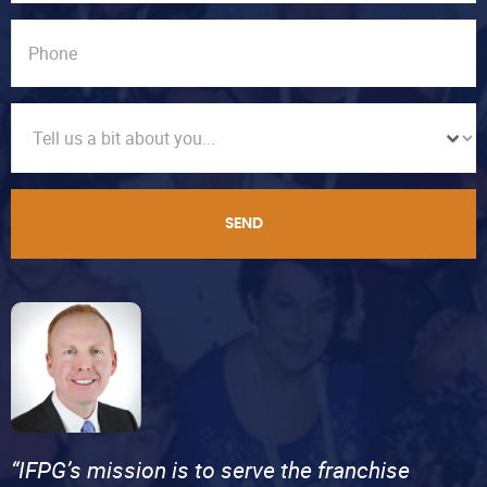
SEND
“IFPG’s mission is to serve the franchise