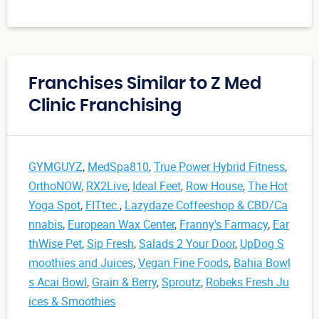
Franchises Similar to Z Med
Clinic Franchising
GYMGUYZ
,
MedSpa810
,
True Power Hybrid Fitness
,
OrthoNOW
,
RX2Live
,
Ideal Feet
,
Row House
,
The Hot
Yoga Spot
,
FITtec.
,
Lazydaze Coffeeshop & CBD/Ca
nnabis
,
European Wax Center
,
Franny's Farmacy
,
Ear
thWise Pet
,
Sip Fresh
,
Salads 2 Your Door
,
UpDog S
moothies and Juices
,
Vegan Fine Foods
,
Bahia Bowl
s Acai Bowl
,
Grain & Berry
,
Sproutz
,
Robeks Fresh Ju
ices & Smoothies