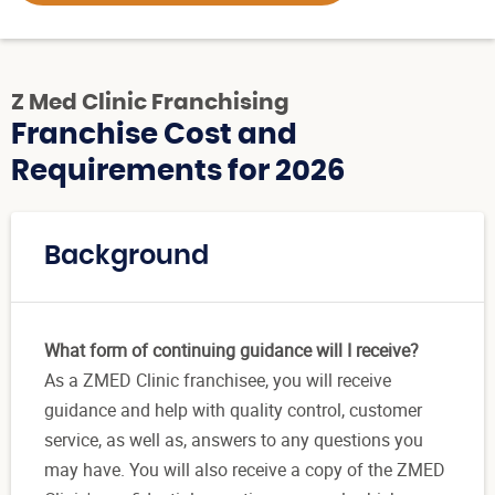
Z Med Clinic Franchising
Franchise Cost and
Requirements for 2026
Background
What form of continuing guidance will I receive?
As a ZMED Clinic franchisee, you will receive
guidance and help with quality control, customer
service, as well as, answers to any questions you
may have. You will also receive a copy of the ZMED