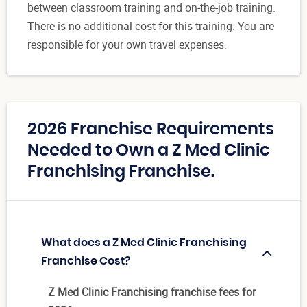
between classroom training and on-the-job training.
There is no additional cost for this training. You are
responsible for your own travel expenses.
2026 Franchise Requirements
Needed to Own a Z Med Clinic
Franchising Franchise.
What does a Z Med Clinic Franchising
Franchise Cost?
Z Med Clinic Franchising franchise fees for