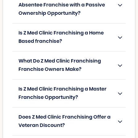
Absentee Franchise with a Passive
Ownership Opportunity?
Is Z Med Clinic Franchising a Home
Based franchise?
What Do Z Med Clinic Franchising
Franchise Owners Make?
Is Z Med Clinic Franchising a Master
Franchise Opportunity?
Does Z Med Clinic Franchising Offer a
Veteran Discount?