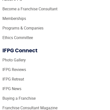
Become a Franchise Consultant
Memberships
Programs & Companies
Ethics Committee
IFPG Connect
Photo Gallery
IFPG Reviews
IFPG Retreat
IFPG News
Buying a Franchise
Franchise Consultant Magazine