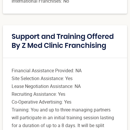
International Franchises: No
Support and Training Offered
By Z Med Clinic Franchising
Financial Assistance Provided: NA
Site Selection Assistance: Yes
Lease Negotiation Assistance: NA
Recruiting Assistance: Yes
Co-Operative Advertising: Yes
Training: You and up to three managing partners
will participate in an initial training session lasting
for a duration of up to a 8 days. It will be split