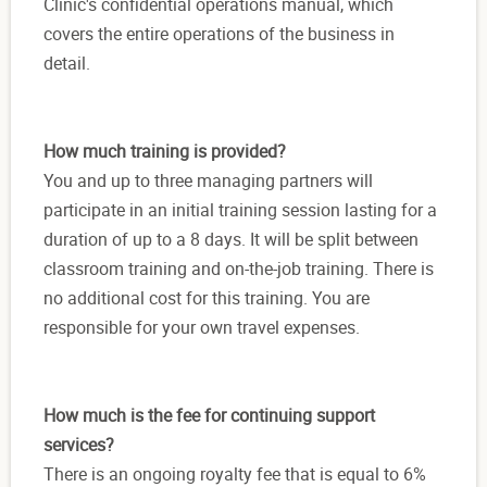
Clinic's confidential operations manual, which
covers the entire operations of the business in
detail.
How much training is provided?
You and up to three managing partners will
participate in an initial training session lasting for a
duration of up to a 8 days. It will be split between
classroom training and on-the-job training. There is
no additional cost for this training. You are
responsible for your own travel expenses.
How much is the fee for continuing support
services?
There is an ongoing royalty fee that is equal to 6%