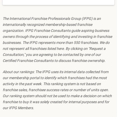
The International Franchise Professionals Group (IFPG) is an
internationally recognized membership-based franchise
organization. IFPG Franchise Consultants guide aspiring business
owners through the process of identifying and investing in franchise
businesses. The IFPG represents more than 550 franchises. We do
not represent all franchises listed here. By clicking on "Request a
Consultation," you are agreeing to be contacted by one of our
Certified Franchise Consultants to discuss franchise ownership.
About our rankings: The IFPG uses its internal data collected from
our membership portal to identify which franchises had the most
activity in the past week. This ranking system is not based on
franchise sales, franchisee success rates or number of units open.
Our ranking system should not be used to make a decision on which
franchise to buy it was solely created for internal purposes and for
our IFPG Members.