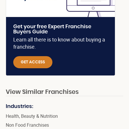
Get your free Expert Franchise
Buyers Guide
Learn all there is to know about buying a
franchise.
GET ACCESS
View Similar Franchises
Industries:
Health, Beauty & Nutrition
Non Food Franchises