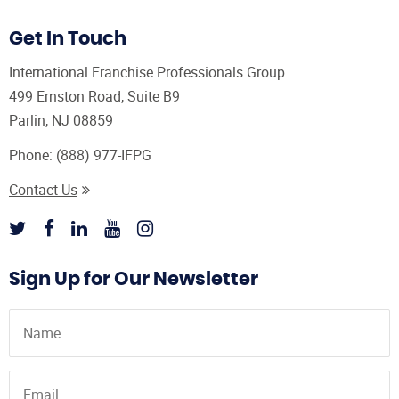
Get In Touch
International Franchise Professionals Group
499 Ernston Road, Suite B9
Parlin, NJ 08859
Phone:
(888) 977-IFPG
Contact Us
Sign Up for Our Newsletter