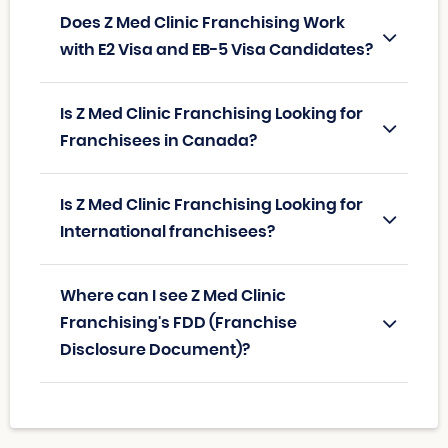
Does Z Med Clinic Franchising Work
with E2 Visa and EB-5 Visa Candidates?
Is Z Med Clinic Franchising Looking for
Franchisees in Canada?
Is Z Med Clinic Franchising Looking for
International franchisees?
Where can I see Z Med Clinic
Franchising's FDD (Franchise
Disclosure Document)?