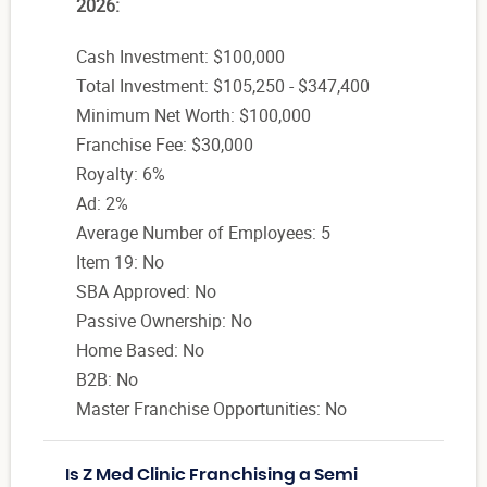
2026:
Cash Investment: $100,000
Total Investment: $105,250 - $347,400
Minimum Net Worth: $100,000
Franchise Fee: $30,000
Royalty: 6%
Ad: 2%
Average Number of Employees: 5
Item 19: No
SBA Approved: No
Passive Ownership: No
Home Based: No
B2B: No
Master Franchise Opportunities: No
Is Z Med Clinic Franchising a Semi