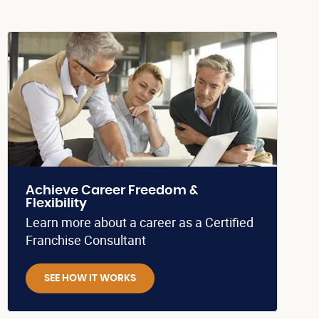
Achieve Career Freedom &
Flexibility
Learn more about a career as a Certified
Franchise Consultant
SEE HOW IT WORKS