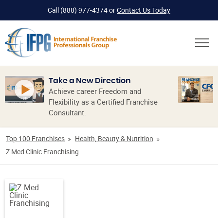
Call
(888) 977-4374
or
Contact Us Today
Take a New Direction
Achieve career Freedom and
Flexibility as a Certified Franchise
Consultant.
Top 100 Franchises
Health, Beauty & Nutrition
Z Med Clinic Franchising