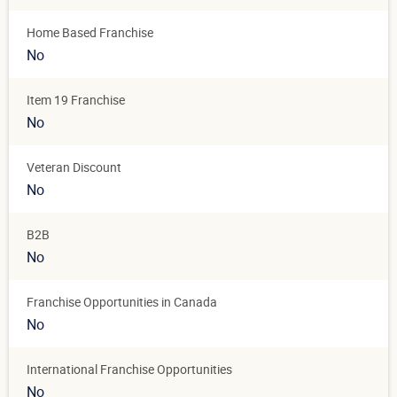
Home Based Franchise
No
Item 19 Franchise
No
Veteran Discount
No
B2B
No
Franchise Opportunities in Canada
No
International Franchise Opportunities
No