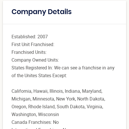
Company Details
Established: 2007
First Unit Franchised:
Franchised Units:
Company Owned Units:
States Registered In: We can see a franchise in any
of the Unites States Except:
California, Hawaii, Illinois, Indiana, Maryland,
Michigan, Minnesota, New York, North Dakota,
Oregon, Rhode Island, South Dakota, Virginia,
Washington, Wisconsin
Canada Franchises: No