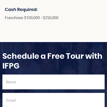
Cash Required:
Franchises $100,000 - $250,000
Schedule a Free Tour with
IFPG