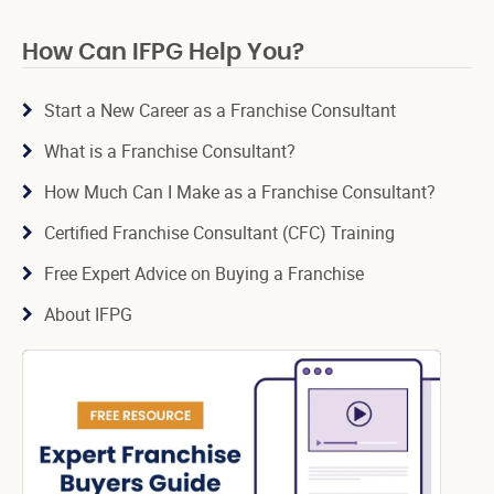
How Can IFPG Help You?
Start a New Career as a Franchise Consultant
What is a Franchise Consultant?
How Much Can I Make as a Franchise Consultant?
Certified Franchise Consultant (CFC) Training
Free Expert Advice on Buying a Franchise
About IFPG