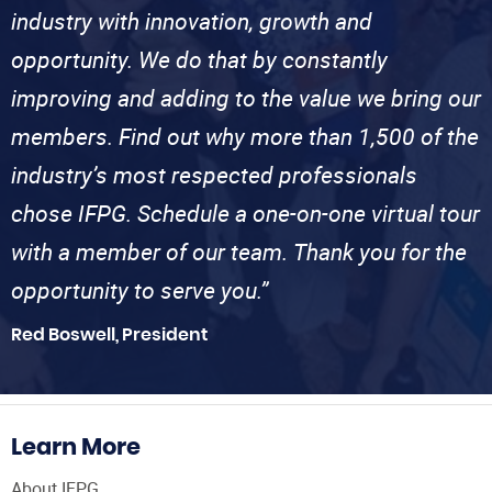
industry with innovation, growth and
opportunity. We do that by constantly
improving and adding to the value we bring our
members. Find out why more than 1,500 of the
industry’s most respected professionals
chose IFPG. Schedule a one-on-one virtual tour
with a member of our team. Thank you for the
opportunity to serve you.”
Red Boswell, President
Learn More
About IFPG