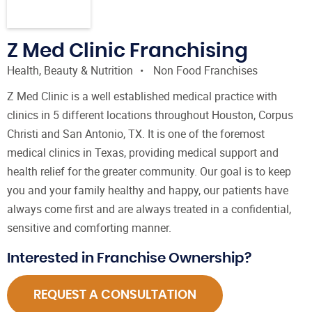
Z Med Clinic Franchising
Health, Beauty & Nutrition
Non Food Franchises
Z Med Clinic is a well established medical practice with
clinics in 5 different locations throughout Houston, Corpus
Christi and San Antonio, TX. It is one of the foremost
medical clinics in Texas, providing medical support and
health relief for the greater community. Our goal is to keep
you and your family healthy and happy, our patients have
always come first and are always treated in a confidential,
sensitive and comforting manner.
Interested in Franchise Ownership?
REQUEST A CONSULTATION