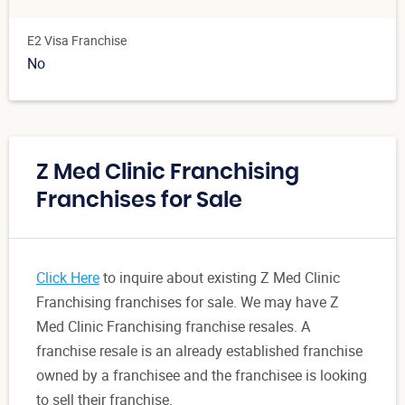
E2 Visa Franchise
No
Z Med Clinic Franchising
Franchises for Sale
Click Here
to inquire about existing Z Med Clinic
Franchising franchises for sale. We may have Z
Med Clinic Franchising franchise resales. A
franchise resale is an already established franchise
owned by a franchisee and the franchisee is looking
to sell their franchise.