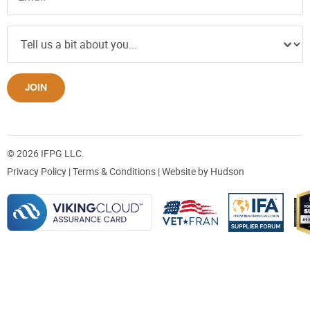
JOIN
© 2026 IFPG LLC.
Privacy Policy
|
Terms & Conditions
| Website by
Hudson