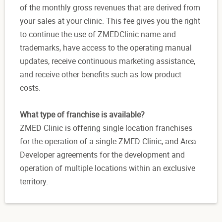
of the monthly gross revenues that are derived from
your sales at your clinic. This fee gives you the right
to continue the use of ZMEDClinic name and
trademarks, have access to the operating manual
updates, receive continuous marketing assistance,
and receive other benefits such as low product
costs.
What type of franchise is available?
ZMED Clinic is offering single location franchises
for the operation of a single ZMED Clinic, and Area
Developer agreements for the development and
operation of multiple locations within an exclusive
territory.