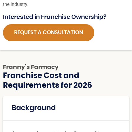
the industry.
Interested in Franchise Ownership?
REQUEST A CONSULTATION
Franny's Farmacy
Franchise Cost and
Requirements for 2026
Background