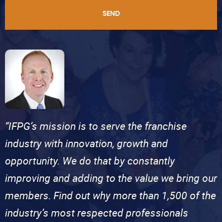
SEND
“IFPG’s mission is to serve the franchise
industry with innovation, growth and
opportunity. We do that by constantly
improving and adding to the value we bring our
members. Find out why more than 1,500 of the
industry’s most respected professionals