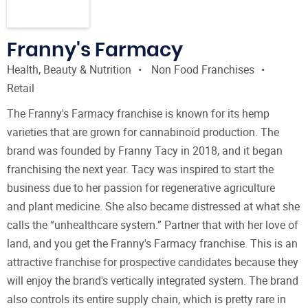
Franny's Farmacy
Health, Beauty & Nutrition
Non Food Franchises
Retail
The Franny's Farmacy franchise is known for its hemp
varieties that are grown for cannabinoid production. The
brand was founded by Franny Tacy in 2018, and it began
franchising the next year. Tacy was inspired to start the
business due to her passion for regenerative agriculture
and plant medicine. She also became distressed at what she
calls the “unhealthcare system.” Partner that with her love of
land, and you get the Franny's Farmacy franchise. This is an
attractive franchise for prospective candidates because they
will enjoy the brand's vertically integrated system. The brand
also controls its entire supply chain, which is pretty rare in