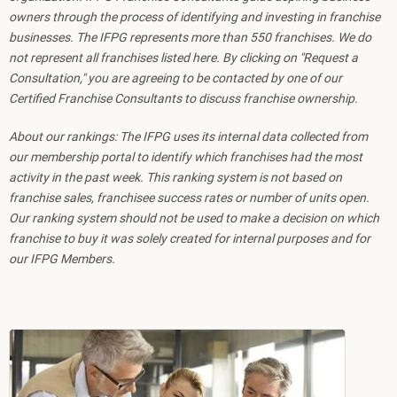
owners through the process of identifying and investing in franchise
businesses. The IFPG represents more than 550 franchises. We do
not represent all franchises listed here. By clicking on "Request a
Consultation," you are agreeing to be contacted by one of our
Certified Franchise Consultants to discuss franchise ownership.
About our rankings: The IFPG uses its internal data collected from
our membership portal to identify which franchises had the most
activity in the past week. This ranking system is not based on
franchise sales, franchisee success rates or number of units open.
Our ranking system should not be used to make a decision on which
franchise to buy it was solely created for internal purposes and for
our IFPG Members.