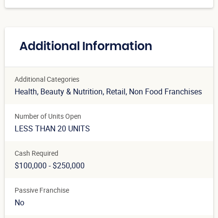
Additional Information
Additional Categories
Health, Beauty & Nutrition
, Retail
, Non Food Franchises
Number of Units Open
LESS THAN 20 UNITS
Cash Required
$100,000 - $250,000
Passive Franchise
No