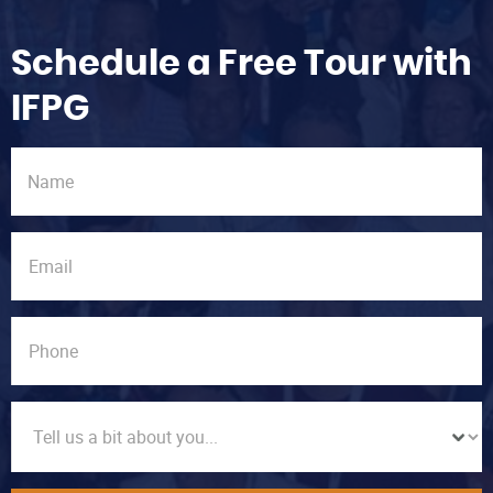
Schedule a Free Tour with
IFPG