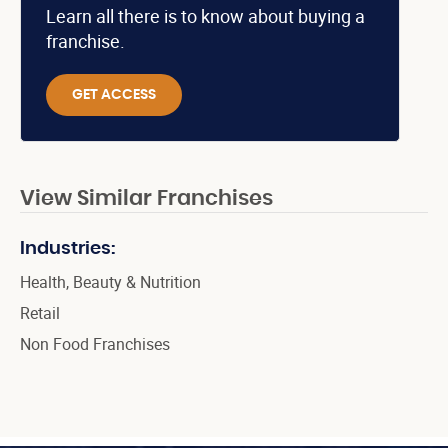
Learn all there is to know about buying a
franchise.
GET ACCESS
View Similar Franchises
Industries:
Health, Beauty & Nutrition
Retail
Non Food Franchises