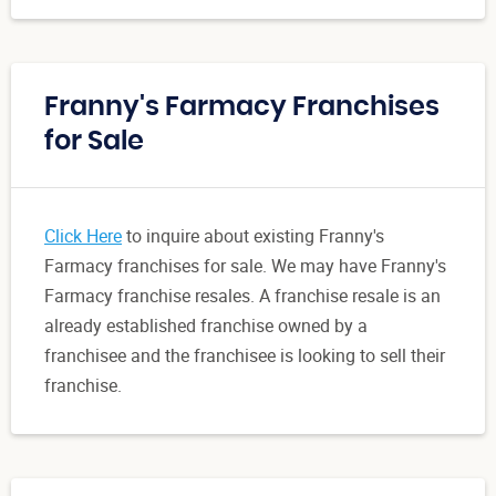
Franny's Farmacy Franchises
for Sale
Click Here
to inquire about existing Franny's
Farmacy franchises for sale. We may have Franny's
Farmacy franchise resales. A franchise resale is an
already established franchise owned by a
franchisee and the franchisee is looking to sell their
franchise.