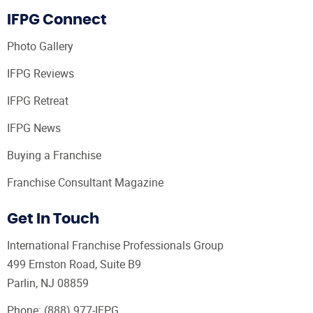
IFPG Connect
Photo Gallery
IFPG Reviews
IFPG Retreat
IFPG News
Buying a Franchise
Franchise Consultant Magazine
Get In Touch
International Franchise Professionals Group
499 Ernston Road, Suite B9
Parlin, NJ 08859
Phone:
(888) 977-IFPG