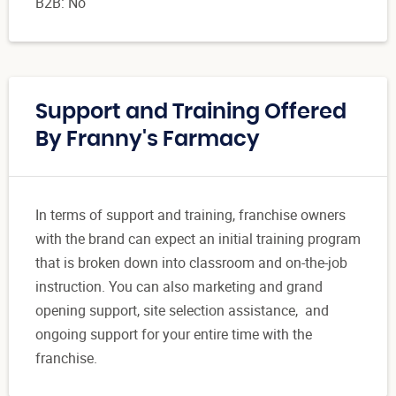
B2B: No
Support and Training Offered
By Franny's Farmacy
In terms of support and training, franchise owners
with the brand can expect an initial training program
that is broken down into classroom and on-the-job
instruction. You can also marketing and grand
opening support, site selection assistance, and
ongoing support for your entire time with the
franchise.