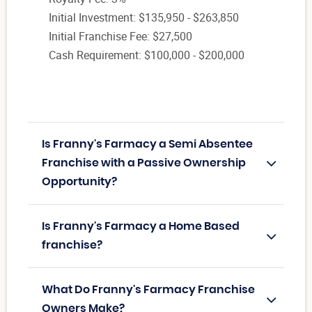
Initial Investment: $135,950 - $263,850
Initial Franchise Fee: $27,500
Cash Requirement: $100,000 - $200,000
Is Franny's Farmacy a Semi Absentee
Franchise with a Passive Ownership
Opportunity?
Is Franny's Farmacy a Home Based
franchise?
What Do Franny's Farmacy Franchise
Owners Make?