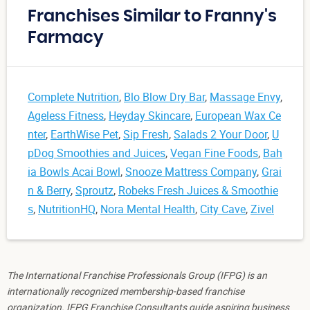
Franchises Similar to Franny's
Farmacy
Complete Nutrition
,
Blo Blow Dry Bar
,
Massage Envy
,
Ageless Fitness
,
Heyday Skincare
,
European Wax Ce
nter
,
EarthWise Pet
,
Sip Fresh
,
Salads 2 Your Door
,
U
pDog Smoothies and Juices
,
Vegan Fine Foods
,
Bah
ia Bowls Acai Bowl
,
Snooze Mattress Company
,
Grai
n & Berry
,
Sproutz
,
Robeks Fresh Juices & Smoothie
s
,
NutritionHQ
,
Nora Mental Health
,
City Cave
,
Zivel
The International Franchise Professionals Group (IFPG) is an
internationally recognized membership-based franchise
organization. IFPG Franchise Consultants guide aspiring business