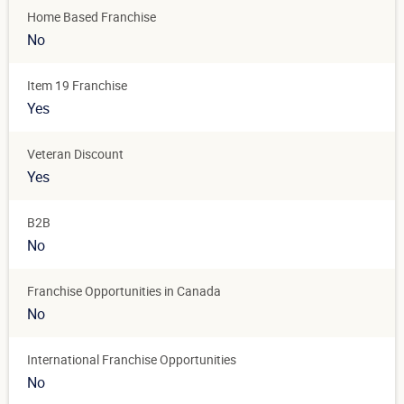
Home Based Franchise
No
Item 19 Franchise
Yes
Veteran Discount
Yes
B2B
No
Franchise Opportunities in Canada
No
International Franchise Opportunities
No