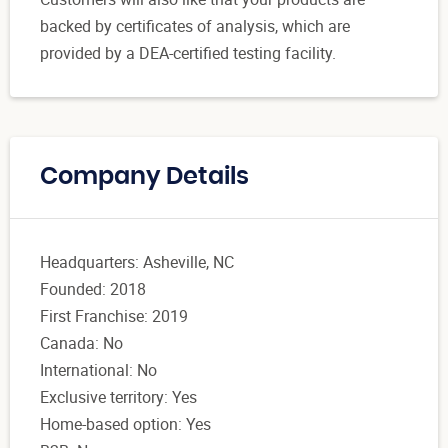
backed by certificates of analysis, which are
provided by a DEA-certified testing facility.
Company Details
Headquarters: Asheville, NC
Founded: 2018
First Franchise: 2019
Canada: No
International: No
Exclusive territory: Yes
Home-based option: Yes