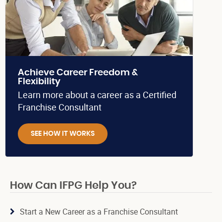
Achieve Career Freedom &
Flexibility
Learn more about a career as a Certified
Franchise Consultant
SEE HOW IT WORKS
How Can IFPG Help You?
Start a New Career as a Franchise Consultant