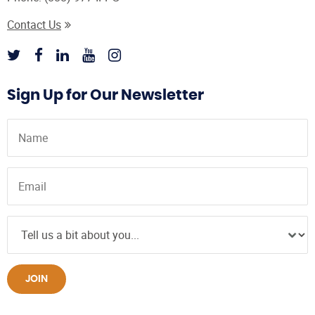
Contact Us
Sign Up for Our Newsletter
JOIN