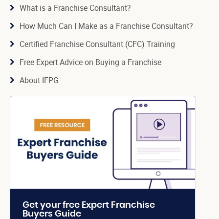
What is a Franchise Consultant?
How Much Can I Make as a Franchise Consultant?
Certified Franchise Consultant (CFC) Training
Free Expert Advice on Buying a Franchise
About IFPG
Get your free Expert Franchise
Buyers Guide