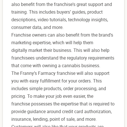
also benefit from the franchise's great support and
training. This includes buyers’ guides, product
descriptions, video tutorials, technology insights,
consumer data, and more.
Franchise owners can also benefit from the brand's
marketing expertise, which will help them
digitally market their business. This will also help
franchisees understand the regulatory requirements
that come with owning a cannabis business.
The Franny’s Farmacy franchise will also support
you with easy fulfillment for your orders. This
includes simple products, order processing, and
pricing. To make your job even easier, the
franchise possesses the expertise that is required to
provide guidance around credit card authorization,
insurance, lending, point of sale, and more.
Customers will also like that your products are