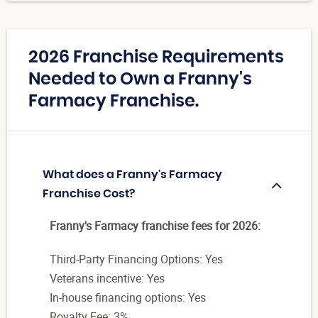
2026 Franchise Requirements
Needed to Own a Franny's
Farmacy Franchise.
What does a Franny's Farmacy
Franchise Cost?
Franny's Farmacy franchise fees for 2026:
Third-Party Financing Options: Yes
Veterans incentive: Yes
In-house financing options: Yes
Royalty Fee: 3%