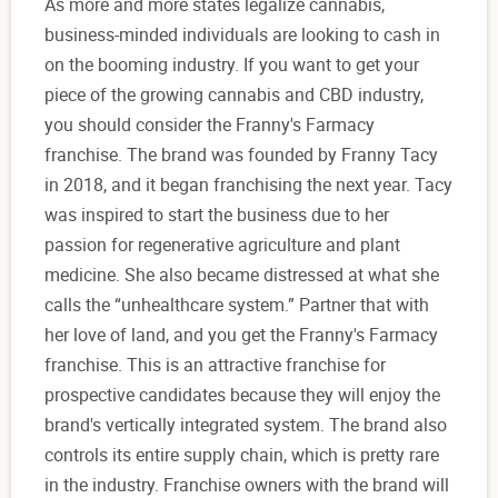
As more and more states legalize cannabis,
business-minded individuals are looking to cash in
on the booming industry. If you want to get your
piece of the growing cannabis and CBD industry,
you should consider the Franny's Farmacy
franchise. The brand was founded by Franny Tacy
in 2018, and it began franchising the next year. Tacy
was inspired to start the business due to her
passion for regenerative agriculture and plant
medicine. She also became distressed at what she
calls the “unhealthcare system.” Partner that with
her love of land, and you get the Franny's Farmacy
franchise. This is an attractive franchise for
prospective candidates because they will enjoy the
brand's vertically integrated system. The brand also
controls its entire supply chain, which is pretty rare
in the industry. Franchise owners with the brand will