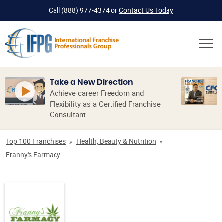
Call
(888) 977-4374
or
Contact Us Today
Take a New Direction
Achieve career Freedom and
Flexibility as a Certified Franchise
Consultant.
Top 100 Franchises
Health, Beauty & Nutrition
Franny's Farmacy