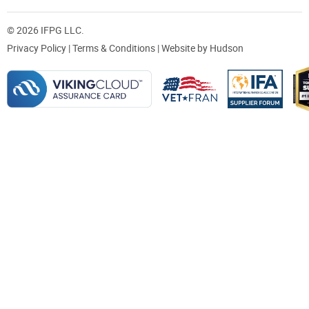
© 2026 IFPG LLC.
Privacy Policy
|
Terms & Conditions
| Website by
Hudson