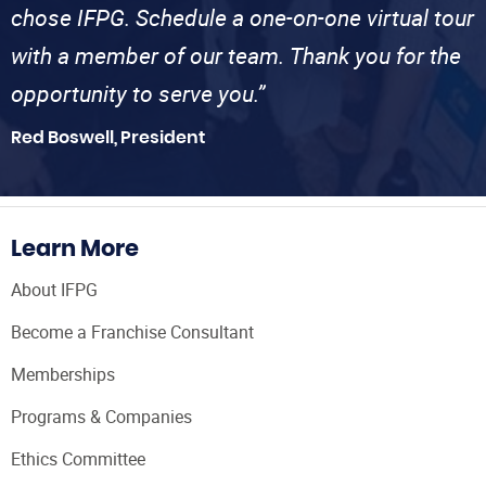
chose IFPG. Schedule a one-on-one virtual tour
with a member of our team. Thank you for the
opportunity to serve you.”
Red Boswell, President
Learn More
About IFPG
Become a Franchise Consultant
Memberships
Programs & Companies
Ethics Committee