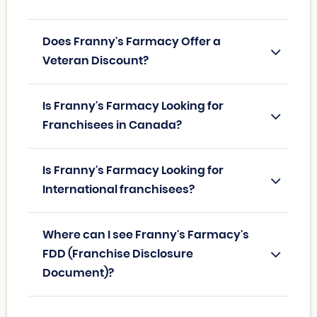
Does Franny's Farmacy Offer a
Veteran Discount?
Is Franny's Farmacy Looking for
Franchisees in Canada?
Is Franny's Farmacy Looking for
International franchisees?
Where can I see Franny's Farmacy's
FDD (Franchise Disclosure
Document)?