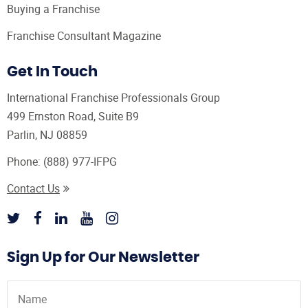
Buying a Franchise
Franchise Consultant Magazine
Get In Touch
International Franchise Professionals Group
499 Ernston Road, Suite B9
Parlin, NJ 08859
Phone:
(888) 977-IFPG
Contact Us
Sign Up for Our Newsletter