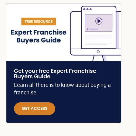
Get your free Expert Franchise
Buyers Guide
Learn all there is to know about buying a
franchise.
GET ACCESS