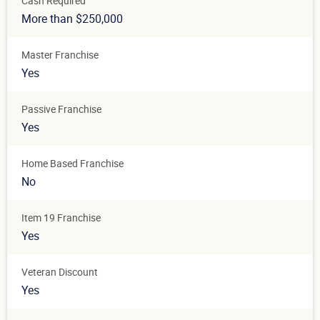
Cash Required
More than $250,000
Master Franchise
Yes
Passive Franchise
Yes
Home Based Franchise
No
Item 19 Franchise
Yes
Veteran Discount
Yes