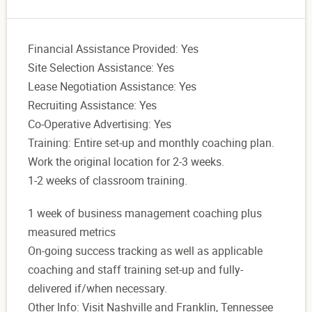
Financial Assistance Provided: Yes
Site Selection Assistance: Yes
Lease Negotiation Assistance: Yes
Recruiting Assistance: Yes
Co-Operative Advertising: Yes
Training: Entire set-up and monthly coaching plan.
Work the original location for 2-3 weeks.
1-2 weeks of classroom training.
1 week of business management coaching plus
measured metrics
On-going success tracking as well as applicable
coaching and staff training set-up and fully-
delivered if/when necessary.
Other Info: Visit Nashville and Franklin, Tennessee