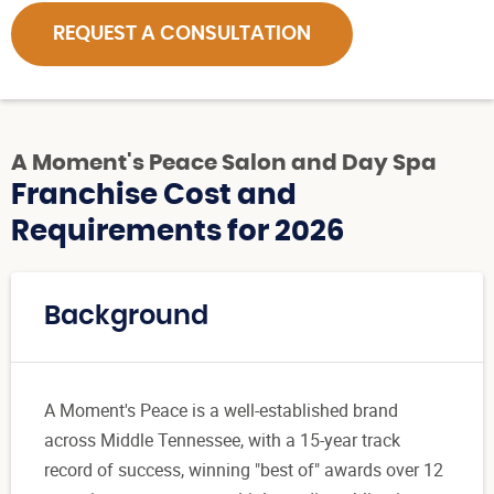
REQUEST A CONSULTATION
A Moment's Peace Salon and Day Spa
Franchise Cost and
Requirements for 2026
Background
A Moment's Peace is a well-established brand
across Middle Tennessee, with a 15-year track
record of success, winning "best of" awards over 12