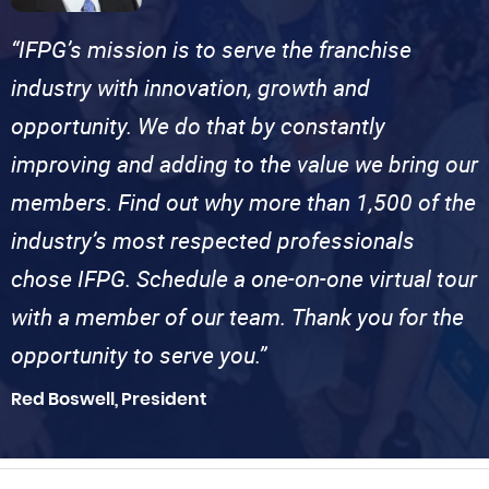
“IFPG’s mission is to serve the franchise
industry with innovation, growth and
opportunity. We do that by constantly
improving and adding to the value we bring our
members. Find out why more than 1,500 of the
industry’s most respected professionals
chose IFPG. Schedule a one-on-one virtual tour
with a member of our team. Thank you for the
opportunity to serve you.”
Red Boswell, President