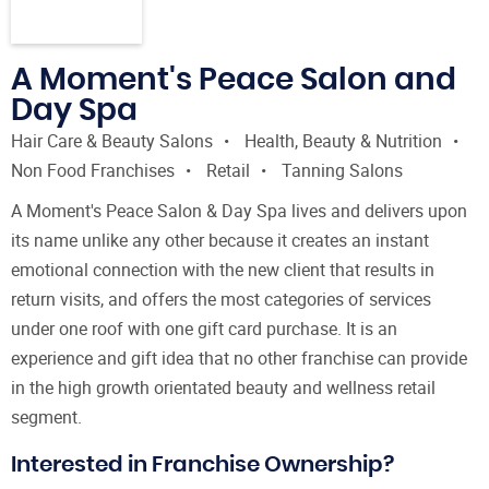
A Moment's Peace Salon and
Day Spa
Hair Care & Beauty Salons
Health, Beauty & Nutrition
Non Food Franchises
Retail
Tanning Salons
A Moment's Peace Salon & Day Spa lives and delivers upon
its name unlike any other because it creates an instant
emotional connection with the new client that results in
return visits, and offers the most categories of services
under one roof with one gift card purchase. It is an
experience and gift idea that no other franchise can provide
in the high growth orientated beauty and wellness retail
segment.
Interested in Franchise Ownership?