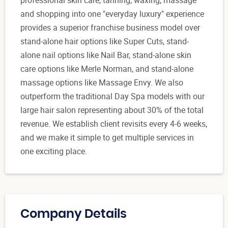
and shopping into one "everyday luxury" experience
provides a superior franchise business model over
stand-alone hair options like Super Cuts, stand-
alone nail options like Nail Bar, stand-alone skin
care options like Merle Norman, and stand-alone
massage options like Massage Envy. We also
outperform the traditional Day Spa models with our
large hair salon representing about 30% of the total
revenue. We establish client revisits every 4-6 weeks,
and we make it simple to get multiple services in
one exciting place.
Company Details