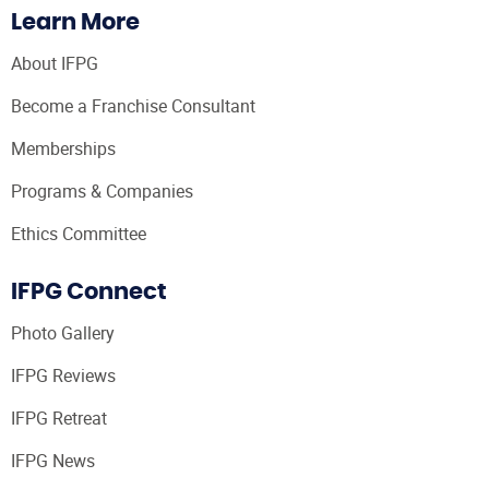
Learn More
About IFPG
Become a Franchise Consultant
Memberships
Programs & Companies
Ethics Committee
IFPG Connect
Photo Gallery
IFPG Reviews
IFPG Retreat
IFPG News