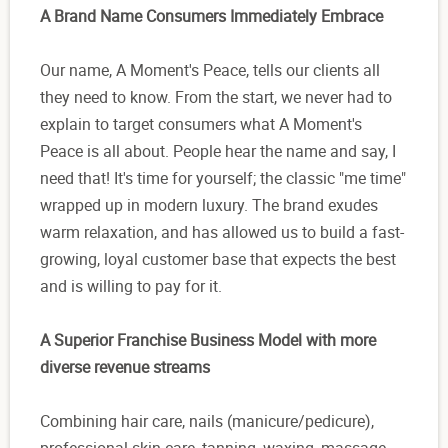
A Brand Name Consumers Immediately Embrace
Our name, A Moment's Peace, tells our clients all
they need to know. From the start, we never had to
explain to target consumers what A Moment's
Peace is all about. People hear the name and say, I
need that! It's time for yourself; the classic "me time"
wrapped up in modern luxury. The brand exudes
warm relaxation, and has allowed us to build a fast-
growing, loyal customer base that expects the best
and is willing to pay for it.
A Superior Franchise Business Model with more
diverse revenue streams
Combining hair care, nails (manicure/pedicure),
professional skin care, tanning, waxing, massage