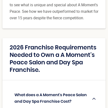
to see what is unique and special about A Moment's
Peace. See how we have outperformed to market for
over 15 years despite the fierce competition.
2026 Franchise Requirements
Needed to Own a A Moment's
Peace Salon and Day Spa
Franchise.
What does a A Moment's Peace Salon
and Day Spa Franchise Cost?