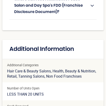
Salon and Day Spa's FDD (Franchise
Disclosure Document)?
Additional Information
Additional Categories
Hair Care & Beauty Salons
, Health, Beauty & Nutrition
,
Retail
, Tanning Salons
, Non Food Franchises
Number of Units Open
LESS THAN 20 UNITS