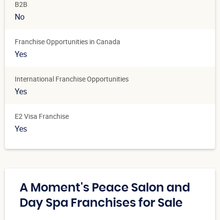
B2B
No
Franchise Opportunities in Canada
Yes
International Franchise Opportunities
Yes
E2 Visa Franchise
Yes
A Moment's Peace Salon and
Day Spa Franchises for Sale