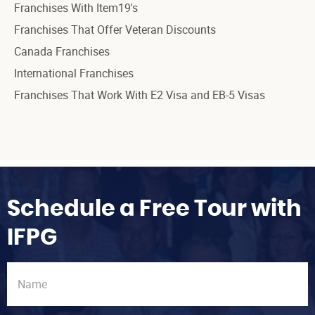
Franchises With Item19's
Franchises That Offer Veteran Discounts
Canada Franchises
International Franchises
Franchises That Work With E2 Visa and EB-5 Visas
Schedule a Free Tour with
IFPG