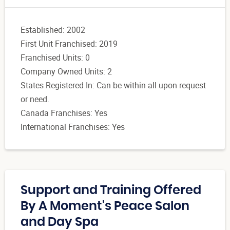
Established: 2002
First Unit Franchised: 2019
Franchised Units: 0
Company Owned Units: 2
States Registered In: Can be within all upon request
or need.
Canada Franchises: Yes
International Franchises: Yes
Support and Training Offered
By A Moment's Peace Salon
and Day Spa