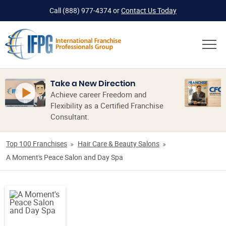
Call
(888) 977-4374
or
Contact Us Today
Take a New Direction
Achieve career Freedom and
Flexibility as a Certified Franchise
Consultant.
Top 100 Franchises
Hair Care & Beauty Salons
A Moment's Peace Salon and Day Spa