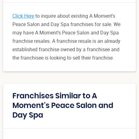
Click Here
to inquire about existing A Moment's
Peace Salon and Day Spa franchises for sale. We
may have A Moment's Peace Salon and Day Spa
franchise resales. A franchise resale is an already
established franchise owned by a franchisee and
the franchisee is looking to sell their franchise.
Franchises Similar to A
Moment's Peace Salon and
Day Spa