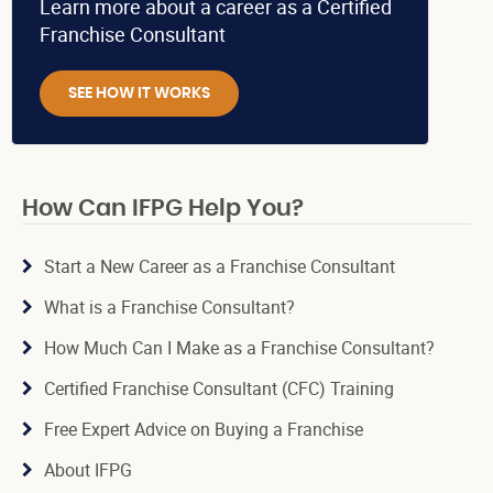
Learn more about a career as a Certified
Franchise Consultant
SEE HOW IT WORKS
How Can IFPG Help You?
Start a New Career as a Franchise Consultant
What is a Franchise Consultant?
How Much Can I Make as a Franchise Consultant?
Certified Franchise Consultant (CFC) Training
Free Expert Advice on Buying a Franchise
About IFPG