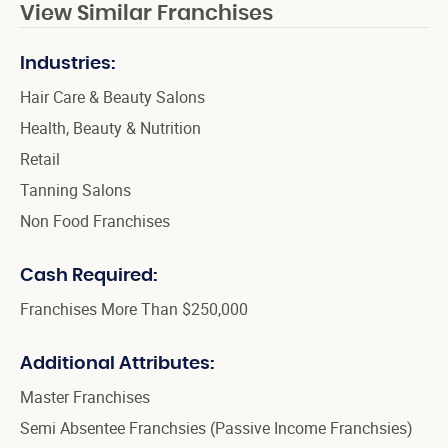
View Similar Franchises
Industries:
Hair Care & Beauty Salons
Health, Beauty & Nutrition
Retail
Tanning Salons
Non Food Franchises
Cash Required:
Franchises More Than $250,000
Additional Attributes:
Master Franchises
Semi Absentee Franchsies (Passive Income Franchsies)