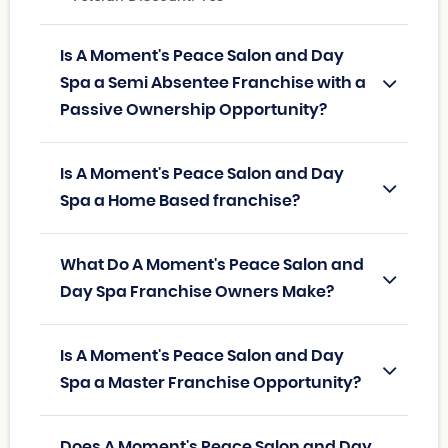
Is A Moment's Peace Salon and Day
Spa a Semi Absentee Franchise with a
Passive Ownership Opportunity?
Is A Moment's Peace Salon and Day
Spa a Home Based franchise?
What Do A Moment's Peace Salon and
Day Spa Franchise Owners Make?
Is A Moment's Peace Salon and Day
Spa a Master Franchise Opportunity?
Does A Moment's Peace Salon and Day