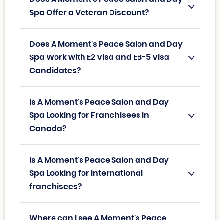
Spa Offer a Veteran Discount?
Does A Moment's Peace Salon and Day
Spa Work with E2 Visa and EB-5 Visa
Candidates?
Is A Moment's Peace Salon and Day
Spa Looking for Franchisees in
Canada?
Is A Moment's Peace Salon and Day
Spa Looking for International
franchisees?
Where can I see A Moment's Peace