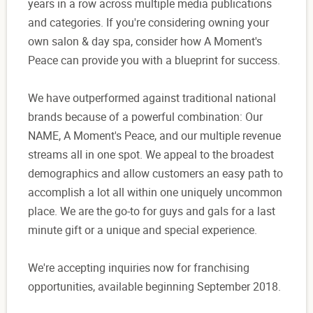
years in a row across multiple media publications
and categories. If you're considering owning your
own salon & day spa, consider how A Moment's
Peace can provide you with a blueprint for success.
We have outperformed against traditional national
brands because of a powerful combination: Our
NAME, A Moment's Peace, and our multiple revenue
streams all in one spot. We appeal to the broadest
demographics and allow customers an easy path to
accomplish a lot all within one uniquely uncommon
place. We are the go-to for guys and gals for a last
minute gift or a unique and special experience.
We're accepting inquiries now for franchising
opportunities, available beginning September 2018.