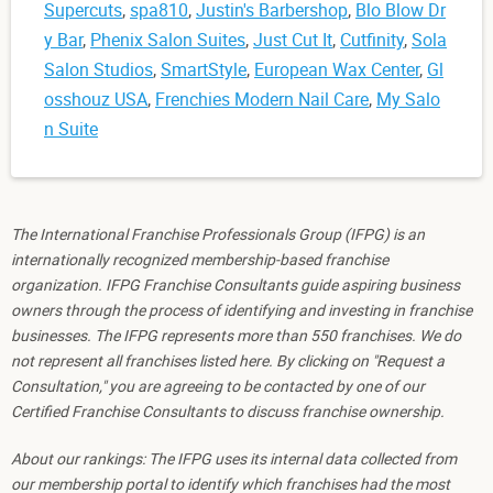
Supercuts
,
spa810
,
Justin's Barbershop
,
Blo Blow Dr
y Bar
,
Phenix Salon Suites
,
Just Cut It
,
Cutfinity
,
Sola
Salon Studios
,
SmartStyle
,
European Wax Center
,
Gl
osshouz USA
,
Frenchies Modern Nail Care
,
My Salo
n Suite
The International Franchise Professionals Group (IFPG) is an
internationally recognized membership-based franchise
organization. IFPG Franchise Consultants guide aspiring business
owners through the process of identifying and investing in franchise
businesses. The IFPG represents more than 550 franchises. We do
not represent all franchises listed here. By clicking on "Request a
Consultation," you are agreeing to be contacted by one of our
Certified Franchise Consultants to discuss franchise ownership.
About our rankings: The IFPG uses its internal data collected from
our membership portal to identify which franchises had the most