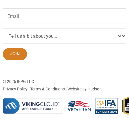
JOIN
© 2026 IFPG LLC.
Privacy Policy
|
Terms & Conditions
| Website by
Hudson