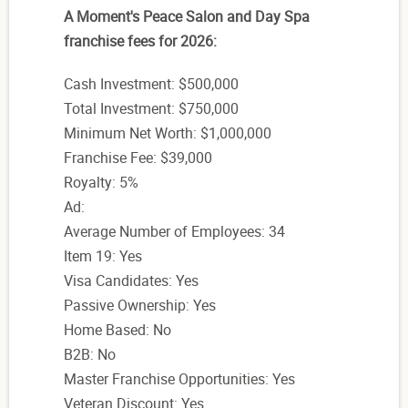
A Moment's Peace Salon and Day Spa
franchise fees for 2026:
Cash Investment: $500,000
Total Investment: $750,000
Minimum Net Worth: $1,000,000
Franchise Fee: $39,000
Royalty: 5%
Ad:
Average Number of Employees: 34
Item 19: Yes
Visa Candidates: Yes
Passive Ownership: Yes
Home Based: No
B2B: No
Master Franchise Opportunities: Yes
Veteran Discount: Yes