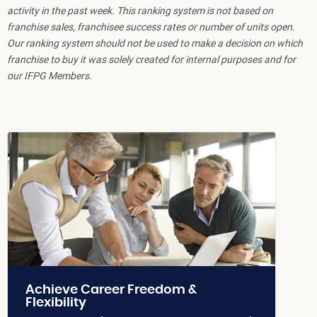
activity in the past week. This ranking system is not based on
franchise sales, franchisee success rates or number of units open.
Our ranking system should not be used to make a decision on which
franchise to buy it was solely created for internal purposes and for
our IFPG Members.
Achieve Career Freedom &
Flexibility