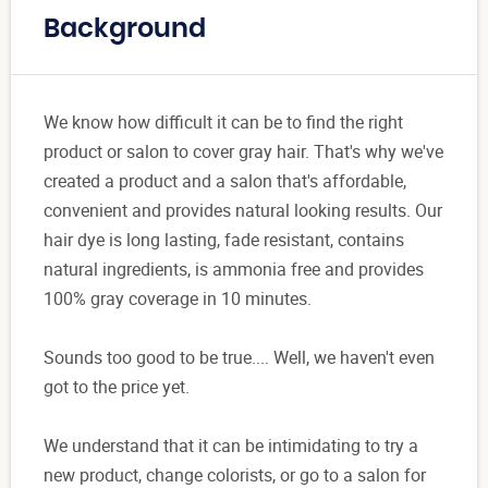
Background
We know how difficult it can be to find the right
product or salon to cover gray hair. That's why we've
created a product and a salon that's affordable,
convenient and provides natural looking results. Our
hair dye is long lasting, fade resistant, contains
natural ingredients, is ammonia free and provides
100% gray coverage in 10 minutes.
Sounds too good to be true.... Well, we haven't even
got to the price yet.
We understand that it can be intimidating to try a
new product, change colorists, or go to a salon for