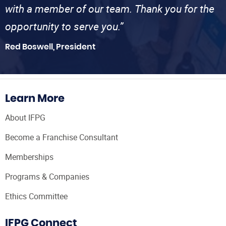
with a member of our team. Thank you for the
opportunity to serve you.”
Red Boswell, President
Learn More
About IFPG
Become a Franchise Consultant
Memberships
Programs & Companies
Ethics Committee
IFPG Connect