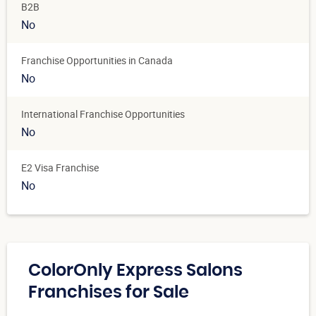
B2B
No
Franchise Opportunities in Canada
No
International Franchise Opportunities
No
E2 Visa Franchise
No
ColorOnly Express Salons
Franchises for Sale