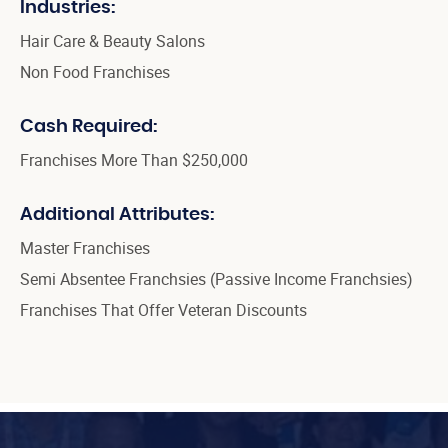
Industries:
Hair Care & Beauty Salons
Non Food Franchises
Cash Required:
Franchises More Than $250,000
Additional Attributes:
Master Franchises
Semi Absentee Franchsies (Passive Income Franchsies)
Franchises That Offer Veteran Discounts