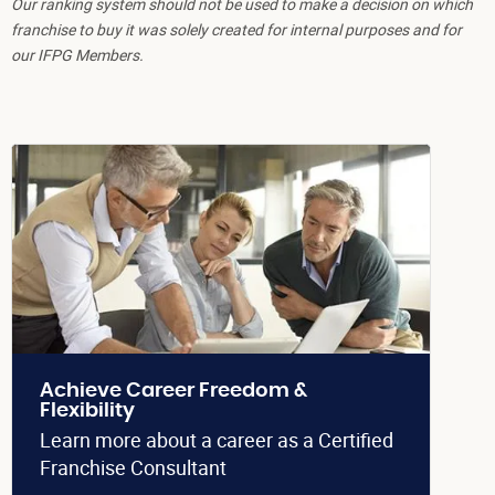
Our ranking system should not be used to make a decision on which
franchise to buy it was solely created for internal purposes and for
our IFPG Members.
Achieve Career Freedom &
Flexibility
Learn more about a career as a Certified
Franchise Consultant