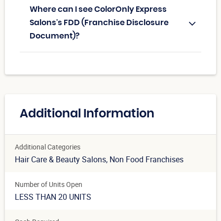
Where can I see ColorOnly Express
Salons's FDD (Franchise Disclosure
Document)?
Additional Information
Additional Categories
Hair Care & Beauty Salons
, Non Food Franchises
Number of Units Open
LESS THAN 20 UNITS