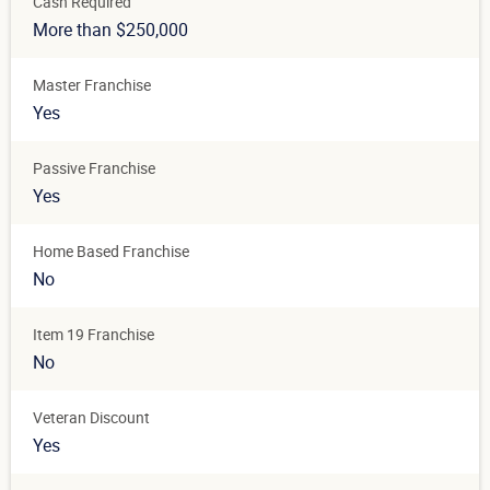
Cash Required
More than $250,000
Master Franchise
Yes
Passive Franchise
Yes
Home Based Franchise
No
Item 19 Franchise
No
Veteran Discount
Yes