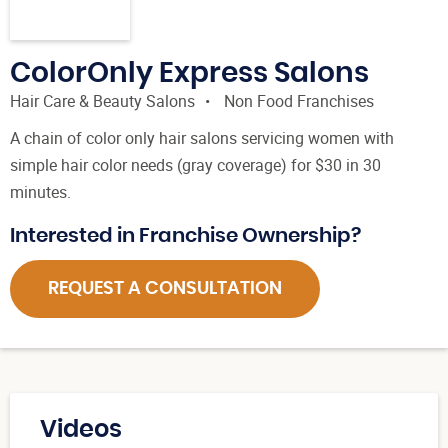
ColorOnly Express Salons
Hair Care & Beauty Salons
Non Food Franchises
A chain of color only hair salons servicing women with
simple hair color needs (gray coverage) for $30 in 30
minutes.
Interested in Franchise Ownership?
REQUEST A CONSULTATION
Videos