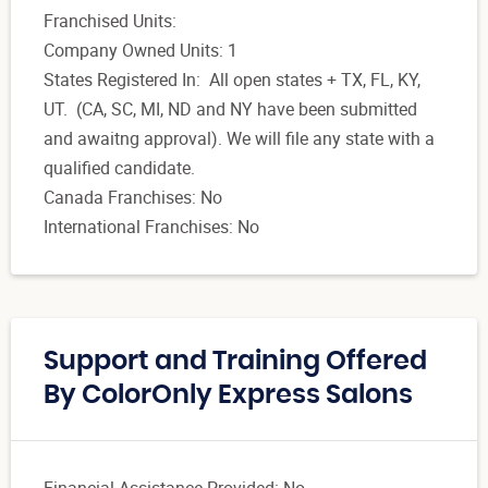
Franchised Units:
Company Owned Units: 1
States Registered In: All open states + TX, FL, KY,
UT. (CA, SC, MI, ND and NY have been submitted
and awaitng approval). We will file any state with a
qualified candidate.
Canada Franchises: No
International Franchises: No
Support and Training Offered
By ColorOnly Express Salons