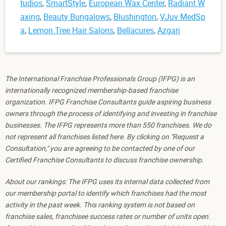
tudios
,
SmartStyle
,
European Wax Center
,
Radiant W
axing
,
Beauty Bungalows
,
Blushington
,
VJuv MedSp
a
,
Lemon Tree Hair Salons
,
Bellacures
,
Azgari
The International Franchise Professionals Group (IFPG) is an
internationally recognized membership-based franchise
organization. IFPG Franchise Consultants guide aspiring business
owners through the process of identifying and investing in franchise
businesses. The IFPG represents more than 550 franchises. We do
not represent all franchises listed here. By clicking on "Request a
Consultation," you are agreeing to be contacted by one of our
Certified Franchise Consultants to discuss franchise ownership.
About our rankings: The IFPG uses its internal data collected from
our membership portal to identify which franchises had the most
activity in the past week. This ranking system is not based on
franchise sales, franchisee success rates or number of units open.