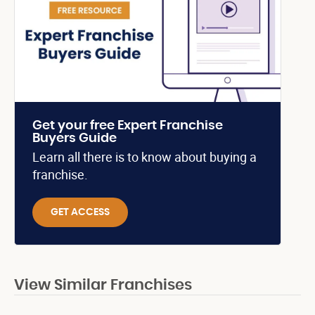
Get your free Expert Franchise
Buyers Guide
Learn all there is to know about buying a
franchise.
GET ACCESS
View Similar Franchises