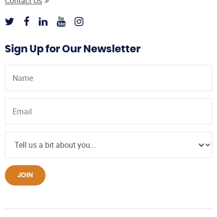
Contact Us
Sign Up for Our Newsletter
JOIN