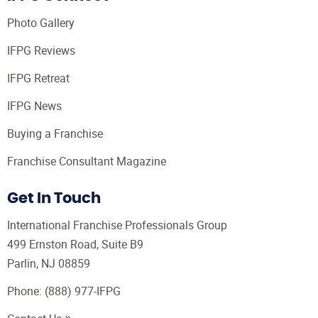
Photo Gallery
IFPG Reviews
IFPG Retreat
IFPG News
Buying a Franchise
Franchise Consultant Magazine
Get In Touch
International Franchise Professionals Group
499 Ernston Road, Suite B9
Parlin, NJ 08859
Phone:
(888) 977-IFPG