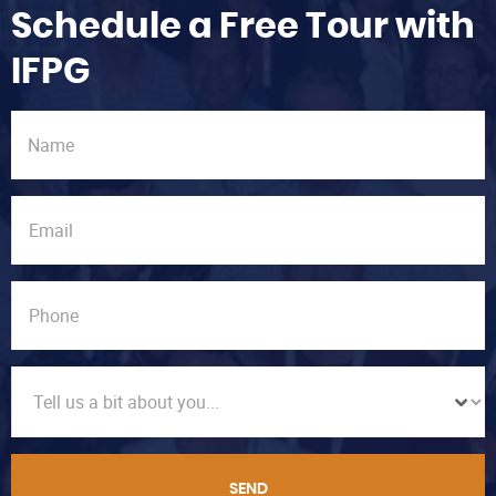
Schedule a Free Tour with
IFPG
SEND