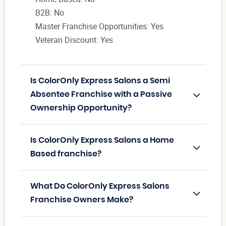
B2B: No
Master Franchise Opportunities: Yes
Veteran Discount: Yes
Is ColorOnly Express Salons a Semi
Absentee Franchise with a Passive
Ownership Opportunity?
Is ColorOnly Express Salons a Home
Based franchise?
What Do ColorOnly Express Salons
Franchise Owners Make?