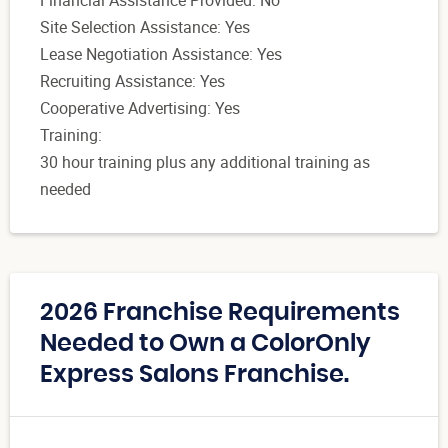
Financial Assistance Provided: No
Site Selection Assistance: Yes
Lease Negotiation Assistance: Yes
Recruiting Assistance: Yes
Cooperative Advertising: Yes
Training:
30 hour training plus any additional training as
needed
2026 Franchise Requirements
Needed to Own a ColorOnly
Express Salons Franchise.