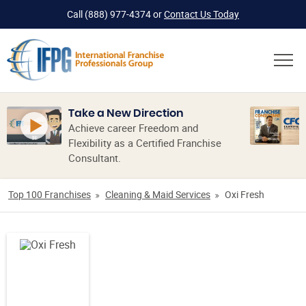
Call
(888) 977-4374
or
Contact Us Today
Take a New Direction
Achieve career Freedom and
Flexibility as a Certified Franchise
Consultant.
Top 100 Franchises
Cleaning & Maid Services
Oxi Fresh