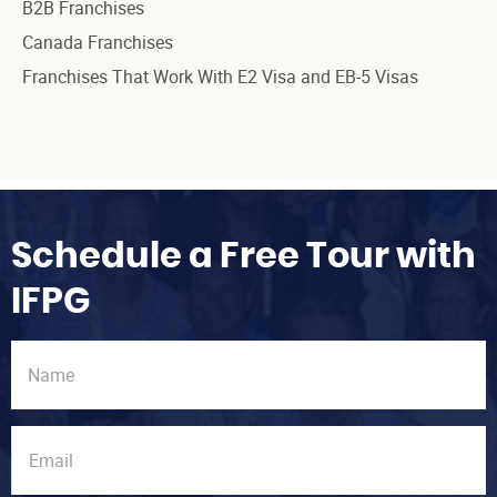
B2B Franchises
Canada Franchises
Franchises That Work With E2 Visa and EB-5 Visas
Schedule a Free Tour with
IFPG