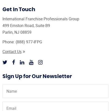
Get In Touch
International Franchise Professionals Group
499 Ernston Road, Suite B9
Parlin, NJ 08859
Phone:
(888) 977-IFPG
Contact Us
Sign Up for Our Newsletter