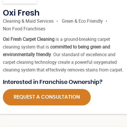
Oxi Fresh
Cleaning & Maid Services
Green & Eco Friendly
Non Food Franchises
Oxi Fresh Carpet Cleaning
is a ground-breaking carpet
cleaning system that is
committed to being green and
environmentally friendly
. Our standard of excellence and
carpet cleaning technology create a powerful oxygenated
cleaning system that effectively removes stains from carpet.
Interested in Franchise Ownership?
REQUEST A CONSULTATION