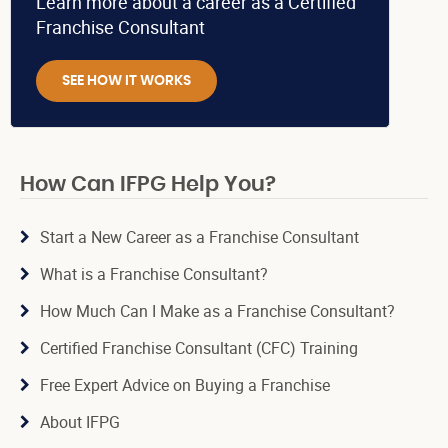
Learn more about a career as a Certified
Franchise Consultant
SEE HOW IT WORKS
How Can IFPG Help You?
Start a New Career as a Franchise Consultant
What is a Franchise Consultant?
How Much Can I Make as a Franchise Consultant?
Certified Franchise Consultant (CFC) Training
Free Expert Advice on Buying a Franchise
About IFPG