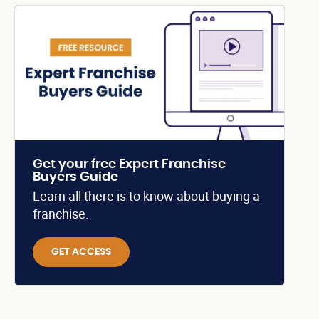
Get your free Expert Franchise
Buyers Guide
Learn all there is to know about buying a
franchise.
GET ACCESS