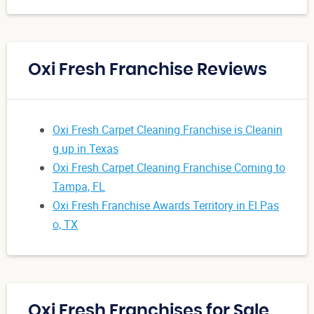
Oxi Fresh Franchise Reviews
Oxi Fresh Carpet Cleaning Franchise is Cleanin
g up in Texas
Oxi Fresh Carpet Cleaning Franchise Coming to
Tampa, FL
Oxi Fresh Franchise Awards Territory in El Pas
o, TX
Oxi Fresh Franchises for Sale