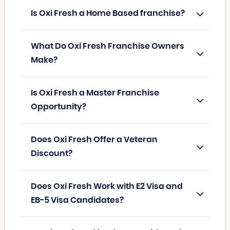
Is Oxi Fresh a Home Based franchise?
What Do Oxi Fresh Franchise Owners
Make?
Is Oxi Fresh a Master Franchise
Opportunity?
Does Oxi Fresh Offer a Veteran
Discount?
Does Oxi Fresh Work with E2 Visa and
EB-5 Visa Candidates?