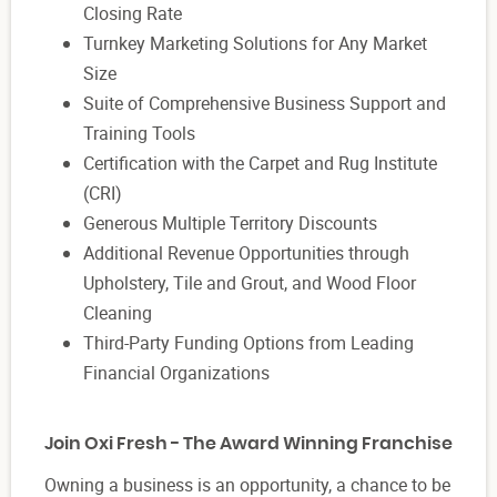
Closing Rate
Turnkey Marketing Solutions for Any Market
Size
Suite of Comprehensive Business Support and
Training Tools
Certification with the Carpet and Rug Institute
(CRI)
Generous Multiple Territory Discounts
Additional Revenue Opportunities through
Upholstery, Tile and Grout, and Wood Floor
Cleaning
Third-Party Funding Options from Leading
Financial Organizations
Join Oxi Fresh - The Award Winning Franchise
Owning a business is an opportunity, a chance to be