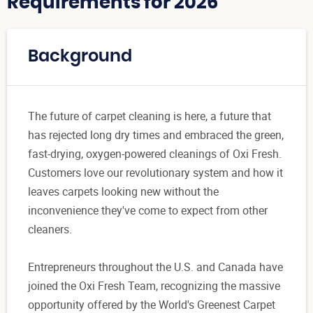
Requirements for 2026
Background
The future of carpet cleaning is here, a future that
has rejected long dry times and embraced the green,
fast-drying, oxygen-powered cleanings of Oxi Fresh.
Customers love our revolutionary system and how it
leaves carpets looking new without the
inconvenience they've come to expect from other
cleaners.
Entrepreneurs throughout the U.S. and Canada have
joined the Oxi Fresh Team, recognizing the massive
opportunity offered by the World's Greenest Carpet