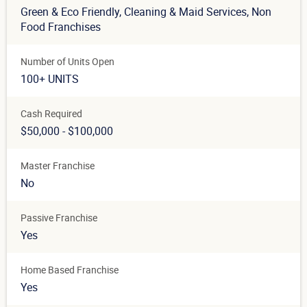
Green & Eco Friendly
, Cleaning & Maid Services
, Non
Food Franchises
Number of Units Open
100+ UNITS
Cash Required
$50,000 - $100,000
Master Franchise
No
Passive Franchise
Yes
Home Based Franchise
Yes