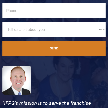
SEND
“IFPG’s mission is to serve the franchise