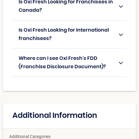
Is Oxi Fresh Looking for Franchisees in
Canada?
Is Oxi Fresh Looking for International
franchisees?
Where can I see Oxi Fresh's FDD
(Franchise Disclosure Document)?
Additional Information
Additional Categories