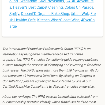
ound
,
Skedaddle
,
Savi Provisions
,
GABIE Adventure
s
,
Heaven's Best Carpet Cleaning
,
Colors On Parade
,
Spiffy
,
Dessert'D Organic Bake Shop
,
Urban Wok
,
Fre
sh Healthy Cafe
,
Kitchen Wise/Closet Wise
,
4EverCh
arge
The International Franchise Professionals Group (IFPG) is an
internationally recognized membership-based franchise
organization. IFPG Franchise Consultants guide aspiring business
owners through the process of identifying and investing in franchise
businesses. The IFPG represents more than 550 franchises. We do
not represent all franchises listed here. By clicking on "Request a
Consultation," you are agreeing to be contacted by one of our
Certified Franchise Consultants to discuss franchise ownership.
About our rankings: The IFPG uses its internal data collected from
our membership portal to identify which franchises had the most