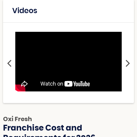
Videos
Oxi Fresh
Franchise Cost and