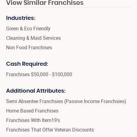
View Similar Franchises
Industries:
Green & Eco Friendly
Cleaning & Maid Services
Non Food Franchises
Cash Required:
Franchises $50,000 - $100,000
Additional Attributes:
Semi Absentee Franchsies (Passive Income Franchsies)
Home Based Franchises
Franchises With Item19's
Franchises That Offer Veteran Discounts