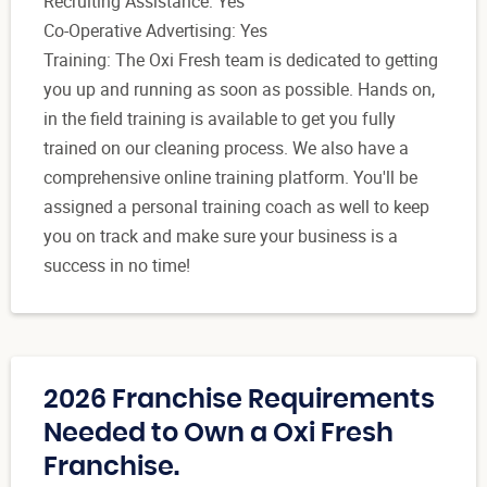
Recruiting Assistance: Yes
Co-Operative Advertising: Yes
Training: The Oxi Fresh team is dedicated to getting
you up and running as soon as possible. Hands on,
in the field training is available to get you fully
trained on our cleaning process. We also have a
comprehensive online training platform. You'll be
assigned a personal training coach as well to keep
you on track and make sure your business is a
success in no time!
2026 Franchise Requirements
Needed to Own a Oxi Fresh
Franchise.