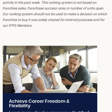
activity in the past week. This ranking system is not based on
franchise sales, franchisee success rates or number of units open.
Our ranking system should not be used to make a decision on which
franchise to buy it was solely created for internal purposes and for
our IFPG Members.
Achieve Career Freedom &
Flexibility