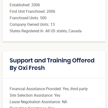
Established: 2006
First Unit Franchised: 2006
Franchised Units: 500
Company Owned Units: 13
States Registered In: All US states, Canada
Support and Training Offered
By Oxi Fresh
Financial Assistance Provided: Yes, third party
Site Selection Assistance: Yes
Lease Negotiation Assistance: NA