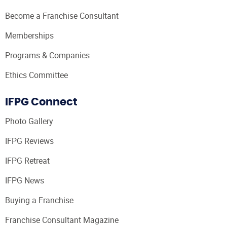
Become a Franchise Consultant
Memberships
Programs & Companies
Ethics Committee
IFPG Connect
Photo Gallery
IFPG Reviews
IFPG Retreat
IFPG News
Buying a Franchise
Franchise Consultant Magazine