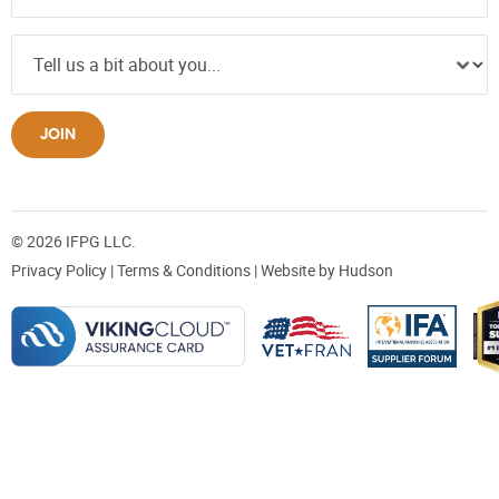
JOIN
© 2026 IFPG LLC.
Privacy Policy
|
Terms & Conditions
| Website by
Hudson