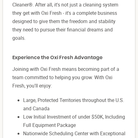
Cleaner®. After all, it's not just a cleaning system
they get with Oxi Fresh - it's a complete business
designed to give them the freedom and stability
they need to pursue their financial dreams and
goals.
Experience the Oxi Fresh Advantage
Joining with Oxi Fresh means becoming part of a
team committed to helping you grow. With Oxi
Fresh, you'll enjoy:
Large, Protected Territories throughout the U.S.
and Canada
Low Initial Investment of under $50K, Including
Full Equipment Package
Nationwide Scheduling Center with Exceptional