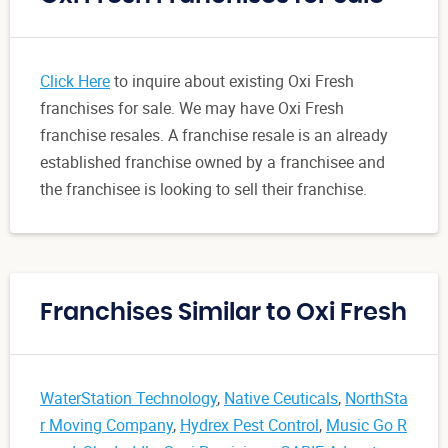
Click Here
to inquire about existing Oxi Fresh
franchises for sale. We may have Oxi Fresh
franchise resales. A franchise resale is an already
established franchise owned by a franchisee and
the franchisee is looking to sell their franchise.
Franchises Similar to Oxi Fresh
WaterStation Technology
,
Native Ceuticals
,
NorthSta
r Moving Company
,
Hydrex Pest Control
,
Music Go R