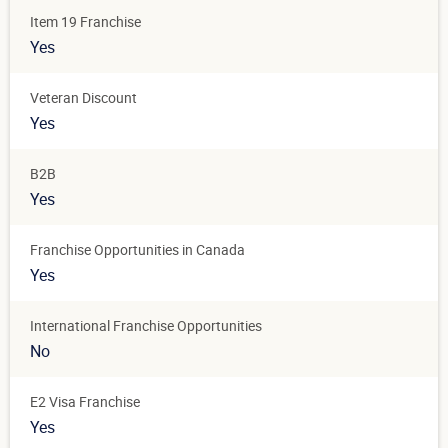
Item 19 Franchise
Yes
Veteran Discount
Yes
B2B
Yes
Franchise Opportunities in Canada
Yes
International Franchise Opportunities
No
E2 Visa Franchise
Yes