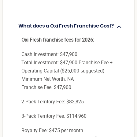
What does a Oxi Fresh Franchise Cost?
Oxi Fresh franchise fees for 2026:
Cash Investment: $47,900
Total Investment: $47,900 Franchise Fee +
Operating Capital ($25,000 suggested)
Minimum Net Worth: NA
Franchise Fee: $47,900
2-Pack Territory Fee: $83,825
3-Pack Territory Fee: $114,960
Royalty Fee: $475 per month