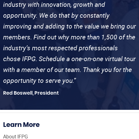
industry with innovation, growth and
opportunity. We do that by constantly
improving and adding to the value we bring our
members. Find out why more than 1,500 of the
industry’s most respected professionals
chose IFPG. Schedule a one-on-one virtual tour
with a member of our team. Thank you for the
opportunity to serve you.”
Red Boswell, President
Learn More
About IFPG