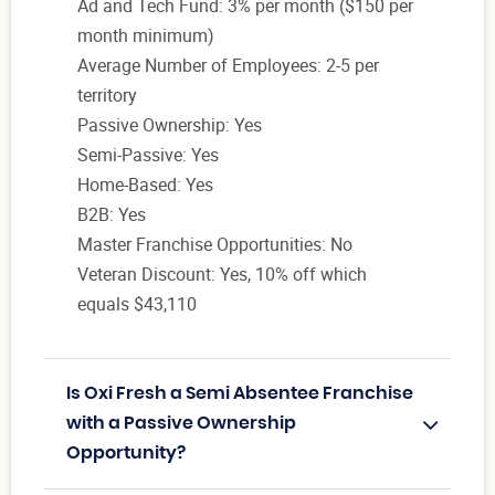
Ad and Tech Fund: 3% per month ($150 per
month minimum)
Average Number of Employees: 2-5 per
territory
Passive Ownership: Yes
Semi-Passive: Yes
Home-Based: Yes
B2B: Yes
Master Franchise Opportunities: No
Veteran Discount: Yes, 10% off which
equals $43,110
Is Oxi Fresh a Semi Absentee Franchise
with a Passive Ownership
Opportunity?