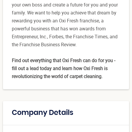
your own boss and create a future for you and your
family. We want to help you achieve that dream by
rewarding you with an Oxi Fresh franchise, a
powerful business that has won awards from
Entrepreneur, Inc., Forbes, the Franchise Times, and
the Franchise Business Review.
Find out everything that Oxi Fresh can do for you -
fill out a lead today and learn how Oxi Fresh is
revolutionizing the world of carpet cleaning.
Company Details