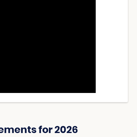
ements for 2026