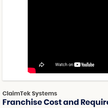
ClaimTek Systems
Franchise Cost and Requir