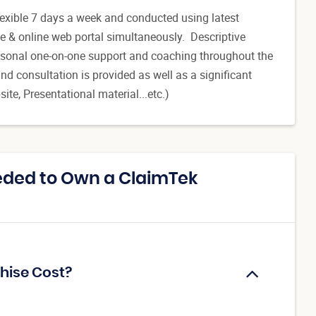
flexible 7 days a week and conducted using latest
e & online web portal simultaneously. Descriptive
 personal one-on-one support and coaching throughout the
d consultation is provided as well as a significant
ite, Presentational material...etc.)
eded to Own a ClaimTek
hise Cost?