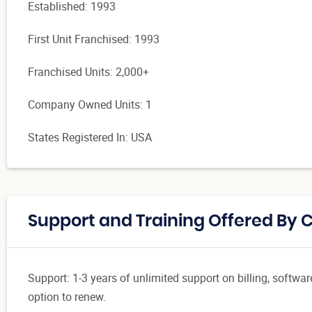
Established: 1993
First Unit Franchised: 1993
Franchised Units: 2,000+
Company Owned Units: 1
States Registered In: USA
Support and Training Offered By
Support: 1-3 years of unlimited support on billing, softwa
option to renew.