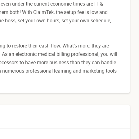
rm even under the current economic times are IT &
them both! With ClaimTek, the setup fee is low and
he boss, set your own hours, set your own schedule,
g to restore their cash flow. What's more, they are
t!! As an electronic medical billing professional, you will
processors to have more business than they can handle
th numerous professional learning and marketing tools