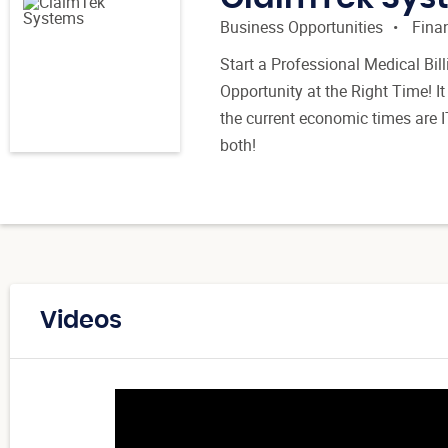
Business Opportunities
Finan
Start a Professional Medical Bi
Opportunity at the Right Time! It
the current economic times are I
both!
Videos