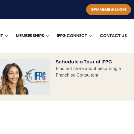
IFPG MEMBER LOGIN
NT
MEMBERSHIPS
IFPG CONNECT
CONTACT US
Schedule a Tour of IFPG
Find out more about becoming a
Franchise Consultant.