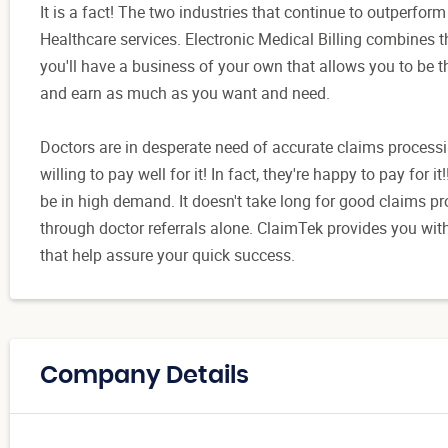
It is a fact! The two industries that continue to outperfo
Healthcare services. Electronic Medical Billing combines 
you'll have a business of your own that allows you to be t
and earn as much as you want and need.
Doctors are in desperate need of accurate claims processin
willing to pay well for it! In fact, they're happy to pay for i
be in high demand. It doesn't take long for good claims 
through doctor referrals alone. ClaimTek provides you wi
that help assure your quick success.
Company Details