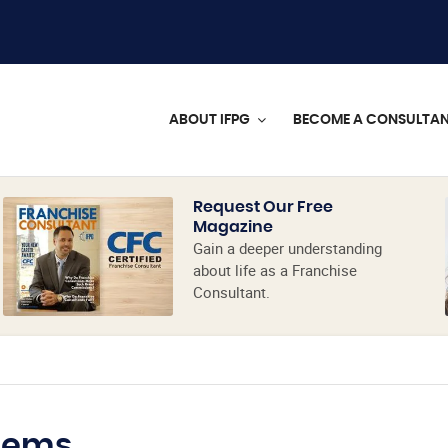
ABOUT IFPG
BECOME A CONSULTA
Request Our Free
Magazine
Gain a deeper understanding
about life as a Franchise
Consultant.
tems