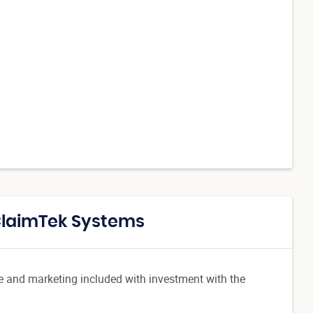
 ClaimTek Systems
re and marketing included with investment with the