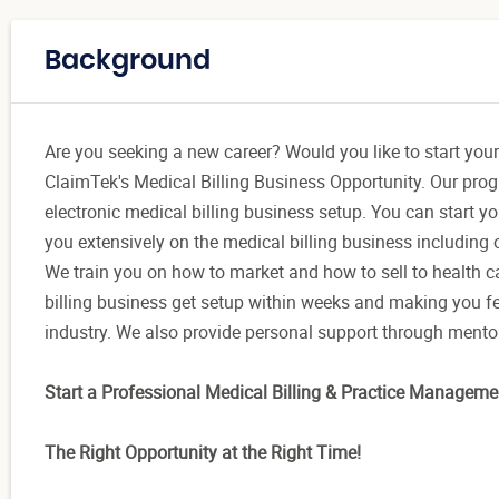
Background
Are you seeking a new career? Would you like to start your
ClaimTek's Medical Billing Business Opportunity. Our pro
electronic medical billing business setup. You can start y
you extensively on the medical billing business including o
We train you on how to market and how to sell to health 
billing business get setup within weeks and making you fe
industry. We also provide personal support through mentors
Start a Professional Medical Billing & Practice Manageme
The Right Opportunity at the Right Time!