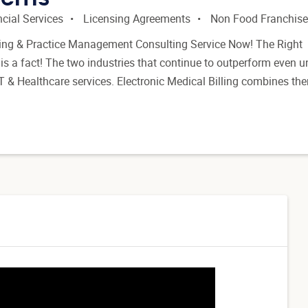
cial Services
Licensing Agreements
Non Food Franchis
lling & Practice Management Consulting Service Now! The Right
 is a fact! The two industries that continue to outperform even u
T & Healthcare services. Electronic Medical Billing combines th