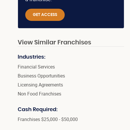
GET ACCESS
View Similar Franchises
Industries:
Financial Services
Business Opportunities
Licensing Agreements
Non Food Franchises
Cash Required:
Franchises $25,000 - $50,000