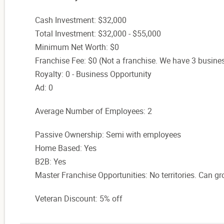
Cash Investment: $32,000
Total Investment: $32,000 - $55,000
Minimum Net Worth: $0
Franchise Fee: $0 (Not a franchise. We have 3 busine
Royalty: 0 - Business Opportunity
Ad: 0
Average Number of Employees: 2
Passive Ownership: Semi with employees
Home Based: Yes
B2B: Yes
Master Franchise Opportunities: No territories. Can gr
Veteran Discount: 5% off