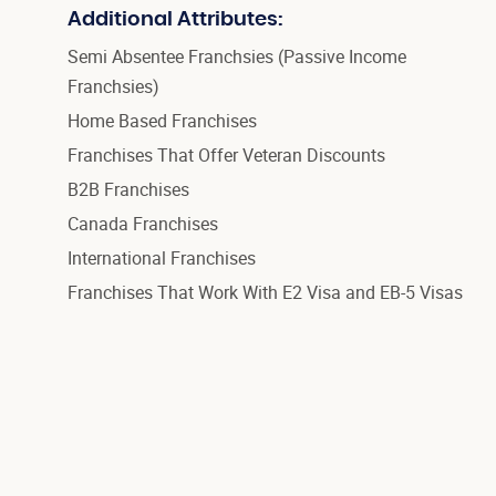
Additional Attributes:
Semi Absentee Franchsies (Passive Income
Franchsies)
Home Based Franchises
Franchises That Offer Veteran Discounts
B2B Franchises
Canada Franchises
International Franchises
Franchises That Work With E2 Visa and EB-5 Visas