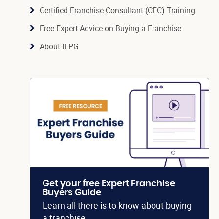
Certified Franchise Consultant (CFC) Training
Free Expert Advice on Buying a Franchise
About IFPG
Get your free Expert Franchise
Buyers Guide
Learn all there is to know about buying
a franchise.