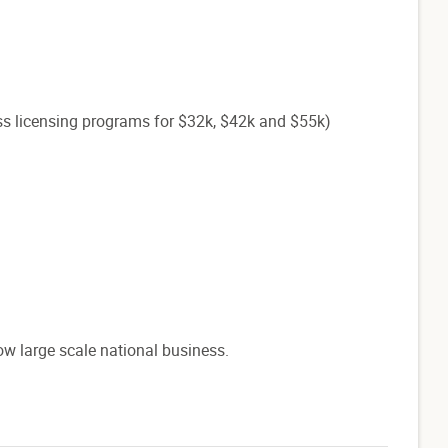
ss licensing programs for $32k, $42k and $55k)
ow large scale national business.