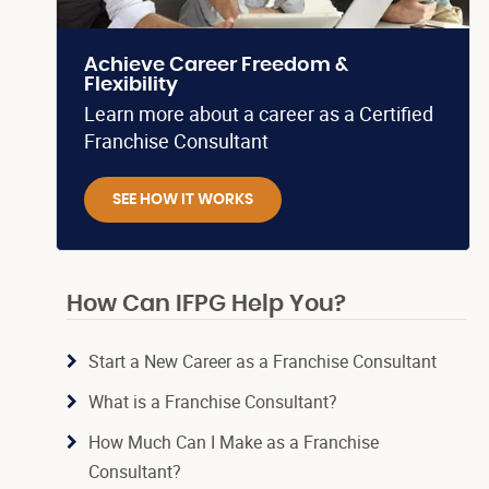
Achieve Career Freedom &
Flexibility
Learn more about a career as a Certified
Franchise Consultant
SEE HOW IT WORKS
How Can IFPG Help You?
Start a New Career as a Franchise Consultant
What is a Franchise Consultant?
How Much Can I Make as a Franchise
Consultant?