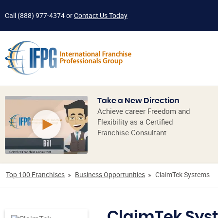
Call
(888) 977-4374
or
Contact Us Today
Take a New Direction
Achieve career Freedom and
Flexibility as a Certified
Franchise Consultant.
Top 100 Franchises
Business Opportunities
ClaimTek Systems
ClaimTek Sys