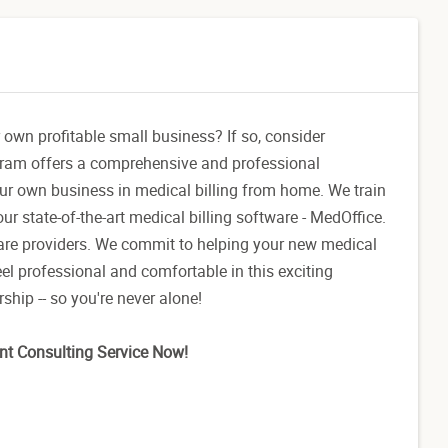
 own profitable small business? If so, consider
gram offers a comprehensive and professional
our own business in medical billing from home. We train
ur state-of-the-art medical billing software - MedOffice.
care providers. We commit to helping your new medical
el professional and comfortable in this exciting
hip -- so you're never alone!
nt Consulting Service Now!