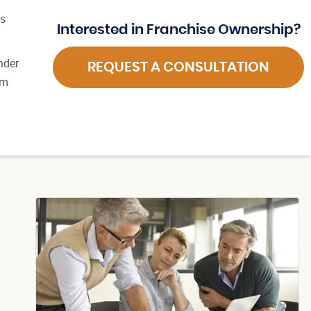
es
Interested in Franchise Ownership?
nder
REQUEST A CONSULTATION
em