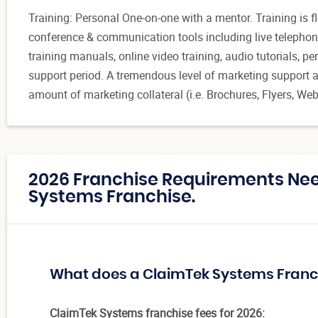
Training: Personal One-on-one with a mentor. Training is 
conference & communication tools including live telephon
training manuals, online video training, audio tutorials,
support period. A tremendous level of marketing support an
amount of marketing collateral (i.e. Brochures, Flyers, Webs
2026 Franchise Requirements Ne
Systems Franchise.
What does a ClaimTek Systems Franc
ClaimTek Systems franchise fees for 2026: