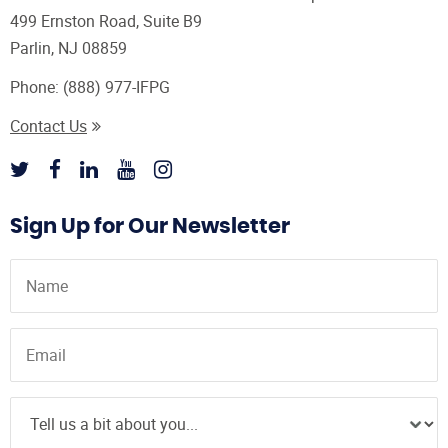
499 Ernston Road, Suite B9
Parlin, NJ 08859
Phone:
(888) 977-IFPG
Contact Us
Sign Up for Our Newsletter