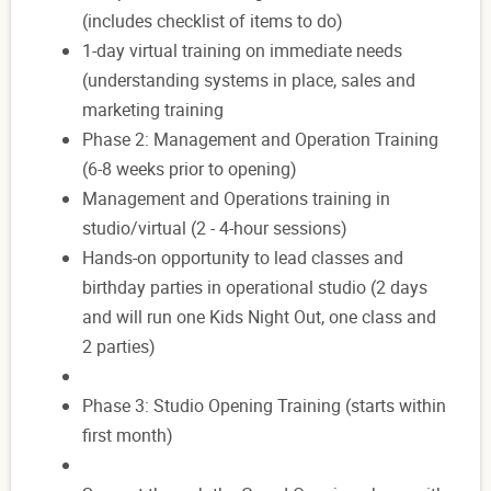
(includes checklist of items to do)
1-day virtual training on immediate needs
(understanding systems in place, sales and
marketing training
Phase 2: Management and Operation Training
(6-8 weeks prior to opening)
Management and Operations training in
studio/virtual (2 - 4-hour sessions)
Hands-on opportunity to lead classes and
birthday parties in operational studio (2 days
and will run one Kids Night Out, one class and
2 parties)
Phase 3: Studio Opening Training (starts within
first month)