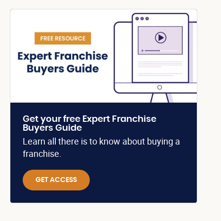
Get your free Expert Franchise
Buyers Guide
Learn all there is to know about buying a
franchise.
GET ACCESS