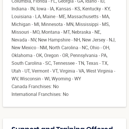
Columbia, Florida - FL, Georgia - GA, Idaho - ID,
Indiana - IN, Iowa - IA, Kansas - KS, Kentucky - KY,
Louisiana - LA, Maine - ME, Massachusetts - MA,
Michigan - MI, Minnesota - MN, Mississippi - MS,
Missouri - MO, Montana - MT, Nebraska - NE,
Nevada - NV, New Hampshire - NH, New Jersey - NJ,
New Mexico - NM, North Carolina - NC, Ohio - OH,
Oklahoma - OK, Oregon - OR, Pennsylvania - PA,
South Carolina - SC, Tennessee - TN, Texas - TX,
Utah - UT, Vermont - VT, Virginia - VA, West Virginia -
WV, Wisconsin - WI, Wyoming - WY
Canada Franchises: No
International Franchises: No