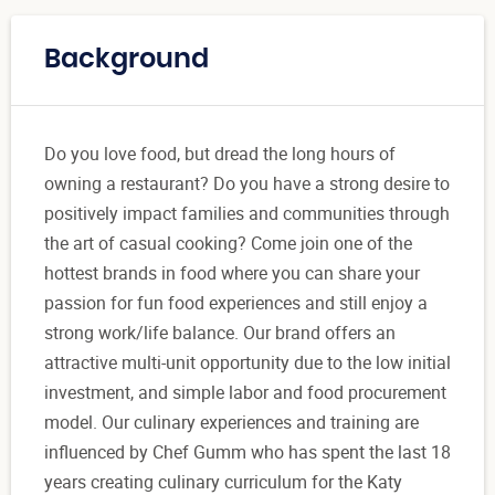
Background
Do you love food, but dread the long hours of
owning a restaurant? Do you have a strong desire to
positively impact families and communities through
the art of casual cooking? Come join one of the
hottest brands in food where you can share your
passion for fun food experiences and still enjoy a
strong work/life balance. Our brand offers an
attractive multi-unit opportunity due to the low initial
investment, and simple labor and food procurement
model. Our culinary experiences and training are
influenced by Chef Gumm who has spent the last 18
years creating culinary curriculum for the Katy