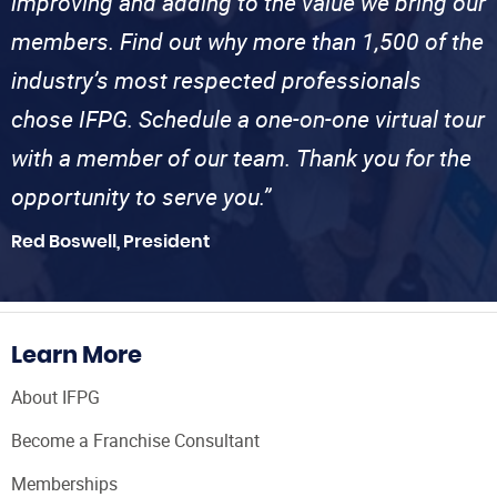
improving and adding to the value we bring our
members. Find out why more than 1,500 of the
industry’s most respected professionals
chose IFPG. Schedule a one-on-one virtual tour
with a member of our team. Thank you for the
opportunity to serve you.”
Red Boswell, President
Learn More
About IFPG
Become a Franchise Consultant
Memberships