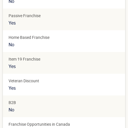
No
Passive Franchise
Yes
Home Based Franchise
No
Item 19 Franchise
Yes
Veteran Discount
Yes
B2B
No
Franchise Opportunities in Canada