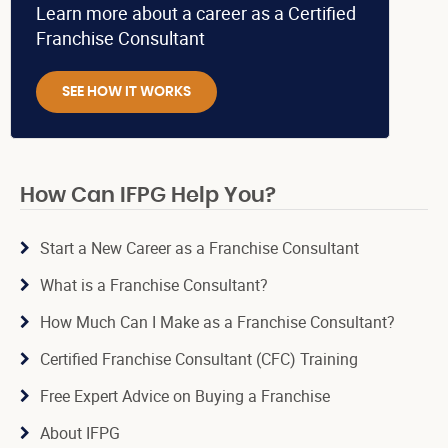
Learn more about a career as a Certified
Franchise Consultant
SEE HOW IT WORKS
How Can IFPG Help You?
Start a New Career as a Franchise Consultant
What is a Franchise Consultant?
How Much Can I Make as a Franchise Consultant?
Certified Franchise Consultant (CFC) Training
Free Expert Advice on Buying a Franchise
About IFPG