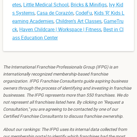
etes
,
Little Medical School
,
Bricks & Minifigs
,
Ivy Kid
s Systems
,
Casa de Corazón
,
CodeFu
,
Kids 'R' Kids L
earning Academies
,
Children's Art Classes
,
GameTru
ck
,
Haven Childcare | Workspace | Fitness
,
Best in Cl
ass Education Center
The International Franchise Professionals Group (IFPG) is an
internationally recognized membership-based franchise
organization. IFPG Franchise Consultants guide aspiring business
owners through the process of identifying and investing in franchise
businesses. The IFPG represents more than 550 franchises. We do
not represent all franchises listed here. By clicking on "Request a
Consultation," you are agreeing to be contacted by one of our
Certified Franchise Consultants to discuss franchise ownership.
About our rankings: The IFPG uses its internal data collected from
our membership portal to identify which franchises had the most