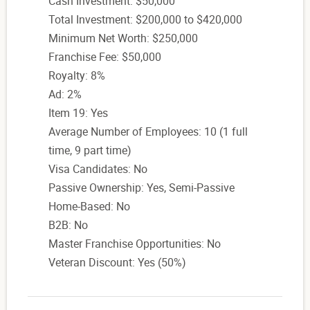
Cash Investment: $50,000
Total Investment: $200,000 to $420,000
Minimum Net Worth: $250,000
Franchise Fee: $50,000
Royalty: 8%
Ad: 2%
Item 19: Yes
Average Number of Employees: 10 (1 full
time, 9 part time)
Visa Candidates: No
Passive Ownership: Yes, Semi-Passive
Home-Based: No
B2B: No
Master Franchise Opportunities: No
Veteran Discount: Yes (50%)