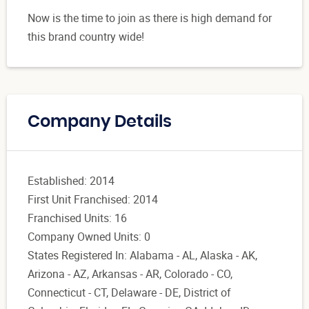
Now is the time to join as there is high demand for
this brand country wide!
Company Details
Established: 2014
First Unit Franchised: 2014
Franchised Units: 16
Company Owned Units: 0
States Registered In: Alabama - AL, Alaska - AK,
Arizona - AZ, Arkansas - AR, Colorado - CO,
Connecticut - CT, Delaware - DE, District of