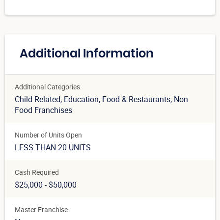
Additional Information
Additional Categories
Child Related
, Education
, Food & Restaurants
, Non
Food Franchises
Number of Units Open
LESS THAN 20 UNITS
Cash Required
$25,000 - $50,000
Master Franchise