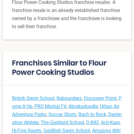
Flour Power Cooking Studios franchise resales. A
franchise resale is an already established franchise
owned by a franchisee and the franchisee is looking
to sell their franchise.
Franchises Similar to Flour
Power Cooking Studios
British Swim School
,
Rebounderz
,
Discovery Point
,
P
ump It Up
,
PRO Martial Fit
,
Abrakadoodle
,
Urban Air
Adventure Parks
,
Soccer Shots
,
Bach to Rock
,
Destin
ation Athlete
,
The Goddard School
,
D-BAT
,
Acti-Kare
,
Hi-Five Sports
,
Goldfish Swim School
,
Amazing Athl