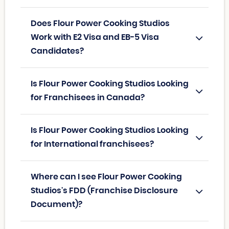
Does Flour Power Cooking Studios
Work with E2 Visa and EB-5 Visa
Candidates?
Is Flour Power Cooking Studios Looking
for Franchisees in Canada?
Is Flour Power Cooking Studios Looking
for International franchisees?
Where can I see Flour Power Cooking
Studios's FDD (Franchise Disclosure
Document)?