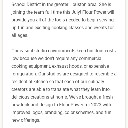
School District in the greater Houston area. She is
joining the team full time this July! Flour Power will
provide you all of the tools needed to begin serving
up fun and exciting cooking classes and events for
all ages.
Our casual studio environments keep buildout costs
low because we don't require any commercial
cooking equipment, exhaust hoods, or expensive
refrigeration. Our studios are designed to resemble a
residential kitchen so that each of our culinary
creators are able to translate what they learn into
delicious creations at home. We've brought a fresh
new look and design to Flour Power for 2023 with
improved logos, branding, color schemes, and fun
new offerings.