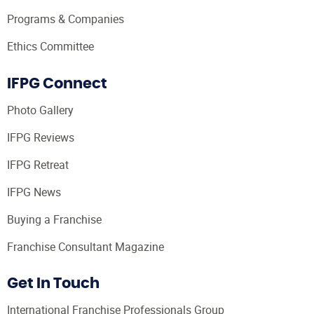
Programs & Companies
Ethics Committee
IFPG Connect
Photo Gallery
IFPG Reviews
IFPG Retreat
IFPG News
Buying a Franchise
Franchise Consultant Magazine
Get In Touch
International Franchise Professionals Group