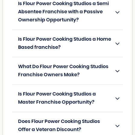
Is Flour Power Cooking Studios a Semi
Absentee Franchise with a Passive
Ownership Opportunity?
Is Flour Power Cooking Studios a Home
Based franchise?
What Do Flour Power Cooking Studios
Franchise Owners Make?
Is Flour Power Cooking Studios a
Master Franchise Opportunity?
Does Flour Power Cooking Studios
Offer a Veteran Discount?