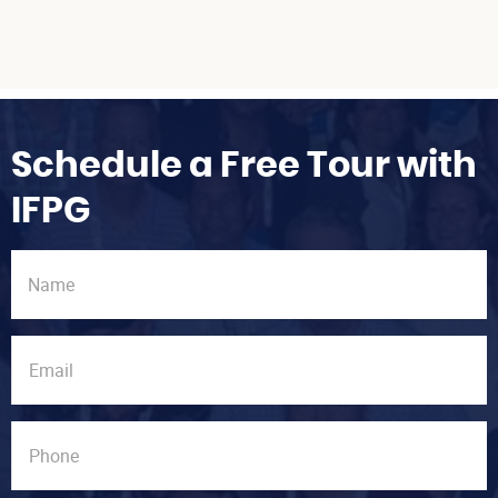
Schedule a Free Tour with
IFPG