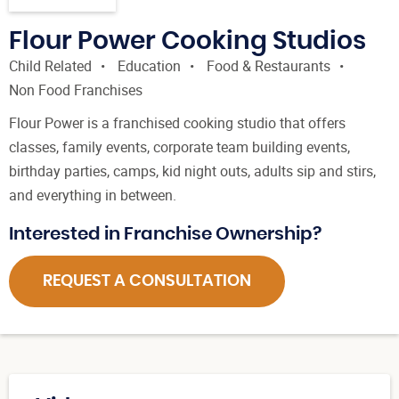
Flour Power Cooking Studios
Child Related
Education
Food & Restaurants
Non Food Franchises
Flour Power is a franchised cooking studio that offers
classes, family events, corporate team building events,
birthday parties, camps, kid night outs, adults sip and stirs,
and everything in between.
Interested in Franchise Ownership?
REQUEST A CONSULTATION