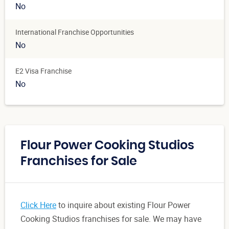
No
International Franchise Opportunities
No
E2 Visa Franchise
No
Flour Power Cooking Studios
Franchises for Sale
Click Here
to inquire about existing Flour Power
Cooking Studios franchises for sale. We may have