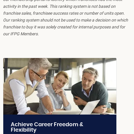
activity in the past week. This ranking system is not based on
franchise sales, franchisee success rates or number of units open.
Our ranking system should not be used to make a decision on which
franchise to buy it was solely created for internal purposes and for
our IFPG Members.
Achieve Career Freedom &
Flexibility