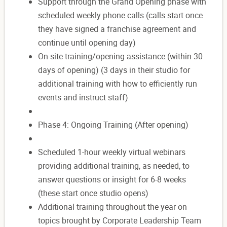
Support through the Grand Opening phase with
scheduled weekly phone calls (calls start once
they have signed a franchise agreement and
continue until opening day)
On-site training/opening assistance (within 30
days of opening) (3 days in their studio for
additional training with how to efficiently run
events and instruct staff)
Phase 4: Ongoing Training (After opening)
Scheduled 1-hour weekly virtual webinars
providing additional training, as needed, to
answer questions or insight for 6-8 weeks
(these start once studio opens)
Additional training throughout the year on
topics brought by Corporate Leadership Team