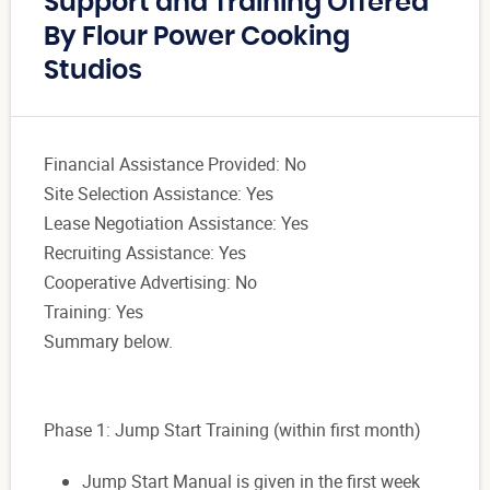
Support and Training Offered
By Flour Power Cooking
Studios
Financial Assistance Provided: No
Site Selection Assistance: Yes
Lease Negotiation Assistance: Yes
Recruiting Assistance: Yes
Cooperative Advertising: No
Training: Yes
Summary below.
Phase 1: Jump Start Training (within first month)
Jump Start Manual is given in the first week