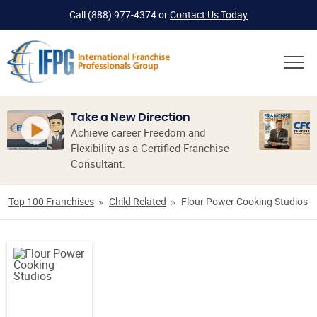
Call
(888) 977-4374
or
Contact Us Today
Take a New Direction
Achieve career Freedom and
Flexibility as a Certified Franchise
Consultant.
Top 100 Franchises
Child Related
Flour Power Cooking Studios