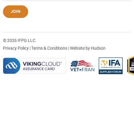
JOIN
© 2026 IFPG LLC.
Privacy Policy
|
Terms & Conditions
| Website by
Hudson