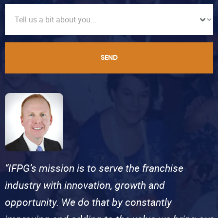
SEND
“IFPG’s mission is to serve the franchise
industry with innovation, growth and
opportunity. We do that by constantly