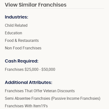
View Similar Franchises
Industries:
Child Related
Education
Food & Restaurants
Non Food Franchises
Cash Required:
Franchises $25,000 - $50,000
Additional Attributes:
Franchises That Offer Veteran Discounts
Semi Absentee Franchsies (Passive Income Franchsies)
Franchises With Item19's