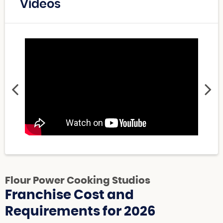
Videos
Flour Power Cooking Studios
Franchise Cost and
Requirements for 2026