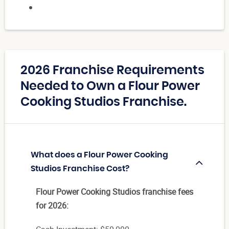
2026 Franchise Requirements
Needed to Own a Flour Power
Cooking Studios Franchise.
What does a Flour Power Cooking
Studios Franchise Cost?
Flour Power Cooking Studios franchise fees
for 2026: