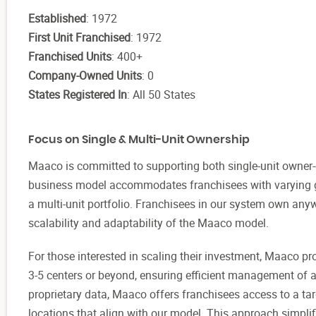
Established
: 1972
First Unit Franchised
: 1972
Franchised Units
: 400+
Company-Owned Units
: 0
States Registered In
: All 50 States
Focus on Single & Multi-Unit Ownership
Maaco is committed to supporting both single-unit owner-o
business model accommodates franchisees with varying go
a multi-unit portfolio. Franchisees in our system own any
scalability and adaptability of the Maaco model.
For those interested in scaling their investment, Maaco pr
3-5 centers or beyond, ensuring efficient management of 
proprietary data, Maaco offers franchisees access to a ta
locations that align with our model. This approach simplif