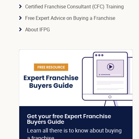
Certified Franchise Consultant (CFC) Training
Free Expert Advice on Buying a Franchise
About IFPG
Get your free Expert Franchise
Buyers Guide
Learn all there is to know about buying
a franchise.