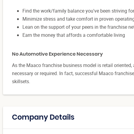
Find the work/family balance you've been striving fo
Minimize stress and take comfort in proven operati
Lean on the support of your peers in the franchise n
Earn the money that affords a comfortable living
No Automotive Experience Necessary
As the Maaco franchise business model is retail oriented,
necessary or required. In fact, successful Maaco franchi
skillsets.
Company Details