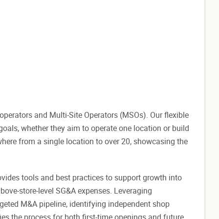
perators and Multi-Site Operators (MSOs). Our flexible
als, whether they aim to operate one location or build
where from a single location to over 20, showcasing the
ovides tools and best practices to support growth into
above-store-level SG&A expenses. Leveraging
rgeted M&A pipeline, identifying independent shop
ies the process for both first-time openings and future