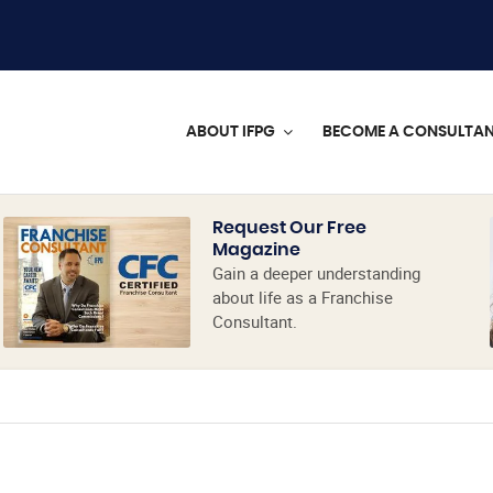
ABOUT IFPG
BECOME A CONSULTA
Request Our Free
Magazine
Gain a deeper understanding
about life as a Franchise
Consultant.