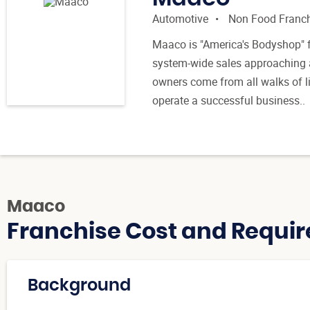
Automotive
Non Food Franc
Maaco is "America's Bodyshop" 
system-wide sales approaching a
owners come from all walks of li
operate a successful business..
Maaco
Franchise Cost and Requir
Background