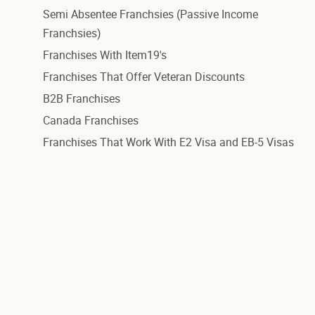
Semi Absentee Franchsies (Passive Income
Franchsies)
Franchises With Item19's
Franchises That Offer Veteran Discounts
B2B Franchises
Canada Franchises
Franchises That Work With E2 Visa and EB-5 Visas