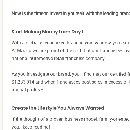
Now is the time to invest in yourself with the leading bran
Start Making Money from Day 1
With a globally recognized brand in your window, you can 
At Maaco we are proud of the fact that our franchisees a
national automotive retail franchise company.
As you investigate our brand, you'll find that our certifie
$1,233,014 and when franchisees post sales in excess of 
annual profits.*
Create the Lifestyle You Always Wanted
If the thought of a proven business model, family-oriente
you...keep reading!