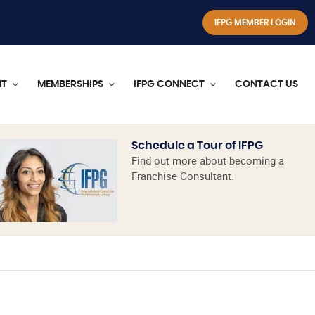
IFPG MEMBER LOGIN
NT
MEMBERSHIPS
IFPG CONNECT
CONTACT US
Schedule a Tour of IFPG
Find out more about becoming a
Franchise Consultant.