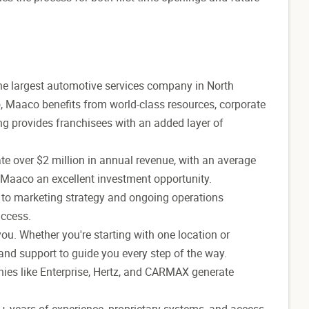
 the largest automotive services company in North
o, Maaco benefits from world-class resources, corporate
ing provides franchisees with an added layer of
e over $2 million in annual revenue, with an average
 Maaco an excellent investment opportunity.
e to marketing strategy and ongoing operations
uccess.
ou. Whether you're starting with one location or
nd support to guide you every step of the way.
ies like Enterprise, Hertz, and CARMAX generate
3+ years of experience, proprietary systems, and access