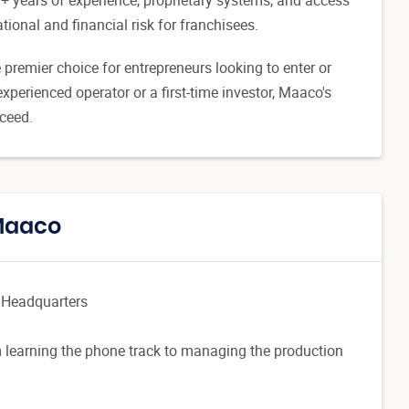
tional and financial risk for franchisees.
premier choice for entrepreneurs looking to enter or
xperienced operator or a first-time investor, Maaco's
cceed.
 Maaco
 Headquarters
 learning the phone track to managing the production