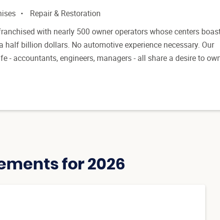
hises
Repair & Restoration
franchised with nearly 500 owner operators whose centers boas
 half billion dollars. No automotive experience necessary. Our
fe - accountants, engineers, managers - all share a desire to ow
ements for 2026