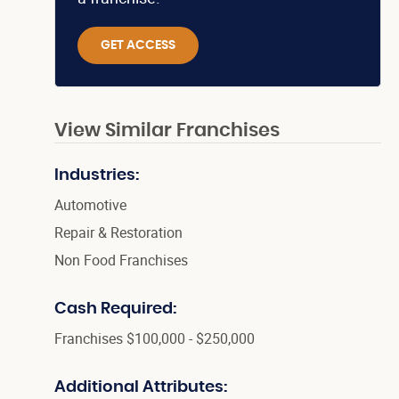
GET ACCESS
View Similar Franchises
Industries:
Automotive
Repair & Restoration
Non Food Franchises
Cash Required:
Franchises $100,000 - $250,000
Additional Attributes: