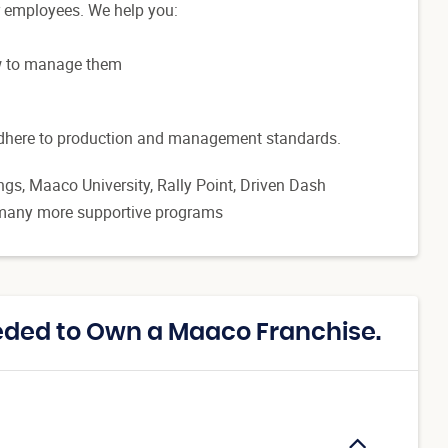
r employees. We help you:
ow to manage them
adhere to production and management standards.
gs, Maaco University, Rally Point, Driven Dash
d many more supportive programs
ded to Own a Maaco Franchise.