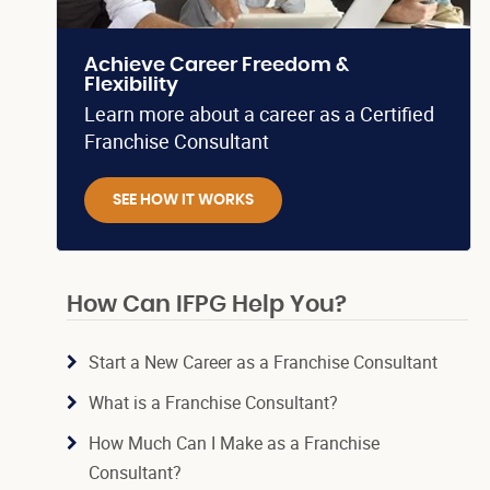
Achieve Career Freedom &
Flexibility
Learn more about a career as a Certified
Franchise Consultant
SEE HOW IT WORKS
How Can IFPG Help You?
Start a New Career as a Franchise Consultant
What is a Franchise Consultant?
How Much Can I Make as a Franchise
Consultant?