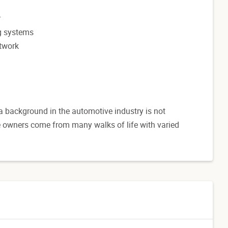
r
ng systems
etwork
 a background in the automotive industry is not
se owners come from many walks of life with varied