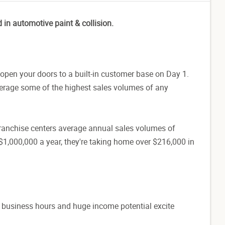
d in automotive paint & collision.
open your doors to a built-in customer base on Day 1.
verage some of the highest sales volumes of any
d franchise centers average annual sales volumes of
$1,000,000 a year, they're taking home over $216,000 in
d business hours and huge income potential excite