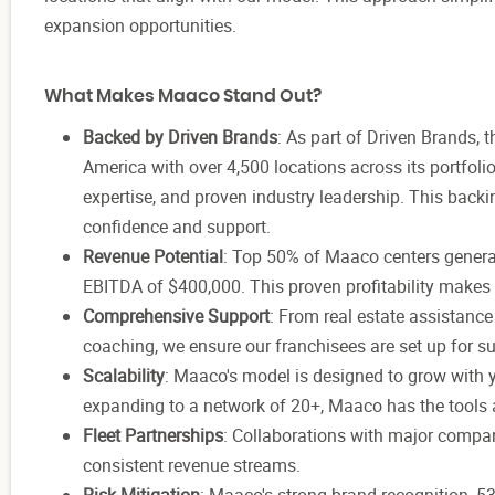
expansion opportunities.
What Makes Maaco Stand Out?
Backed by Driven Brands
: As part of Driven Brands,
America with over 4,500 locations across its portfoli
expertise, and proven industry leadership. This back
confidence and support.
Revenue Potential
: Top 50% of Maaco centers generat
EBITDA of $400,000. This proven profitability makes
Comprehensive Support
: From real estate assistanc
coaching, we ensure our franchisees are set up for s
Scalability
: Maaco's model is designed to grow with y
expanding to a network of 20+, Maaco has the tools a
Fleet Partnerships
: Collaborations with major compan
consistent revenue streams.
Risk Mitigation
: Maaco's strong brand recognition, 5