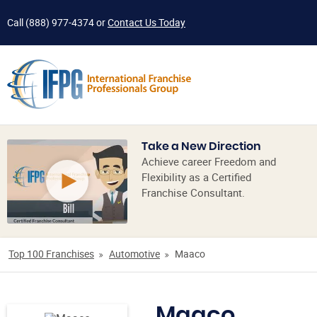
Call
(888) 977-4374
or
Contact Us Today
Take a New Direction
Achieve career Freedom and
Flexibility as a Certified
Franchise Consultant.
Top 100 Franchises
Automotive
Maaco
Maaco