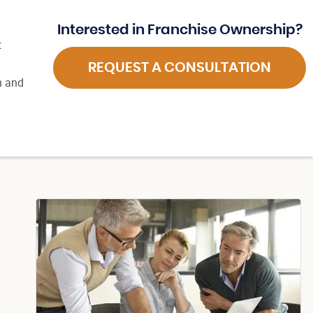
Interested in Franchise Ownership?
t
REQUEST A CONSULTATION
n and