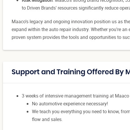
to Driven Brands' resources significantly reduce opera
Maaco's legacy and ongoing innovation position us as the 
expand within the auto repair industry. Whether you're an e
proven system provides the tools and opportunities to su
Support and Training Offered By
3 weeks of intensive management training at Maaco
No automotive experience necessary!
We teach you everything you need to know, from
flow and sales.