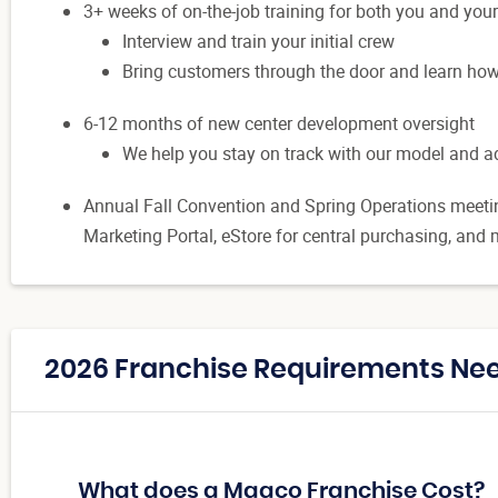
3+ weeks of on-the-job training for both you and you
Interview and train your initial crew
Bring customers through the door and learn h
6-12 months of new center development oversight
We help you stay on track with our model and 
Annual Fall Convention and Spring Operations meetin
Marketing Portal, eStore for central purchasing, an
2026 Franchise Requirements Nee
What does a Maaco Franchise Cost?