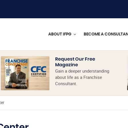
ABOUT IFPG
BECOME A CONSULTA
Request Our Free
Magazine
Gain a deeper understanding
about life as a Franchise
Consultant.
ter
Center