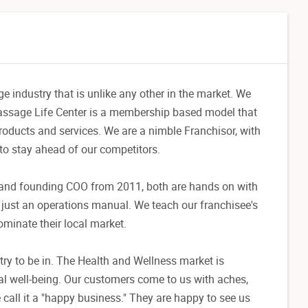
 industry that is unlike any other in the market. We
 Massage Life Center is a membership based model that
roducts and services. We are a nimble Franchisor, with
 to stay ahead of our competitors.
 and founding COO from 2011, both are hands on with
n just an operations manual. We teach our franchisee's
minate their local market.
y to be in. The Health and Wellness market is
l well-being. Our customers come to us with aches,
 call it a "happy business." They are happy to see us