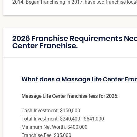
2014. Began franchising in 2017, have two franchise loca
2026 Franchise Requirements Nee
Center Franchise.
What does a Massage Life Center Fra
Massage Life Center franchise fees for 2026:
Cash Investment: $150,000
Total Investment: $240,400 - $641,000
Minimum Net Worth: $400,000
Franchise Fee: $35,000