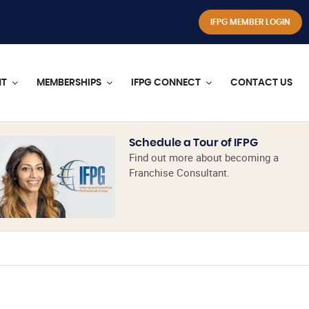
IFPG MEMBER LOGIN
NT
MEMBERSHIPS
IFPG CONNECT
CONTACT US
Schedule a Tour of IFPG
Find out more about becoming a
Franchise Consultant.