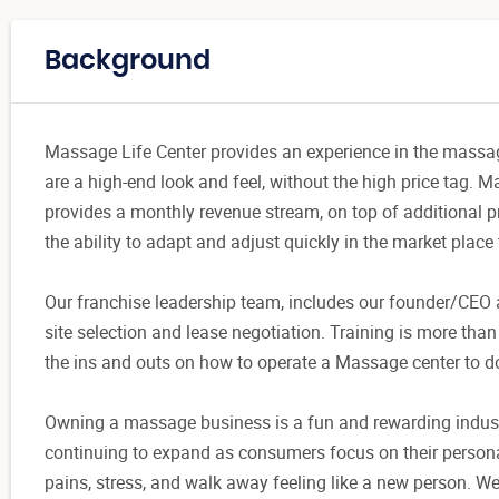
Background
Massage Life Center provides an experience in the massage
are a high-end look and feel, without the high price tag.
provides a monthly revenue stream, on top of additional p
the ability to adapt and adjust quickly in the market place
Our franchise leadership team, includes our founder/CEO
site selection and lease negotiation. Training is more tha
the ins and outs on how to operate a Massage center to do
Owning a massage business is a fun and rewarding industr
continuing to expand as consumers focus on their persona
pains, stress, and walk away feeling like a new person. We