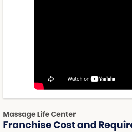
Massage Life Center
Franchise Cost and Requir