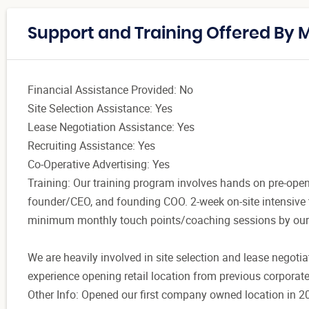
Support and Training Offered By 
Financial Assistance Provided: No
Site Selection Assistance: Yes
Lease Negotiation Assistance: Yes
Recruiting Assistance: Yes
Co-Operative Advertising: Yes
Training: Our training program involves hands on pre-open
founder/CEO, and founding COO. 2-week on-site intensive t
minimum monthly touch points/coaching sessions by ou
We are heavily involved in site selection and lease negoti
experience opening retail location from previous corporate
Other Info: Opened our first company owned location in 