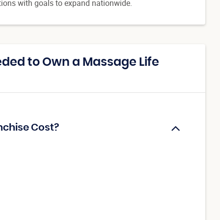
tions with goals to expand nationwide.
ded to Own a Massage Life
nchise Cost?