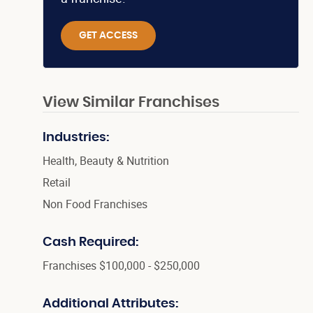
GET ACCESS
View Similar Franchises
Industries:
Health, Beauty & Nutrition
Retail
Non Food Franchises
Cash Required:
Franchises $100,000 - $250,000
Additional Attributes: