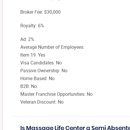
Broker Fee: $30,000
Royalty: 6%
Ad: 2%
Average Number of Employees:
Item 19: Yes
Visa Candidates: No
Passive Ownership: No
Home Based: No
B2B: No
Master Franchise Opportunities: No
Veteran Discount: No
Is Massage Life Center a Semi Absent