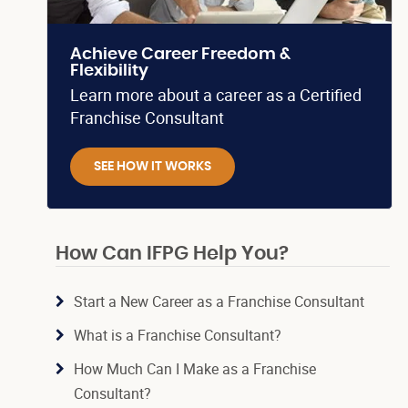
Achieve Career Freedom &
Flexibility
Learn more about a career as a Certified
Franchise Consultant
SEE HOW IT WORKS
How Can IFPG Help You?
Start a New Career as a Franchise Consultant
What is a Franchise Consultant?
How Much Can I Make as a Franchise
Consultant?