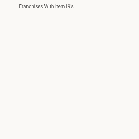
Franchises With Item19's