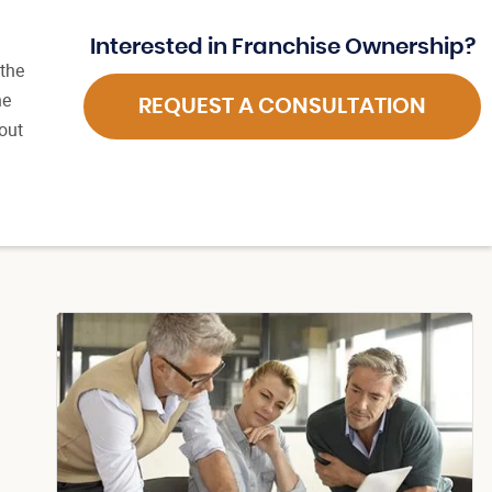
Interested in Franchise Ownership?
 the
he
REQUEST A CONSULTATION
out