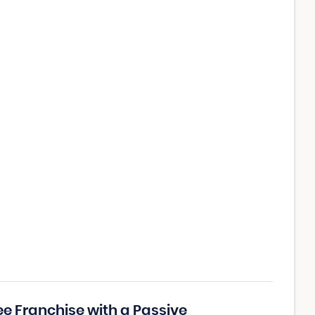
ee Franchise with a Passive