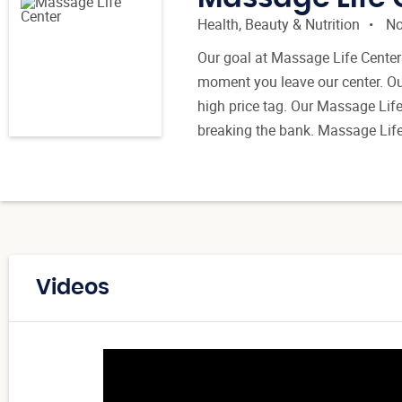
Health, Beauty & Nutrition
No
Our goal at Massage Life Center 
moment you leave our center. Our
high price tag. Our Massage Lif
breaking the bank. Massage Life 
Videos