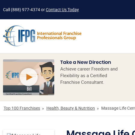
Call
(888) 977-4374
or
Contact Us Today
Take a New Direction
Achieve career Freedom and
Flexibility as a Certified
Franchise Consultant.
Top 100 Franchises
Health, Beauty & Nutrition
Massage Life Cen
Massage Life 