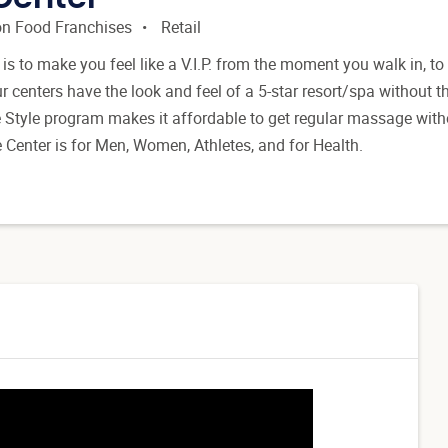
n Food Franchises
Retail
is to make you feel like a V.I.P. from the moment you walk in, to
 centers have the look and feel of a 5-star resort/spa without t
e Style program makes it affordable to get regular massage with
Center is for Men, Women, Athletes, and for Health.