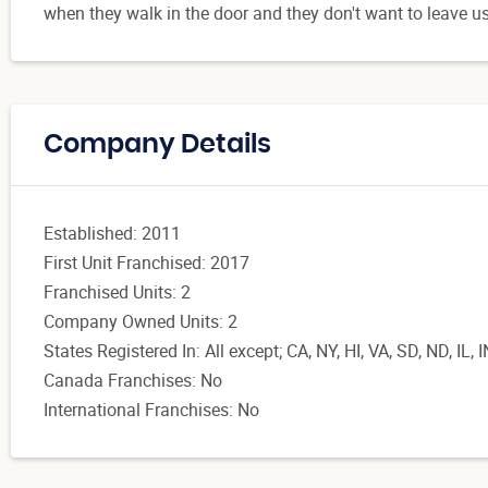
when they walk in the door and they don't want to leave us
Company Details
Established: 2011
First Unit Franchised: 2017
Franchised Units: 2
Company Owned Units: 2
States Registered In: All except; CA, NY, HI, VA, SD, ND, IL, 
Canada Franchises: No
International Franchises: No