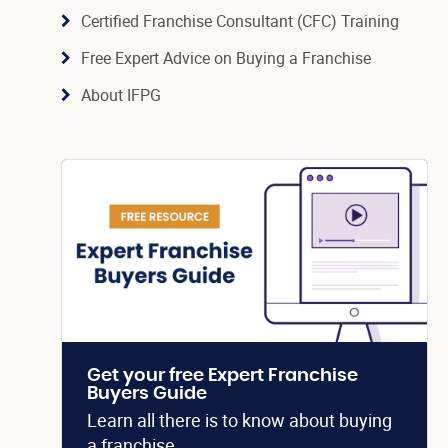
Certified Franchise Consultant (CFC) Training
Free Expert Advice on Buying a Franchise
About IFPG
Get your free Expert Franchise
Buyers Guide
Learn all there is to know about buying
a franchise.