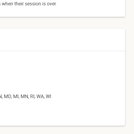
 when their session is over.
IN, MD, MI, MN, RI, WA, WI