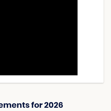
ements for 2026