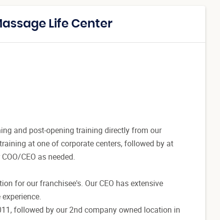
Massage Life Center
ing and post-opening training directly from our
raining at one of corporate centers, followed by at
r COO/CEO as needed.
ation for our franchisee's. Our CEO has extensive
 experience.
2011, followed by our 2nd company owned location in