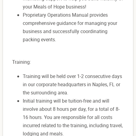
your Meals of Hope business!
Proprietary Operations Manual provides
comprehensive guidance for managing your
business and successfully coordinating
packing events.
Training:
Training will be held over 1-2 consecutive days
in our corporate headquarters in Naples, FL or
the surrounding area.
Initial training will be tuition-free and will
involve about 8 hours per day, for a total of 8-
16 hours. You are responsible for all costs
incurred related to the training, including travel,
lodging and meals.