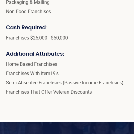
Packaging & Mailing
Non Food Franchises
Cash Required:
Franchises $25,000 - $50,000
Additional Attributes:
Home Based Franchises
Franchises With Item19's
Semi Absentee Franchsies (Passive Income Franchsies)
Franchises That Offer Veteran Discounts