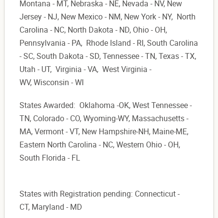
Montana - MT, Nebraska - NE, Nevada - NV, New
Jersey - NJ, New Mexico - NM, New York - NY, North
Carolina - NC, North Dakota - ND, Ohio - OH,
Pennsylvania - PA, Rhode Island - RI, South Carolina
- SC, South Dakota - SD, Tennessee - TN, Texas - TX,
Utah - UT, Virginia - VA, West Virginia -
WV, Wisconsin - WI
States Awarded: Oklahoma -OK, West Tennessee -
TN, Colorado - CO, Wyoming-WY, Massachusetts -
MA, Vermont - VT, New Hampshire-NH, Maine-ME,
Eastern North Carolina - NC, Western Ohio - OH,
South Florida - FL
States with Registration pending: Connecticut -
CT, Maryland - MD