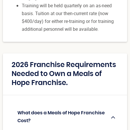
Training will be held quarterly on an as-need
basis. Tuition at our then-current rate (now
$400/day) for either re-training or for training
additional personnel will be available.
2026 Franchise Requirements
Needed to Own a Meals of
Hope Franchise.
What does a Meals of Hope Franchise
Cost?