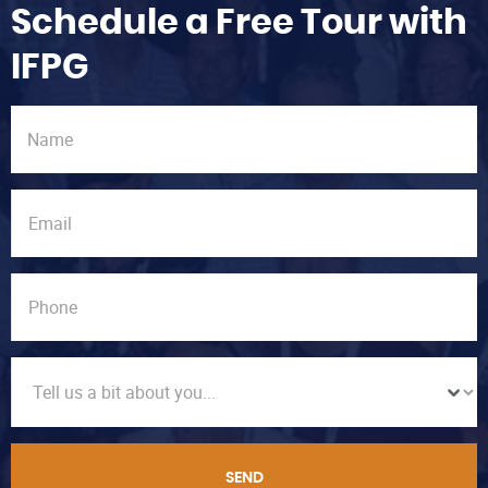
Schedule a Free Tour with
IFPG
SEND