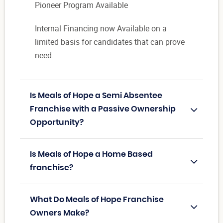
Pioneer Program Available
Internal Financing now Available on a
limited basis for candidates that can prove
need.
Is Meals of Hope a Semi Absentee
Franchise with a Passive Ownership
Opportunity?
Is Meals of Hope a Home Based
franchise?
What Do Meals of Hope Franchise
Owners Make?