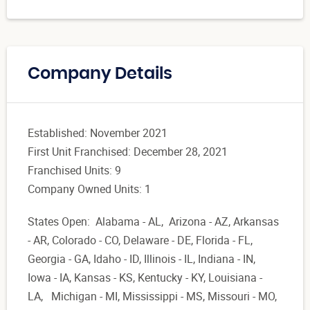
Company Details
Established: November 2021
First Unit Franchised: December 28, 2021
Franchised Units: 9
Company Owned Units: 1
States Open: Alabama - AL, Arizona - AZ, Arkansas
- AR, Colorado - CO, Delaware - DE, Florida - FL,
Georgia - GA, Idaho - ID, Illinois - IL, Indiana - IN,
Iowa - IA, Kansas - KS, Kentucky - KY, Louisiana -
LA, Michigan - MI, Mississippi - MS, Missouri - MO,