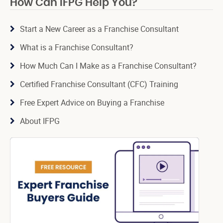
How Can IFPG Help You?
Start a New Career as a Franchise Consultant
What is a Franchise Consultant?
How Much Can I Make as a Franchise Consultant?
Certified Franchise Consultant (CFC) Training
Free Expert Advice on Buying a Franchise
About IFPG