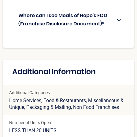
Where can I see Meals of Hope's FDD
(Franchise Disclosure Document)?
Additional Information
Additional Categories
Home Services
, Food & Restaurants
, Miscellaneous &
Unique
, Packaging & Mailing
, Non Food Franchises
Number of Units Open
LESS THAN 20 UNITS