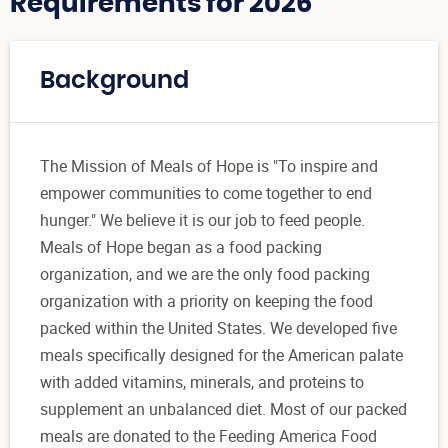
Requirements for 2026
Background
The Mission of Meals of Hope is "To inspire and
empower communities to come together to end
hunger." We believe it is our job to feed people.
Meals of Hope began as a food packing
organization, and we are the only food packing
organization with a priority on keeping the food
packed within the United States. We developed five
meals specifically designed for the American palate
with added vitamins, minerals, and proteins to
supplement an unbalanced diet. Most of our packed
meals are donated to the Feeding America Food