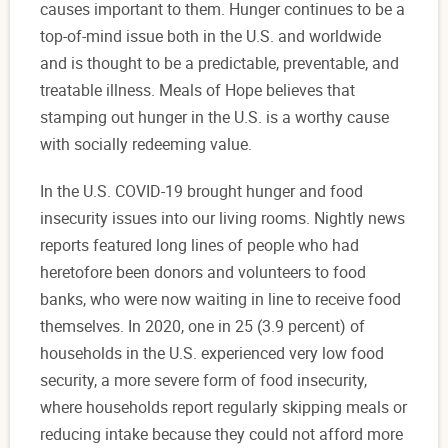
causes important to them. Hunger continues to be a
top-of-mind issue both in the U.S. and worldwide
and is thought to be a predictable, preventable, and
treatable illness. Meals of Hope believes that
stamping out hunger in the U.S. is a worthy cause
with socially redeeming value.
In the U.S. COVID-19 brought hunger and food
insecurity issues into our living rooms. Nightly news
reports featured long lines of people who had
heretofore been donors and volunteers to food
banks, who were now waiting in line to receive food
themselves. In 2020, one in 25 (3.9 percent) of
households in the U.S. experienced very low food
security, a more severe form of food insecurity,
where households report regularly skipping meals or
reducing intake because they could not afford more