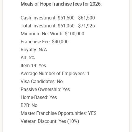
Meals of Hope franchise fees for 2026:
Cash Investment: $51,500 - $61,500
Total Investment: $61,050 - $71,925
Minimum Net Worth: $100,000
Franchise Fee: $40,000
Royalty: N/A
Ad: 5%
Item 19: Yes
Average Number of Employees: 1
Visa Candidates: No
Passive Ownership: Yes
Home-Based: Yes
B2B: No
Master Franchise Opportunities: YES
Veteran Discount: Yes (10%)