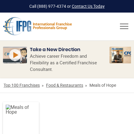
Call
(888) 977-4374
or
Contact Us Today
Take a New Direction
Achieve career Freedom and
Flexibility as a Certified Franchise
Consultant.
Top 100 Franchises
Food & Restaurants
Meals of Hope