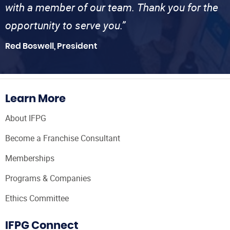
with a member of our team. Thank you for the
opportunity to serve you.”
Red Boswell, President
Learn More
About IFPG
Become a Franchise Consultant
Memberships
Programs & Companies
Ethics Committee
IFPG Connect