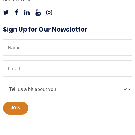
Sign Up for Our Newsletter
JOIN