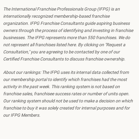
The International Franchise Professionals Group (IFPG) is an
internationally recognized membership-based franchise
organization. IFPG Franchise Consultants guide aspiring business
owners through the process of identifying and investing in franchise
businesses. The IFPG represents more than 550 franchises. We do
not represent all franchises listed here. By clicking on "Request a
Consultation," you are agreeing to be contacted by one of our
Certified Franchise Consultants to discuss franchise ownership.
About our rankings: The IFPG uses its internal data collected from
our membership portal to identify which franchises had the most
activity in the past week. This ranking system is not based on
franchise sales, franchisee success rates or number of units open.
Our ranking system should not be used to make a decision on which
franchise to buy it was solely created for internal purposes and for
our IFPG Members.