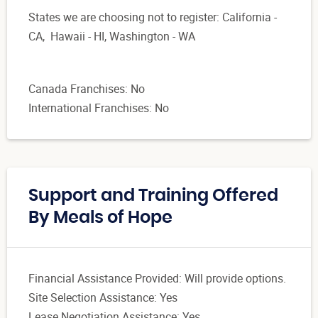
States we are choosing not to register: California -
CA, Hawaii - HI, Washington - WA
Canada Franchises: No
International Franchises: No
Support and Training Offered
By Meals of Hope
Financial Assistance Provided: Will provide options.
Site Selection Assistance: Yes
Lease Negotiation Assistance: Yes