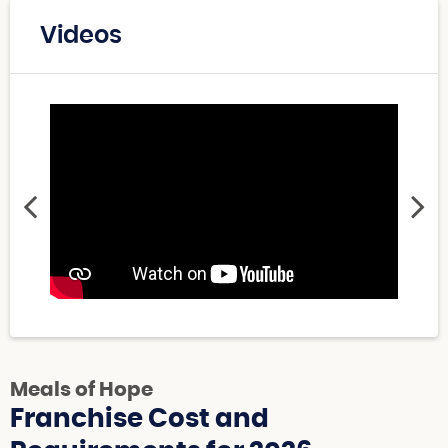
Videos
Meals of Hope
Franchise Cost and