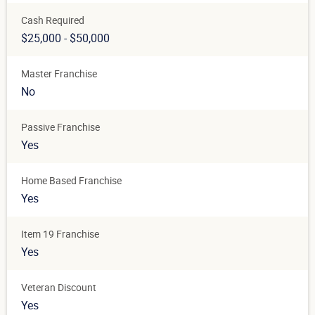
Cash Required
$25,000 - $50,000
Master Franchise
No
Passive Franchise
Yes
Home Based Franchise
Yes
Item 19 Franchise
Yes
Veteran Discount
Yes