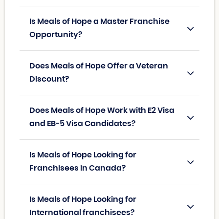
Is Meals of Hope a Master Franchise
Opportunity?
Does Meals of Hope Offer a Veteran
Discount?
Does Meals of Hope Work with E2 Visa
and EB-5 Visa Candidates?
Is Meals of Hope Looking for
Franchisees in Canada?
Is Meals of Hope Looking for
International franchisees?