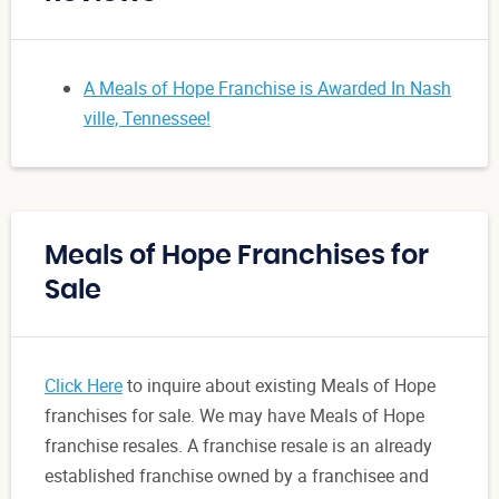
A Meals of Hope Franchise is Awarded In Nash
ville, Tennessee!
Meals of Hope Franchises for
Sale
Click Here
to inquire about existing Meals of Hope
franchises for sale. We may have Meals of Hope
franchise resales. A franchise resale is an already
established franchise owned by a franchisee and