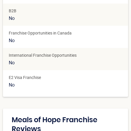
B2B
No
Franchise Opportunities in Canada
No
International Franchise Opportunities
No
E2 Visa Franchise
No
Meals of Hope Franchise
Reviews