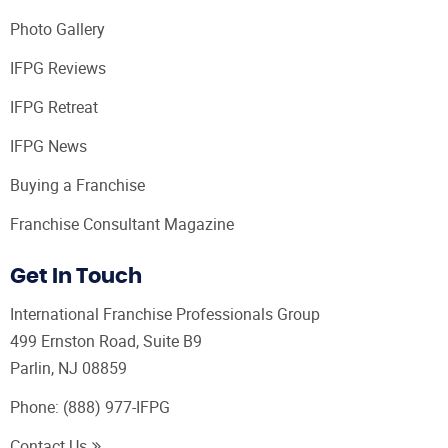
Photo Gallery
IFPG Reviews
IFPG Retreat
IFPG News
Buying a Franchise
Franchise Consultant Magazine
Get In Touch
International Franchise Professionals Group
499 Ernston Road, Suite B9
Parlin, NJ 08859
Phone:
(888) 977-IFPG
Contact Us