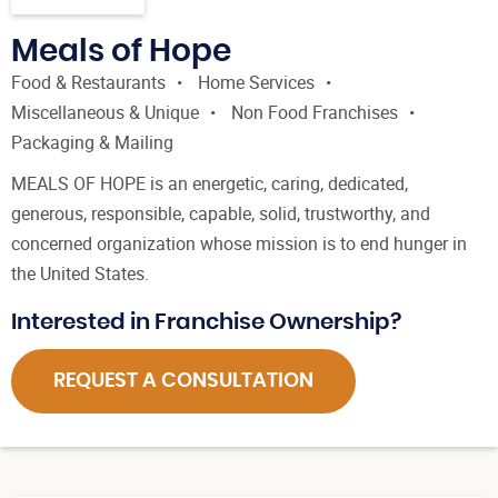
Meals of Hope
Food & Restaurants
Home Services
Miscellaneous & Unique
Non Food Franchises
Packaging & Mailing
MEALS OF HOPE is an energetic, caring, dedicated,
generous, responsible, capable, solid, trustworthy, and
concerned organization whose mission is to end hunger in
the United States.
Interested in Franchise Ownership?
REQUEST A CONSULTATION