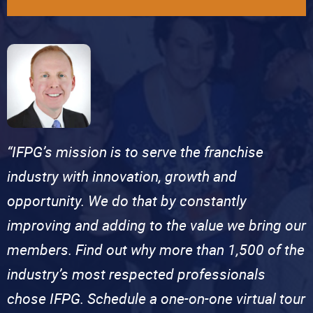
“IFPG’s mission is to serve the franchise
industry with innovation, growth and
opportunity. We do that by constantly
improving and adding to the value we bring our
members. Find out why more than 1,500 of the
industry’s most respected professionals
chose IFPG. Schedule a one-on-one virtual tour