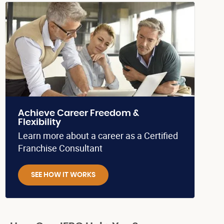
Achieve Career Freedom &
Flexibility
Learn more about a career as a Certified
Franchise Consultant
SEE HOW IT WORKS