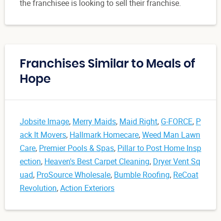
the franchisee is looking to sell their franchise.
Franchises Similar to Meals of
Hope
Jobsite Image
,
Merry Maids
,
Maid Right
,
G-FORCE
,
P
ack It Movers
,
Hallmark Homecare
,
Weed Man Lawn
Care
,
Premier Pools & Spas
,
Pillar to Post Home Insp
ection
,
Heaven's Best Carpet Cleaning
,
Dryer Vent Sq
uad
,
ProSource Wholesale
,
Bumble Roofing
,
ReCoat
Revolution
,
Action Exteriors