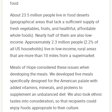
food.
About 23.5 million people live in food deserts
(geographical areas that lack a sufficient supply of
fresh vegetables, fruits, and healthful, affordable
whole foods). Nearly half of them are also low-
income. Approximately 2.3 million people (2.2% of
all US households) live in low-income, rural areas
that are more than 10 miles from a supermarket.
Meals of Hope considered these issues when
developing the meals. We developed five meals
specifically designed for the American palate with
added vitamins, minerals, and proteins to
supplement an unbalanced diet. We also took ethnic
tastes into consideration, so that recipients could
enjoy foods appropriate to their culture.