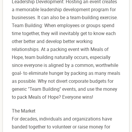
Leadership Development: Hosting an event creates
a memorable leadership development program for
businesses. It can also be a team-building exercise.
Team Building: When employees or groups spend
time together, they will inevitably get to know each
other better and develop better working
relationships. At a packing event with Meals of
Hope, team building naturally occurs, especially
since everyone is aligned by a common, worthwhile
goal- to eliminate hunger by packing as many meals
as possible. Why not divert corporate budgets for
generic "Team Building" events, and use the money
to pack Meals of Hope? Everyone wins!
The Market
For decades, individuals and organizations have
banded together to volunteer or raise money for