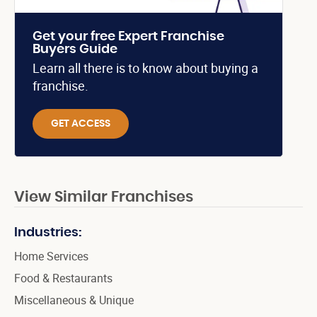
Get your free Expert Franchise
Buyers Guide
Learn all there is to know about buying a
franchise.
GET ACCESS
View Similar Franchises
Industries:
Home Services
Food & Restaurants
Miscellaneous & Unique