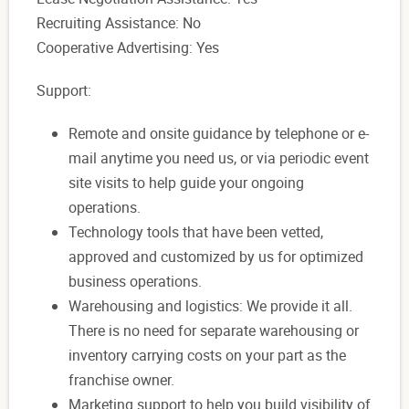
Recruiting Assistance: No
Cooperative Advertising: Yes
Support:
Remote and onsite guidance by telephone or e-
mail anytime you need us, or via periodic event
site visits to help guide your ongoing
operations.
Technology tools that have been vetted,
approved and customized by us for optimized
business operations.
Warehousing and logistics: We provide it all.
There is no need for separate warehousing or
inventory carrying costs on your part as the
franchise owner.
Marketing support to help you build visibility of