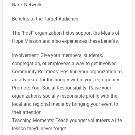
Bank Network.
Benefits to the Target Audience
The "host" organization helps support the Meals of
Hope Mission and also experiences these benefits.
Involvement: Give your members, students,
congregation, or employees a way to get involved.
Community Relations: Position your organization as
an advocate for the hungry within your community.
Promote Your Social Responsibility: Raise your
organization's socially responsible profile with the
local and regional media by bringing your event to
their attention.
Teaching Moments: Teach younger volunteers a life
lesson they'll never forget.