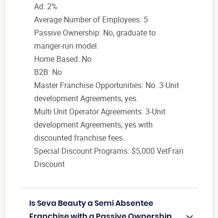
Ad: 2%
Average Number of Employees: 5
Passive Ownership: No, graduate to
manger-run model.
Home Based: No
B2B: No
Master Franchise Opportunities: No. 3-Unit
development Agreements, yes.
Multi Unit Operator Agreements: 3-Unit
development Agreements, yes with
discounted franchise fees.
Special Discount Programs: $5,000 VetFran
Discount
Is Seva Beauty a Semi Absentee
Franchise with a Passive Ownership