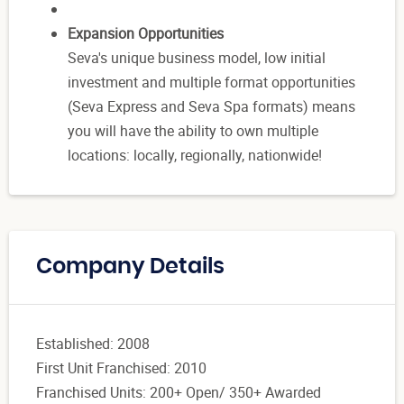
Expansion Opportunities
Seva's unique business model, low initial
investment and multiple format opportunities
(Seva Express and Seva Spa formats) means
you will have the ability to own multiple
locations: locally, regionally, nationwide!
Company Details
Established: 2008
First Unit Franchised: 2010
Franchised Units: 200+ Open/ 350+ Awarded