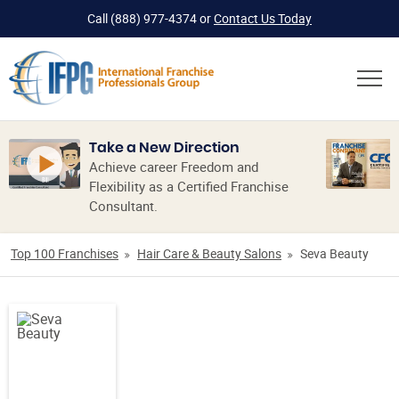
Call
(888) 977-4374
or
Contact Us Today
Take a New Direction
Achieve career Freedom and
Flexibility as a Certified Franchise
Consultant.
Top 100 Franchises
Hair Care & Beauty Salons
Seva Beauty