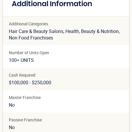
Additional Information
Additional Categories
Hair Care & Beauty Salons
, Health, Beauty & Nutrition
,
Non Food Franchises
Number of Units Open
100+ UNITS
Cash Required
$100,000 - $250,000
Master Franchise
No
Passive Franchise
No