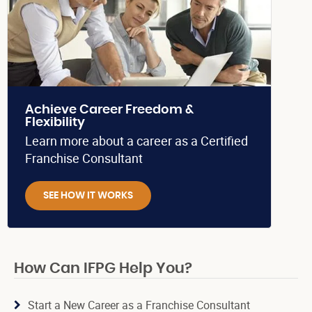
Achieve Career Freedom &
Flexibility
Learn more about a career as a Certified
Franchise Consultant
SEE HOW IT WORKS
How Can IFPG Help You?
Start a New Career as a Franchise Consultant