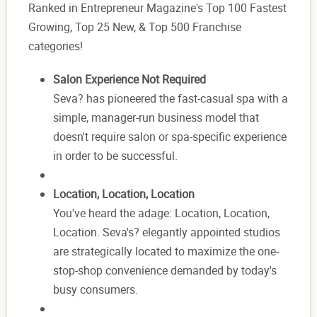
Ranked in Entrepreneur Magazine's Top 100 Fastest
Growing, Top 25 New, & Top 500 Franchise
categories!
Salon Experience Not Required
Seva? has pioneered the fast-casual spa with a
simple, manager-run business model that
doesn't require salon or spa-specific experience
in order to be successful.
Location, Location, Location
You've heard the adage: Location, Location,
Location. Seva's? elegantly appointed studios
are strategically located to maximize the one-
stop-shop convenience demanded by today's
busy consumers.