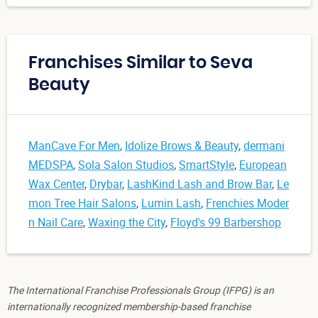
Franchises Similar to Seva
Beauty
ManCave For Men
,
Idolize Brows & Beauty
,
dermani
MEDSPA
,
Sola Salon Studios
,
SmartStyle
,
European
Wax Center
,
Drybar
,
LashKind Lash and Brow Bar
,
Le
mon Tree Hair Salons
,
Lumin Lash
,
Frenchies Moder
n Nail Care
,
Waxing the City
,
Floyd's 99 Barbershop
The International Franchise Professionals Group (IFPG) is an
internationally recognized membership-based franchise