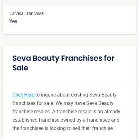
E2 Visa Franchise
Yes
Seva Beauty Franchises for
Sale
Click Here
to inquire about existing Seva Beauty
franchises for sale. We may have Seva Beauty
franchise resales. A franchise resale is an already
established franchise owned by a franchisee and
the franchisee is looking to sell their franchise.