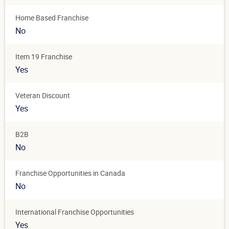
Home Based Franchise
No
Item 19 Franchise
Yes
Veteran Discount
Yes
B2B
No
Franchise Opportunities in Canada
No
International Franchise Opportunities
Yes