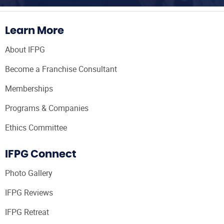
Learn More
About IFPG
Become a Franchise Consultant
Memberships
Programs & Companies
Ethics Committee
IFPG Connect
Photo Gallery
IFPG Reviews
IFPG Retreat