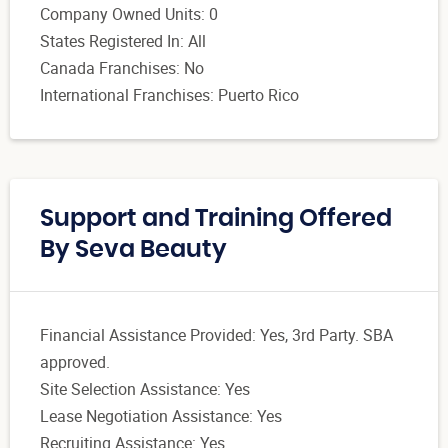
Company Owned Units: 0
States Registered In: All
Canada Franchises: No
International Franchises: Puerto Rico
Support and Training Offered
By Seva Beauty
Financial Assistance Provided: Yes, 3rd Party. SBA
approved.
Site Selection Assistance: Yes
Lease Negotiation Assistance: Yes
Recruiting Assistance: Yes