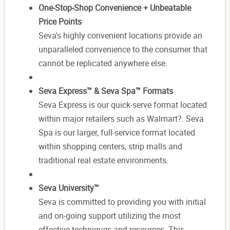
One-Stop-Shop Convenience + Unbeatable
Price Points
Seva's highly convenient locations provide an
unparalleled convenience to the consumer that
cannot be replicated anywhere else.
Seva Express™ & Seva Spa™ Formats
Seva Express is our quick-serve format located
within major retailers such as Walmart?. Seva
Spa is our larger, full-service format located
within shopping centers, strip malls and
traditional real estate environments.
Seva University™
Seva is committed to providing you with initial
and on-going support utilizing the most
effective techniques and resources. This