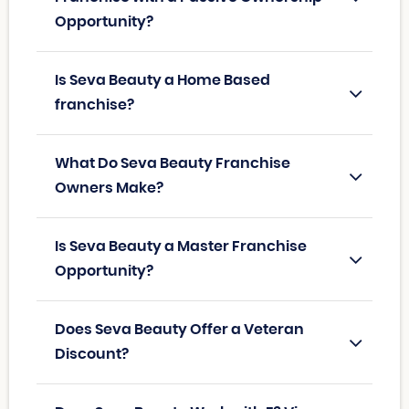
Opportunity?
Is Seva Beauty a Home Based
franchise?
What Do Seva Beauty Franchise
Owners Make?
Is Seva Beauty a Master Franchise
Opportunity?
Does Seva Beauty Offer a Veteran
Discount?