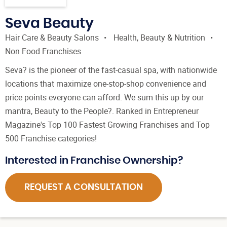
Seva Beauty
Hair Care & Beauty Salons
Health, Beauty & Nutrition
Non Food Franchises
Seva? is the pioneer of the fast-casual spa, with nationwide
locations that maximize one-stop-shop convenience and
price points everyone can afford. We sum this up by our
mantra, Beauty to the People?. Ranked in Entrepreneur
Magazine's Top 100 Fastest Growing Franchises and Top
500 Franchise categories!
Interested in Franchise Ownership?
REQUEST A CONSULTATION