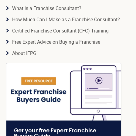
What is a Franchise Consultant?
How Much Can I Make as a Franchise Consultant?
Certified Franchise Consultant (CFC) Training
Free Expert Advice on Buying a Franchise
About IFPG
Get your free Expert Franchise