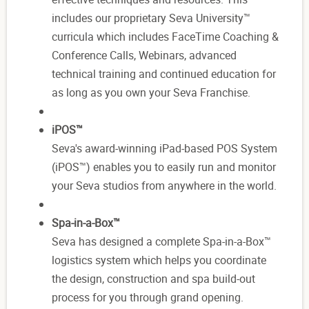
includes our proprietary Seva University™
curricula which includes FaceTime Coaching &
Conference Calls, Webinars, advanced
technical training and continued education for
as long as you own your Seva Franchise.
iPOS™
Seva's award-winning iPad-based POS System
(iPOS™) enables you to easily run and monitor
your Seva studios from anywhere in the world.
Spa-in-a-Box™
Seva has designed a complete Spa-in-a-Box™
logistics system which helps you coordinate
the design, construction and spa build-out
process for you through grand opening.