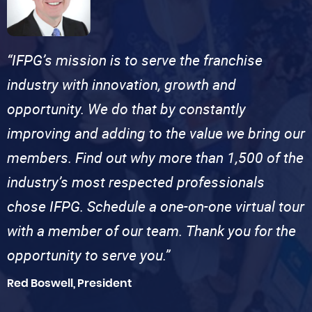
“IFPG’s mission is to serve the franchise
industry with innovation, growth and
opportunity. We do that by constantly
improving and adding to the value we bring our
members. Find out why more than 1,500 of the
industry’s most respected professionals
chose IFPG. Schedule a one-on-one virtual tour
with a member of our team. Thank you for the
opportunity to serve you.”
Red Boswell, President