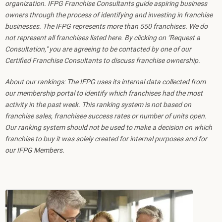
organization. IFPG Franchise Consultants guide aspiring business
owners through the process of identifying and investing in franchise
businesses. The IFPG represents more than 550 franchises. We do
not represent all franchises listed here. By clicking on "Request a
Consultation," you are agreeing to be contacted by one of our
Certified Franchise Consultants to discuss franchise ownership.
About our rankings: The IFPG uses its internal data collected from
our membership portal to identify which franchises had the most
activity in the past week. This ranking system is not based on
franchise sales, franchisee success rates or number of units open.
Our ranking system should not be used to make a decision on which
franchise to buy it was solely created for internal purposes and for
our IFPG Members.