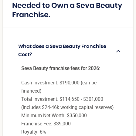
Needed to Own a Seva Beauty
Franchise.
What does a Seva Beauty Franchise
Cost?
Seva Beauty franchise fees for 2026:
Cash Investment: $190,000 (can be
financed)
Total Investment: $114,650 - $301,000
(includes $24-46k working capital reserves)
Minimum Net Worth: $350,000
Franchise Fee: $39,000
Royalty: 6%