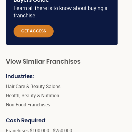
Buyers Guide
Learn all there is to know about buying a
franchise.
GET ACCESS
View Similar Franchises
Industries:
Hair Care & Beauty Salons
Health, Beauty & Nutrition
Non Food Franchises
Cash Required:
Franchises $100,000 - $250,000