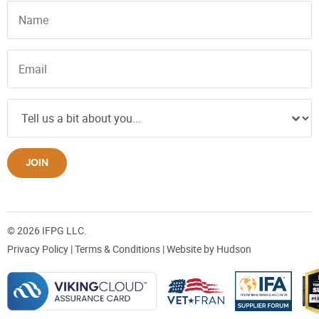
JOIN
© 2026 IFPG LLC.
Privacy Policy
|
Terms & Conditions
| Website by
Hudson