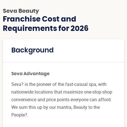
Seva Beauty
Franchise Cost and
Requirements for 2026
Background
Seva Advantage
Seva? is the pioneer of the fast-casual spa, with
nationwide locations that maximize one-stop-shop
convenience and price points everyone can afford.
We sum this up by our mantra, Beauty to the
People?.