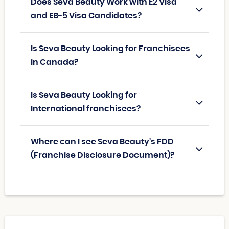
Does Seva Beauty Work with E2 Visa
and EB-5 Visa Candidates?
Is Seva Beauty Looking for Franchisees
in Canada?
Is Seva Beauty Looking for
International franchisees?
Where can I see Seva Beauty's FDD
(Franchise Disclosure Document)?