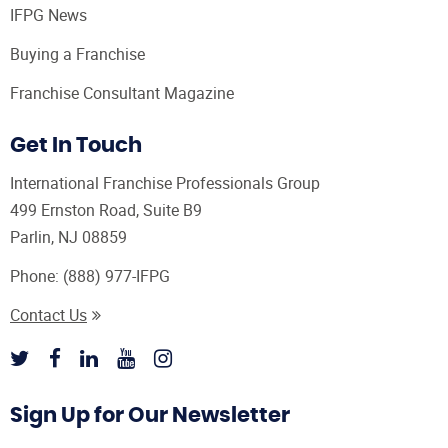
IFPG News
Buying a Franchise
Franchise Consultant Magazine
Get In Touch
International Franchise Professionals Group
499 Ernston Road, Suite B9
Parlin, NJ 08859
Phone:
(888) 977-IFPG
Contact Us
Sign Up for Our Newsletter