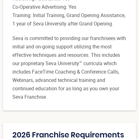
Co-Operative Advertising: Yes
Training: Initial Training, Grand Opening Assistance,
1 year of Seva University after Grand Opening.
Seva is committed to providing our franchisees with
initial and on-going support utilizing the most
effective techniques and resources. This includes
our proprietary Seva University™ curricula which
includes FaceTime Coaching & Conference Calls,
Webinars, advanced technical training and
continued education for as long as you own your
Seva Franchise.
2026 Franchise Requirements