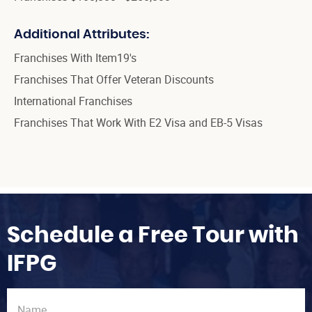
Additional Attributes:
Franchises With Item19's
Franchises That Offer Veteran Discounts
International Franchises
Franchises That Work With E2 Visa and EB-5 Visas
Schedule a Free Tour with
IFPG