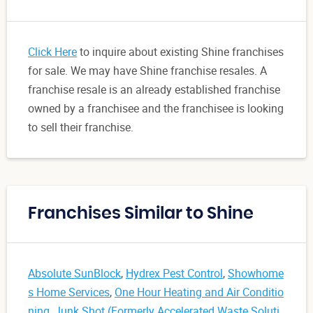
Click Here
to inquire about existing Shine franchises
for sale. We may have Shine franchise resales. A
franchise resale is an already established franchise
owned by a franchisee and the franchisee is looking
to sell their franchise.
Franchises Similar to Shine
Absolute SunBlock
,
Hydrex Pest Control
,
Showhome
s Home Services
,
One Hour Heating and Air Conditio
ning
,
Junk Shot (Formerly Accelerated Waste Soluti