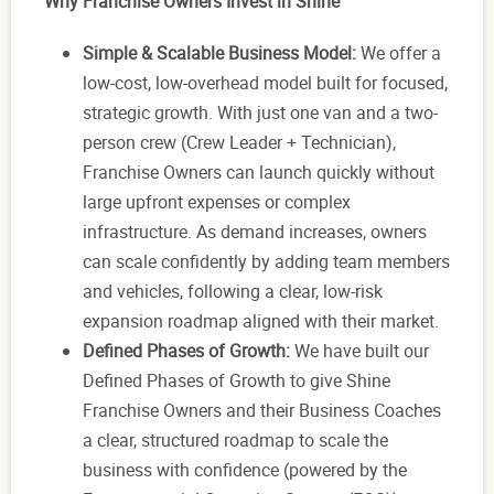
Why Franchise Owners Invest in Shine
Simple & Scalable Business Model:
We offer a
low-cost, low-overhead model built for focused,
strategic growth. With just one van and a two-
person crew (Crew Leader + Technician),
Franchise Owners can launch quickly without
large upfront expenses or complex
infrastructure. As demand increases, owners
can scale confidently by adding team members
and vehicles, following a clear, low-risk
expansion roadmap aligned with their market.
Defined Phases of Growth:
We have built our
Defined Phases of Growth to give Shine
Franchise Owners and their Business Coaches
a clear, structured roadmap to scale the
business with confidence (powered by the