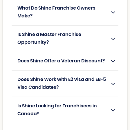
What Do Shine Franchise Owners
Make?
Is Shine a Master Franchise
Opportunity?
Does Shine Offer a Veteran Discount?
Does Shine Work with E2 Visa and EB-5
Visa Candidates?
Is Shine Looking for Franchisees in
Canada?