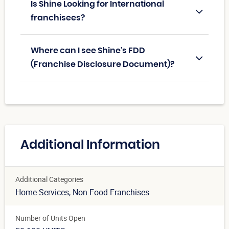
Is Shine Looking for International
franchisees?
Where can I see Shine's FDD
(Franchise Disclosure Document)?
Additional Information
Additional Categories
Home Services
, Non Food Franchises
Number of Units Open