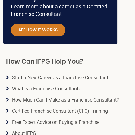
Learn more about a career as a Certified
Franchise Consultant
SEE HOW IT WORKS
How Can IFPG Help You?
Start a New Career as a Franchise Consultant
What is a Franchise Consultant?
How Much Can I Make as a Franchise Consultant?
Certified Franchise Consultant (CFC) Training
Free Expert Advice on Buying a Franchise
About IFPG