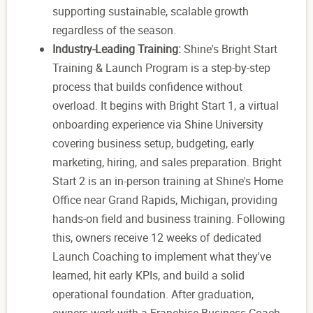
supporting sustainable, scalable growth
regardless of the season.
Industry-Leading Training:
Shine's Bright Start
Training & Launch Program is a step-by-step
process that builds confidence without
overload. It begins with Bright Start 1, a virtual
onboarding experience via Shine University
covering business setup, budgeting, early
marketing, hiring, and sales preparation. Bright
Start 2 is an in-person training at Shine's Home
Office near Grand Rapids, Michigan, providing
hands-on field and business training. Following
this, owners receive 12 weeks of dedicated
Launch Coaching to implement what they've
learned, hit early KPIs, and build a solid
operational foundation. After graduation,
owners work with a Franchise Business Coach