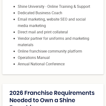
Shine University - Online Training & Support
Dedicated Business Coach
Email marketing, website SEO and social
media marketing
Direct mail and print collateral
Vendor partner for uniforms and marketing
materials
Online franchisee community platform
Operations Manual
Annual National Conference
2026 Franchise Requirements
Needed to Own a Shine