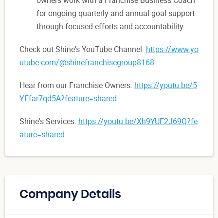
for ongoing quarterly and annual goal support
through focused efforts and accountability.
Check out Shine's YouTube Channel:
https://www.yo
utube.com/@shinefranchisegroup8168
Hear from our Franchise Owners:
https://youtu.be/5
YFfar7qd5A?feature=shared
Shine's Services:
https://youtu.be/Xh9YUF2J69Q?fe
ature=shared
Company Details