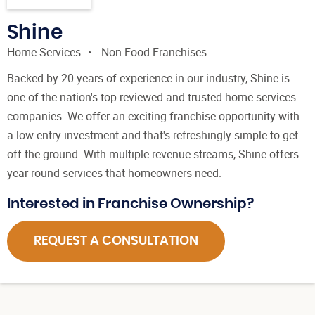
Shine
Home Services
Non Food Franchises
Backed by 20 years of experience in our industry, Shine is
one of the nation's top-reviewed and trusted home services
companies. We offer an exciting franchise opportunity with
a low-entry investment and that's refreshingly simple to get
off the ground. With multiple revenue streams, Shine offers
year-round services that homeowners need.
Interested in Franchise Ownership?
REQUEST A CONSULTATION