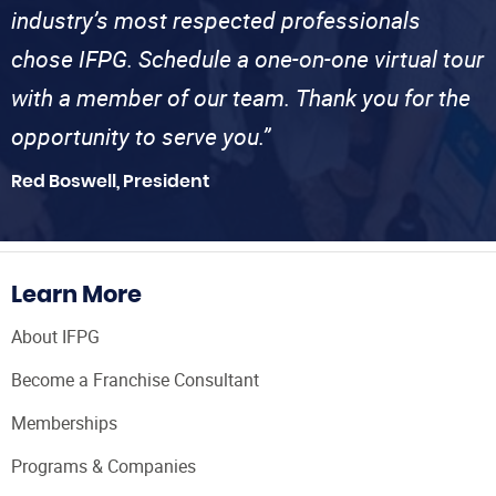
industry’s most respected professionals
chose IFPG. Schedule a one-on-one virtual tour
with a member of our team. Thank you for the
opportunity to serve you.”
Red Boswell, President
Learn More
About IFPG
Become a Franchise Consultant
Memberships
Programs & Companies