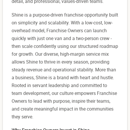
detail, and professional, values-driven teams.
Shine is a purpose-driven franchise opportunity built
on simplicity and scalability. With a low-cost, low-
overhead model, Franchise Owners can launch
quickly with just one van and a two-person crew -
then scale confidently using our structured roadmap
for growth. Our diverse, high-margin service mix
allows Shine to thrive in every season, providing
steady revenue and operational stability. More than
a business, Shine is a brand with heart and hustle.
Rooted in servant leadership and committed to
team development, our culture empowers Franchise
Owners to lead with purpose, inspire their teams,
and create meaningful impact in the communities
they serve.