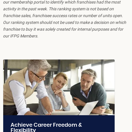
our membership portal to identify which franchises had the most
activity in the past week. This ranking system is not based on
franchise sales, franchisee success rates or number of units open.
Our ranking system should not be used to make a decision on which
franchise to buy it was solely created for internal purposes and for
our IFPG Members.
Achieve Career Freedom &
Flexibility