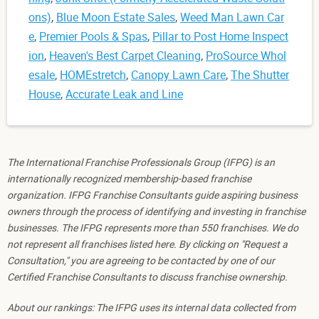
ons)
,
Blue Moon Estate Sales
,
Weed Man Lawn Car
e
,
Premier Pools & Spas
,
Pillar to Post Home Inspect
ion
,
Heaven's Best Carpet Cleaning
,
ProSource Whol
esale
,
HOMEstretch
,
Canopy Lawn Care
,
The Shutter
House
,
Accurate Leak and Line
The International Franchise Professionals Group (IFPG) is an
internationally recognized membership-based franchise
organization. IFPG Franchise Consultants guide aspiring business
owners through the process of identifying and investing in franchise
businesses. The IFPG represents more than 550 franchises. We do
not represent all franchises listed here. By clicking on "Request a
Consultation," you are agreeing to be contacted by one of our
Certified Franchise Consultants to discuss franchise ownership.
About our rankings: The IFPG uses its internal data collected from