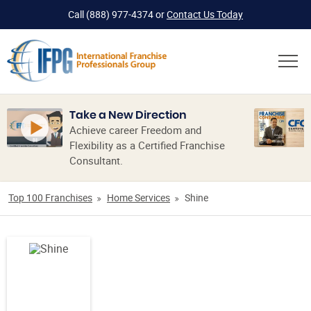
Call
(888) 977-4374
or
Contact Us Today
Take a New Direction
Achieve career Freedom and
Flexibility as a Certified Franchise
Consultant.
Top 100 Franchises
Home Services
Shine