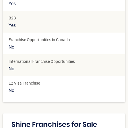
Yes
B2B
Yes
Franchise Opportunities in Canada
No
International Franchise Opportunities
No
E2 Visa Franchise
No
Shine Franchises for Sale