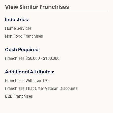
View Similar Franchises
Industries:
Home Services
Non Food Franchises
Cash Required:
Franchises $50,000 - $100,000
Additional Attributes:
Franchises With Item19's
Franchises That Offer Veteran Discounts
B2B Franchises