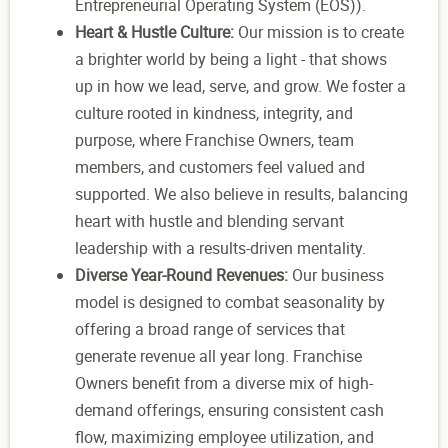
Entrepreneurial Operating System (EOS)).
Heart & Hustle Culture:
Our mission is to create
a brighter world by being a light - that shows
up in how we lead, serve, and grow. We foster a
culture rooted in kindness, integrity, and
purpose, where Franchise Owners, team
members, and customers feel valued and
supported. We also believe in results, balancing
heart with hustle and blending servant
leadership with a results-driven mentality.
Diverse Year-Round Revenues:
Our business
model is designed to combat seasonality by
offering a broad range of services that
generate revenue all year long. Franchise
Owners benefit from a diverse mix of high-
demand offerings, ensuring consistent cash
flow, maximizing employee utilization, and