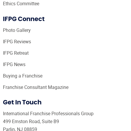
Ethics Committee
IFPG Connect
Photo Gallery
IFPG Reviews
IFPG Retreat
IFPG News
Buying a Franchise
Franchise Consultant Magazine
Get In Touch
International Franchise Professionals Group
499 Ernston Road, Suite B9
Parlin, NJ 08859