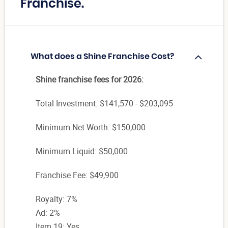
Franchise.
What does a Shine Franchise Cost?
Shine franchise fees for 2026:
Total Investment: $141,570 - $203,095
Minimum Net Worth: $150,000
Minimum Liquid: $50,000
Franchise Fee: $49,900
Royalty: 7%
Ad: 2%
Item 19: Yes