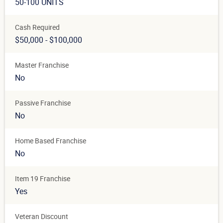
50-100 UNITS
Cash Required
$50,000 - $100,000
Master Franchise
No
Passive Franchise
No
Home Based Franchise
No
Item 19 Franchise
Yes
Veteran Discount