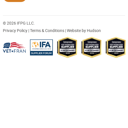
© 2026 IFPG LLC.
Privacy Policy
|
Terms & Conditions
| Website by
Hudson