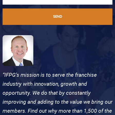
SEND
“IFPG’s mission is to serve the franchise
industry with innovation, growth and
opportunity. We do that by constantly
improving and adding to the value we bring our
members. Find out why more than 1,500 of the