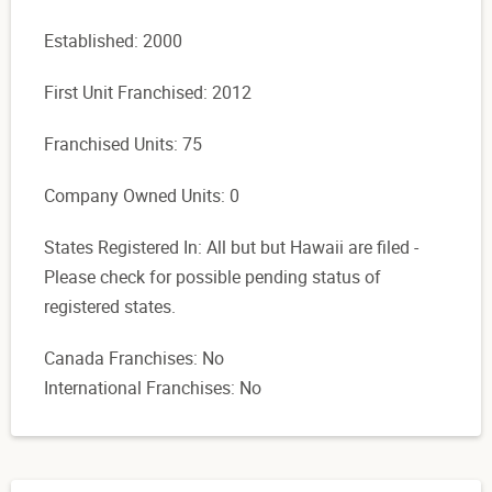
Established: 2000
First Unit Franchised: 2012
Franchised Units: 75
Company Owned Units: 0
States Registered In: All but but Hawaii are filed -
Please check for possible pending status of
registered states.
Canada Franchises: No
International Franchises: No