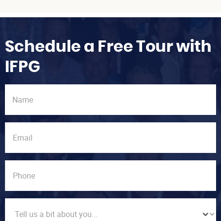
Schedule a Free Tour with
IFPG