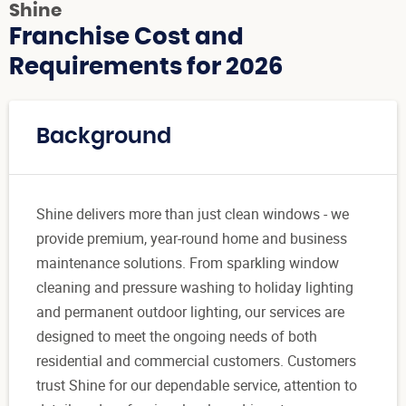
Shine
Franchise Cost and
Requirements for 2026
Background
Shine delivers more than just clean windows - we
provide premium, year-round home and business
maintenance solutions. From sparkling window
cleaning and pressure washing to holiday lighting
and permanent outdoor lighting, our services are
designed to meet the ongoing needs of both
residential and commercial customers. Customers
trust Shine for our dependable service, attention to