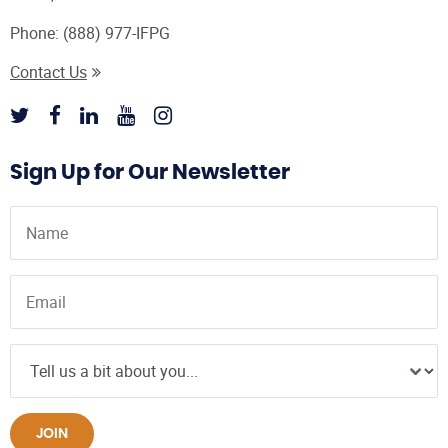
Phone:
(888) 977-IFPG
Contact Us
Sign Up for Our Newsletter
JOIN