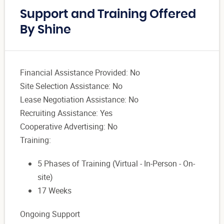
Support and Training Offered
By Shine
Financial Assistance Provided: No
Site Selection Assistance: No
Lease Negotiation Assistance: No
Recruiting Assistance: Yes
Cooperative Advertising: No
Training:
5 Phases of Training (Virtual - In-Person - On-
site)
17 Weeks
Ongoing Support