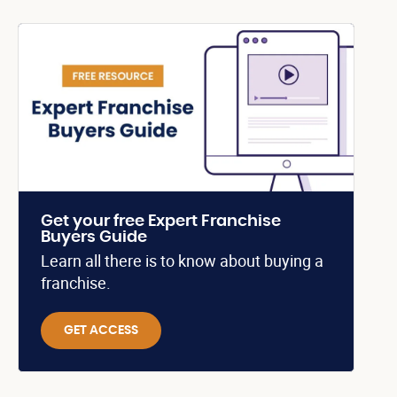
Get your free Expert Franchise
Buyers Guide
Learn all there is to know about buying a
franchise.
GET ACCESS