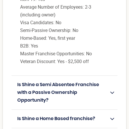
Average Number of Employees: 2-3
(including owner)
Visa Candidates: No
Semi-Passive Ownership: No
Home-Based: Yes, first year
B2B: Yes
Master Franchise Opportunities: No
Veteran Discount: Yes - $2,500 off
Is Shine a Semi Absentee Franchise
with a Passive Ownership
Opportunity?
Is Shine a Home Based franchise?