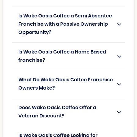
Is Wake Oasis Coffee a Semi Absentee
Franchise with a Passive Ownership
Opportunity?
Is Wake Oasis Coffee a Home Based
franchise?
What Do Wake Oasis Coffee Franchise
Owners Make?
Does Wake Oasis Coffee Offer a
Veteran Discount?
Is Wake Oasis Coffee Looking for