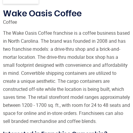
Wake Oasis Coffee
Coffee
The Wake Oasis Coffee franchise is a coffee business based
in North Carolina. The brand was founded in 2008 and has
two franchise models: a drive-thru shop and a brick-and-
mortar location. The drive-thru modular box shop has a
small footprint designed with convenience and affordability
in mind. Convertible shipping containers are utilized to
create a unique aesthetic. The cargo containers are
constructed off-site while the location is being built, which
saves time. The retail storefront model ranges approximately
between 1200 - 1700 sq. ft., with room for 24 to 48 seats and
space for online and in-store orders. Franchisees can also
sell branded merchandise and coffee blends.