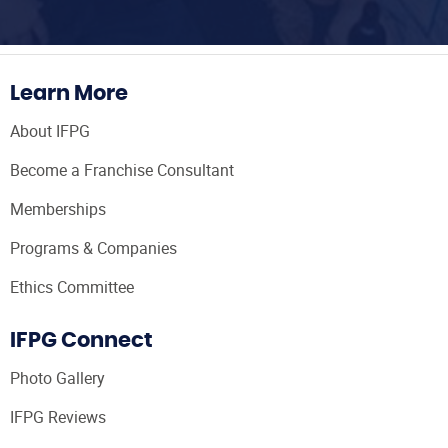
Learn More
About IFPG
Become a Franchise Consultant
Memberships
Programs & Companies
Ethics Committee
IFPG Connect
Photo Gallery
IFPG Reviews