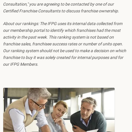
Consultation," you are agreeing to be contacted by one of our
Certified Franchise Consultants to discuss franchise ownership.
About our rankings: The IFPG uses its internal data collected from
our membership portal to identify which franchises had the most
activity in the past week. This ranking system is not based on
franchise sales, franchisee success rates or number of units open.
Our ranking system should not be used to make a decision on which
franchise to buy it was solely created for internal purposes and for
our IFPG Members.