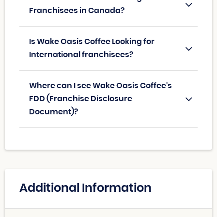
Franchisees in Canada?
Is Wake Oasis Coffee Looking for
International franchisees?
Where can I see Wake Oasis Coffee's
FDD (Franchise Disclosure
Document)?
Additional Information