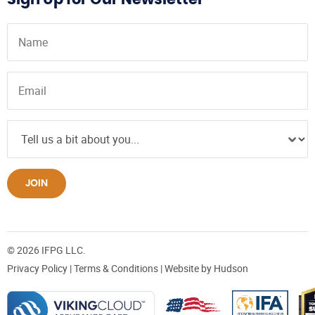
JOIN
© 2026 IFPG LLC.
Privacy Policy
|
Terms & Conditions
| Website by
Hudson