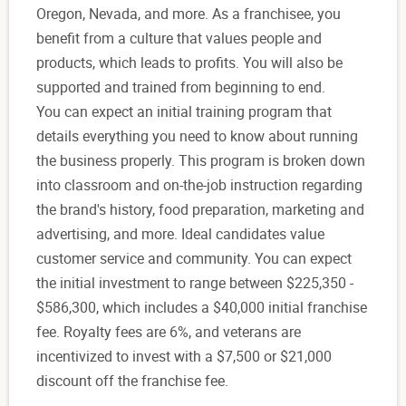
Oregon, Nevada, and more. As a franchisee, you
benefit from a culture that values people and
products, which leads to profits. You will also be
supported and trained from beginning to end.
You can expect an initial training program that
details everything you need to know about running
the business properly. This program is broken down
into classroom and on-the-job instruction regarding
the brand's history, food preparation, marketing and
advertising, and more. Ideal candidates value
customer service and community. You can expect
the initial investment to range between $225,350 -
$586,300, which includes a $40,000 initial franchise
fee. Royalty fees are 6%, and veterans are
incentivized to invest with a $7,500 or $21,000
discount off the franchise fee.