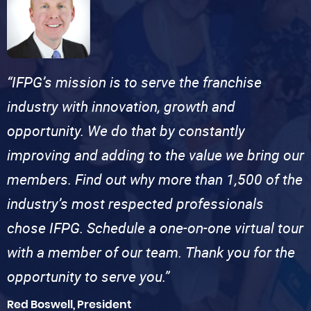
“IFPG’s mission is to serve the franchise
industry with innovation, growth and
opportunity. We do that by constantly
improving and adding to the value we bring our
members. Find out why more than 1,500 of the
industry’s most respected professionals
chose IFPG. Schedule a one-on-one virtual tour
with a member of our team. Thank you for the
opportunity to serve you.”
Red Boswell, President