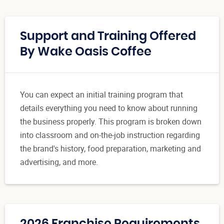
Support and Training Offered
By Wake Oasis Coffee
You can expect an initial training program that
details everything you need to know about running
the business properly. This program is broken down
into classroom and on-the-job instruction regarding
the brand's history, food preparation, marketing and
advertising, and more.
2026 Franchise Requirements