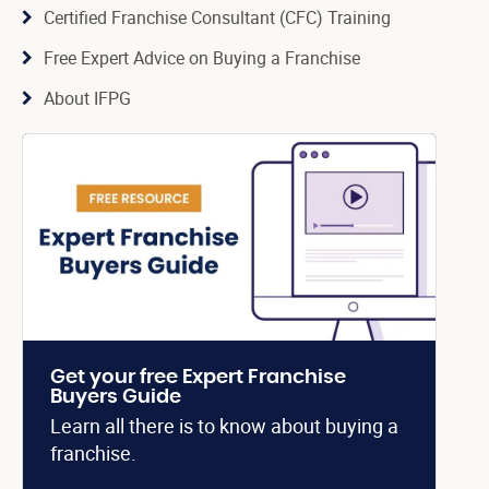
Certified Franchise Consultant (CFC) Training
Free Expert Advice on Buying a Franchise
About IFPG
Get your free Expert Franchise
Buyers Guide
Learn all there is to know about buying a
franchise.