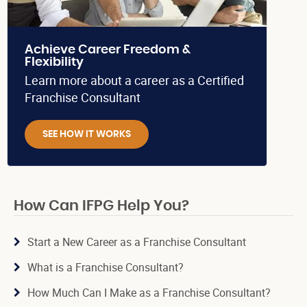
Achieve Career Freedom &
Flexibility
Learn more about a career as a Certified
Franchise Consultant
SEE HOW IT WORKS
How Can IFPG Help You?
Start a New Career as a Franchise Consultant
What is a Franchise Consultant?
How Much Can I Make as a Franchise Consultant?