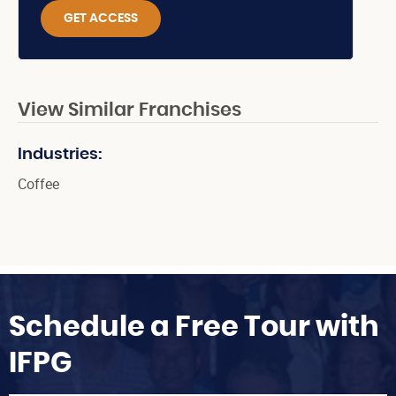
GET ACCESS
View Similar Franchises
Industries:
Coffee
Schedule a Free Tour with
IFPG