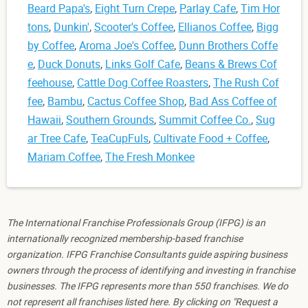
Beard Papa's
,
Eight Turn Crepe
,
Parlay Cafe
,
Tim Hor
tons
,
Dunkin'
,
Scooter's Coffee
,
Ellianos Coffee
,
Bigg
by Coffee
,
Aroma Joe's Coffee
,
Dunn Brothers Coffe
e
,
Duck Donuts
,
Links Golf Cafe
,
Beans & Brews Cof
feehouse
,
Cattle Dog Coffee Roasters
,
The Rush Cof
fee
,
Bambu
,
Cactus Coffee Shop
,
Bad Ass Coffee of
Hawaii
,
Southern Grounds
,
Summit Coffee Co.
,
Sug
ar Tree Cafe
,
TeaCupFuls
,
Cultivate Food + Coffee
,
Mariam Coffee
,
The Fresh Monkee
The International Franchise Professionals Group (IFPG) is an
internationally recognized membership-based franchise
organization. IFPG Franchise Consultants guide aspiring business
owners through the process of identifying and investing in franchise
businesses. The IFPG represents more than 550 franchises. We do
not represent all franchises listed here. By clicking on "Request a