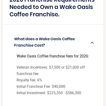
Needed to Own a Wake Oasis
Coffee Franchise.
What does a Wake Oasis Coffee
Franchise Cost?
Wake Oasis Coffee franchise fees for 2026:
Veteran Incentives: $7,500 or $21,000 off
franchise fee
Royalty fee: 6%
Initial Franchise Fee: $40,000
Initial Investment: $225,350 - $586,300