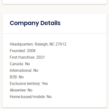
Company Details
Headquarters: Raleigh, NC 27612
Founded: 2008
First franchise: 2021
Canada: No
International: No
B2B: No
Exclusive territory: Yes
Absentee: No
Home-based/mobile: No