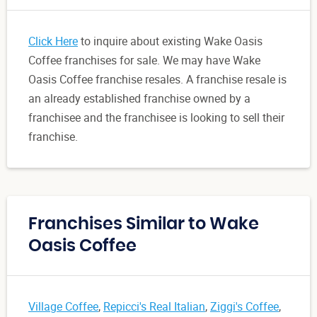
Click Here
to inquire about existing Wake Oasis
Coffee franchises for sale. We may have Wake
Oasis Coffee franchise resales. A franchise resale is
an already established franchise owned by a
franchisee and the franchisee is looking to sell their
franchise.
Franchises Similar to Wake
Oasis Coffee
Village Coffee
,
Repicci's Real Italian
,
Ziggi's Coffee
,