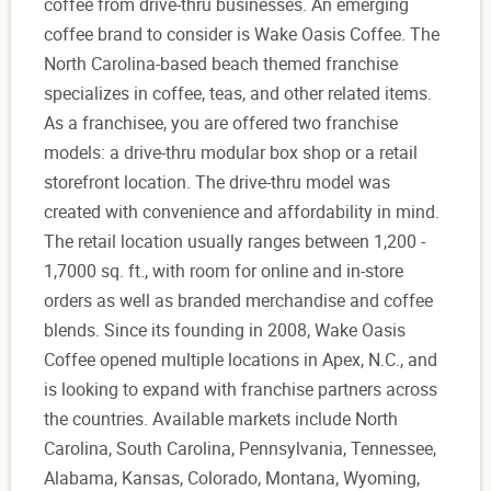
coffee from drive-thru businesses. An emerging
coffee brand to consider is Wake Oasis Coffee. The
North Carolina-based beach themed franchise
specializes in coffee, teas, and other related items.
As a franchisee, you are offered two franchise
models: a drive-thru modular box shop or a retail
storefront location. The drive-thru model was
created with convenience and affordability in mind.
The retail location usually ranges between 1,200 -
1,7000 sq. ft., with room for online and in-store
orders as well as branded merchandise and coffee
blends. Since its founding in 2008, Wake Oasis
Coffee opened multiple locations in Apex, N.C., and
is looking to expand with franchise partners across
the countries. Available markets include North
Carolina, South Carolina, Pennsylvania, Tennessee,
Alabama, Kansas, Colorado, Montana, Wyoming,