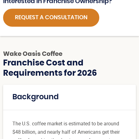
Interested in Franchise Ownership?
REQUEST A CONSULTATION
Wake Oasis Coffee
Franchise Cost and
Requirements for 2026
Background
The U.S. coffee market is estimated to be around
$48 billion, and nearly half of Americans get their