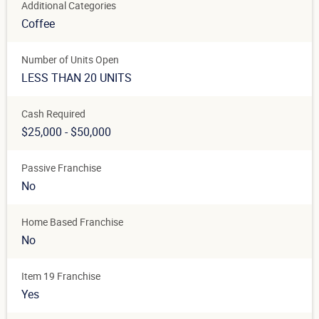
Additional Categories
Coffee
Number of Units Open
LESS THAN 20 UNITS
Cash Required
$25,000 - $50,000
Passive Franchise
No
Home Based Franchise
No
Item 19 Franchise
Yes