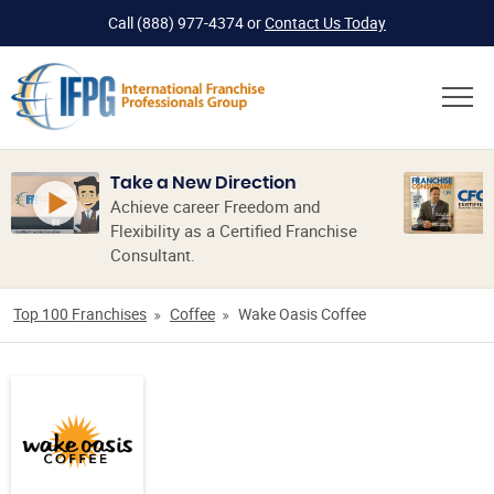
Call
(888) 977-4374
or
Contact Us Today
Take a New Direction
Achieve career Freedom and
Flexibility as a Certified Franchise
Consultant.
Top 100 Franchises
Coffee
Wake Oasis Coffee