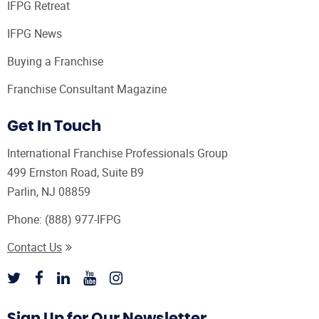
IFPG Retreat
IFPG News
Buying a Franchise
Franchise Consultant Magazine
Get In Touch
International Franchise Professionals Group
499 Ernston Road, Suite B9
Parlin, NJ 08859
Phone:
(888) 977-IFPG
Contact Us
Sign Up for Our Newsletter