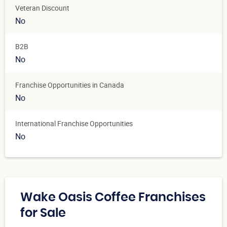
Veteran Discount
No
B2B
No
Franchise Opportunities in Canada
No
International Franchise Opportunities
No
Wake Oasis Coffee Franchises
for Sale