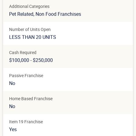
Additional Categories
Pet Related
, Non Food Franchises
Number of Units Open
LESS THAN 20 UNITS
Cash Required
$100,000 - $250,000
Passive Franchise
No
Home Based Franchise
No
Item 19 Franchise
Yes