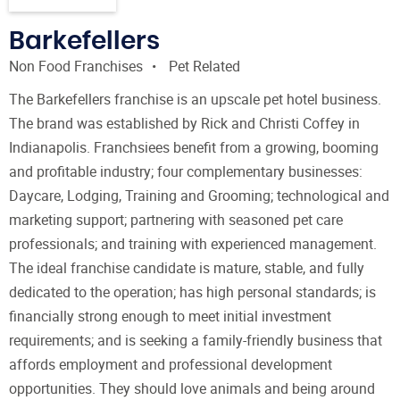
Barkefellers
Non Food Franchises
Pet Related
The Barkefellers franchise is an upscale pet hotel business.
The brand was established by Rick and Christi Coffey in
Indianapolis. Franchsiees benefit from a growing, booming
and profitable industry; four complementary businesses:
Daycare, Lodging, Training and Grooming; technological and
marketing support; partnering with seasoned pet care
professionals; and training with experienced management.
The ideal franchise candidate is mature, stable, and fully
dedicated to the operation; has high personal standards; is
financially strong enough to meet initial investment
requirements; and is seeking a family-friendly business that
affords employment and professional development
opportunities. They should love animals and being around