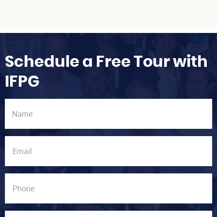
Schedule a Free Tour with
IFPG