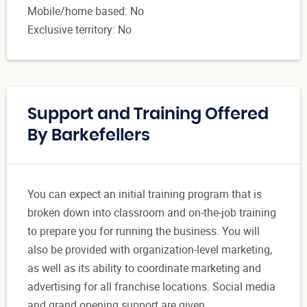
Mobile/home based: No
Exclusive territory: No
Support and Training Offered
By Barkefellers
You can expect an initial training program that is
broken down into classroom and on-the-job training
to prepare you for running the business. You will
also be provided with organization-level marketing,
as well as its ability to coordinate marketing and
advertising for all franchise locations. Social media
and grand opening support are given.