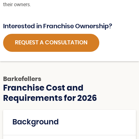
their owners.
Interested in Franchise Ownership?
REQUEST A CONSULTATION
Barkefellers
Franchise Cost and
Requirements for 2026
Background