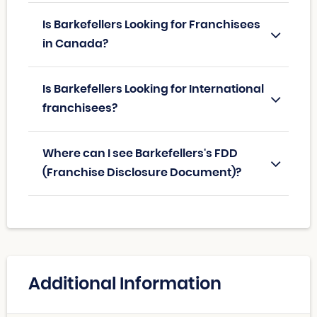
Is Barkefellers Looking for Franchisees
in Canada?
Is Barkefellers Looking for International
franchisees?
Where can I see Barkefellers's FDD
(Franchise Disclosure Document)?
Additional Information