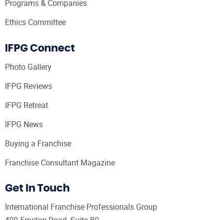
Programs & Companies
Ethics Committee
IFPG Connect
Photo Gallery
IFPG Reviews
IFPG Retreat
IFPG News
Buying a Franchise
Franchise Consultant Magazine
Get In Touch
International Franchise Professionals Group