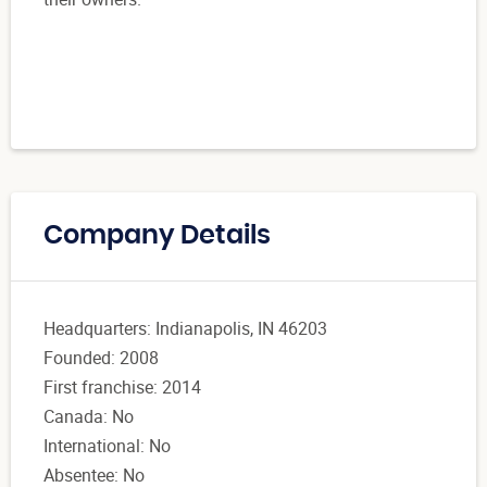
Company Details
Headquarters: Indianapolis, IN 46203
Founded: 2008
First franchise: 2014
Canada: No
International: No
Absentee: No