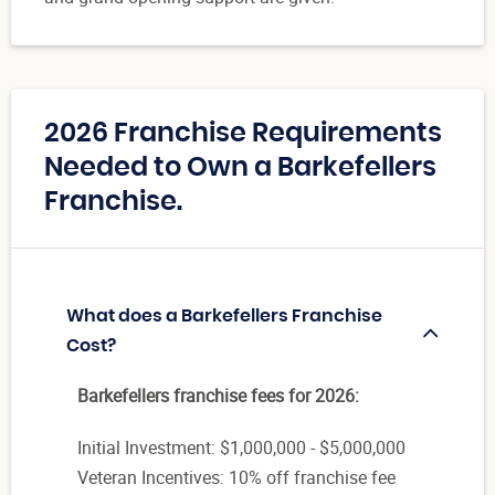
2026 Franchise Requirements
Needed to Own a Barkefellers
Franchise.
What does a Barkefellers Franchise
Cost?
Barkefellers franchise fees for 2026:
Initial Investment: $1,000,000 - $5,000,000
Veteran Incentives: 10% off franchise fee