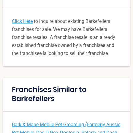
Click Here
to inquire about existing Barkefellers
franchises for sale. We may have Barkefellers
franchise resales. A franchise resale is an already
established franchise owned by a franchisee and
the franchisee is looking to sell their franchise.
Franchises Similar to
Barkefellers
Bark & Mane Mobile Pet Grooming (Formerly Aussie
Pet Mobile
,
Dee-O-Gee
,
Dogtopia
,
Splash and Dash