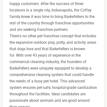
happy customers. After the success of three
locations in a single city, Indianapolis, the Coffey
family knew it was time to bring Barkefellers to the
rest of the country through franchise opportunities
and are seeking franchise partners.
There's no other pet franchise concept that includes
the expansive outdoor play, potty, and activity areas
that dogs love and that Barkefellers is known
for. With over 43 years of experience in the
commercial cleaning industry, the founders of
Barkefellers were uniquely equipped to develop a
comprehensive cleaning system that could handle
the needs of a busy pet hotel. This advanced
system ensures pet-safe, hospital-grade sanitization
throughout the facilities. Ideal candidates are
passionate about animals and are good around
their owners.