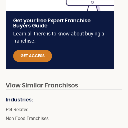
Get your free Expert Franchise
Buyers Guide
Learn all there is to know about buying a
franchise.
GET ACCESS
View Similar Franchises
Industries:
Pet Related
Non Food Franchises