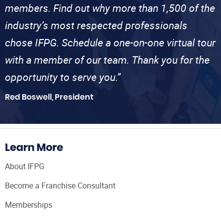
members. Find out why more than 1,500 of the
industry’s most respected professionals
chose IFPG. Schedule a one-on-one virtual tour
with a member of our team. Thank you for the
opportunity to serve you.”
Red Boswell, President
Learn More
About IFPG
Become a Franchise Consultant
Memberships