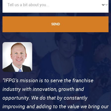
SEND
“IFPG’s mission is to serve the franchise
industry with innovation, growth and
opportunity. We do that by constantly
improving and adding to the value we bring our