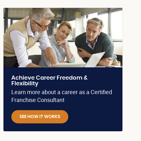
Achieve Career Freedom &
Flexibility
Learn more about a career as a Certified
Franchise Consultant
SEE HOW IT WORKS