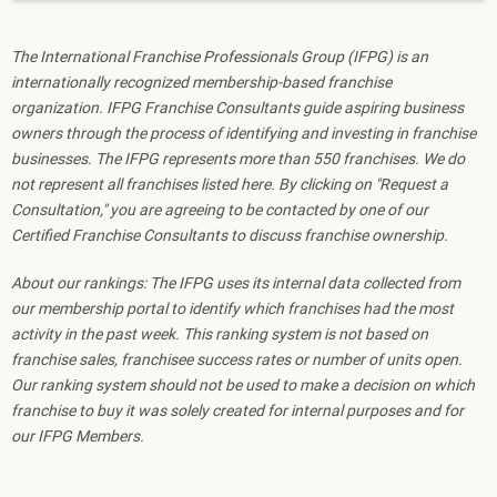
The International Franchise Professionals Group (IFPG) is an
internationally recognized membership-based franchise
organization. IFPG Franchise Consultants guide aspiring business
owners through the process of identifying and investing in franchise
businesses. The IFPG represents more than 550 franchises. We do
not represent all franchises listed here. By clicking on "Request a
Consultation," you are agreeing to be contacted by one of our
Certified Franchise Consultants to discuss franchise ownership.
About our rankings: The IFPG uses its internal data collected from
our membership portal to identify which franchises had the most
activity in the past week. This ranking system is not based on
franchise sales, franchisee success rates or number of units open.
Our ranking system should not be used to make a decision on which
franchise to buy it was solely created for internal purposes and for
our IFPG Members.