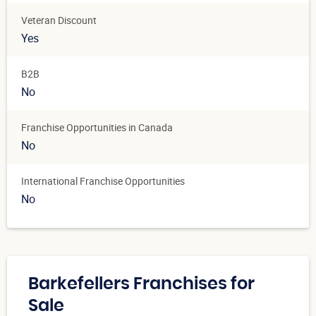
Veteran Discount
Yes
B2B
No
Franchise Opportunities in Canada
No
International Franchise Opportunities
No
Barkefellers Franchises for
Sale