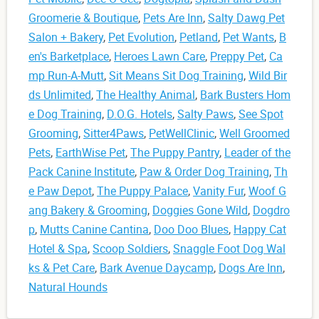
Groomerie & Boutique
,
Pets Are Inn
,
Salty Dawg Pet
Salon + Bakery
,
Pet Evolution
,
Petland
,
Pet Wants
,
B
en's Barketplace
,
Heroes Lawn Care
,
Preppy Pet
,
Ca
mp Run-A-Mutt
,
Sit Means Sit Dog Training
,
Wild Bir
ds Unlimited
,
The Healthy Animal
,
Bark Busters Hom
e Dog Training
,
D.O.G. Hotels
,
Salty Paws
,
See Spot
Grooming
,
Sitter4Paws
,
PetWellClinic
,
Well Groomed
Pets
,
EarthWise Pet
,
The Puppy Pantry
,
Leader of the
Pack Canine Institute
,
Paw & Order Dog Training
,
Th
e Paw Depot
,
The Puppy Palace
,
Vanity Fur
,
Woof G
ang Bakery & Grooming
,
Doggies Gone Wild
,
Dogdro
p
,
Mutts Canine Cantina
,
Doo Doo Blues
,
Happy Cat
Hotel & Spa
,
Scoop Soldiers
,
Snaggle Foot Dog Wal
ks & Pet Care
,
Bark Avenue Daycamp
,
Dogs Are Inn
,
Natural Hounds