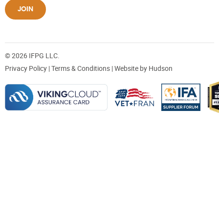
JOIN
© 2026 IFPG LLC.
Privacy Policy
|
Terms & Conditions
| Website by
Hudson