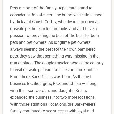
Pets are part of the family. A pet care brand to
consider is Barkafellers. The brand was established
by Rick and Christi Coffey, who desired to open an
upscale pet hotel in Indianapolis and and have a
passion for providing the best of the best for both
pets and pet owners. As longtime pet owners
always seeking the best for their own pampered
pets, they saw that something was missing in the
marketplace. The couple traveled across the country
to visit upscale pet care facilities and took notes.
From there, Barkafellers was born. As the first
business location grew, Rick and Christi — along
with their son, Jordan, and daughter Krista,
expanded the business into two more locations.
With those additional locations, the Barkefellers
family continued to see success with loyal and