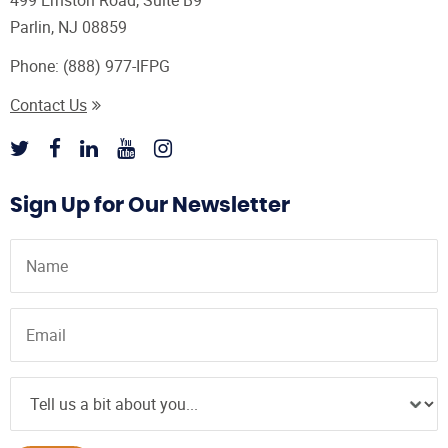
499 Ernston Road, Suite B9
Parlin, NJ 08859
Phone:
(888) 977-IFPG
Contact Us
Sign Up for Our Newsletter