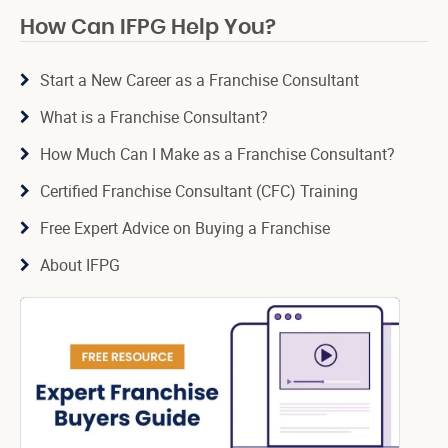
How Can IFPG Help You?
Start a New Career as a Franchise Consultant
What is a Franchise Consultant?
How Much Can I Make as a Franchise Consultant?
Certified Franchise Consultant (CFC) Training
Free Expert Advice on Buying a Franchise
About IFPG