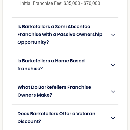
Initial Franchise Fee: $35,000 - $70,000
Is Barkefellers a Semi Absentee
Franchise with a Passive Ownership
Opportunity?
Is Barkefellers a Home Based
franchise?
What Do Barkefellers Franchise
Owners Make?
Does Barkefellers Offer a Veteran
Discount?