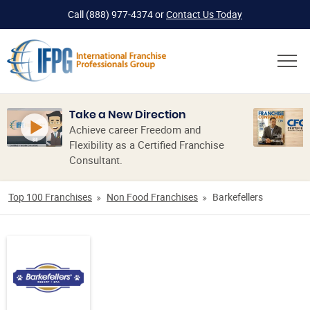
Call
(888) 977-4374
or
Contact Us Today
Take a New Direction
Achieve career Freedom and
Flexibility as a Certified Franchise
Consultant.
Top 100 Franchises
Non Food Franchises
Barkefellers