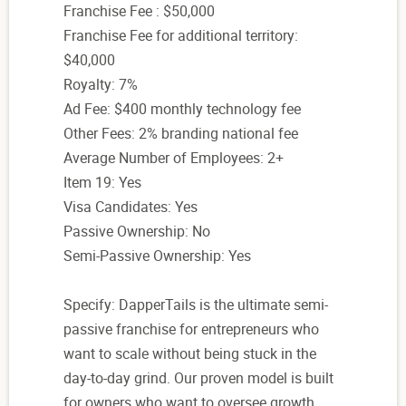
Franchise Fee : $50,000
Franchise Fee for additional territory:
$40,000
Royalty: 7%
Ad Fee: $400 monthly technology fee
Other Fees: 2% branding national fee
Average Number of Employees: 2+
Item 19: Yes
Visa Candidates: Yes
Passive Ownership: No
Semi-Passive Ownership: Yes
Specify: DapperTails is the ultimate semi-
passive franchise for entrepreneurs who
want to scale without being stuck in the
day-to-day grind. Our proven model is built
for owners who want to oversee growth