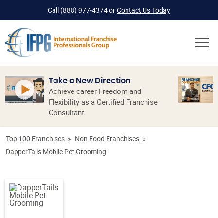
Call
(888) 977-4374
or
Contact Us Today
Take a New Direction
Achieve career Freedom and
Flexibility as a Certified Franchise
Consultant.
Top 100 Franchises
Non Food Franchises
DapperTails Mobile Pet Grooming