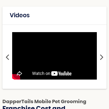
Videos
DapperTails Mobile Pet Grooming
Franchise Cost and