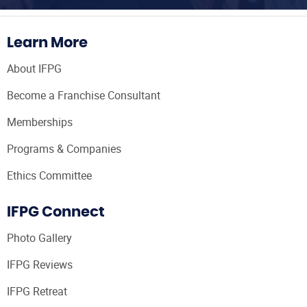
Learn More
About IFPG
Become a Franchise Consultant
Memberships
Programs & Companies
Ethics Committee
IFPG Connect
Photo Gallery
IFPG Reviews
IFPG Retreat