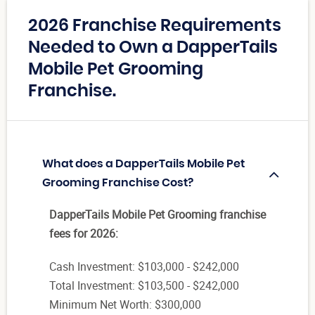
2026 Franchise Requirements
Needed to Own a DapperTails
Mobile Pet Grooming
Franchise.
What does a DapperTails Mobile Pet
Grooming Franchise Cost?
DapperTails Mobile Pet Grooming franchise
fees for 2026:
Cash Investment: $103,000 - $242,000
Total Investment: $103,500 - $242,000
Minimum Net Worth: $300,000