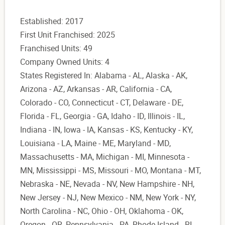
Established: 2017
First Unit Franchised: 2025
Franchised Units: 49
Company Owned Units: 4
States Registered In: Alabama - AL, Alaska - AK,
Arizona - AZ, Arkansas - AR, California - CA,
Colorado - CO, Connecticut - CT, Delaware - DE,
Florida - FL, Georgia - GA, Idaho - ID, Illinois - IL,
Indiana - IN, Iowa - IA, Kansas - KS, Kentucky - KY,
Louisiana - LA, Maine - ME, Maryland - MD,
Massachusetts - MA, Michigan - MI, Minnesota -
MN, Mississippi - MS, Missouri - MO, Montana - MT,
Nebraska - NE, Nevada - NV, New Hampshire - NH,
New Jersey - NJ, New Mexico - NM, New York - NY,
North Carolina - NC, Ohio - OH, Oklahoma - OK,
Oregon - OR, Pennsylvania - PA, Rhode Island - RI,