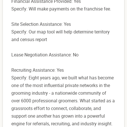
Financial Assistance Provided: Yes
Specify: Will make payments on the franchise fee.
Site Selection Assistance: Yes
Specify: Our map tool will help determine territory
and census report
Lease Negotiation Assistance: No
Recruiting Assistance: Yes
Specify: Eight years ago, we built what has become
one of the most influential private networks in the
grooming industry - a nationwide community of
over 6000 professional groomers. What started as a
grassroots effort to connect, collaborate, and
support one another has grown into a powerful
engine for referrals, recruiting, and industry insight.