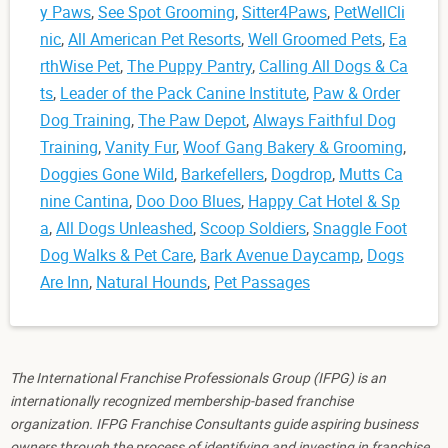
y Paws
,
See Spot Grooming
,
Sitter4Paws
,
PetWellCli
nic
,
All American Pet Resorts
,
Well Groomed Pets
,
Ea
rthWise Pet
,
The Puppy Pantry
,
Calling All Dogs & Ca
ts
,
Leader of the Pack Canine Institute
,
Paw & Order
Dog Training
,
The Paw Depot
,
Always Faithful Dog
Training
,
Vanity Fur
,
Woof Gang Bakery & Grooming
,
Doggies Gone Wild
,
Barkefellers
,
Dogdrop
,
Mutts Ca
nine Cantina
,
Doo Doo Blues
,
Happy Cat Hotel & Sp
a
,
All Dogs Unleashed
,
Scoop Soldiers
,
Snaggle Foot
Dog Walks & Pet Care
,
Bark Avenue Daycamp
,
Dogs
Are Inn
,
Natural Hounds
,
Pet Passages
The International Franchise Professionals Group (IFPG) is an
internationally recognized membership-based franchise
organization. IFPG Franchise Consultants guide aspiring business
owners through the process of identifying and investing in franchise