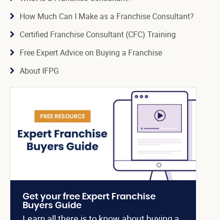
How Much Can I Make as a Franchise Consultant?
Certified Franchise Consultant (CFC) Training
Free Expert Advice on Buying a Franchise
About IFPG
Get your free Expert Franchise
Buyers Guide
Learn all there is to know about buying a