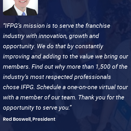
“IFPG’s mission is to serve the franchise
industry with innovation, growth and
opportunity. We do that by constantly
improving and adding to the value we bring our
members. Find out why more than 1,500 of the
industry’s most respected professionals
chose IFPG. Schedule a one-on-one virtual tour
with a member of our team. Thank you for the
opportunity to serve you.”
Red Boswell, President