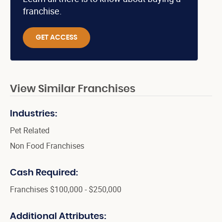
franchise.
GET ACCESS
View Similar Franchises
Industries:
Pet Related
Non Food Franchises
Cash Required:
Franchises $100,000 - $250,000
Additional Attributes: