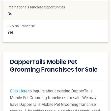
International Franchise Opportunities
No
E2 Visa Franchise
Yes
DapperTails Mobile Pet
Grooming Franchises for Sale
Click Here
to inquire about existing DapperTails
Mobile Pet Grooming franchises for sale. We may
have DapperTails Mobile Pet Grooming franchise