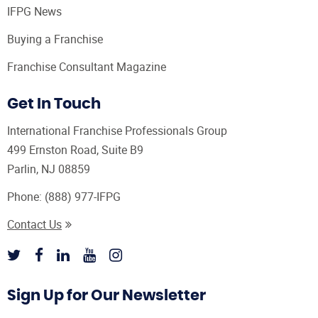
IFPG News
Buying a Franchise
Franchise Consultant Magazine
Get In Touch
International Franchise Professionals Group
499 Ernston Road, Suite B9
Parlin, NJ 08859
Phone:
(888) 977-IFPG
Contact Us
Sign Up for Our Newsletter