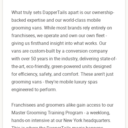
What truly sets DapperTails apart is our ownership-
backed expertise and our world-class mobile
grooming vans. While most brands rely entirely on
franchisees, we operate and own our own fleet -
giving us firsthand insight into what works. Our
vans are custom-built by a conversion company
with over 50 years in the industry, delivering state-of-
the-art, eco-friendly, green-powered units designed
for efficiency, safety, and comfort. These aren't just
grooming vans - they're mobile luxury spas
engineered to perform.
Franchisees and groomers alike gain access to our
Master Grooming Training Program - a weeklong,
hands-on intensive at our New York headquarters.