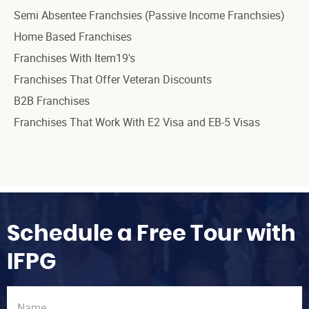
Semi Absentee Franchsies (Passive Income Franchsies)
Home Based Franchises
Franchises With Item19's
Franchises That Offer Veteran Discounts
B2B Franchises
Franchises That Work With E2 Visa and EB-5 Visas
Schedule a Free Tour with
IFPG