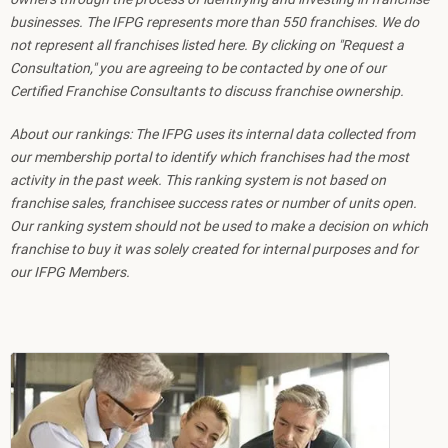
businesses. The IFPG represents more than 550 franchises. We do
not represent all franchises listed here. By clicking on "Request a
Consultation," you are agreeing to be contacted by one of our
Certified Franchise Consultants to discuss franchise ownership.
About our rankings: The IFPG uses its internal data collected from
our membership portal to identify which franchises had the most
activity in the past week. This ranking system is not based on
franchise sales, franchisee success rates or number of units open.
Our ranking system should not be used to make a decision on which
franchise to buy it was solely created for internal purposes and for
our IFPG Members.