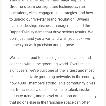
This is where the DapperTails magic happens.
Groomers learn our signature techniques, van
operations, client engagement strategies, and how
to uphold our five-star brand reputation. Owners
learn leadership, business management, and the
DapperTails systems that drive serious results. We
don't just hand you a van and wish you luck - we
launch you with precision and purpose.
We're also proud to be recognized as leaders and
coaches within the grooming world. Over the last
eight years, we've built one of the largest and most
respected private grooming networks in the country,
now 4000+ members strong. This community gives
our franchisees a direct pipeline to talent, insider
industry trends, and a level of support and credibility
that no one else in the franchise space can offer.