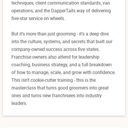
techniques, client communication standards, van
operations, and the DapperTails way of delivering
five-star service on wheels.
But it's more than just grooming - it's a deep dive
into the culture, systems, and secrets that built our
company-owned success across five states.
Franchise owners also attend for leadership
coaching, business strategy, and a full breakdown
of how to manage, scale, and grow with confidence.
This isn't cookie-cutter training - this is the
masterclass that turns good groomers into great
ones and turns new franchisees into industry
leaders.