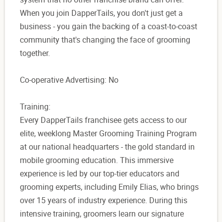
When you join DapperTails, you don't just get a
business - you gain the backing of a coast-to-coast
community that's changing the face of grooming
together.
Co-operative Advertising: No
Training:
Every DapperTails franchisee gets access to our
elite, weeklong Master Grooming Training Program
at our national headquarters - the gold standard in
mobile grooming education. This immersive
experience is led by our top-tier educators and
grooming experts, including Emily Elias, who brings
over 15 years of industry experience. During this
intensive training, groomers learn our signature