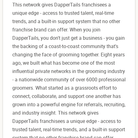
This network gives DapperTails franchisees a
unique edge - access to trusted talent, real-time
trends, and a built-in support system that no other
franchise brand can offer. When you join
DapperTails, you don't just get a business - you gain
the backing of a coast-to-coast community that's
changing the face of grooming together. Eight years
ago, we built what has become one of the most
influential private networks in the grooming industry
- a nationwide community of over 6000 professional
groomers. What started as a grassroots effort to
connect, collaborate, and support one another has
grown into a powerful engine for referrals, recruiting,
and industry insight. This network gives
DapperTails franchisees a unique edge - access to
trusted talent, real-time trends, and a built-in support
system that no other franchise brand can offer.