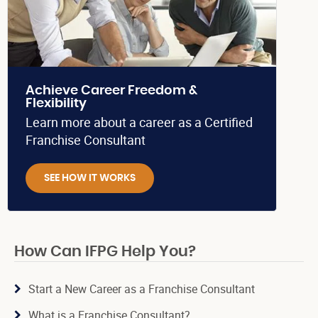
Achieve Career Freedom &
Flexibility
Learn more about a career as a Certified
Franchise Consultant
SEE HOW IT WORKS
How Can IFPG Help You?
Start a New Career as a Franchise Consultant
What is a Franchise Consultant?