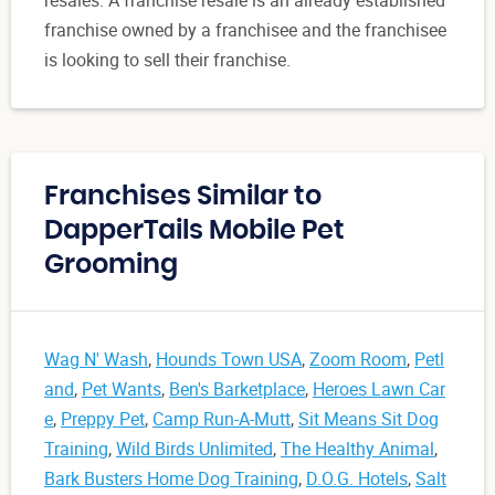
resales. A franchise resale is an already established
franchise owned by a franchisee and the franchisee
is looking to sell their franchise.
Franchises Similar to
DapperTails Mobile Pet
Grooming
Wag N' Wash
,
Hounds Town USA
,
Zoom Room
,
Petl
and
,
Pet Wants
,
Ben's Barketplace
,
Heroes Lawn Car
e
,
Preppy Pet
,
Camp Run-A-Mutt
,
Sit Means Sit Dog
Training
,
Wild Birds Unlimited
,
The Healthy Animal
,
Bark Busters Home Dog Training
,
D.O.G. Hotels
,
Salt