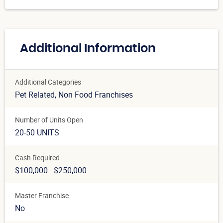
Additional Information
Additional Categories
Pet Related
, Non Food Franchises
Number of Units Open
20-50 UNITS
Cash Required
$100,000 - $250,000
Master Franchise
No