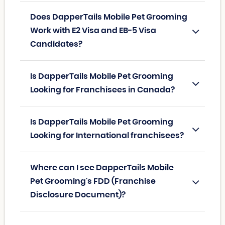
Does DapperTails Mobile Pet Grooming
Work with E2 Visa and EB-5 Visa
Candidates?
Is DapperTails Mobile Pet Grooming
Looking for Franchisees in Canada?
Is DapperTails Mobile Pet Grooming
Looking for International franchisees?
Where can I see DapperTails Mobile
Pet Grooming's FDD (Franchise
Disclosure Document)?