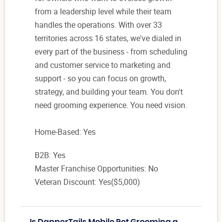
from a leadership level while their team
handles the operations. With over 33
territories across 16 states, we've dialed in
every part of the business - from scheduling
and customer service to marketing and
support - so you can focus on growth,
strategy, and building your team. You don't
need grooming experience. You need vision.
Home-Based: Yes
B2B: Yes
Master Franchise Opportunities: No
Veteran Discount: Yes($5,000)