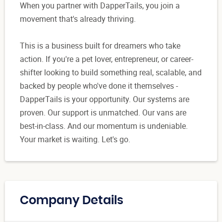
When you partner with DapperTails, you join a
movement that's already thriving.
This is a business built for dreamers who take
action. If you're a pet lover, entrepreneur, or career-
shifter looking to build something real, scalable, and
backed by people who've done it themselves -
DapperTails is your opportunity. Our systems are
proven. Our support is unmatched. Our vans are
best-in-class. And our momentum is undeniable.
Your market is waiting. Let's go.
Company Details