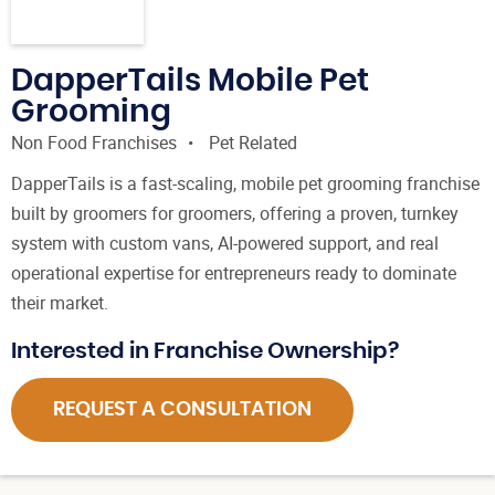
DapperTails Mobile Pet
Grooming
Non Food Franchises
Pet Related
DapperTails is a fast-scaling, mobile pet grooming franchise
built by groomers for groomers, offering a proven, turnkey
system with custom vans, AI-powered support, and real
operational expertise for entrepreneurs ready to dominate
their market.
Interested in Franchise Ownership?
REQUEST A CONSULTATION