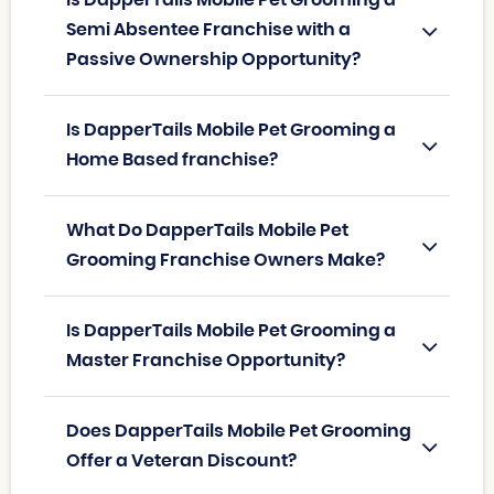
Is DapperTails Mobile Pet Grooming a
Semi Absentee Franchise with a
Passive Ownership Opportunity?
Is DapperTails Mobile Pet Grooming a
Home Based franchise?
What Do DapperTails Mobile Pet
Grooming Franchise Owners Make?
Is DapperTails Mobile Pet Grooming a
Master Franchise Opportunity?
Does DapperTails Mobile Pet Grooming
Offer a Veteran Discount?