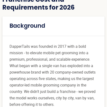
Requirements for 2026
Background
DapperTails was founded in 2017 with a bold
mission - to elevate mobile pet grooming into a
premium, professional, and scalable experience.
What began with a single van has exploded into a
powerhouse brand with 20 company-owned outlets
operating across five states, making us the largest
operator-led mobile grooming company in the
country. We didn't just build a franchise - we proved
the model works ourselves, city by city, van by van,
before offering it to others.