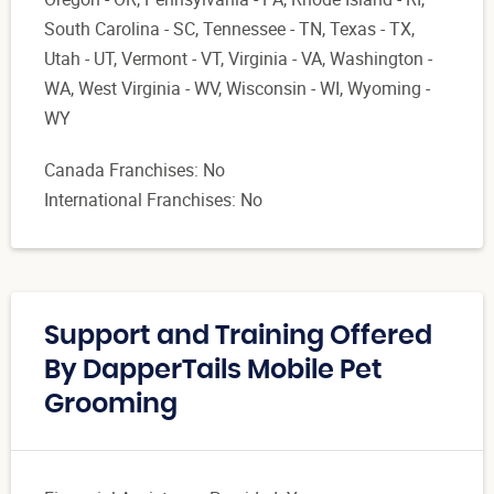
South Carolina - SC, Tennessee - TN, Texas - TX,
Utah - UT, Vermont - VT, Virginia - VA, Washington -
WA, West Virginia - WV, Wisconsin - WI, Wyoming -
WY
Canada Franchises: No
International Franchises: No
Support and Training Offered
By DapperTails Mobile Pet
Grooming