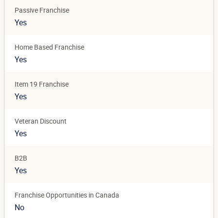
Passive Franchise
Yes
Home Based Franchise
Yes
Item 19 Franchise
Yes
Veteran Discount
Yes
B2B
Yes
Franchise Opportunities in Canada
No