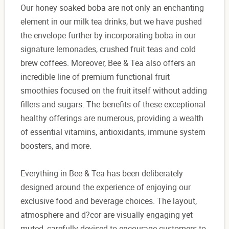
Our honey soaked boba are not only an enchanting
element in our milk tea drinks, but we have pushed
the envelope further by incorporating boba in our
signature lemonades, crushed fruit teas and cold
brew coffees. Moreover, Bee & Tea also offers an
incredible line of premium functional fruit
smoothies focused on the fruit itself without adding
fillers and sugars. The benefits of these exceptional
healthy offerings are numerous, providing a wealth
of essential vitamins, antioxidants, immune system
boosters, and more.
Everything in Bee & Tea has been deliberately
designed around the experience of enjoying our
exclusive food and beverage choices. The layout,
atmosphere and d?cor are visually engaging yet
muted, carefully devised to encourage customers to