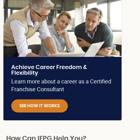
Achieve Career Freedom &
Flexibility
Learn more about a career as a Certified
Franchise Consultant
SEE HOW IT WORKS
How Can IFPG Help You?