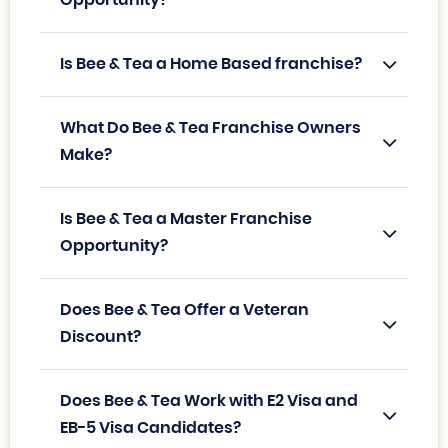
Is Bee & Tea a Home Based franchise?
What Do Bee & Tea Franchise Owners
Make?
Is Bee & Tea a Master Franchise
Opportunity?
Does Bee & Tea Offer a Veteran
Discount?
Does Bee & Tea Work with E2 Visa and
EB-5 Visa Candidates?