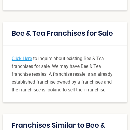
Bee & Tea Franchises for Sale
Click Here
to inquire about existing Bee & Tea
franchises for sale. We may have Bee & Tea
franchise resales. A franchise resale is an already
established franchise owned by a franchisee and
the franchisee is looking to sell their franchise.
Franchises Similar to Bee &