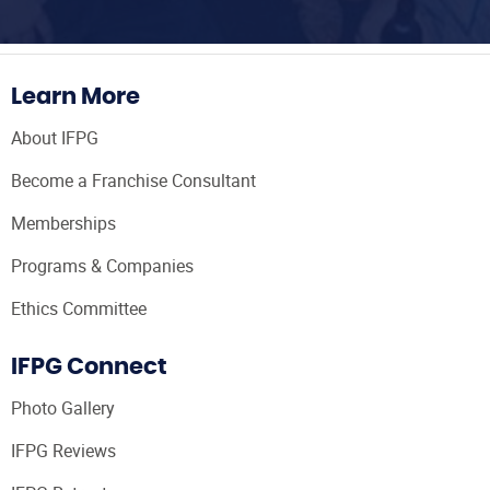
Learn More
About IFPG
Become a Franchise Consultant
Memberships
Programs & Companies
Ethics Committee
IFPG Connect
Photo Gallery
IFPG Reviews