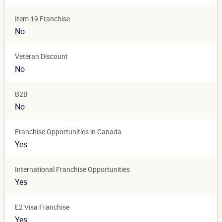
Item 19 Franchise
No
Veteran Discount
No
B2B
No
Franchise Opportunities in Canada
Yes
International Franchise Opportunities
Yes
E2 Visa Franchise
Yes