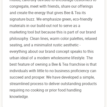
congregate, meet with friends, share our offerings
and create the energy that gives Bee & Tea its
signature buzz. We emphasize green, eco-friendly
materials in our build-out not to serve as a
marketing tool but because this is part of our brand
philosophy. Clean lines, warm color palettes, relaxed
seating, and a minimalist rustic aesthetic -
everything about our brand concept speaks to this
urban ideal of a modern wholesome lifestyle. The
best feature of owning a Bee & Tea franchise is that
individuals with little to no business proficiency can
succeed and prosper. We have developed a simple,
streamlined process to deliver outstanding products
requiring no cooking or prior food handling
knowledge.