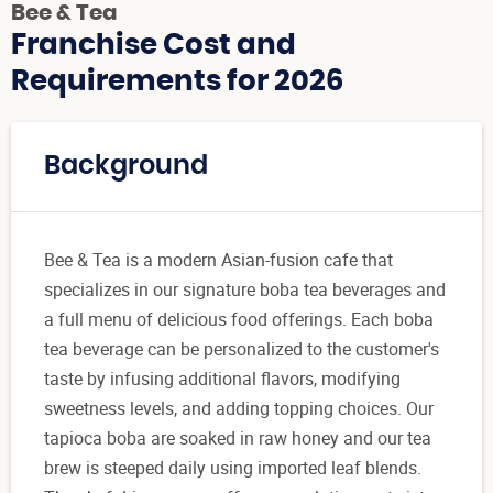
Bee & Tea
Franchise Cost and
Requirements for 2026
Background
Bee & Tea is a modern Asian-fusion cafe that
specializes in our signature boba tea beverages and
a full menu of delicious food offerings. Each boba
tea beverage can be personalized to the customer's
taste by infusing additional flavors, modifying
sweetness levels, and adding topping choices. Our
tapioca boba are soaked in raw honey and our tea
brew is steeped daily using imported leaf blends.