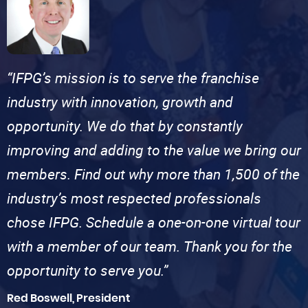
“IFPG’s mission is to serve the franchise
industry with innovation, growth and
opportunity. We do that by constantly
improving and adding to the value we bring our
members. Find out why more than 1,500 of the
industry’s most respected professionals
chose IFPG. Schedule a one-on-one virtual tour
with a member of our team. Thank you for the
opportunity to serve you.”
Red Boswell, President