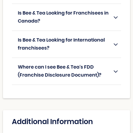
Is Bee & Tea Looking for Franchisees in
Canada?
Is Bee & Tea Looking for International
franchisees?
Where can I see Bee & Tea's FDD
(Franchise Disclosure Document)?
Additional Information