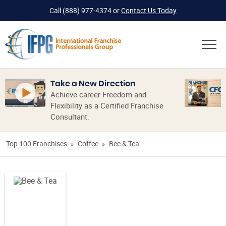
Call
(888) 977-4374
or
Contact Us Today
Take a New Direction
Achieve career Freedom and
Flexibility as a Certified Franchise
Consultant.
Top 100 Franchises
Coffee
Bee & Tea