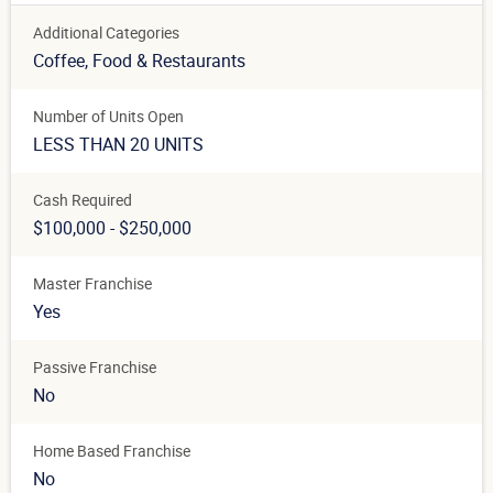
Additional Categories
Coffee
, Food & Restaurants
Number of Units Open
LESS THAN 20 UNITS
Cash Required
$100,000 - $250,000
Master Franchise
Yes
Passive Franchise
No
Home Based Franchise
No