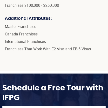
Franchises $100,000 - $250,000
Additional Attributes:
Master Franchises
Canada Franchises
International Franchises
Franchises That Work With E2 Visa and EB-5 Visas
Schedule a Free Tour with
IFPG