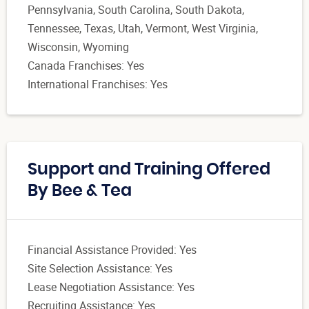
Pennsylvania, South Carolina, South Dakota,
Tennessee, Texas, Utah, Vermont, West Virginia,
Wisconsin, Wyoming
Canada Franchises: Yes
International Franchises: Yes
Support and Training Offered
By Bee & Tea
Financial Assistance Provided: Yes
Site Selection Assistance: Yes
Lease Negotiation Assistance: Yes
Recruiting Assistance: Yes