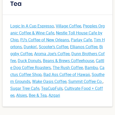
Tea
Logic In A Cup Espresso
,
Village Coffee
,
Peoples Org
anic Coffee & Wine Cafe
,
Nestle Toll House Cafe by
Chip
,
PJ's Coffee of New Orleans
,
Parlay Cafe
,
Tim H
ortons
,
Dunkin'
,
Scooter's Coffee
,
Ellianos Coffee
,
Bi
ggby Coffee
,
Aroma Joe's Coffee
,
Dunn Brothers Cof
fee
,
Duck Donuts
,
Beans & Brews Coffeehouse
,
Cattl
e Dog Coffee Roasters
,
The Rush Coffee
,
Bambu
,
Ca
ctus Coffee Shop
,
Bad Ass Coffee of Hawaii
,
Southe
rn Grounds
,
Wake Oasis Coffee
,
Summit Coffee Co.
,
Sugar Tree Cafe
,
TeaCupFuls
,
Cultivate Food + Coff
ee
,
Alsies
,
Bee & Tea
,
Azgari