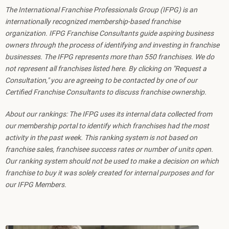
The International Franchise Professionals Group (IFPG) is an
internationally recognized membership-based franchise
organization. IFPG Franchise Consultants guide aspiring business
owners through the process of identifying and investing in franchise
businesses. The IFPG represents more than 550 franchises. We do
not represent all franchises listed here. By clicking on "Request a
Consultation," you are agreeing to be contacted by one of our
Certified Franchise Consultants to discuss franchise ownership.
About our rankings: The IFPG uses its internal data collected from
our membership portal to identify which franchises had the most
activity in the past week. This ranking system is not based on
franchise sales, franchisee success rates or number of units open.
Our ranking system should not be used to make a decision on which
franchise to buy it was solely created for internal purposes and for
our IFPG Members.