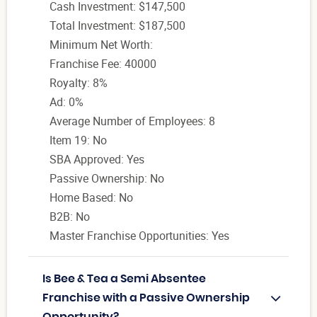
Cash Investment: $147,500
Total Investment: $187,500
Minimum Net Worth:
Franchise Fee: 40000
Royalty: 8%
Ad: 0%
Average Number of Employees: 8
Item 19: No
SBA Approved: Yes
Passive Ownership: No
Home Based: No
B2B: No
Master Franchise Opportunities: Yes
Is Bee & Tea a Semi Absentee
Franchise with a Passive Ownership
Opportunity?