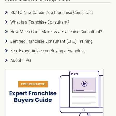
Start a New Career as a Franchise Consultant
What is a Franchise Consultant?
How Much Can I Make as a Franchise Consultant?
Certified Franchise Consultant (CFC) Training
Free Expert Advice on Buying a Franchise
About IFPG