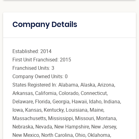
Company Details
Established: 2014
First Unit Franchised: 2015
Franchised Units: 3
Company Owned Units: 0
States Registered In: Alabama, Alaska, Arizona,
Arkansas, California, Colorado, Connecticut,
Delaware, Florida, Georgia, Hawaii, Idaho, Indiana,
Iowa, Kansas, Kentucky, Louisiana, Maine,
Massachusetts, Mississippi, Missouri, Montana,
Nebraska, Nevada, New Hampshire, New Jersey,
New Mexico, North Carolina, Ohio, Oklahoma,