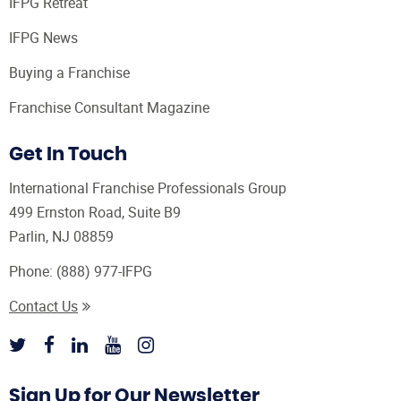
IFPG Retreat
IFPG News
Buying a Franchise
Franchise Consultant Magazine
Get In Touch
International Franchise Professionals Group
499 Ernston Road, Suite B9
Parlin, NJ 08859
Phone:
(888) 977-IFPG
Contact Us
Sign Up for Our Newsletter