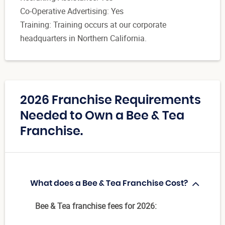
Co-Operative Advertising: Yes
Training: Training occurs at our corporate
headquarters in Northern California.
2026 Franchise Requirements
Needed to Own a Bee & Tea
Franchise.
What does a Bee & Tea Franchise Cost?
Bee & Tea franchise fees for 2026: