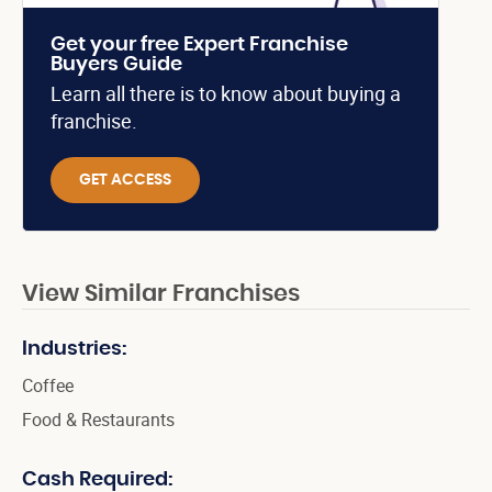
Get your free Expert Franchise
Buyers Guide
Learn all there is to know about buying a
franchise.
GET ACCESS
View Similar Franchises
Industries:
Coffee
Food & Restaurants
Cash Required: