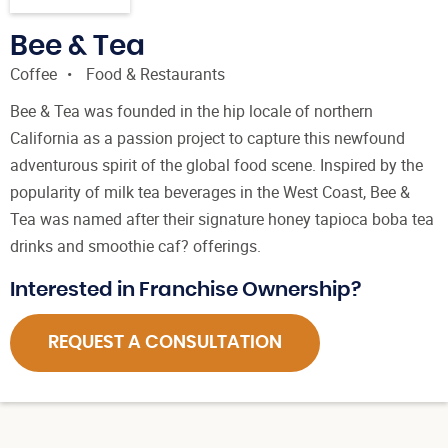
Bee & Tea
Coffee
Food & Restaurants
Bee & Tea was founded in the hip locale of northern
California as a passion project to capture this newfound
adventurous spirit of the global food scene. Inspired by the
popularity of milk tea beverages in the West Coast, Bee &
Tea was named after their signature honey tapioca boba tea
drinks and smoothie caf? offerings.
Interested in Franchise Ownership?
REQUEST A CONSULTATION