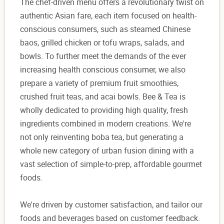
The chef-driven menu offers a revolutionary twist on
authentic Asian fare, each item focused on health-
conscious consumers, such as steamed Chinese
baos, grilled chicken or tofu wraps, salads, and
bowls. To further meet the demands of the ever
increasing health conscious consumer, we also
prepare a variety of premium fruit smoothies,
crushed fruit teas, and acai bowls. Bee & Tea is
wholly dedicated to providing high quality, fresh
ingredients combined in modern creations. We're
not only reinventing boba tea, but generating a
whole new category of urban fusion dining with a
vast selection of simple-to-prep, affordable gourmet
foods.
We're driven by customer satisfaction, and tailor our
foods and beverages based on customer feedback.