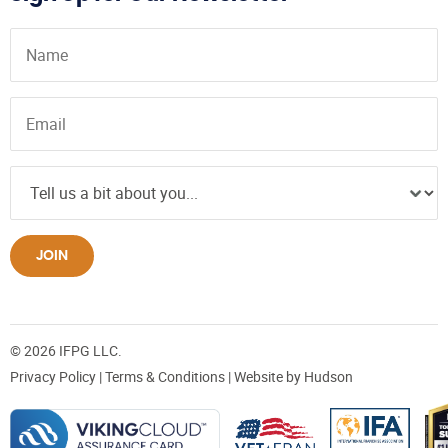
JOIN
© 2026 IFPG LLC.
Privacy Policy
|
Terms & Conditions
| Website by
Hudson