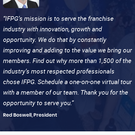
“IFPG’s mission is to serve the franchise
industry with innovation, growth and
opportunity. We do that by constantly
improving and adding to the value we bring our
members. Find out why more than 1,500 of the
industry’s most respected professionals
chose IFPG. Schedule a one-on-one virtual tour
with a member of our team. Thank you for the
opportunity to serve you.”
Red Boswell, President