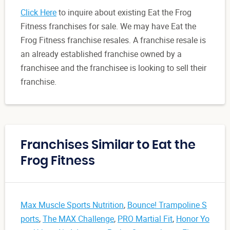
Click Here
to inquire about existing Eat the Frog
Fitness franchises for sale. We may have Eat the
Frog Fitness franchise resales. A franchise resale is
an already established franchise owned by a
franchisee and the franchisee is looking to sell their
franchise.
Franchises Similar to Eat the
Frog Fitness
Max Muscle Sports Nutrition
,
Bounce! Trampoline S
ports
,
The MAX Challenge
,
PRO Martial Fit
,
Honor Yo