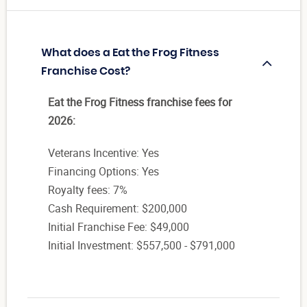
What does a Eat the Frog Fitness
Franchise Cost?
Eat the Frog Fitness franchise fees for
2026:
Veterans Incentive: Yes
Financing Options: Yes
Royalty fees: 7%
Cash Requirement: $200,000
Initial Franchise Fee: $49,000
Initial Investment: $557,500 - $791,000