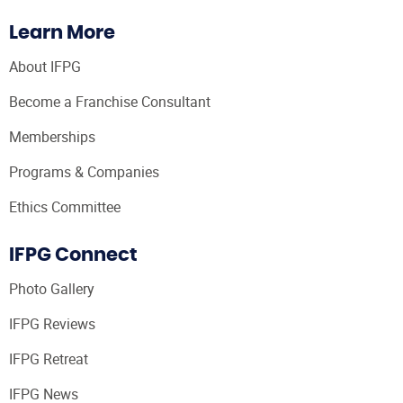
Learn More
About IFPG
Become a Franchise Consultant
Memberships
Programs & Companies
Ethics Committee
IFPG Connect
Photo Gallery
IFPG Reviews
IFPG Retreat
IFPG News