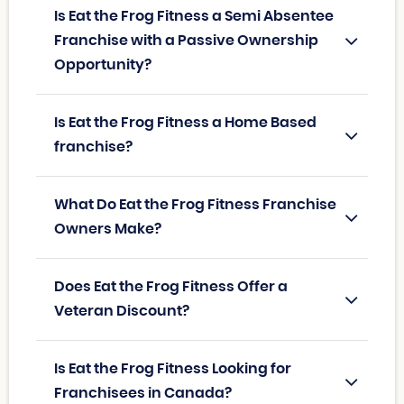
Is Eat the Frog Fitness a Semi Absentee
Franchise with a Passive Ownership
Opportunity?
Is Eat the Frog Fitness a Home Based
franchise?
What Do Eat the Frog Fitness Franchise
Owners Make?
Does Eat the Frog Fitness Offer a
Veteran Discount?
Is Eat the Frog Fitness Looking for
Franchisees in Canada?