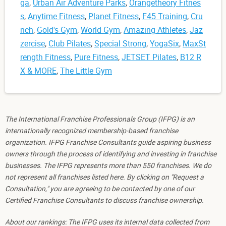
ga
,
Urban Air Adventure Parks
,
Orangetheory Fitnes
s
,
Anytime Fitness
,
Planet Fitness
,
F45 Training
,
Cru
nch
,
Gold's Gym
,
World Gym
,
Amazing Athletes
,
Jaz
zercise
,
Club Pilates
,
Special Strong
,
YogaSix
,
MaxSt
rength Fitness
,
Pure Fitness
,
JETSET Pilates
,
B12 R
X & MORE
,
The Little Gym
The International Franchise Professionals Group (IFPG) is an
internationally recognized membership-based franchise
organization. IFPG Franchise Consultants guide aspiring business
owners through the process of identifying and investing in franchise
businesses. The IFPG represents more than 550 franchises. We do
not represent all franchises listed here. By clicking on "Request a
Consultation," you are agreeing to be contacted by one of our
Certified Franchise Consultants to discuss franchise ownership.
About our rankings: The IFPG uses its internal data collected from