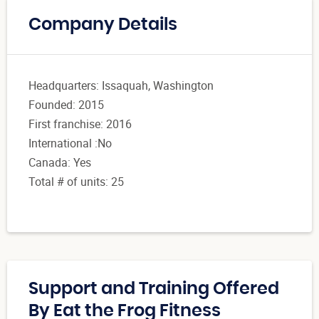
Company Details
Headquarters: Issaquah, Washington
Founded: 2015
First franchise: 2016
International :No
Canada: Yes
Total # of units: 25
Support and Training Offered
By Eat the Frog Fitness