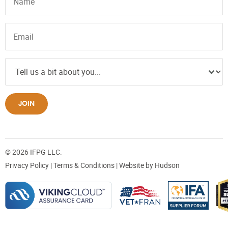
JOIN
© 2026 IFPG LLC.
Privacy Policy
|
Terms & Conditions
| Website by
Hudson