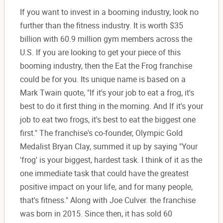
If you want to invest in a booming industry, look no
further than the fitness industry. It is worth $35
billion with 60.9 million gym members across the
U.S. If you are looking to get your piece of this
booming industry, then the Eat the Frog franchise
could be for you. Its unique name is based on a
Mark Twain quote, "If it's your job to eat a frog, it's
best to do it first thing in the morning. And If it's your
job to eat two frogs, it's best to eat the biggest one
first." The franchise's co-founder, Olympic Gold
Medalist Bryan Clay, summed it up by saying "Your
'frog' is your biggest, hardest task. I think of it as the
one immediate task that could have the greatest
positive impact on your life, and for many people,
that's fitness." Along with Joe Culver. the franchise
was born in 2015. Since then, it has sold 60