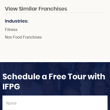
View Similar Franchises
Industries:
Fitness
Non Food Franchises
Schedule a Free Tour with
IFPG