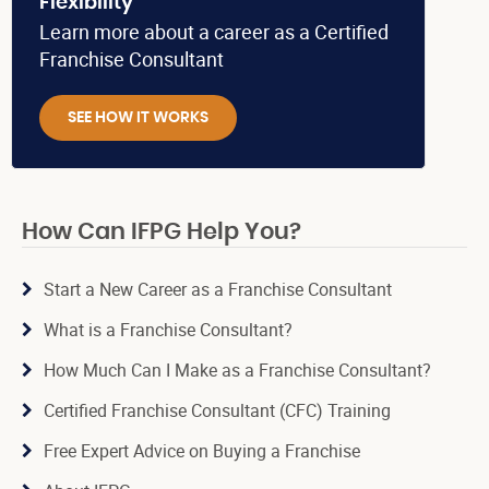
Flexibility
Learn more about a career as a Certified
Franchise Consultant
SEE HOW IT WORKS
How Can IFPG Help You?
Start a New Career as a Franchise Consultant
What is a Franchise Consultant?
How Much Can I Make as a Franchise Consultant?
Certified Franchise Consultant (CFC) Training
Free Expert Advice on Buying a Franchise