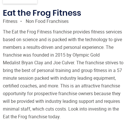
Eat the Frog Fitness
Fitness
Non Food Franchises
The Eat the Frog Fitness franchise provides fitness services
based on science and is packed with the technology to give
members a results-driven and personal experience. The
franchise was founded in 2015 by Olympic Gold
Medalist Bryan Clay and Joe Culver. The franchise strives to
bring the best of personal training and group fitness in a 57
minute session packed with industry leading equipment,
certified coaches, and more. This is an attractive franchise
opportunity for prospective franchise owners because they
will be provided with industry leading support and requires
minimal staff, which cuts costs. Look into investing in the
Eat the Frog franchise today.