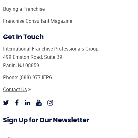
Buying a Franchise
Franchise Consultant Magazine
Get In Touch
International Franchise Professionals Group
499 Ernston Road, Suite B9
Parlin, NJ 08859
Phone:
(888) 977-IFPG
Contact Us
Sign Up for Our Newsletter