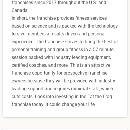
franchises since 2017 throughout the U.S. and
Canada.
In short, the franchise provides fitness services
based on science and is packed with the technology
to give members a results-driven and personal
experience. The franchise strives to bring the best of
personal training and group fitness in a 57 minute
session packed with industry leading equipment,
certified coaches, and more. This is an attractive
franchise opportunity for prospective franchise
owners because they will be provided with industry
leading support and requires minimal staff, which
cuts costs. Look into investing in the Eat the Frog
franchise today. It could change your life.