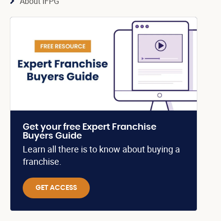
About IFPG
Get your free Expert Franchise
Buyers Guide
Learn all there is to know about buying a
franchise.
GET ACCESS