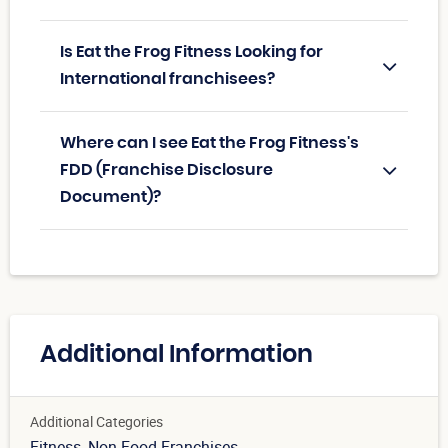
Is Eat the Frog Fitness Looking for
International franchisees?
Where can I see Eat the Frog Fitness's
FDD (Franchise Disclosure
Document)?
Additional Information
Additional Categories
Fitness
, Non Food Franchises