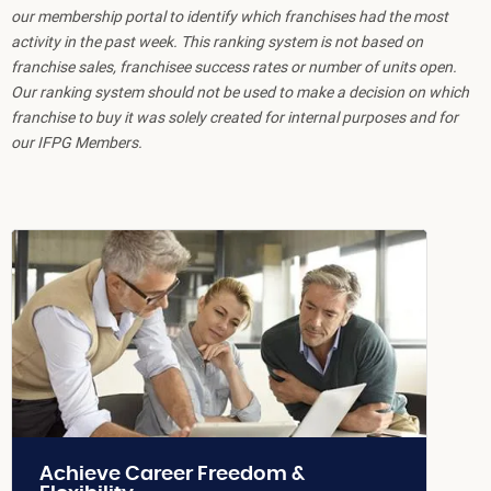
our membership portal to identify which franchises had the most
activity in the past week. This ranking system is not based on
franchise sales, franchisee success rates or number of units open.
Our ranking system should not be used to make a decision on which
franchise to buy it was solely created for internal purposes and for
our IFPG Members.
Achieve Career Freedom &