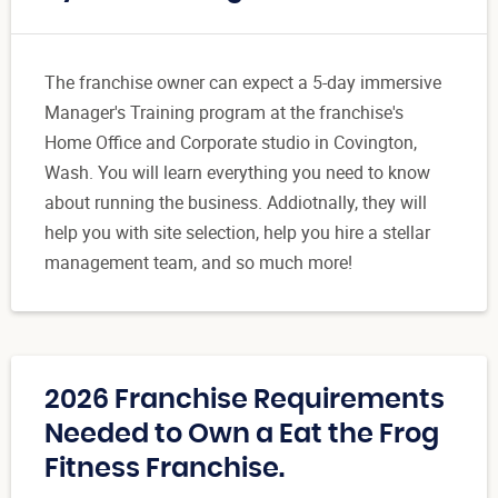
The franchise owner can expect a 5-day immersive
Manager's Training program at the franchise's
Home Office and Corporate studio in Covington,
Wash. You will learn everything you need to know
about running the business. Addiotnally, they will
help you with site selection, help you hire a stellar
management team, and so much more!
2026 Franchise Requirements
Needed to Own a Eat the Frog
Fitness Franchise.