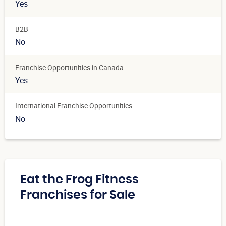
Yes
B2B
No
Franchise Opportunities in Canada
Yes
International Franchise Opportunities
No
Eat the Frog Fitness
Franchises for Sale