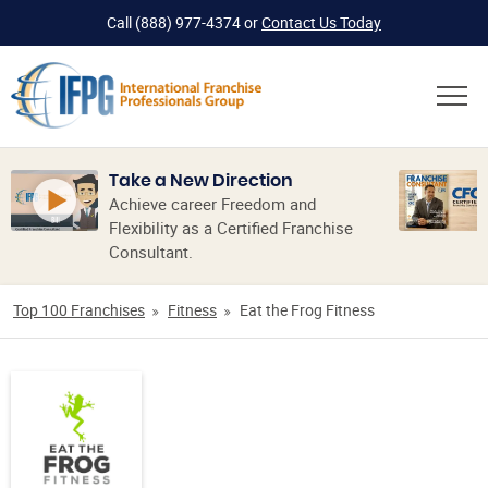
Call
(888) 977-4374
or
Contact Us Today
Take a New Direction
Achieve career Freedom and
Flexibility as a Certified Franchise
Consultant.
Top 100 Franchises
Fitness
Eat the Frog Fitness