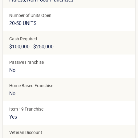
Number of Units Open
20-50 UNITS
Cash Required
$100,000 - $250,000
Passive Franchise
No
Home Based Franchise
No
Item 19 Franchise
Yes
Veteran Discount