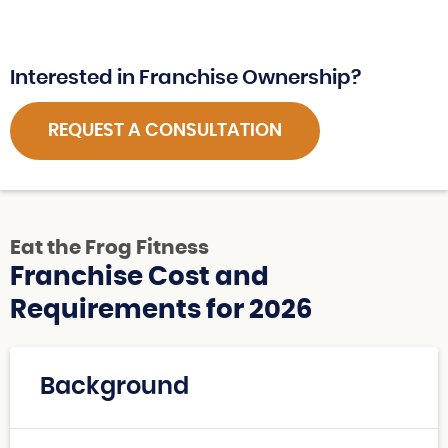
Interested in Franchise Ownership?
REQUEST A CONSULTATION
Eat the Frog Fitness
Franchise Cost and
Requirements for 2026
Background