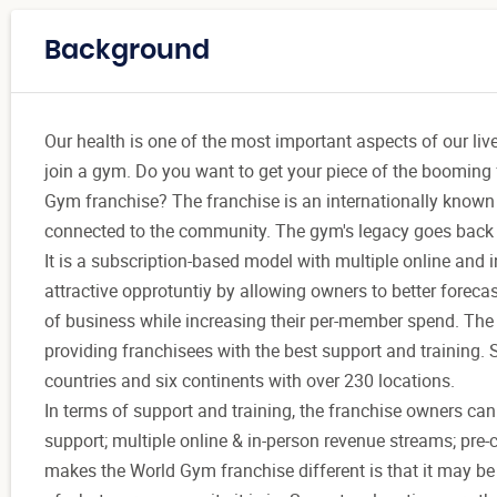
Background
Our health is one of the most important aspects of our liv
join a gym. Do you want to get your piece of the booming 
Gym franchise? The franchise is an internationally known 
connected to the community. The gym's legacy goes back to
It is a subscription-based model with multiple online and
attractive opprotuntiy by allowing owners to better forec
of business while increasing their per-member spend. The
providing franchisees with the best support and training. 
countries and six continents with over 230 locations.
In terms of support and training, the franchise owners ca
support; multiple online & in-person revenue streams; pre
makes the World Gym franchise different is that it may be a