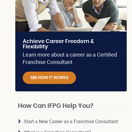
Achieve Career Freedom &
Flexibility
Learn more about a career as a Certified
Franchise Consultant
SEE HOW IT WORKS
How Can IFPG Help You?
Start a New Career as a Franchise Consultant