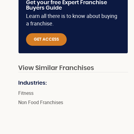
Get your free Expert Franchise
Buyers Guide
Learn all there is to know about buying
a franchise.
GET ACCESS
View Similar Franchises
Industries:
Fitness
Non Food Franchises