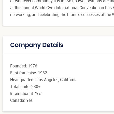
of whatever community it is in. So no two locations are t
at the annual World Gym International Convention in Las V
networking, and celebrating the brand's successes at th
Company Details
Founded: 1976
First franchise: 1982
Headquarters: Los Angeles, California
Total units: 230+
International: Yes
Canada: Yes