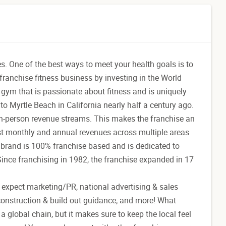
es. One of the best ways to meet your health goals is to
franchise fitness business by investing in the World
gym that is passionate about fitness and is uniquely
 Myrtle Beach in California nearly half a century ago.
 in-person revenue streams. This makes the franchise an
ast monthly and annual revenues across multiple areas
 brand is 100% franchise based and is dedicated to
Since franchising in 1982, the franchise expanded in 17
n expect marketing/PR, national advertising & sales
-construction & build out guidance; and more! What
 global chain, but it makes sure to keep the local feel