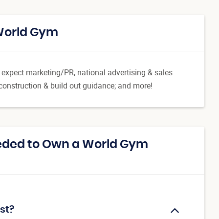
 World Gym
n expect marketing/PR, national advertising & sales
-construction & build out guidance; and more!
eded to Own a World Gym
st?