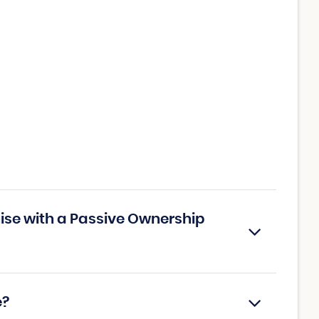
ise with a Passive Ownership
e?