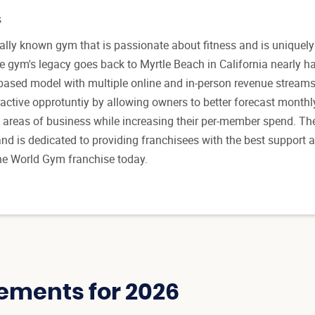
s
ally known gym that is passionate about fitness and is uniquely
 gym's legacy goes back to Myrtle Beach in California nearly ha
n-based model with multiple online and in-person revenue streams
active opprotuntiy by allowing owners to better forecast month
 areas of business while increasing their per-member spend. Th
nd is dedicated to providing franchisees with the best support 
 the World Gym franchise today.
ements for 2026