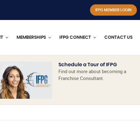
IFPG MEMBER LOGIN
NT
MEMBERSHIPS
IFPG CONNECT
CONTACT US
Schedule a Tour of IFPG
Find out more about becoming a
Franchise Consultant.