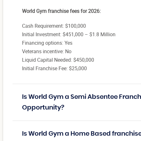
World Gym franchise fees for 2026:
Cash Requirement: $100,000
Initial Investment: $451,000 – $1.8 Million
Financing options: Yes
Veterans incentive: No
Liquid Capital Needed: $450,000
Initial Franchise Fee: $25,000
Is World Gym a Semi Absentee Franch
Opportunity?
Is World Gym a Home Based franchis