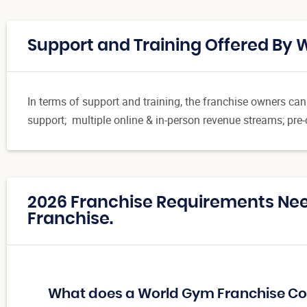
Support and Training Offered By
In terms of support and training, the franchise owners ca
support; multiple online & in-person revenue streams; pre
2026 Franchise Requirements Ne
Franchise.
What does a World Gym Franchise Co