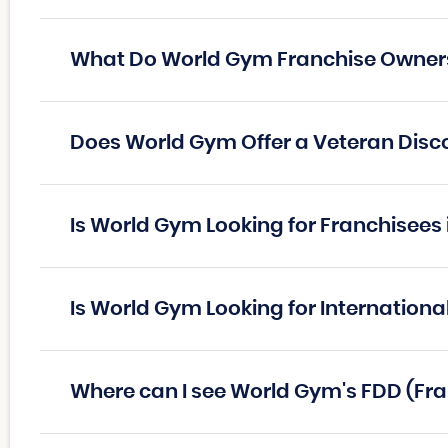
What Do World Gym Franchise Owner
Does World Gym Offer a Veteran Disc
Is World Gym Looking for Franchisees
Is World Gym Looking for Internationa
Where can I see World Gym's FDD (Fr