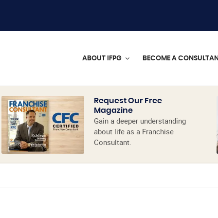
ABOUT IFPG
BECOME A CONSULTA
Request Our Free
Magazine
Gain a deeper understanding
about life as a Franchise
Consultant.