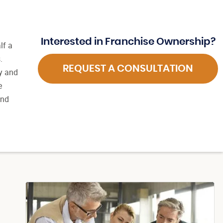
Interested in Franchise Ownership?
lf a
.
REQUEST A CONSULTATION
ly and
e
and