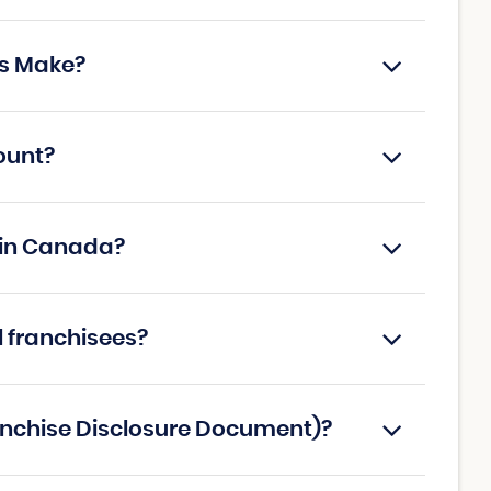
s Make?
ount?
 in Canada?
l franchisees?
anchise Disclosure Document)?