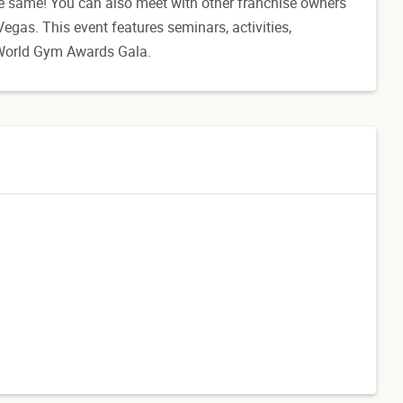
he same! You can also meet with other franchise owners
egas. This event features seminars, activities,
e World Gym Awards Gala.