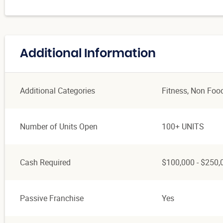
Additional Information
Additional Categories
Fitness
, Non Foo
Number of Units Open
100+ UNITS
Cash Required
$100,000 - $250,
Passive Franchise
Yes