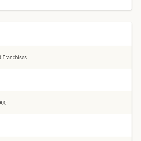
d Franchises
000