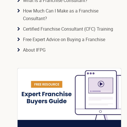
What is a Franchise Consultant?
How Much Can I Make as a Franchise
Consultant?
Certified Franchise Consultant (CFC) Training
Free Expert Advice on Buying a Franchise
About IFPG