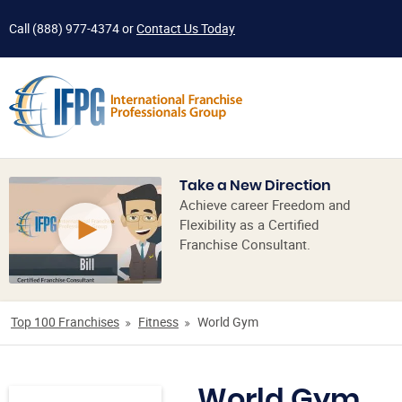
Call
(888) 977-4374
or
Contact Us Today
Take a New Direction
Achieve career Freedom and
Flexibility as a Certified
Franchise Consultant.
Top 100 Franchises
Fitness
World Gym
World Gym