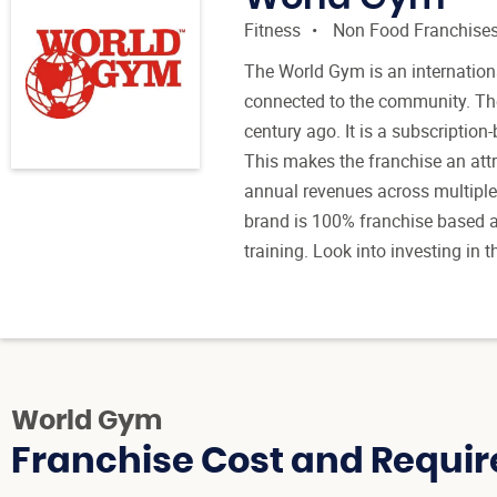
Fitness
Non Food Franchise
The World Gym is an internation
connected to the community. The
century ago. It is a subscriptio
This makes the franchise an attr
annual revenues across multiple
brand is 100% franchise based a
training. Look into investing in
World Gym
Franchise Cost and Requir