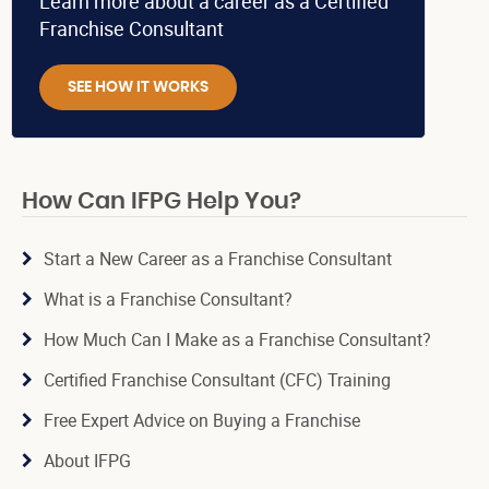
Learn more about a career as a Certified
Franchise Consultant
SEE HOW IT WORKS
How Can IFPG Help You?
Start a New Career as a Franchise Consultant
What is a Franchise Consultant?
How Much Can I Make as a Franchise Consultant?
Certified Franchise Consultant (CFC) Training
Free Expert Advice on Buying a Franchise
About IFPG