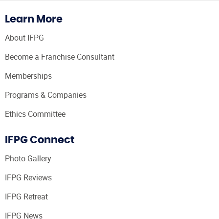
Learn More
About IFPG
Become a Franchise Consultant
Memberships
Programs & Companies
Ethics Committee
IFPG Connect
Photo Gallery
IFPG Reviews
IFPG Retreat
IFPG News