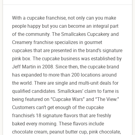
With a cupcake franchise, not only can you make
people happy but you can become an integral part
of the community. The Smallcakes Cupcakery and
Creamery franchise specializes in gourmet
cupcakes that are presented in the brand’s signature
pink box. The cupcake business was established by
Jeff Martin in 2008. Since then, the cupcake brand
has expanded to more than 200 locations around
the world. There are single and multi-unit deals for
qualified candidates. Smallckaes’ claim to fame is
being featured on “Cupcake Wars” and “The View.”
Customers can’t get enough of the cupcake
franchise’s 18 signature flavors that are freshly
baked every morning. These flavors include
chocolate cream, peanut butter cup, pink chocolate,