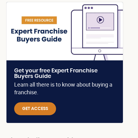
Get your free Expert Franchise
Buyers Guide
Learn all there is to know about buying a
franchise.
GET ACCESS