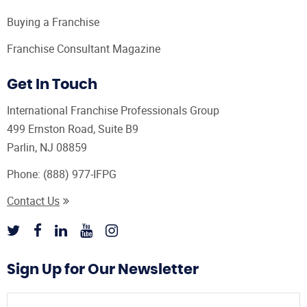
Buying a Franchise
Franchise Consultant Magazine
Get In Touch
International Franchise Professionals Group
499 Ernston Road, Suite B9
Parlin, NJ 08859
Phone:
(888) 977-IFPG
Contact Us
Sign Up for Our Newsletter