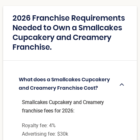
2026 Franchise Requirements
Needed to Own a Smallcakes
Cupcakery and Creamery
Franchise.
What does a Smallcakes Cupcakery
and Creamery Franchise Cost?
Smallcakes Cupcakery and Creamery
franchise fees for 2026:
Royalty fee: 4%
Advertising fee: $30k