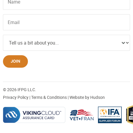
JOIN
© 2026 IFPG LLC.
Privacy Policy
|
Terms & Conditions
| Website by
Hudson