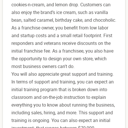
cookies-n-cream, and lemon drop. Customers can
also enjoy the brand’s ice cream, such as vanilla
bean, salted caramel, birthday cake, and chocoholic.
As a franchise owner, you benefit from low labor
and startup costs and a small retail footprint. First
responders and veterans receive discounts on the
initial franchise fee. As a franchisee, you also have
the opportunity to design your own store, which
most business owners can't do.
You will also appreciate great support and training.
In terms of support and training, you can expect an
initial training program that is broken down into
classroom and on-the-job instruction to explain
everything you to know about running the business,
including sales, hiring, and more. This support and
training is ongoing. You can also expect an initial
investment: that ranges between $70,000 –