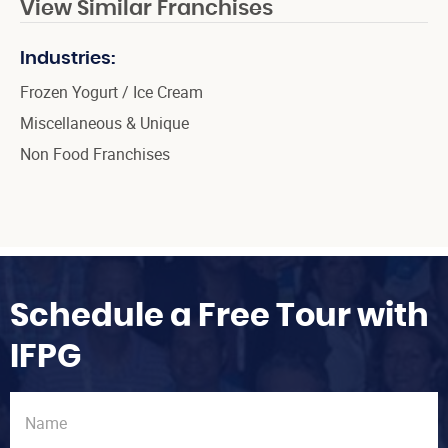
View Similar Franchises
Industries:
Frozen Yogurt / Ice Cream
Miscellaneous & Unique
Non Food Franchises
Schedule a Free Tour with
IFPG