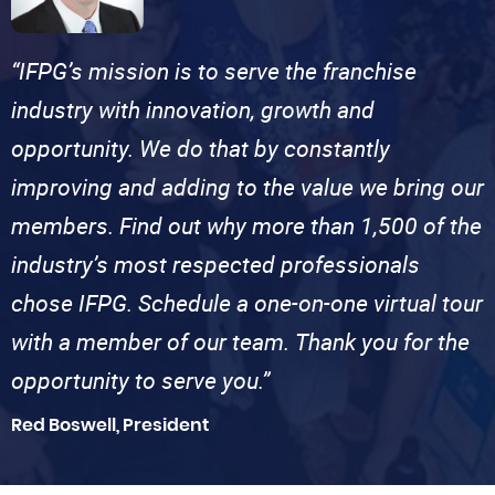
“IFPG’s mission is to serve the franchise
industry with innovation, growth and
opportunity. We do that by constantly
improving and adding to the value we bring our
members. Find out why more than 1,500 of the
industry’s most respected professionals
chose IFPG. Schedule a one-on-one virtual tour
with a member of our team. Thank you for the
opportunity to serve you.”
Red Boswell, President