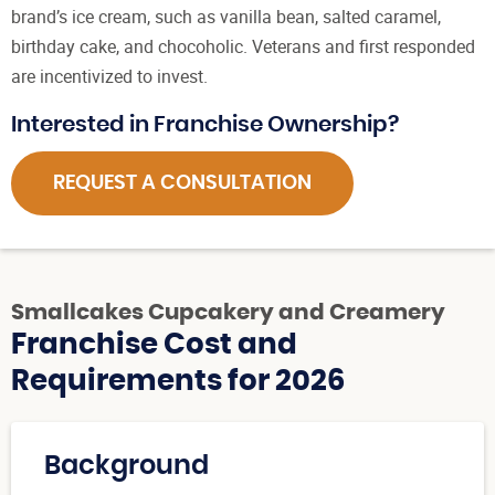
brand’s ice cream, such as vanilla bean, salted caramel,
birthday cake, and chocoholic. Veterans and first responded
are incentivized to invest.
Interested in Franchise Ownership?
REQUEST A CONSULTATION
Smallcakes Cupcakery and Creamery
Franchise Cost and
Requirements for 2026
Background