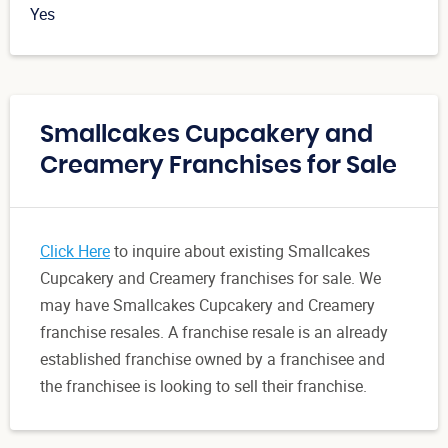
Yes
Smallcakes Cupcakery and
Creamery Franchises for Sale
Click Here
to inquire about existing Smallcakes
Cupcakery and Creamery franchises for sale. We
may have Smallcakes Cupcakery and Creamery
franchise resales. A franchise resale is an already
established franchise owned by a franchisee and
the franchisee is looking to sell their franchise.