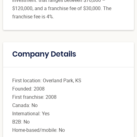
$120,000, and a franchise fee of $30,000. The
franchise fee is 4%.
Company Details
First location: Overland Park, KS
Founded: 2008
First franchise: 2008
Canada: No
International: Yes
B2B: No
Home-based/mobile: No