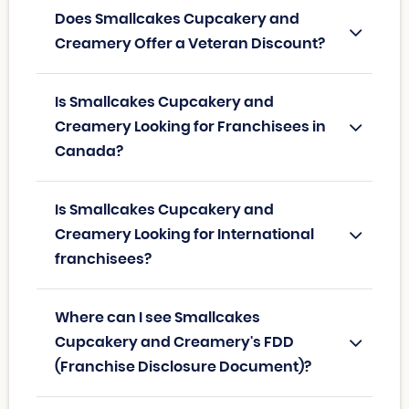
Does Smallcakes Cupcakery and
Creamery Offer a Veteran Discount?
Is Smallcakes Cupcakery and
Creamery Looking for Franchisees in
Canada?
Is Smallcakes Cupcakery and
Creamery Looking for International
franchisees?
Where can I see Smallcakes
Cupcakery and Creamery's FDD
(Franchise Disclosure Document)?