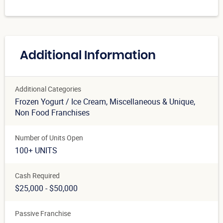
Additional Information
Additional Categories
Frozen Yogurt / Ice Cream
, Miscellaneous & Unique
,
Non Food Franchises
Number of Units Open
100+ UNITS
Cash Required
$25,000 - $50,000
Passive Franchise