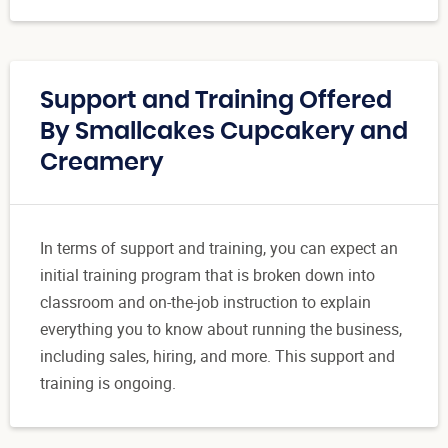
Support and Training Offered
By Smallcakes Cupcakery and
Creamery
In terms of support and training, you can expect an
initial training program that is broken down into
classroom and on-the-job instruction to explain
everything you to know about running the business,
including sales, hiring, and more. This support and
training is ongoing.