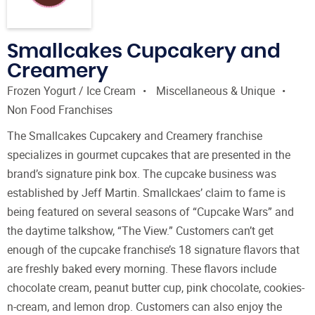
Smallcakes Cupcakery and
Creamery
Frozen Yogurt / Ice Cream
Miscellaneous & Unique
Non Food Franchises
The Smallcakes Cupcakery and Creamery franchise
specializes in gourmet cupcakes that are presented in the
brand’s signature pink box. The cupcake business was
established by Jeff Martin. Smallckaes’ claim to fame is
being featured on several seasons of “Cupcake Wars” and
the daytime talkshow, “The View.” Customers can’t get
enough of the cupcake franchise’s 18 signature flavors that
are freshly baked every morning. These flavors include
chocolate cream, peanut butter cup, pink chocolate, cookies-
n-cream, and lemon drop. Customers can also enjoy the