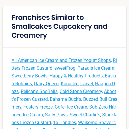
Franchises Similar to
Smallcakes Cupcakery and
Creamery
All American Ice Cream and Frozen Yogurt Shops
,
Ri
tters Frozen Custard
,
sweetFrog
,
Paradis Ice Cream
,
Sweetberry Bowls
,
Happy & Healthy Products
,
Baski
n-Robbins
,
Dairy Queen
,
Kona Ice
,
Carvel
,
Haagen-D
azs
,
Pelican's SnoBalls
,
Cold Stone Creamery
,
Abbot
t's Frozen Custard
,
Bahama Buck's
,
Buzzed Bull Crea
mery
,
Fosters Freeze
,
Gofer Ice Cream
,
Sub Zero Nitr
ogen Ice Cream
,
Salty Paws
,
Sweet Charlie's
,
Strickla
nds Frozen Custard
,
16 Handles
,
Waikomo Shave Ic