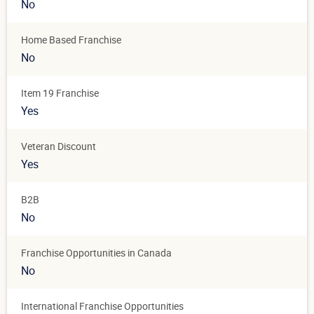
No
Home Based Franchise
No
Item 19 Franchise
Yes
Veteran Discount
Yes
B2B
No
Franchise Opportunities in Canada
No
International Franchise Opportunities