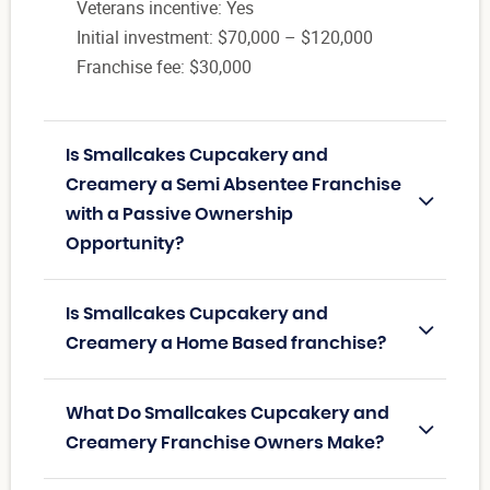
Veterans incentive: Yes
Initial investment: $70,000 – $120,000
Franchise fee: $30,000
Is Smallcakes Cupcakery and
Creamery a Semi Absentee Franchise
with a Passive Ownership
Opportunity?
Is Smallcakes Cupcakery and
Creamery a Home Based franchise?
What Do Smallcakes Cupcakery and
Creamery Franchise Owners Make?