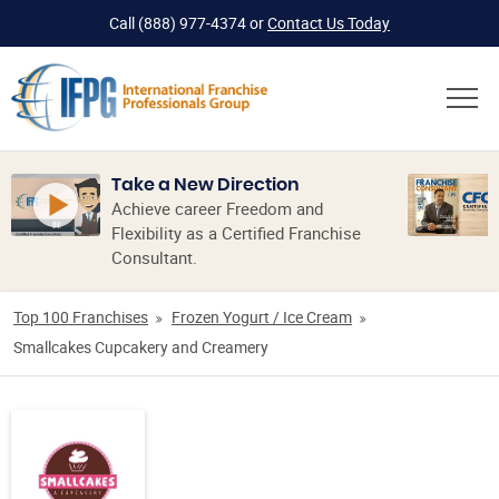
Call
(888) 977-4374
or
Contact Us Today
Take a New Direction
Achieve career Freedom and
Flexibility as a Certified Franchise
Consultant.
Top 100 Franchises
Frozen Yogurt / Ice Cream
Smallcakes Cupcakery and Creamery