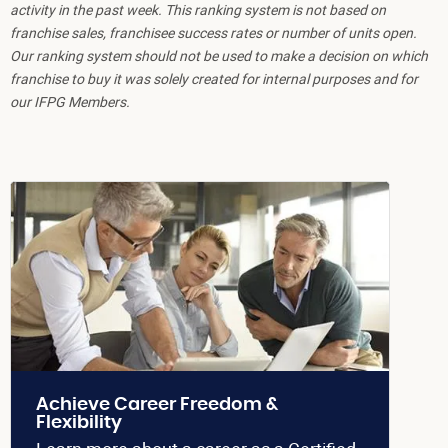
activity in the past week. This ranking system is not based on
franchise sales, franchisee success rates or number of units open.
Our ranking system should not be used to make a decision on which
franchise to buy it was solely created for internal purposes and for
our IFPG Members.
Achieve Career Freedom &
Flexibility