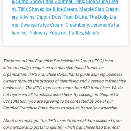
e
,
Sumo Snow
,
Frios Gourmet Pops
,
Sloan's Ice Crea
m
,
Tikiz Shaved Ice & Ice Cream
,
Marble Slab Cream
ery
,
Kilwins
,
Dippin' Dots
,
Tasti D-Lite
,
The Dolly Lla
ma
,
Swensen's Ice Cream
,
Creamberry
,
Jeremiah's Ita
lian Ice
,
Pinkberry
,
Yoga-urt
,
Puffles
,
Millie's
The International Franchise Professionals Group (IFPG) is an
internationally recognized membership-based franchise
organization. IFPG Franchise Consultants guide aspiring business
owners through the process of identifying and investing in franchise
businesses. The IFPG represents more than 550 franchises. We do
not represent all franchises listed here. By clicking on "Request a
Consultation," you are agreeing to be contacted by one of our
Certified Franchise Consultants to discuss franchise ownership.
About our rankings: The IFPG uses its internal data collected from
our membership portal to identify which franchises had the most