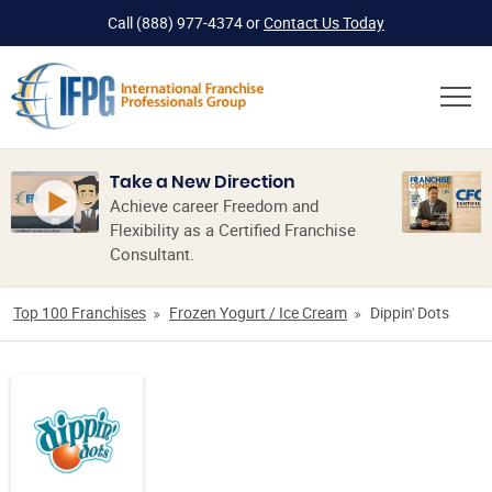
Call
(888) 977-4374
or
Contact Us Today
Take a New Direction
Achieve career Freedom and
Flexibility as a Certified Franchise
Consultant.
Top 100 Franchises
Frozen Yogurt / Ice Cream
Dippin' Dots