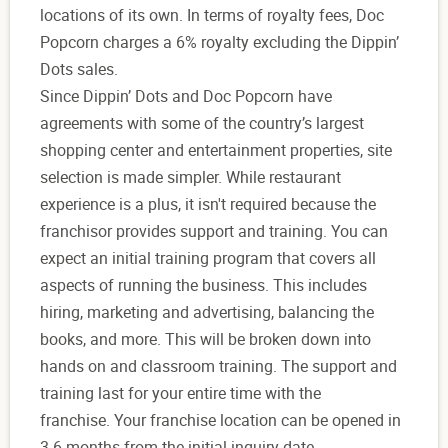
locations of its own. In terms of royalty fees, Doc
Popcorn charges a 6% royalty excluding the Dippin’
Dots sales.
Since Dippin’ Dots and Doc Popcorn have
agreements with some of the country’s largest
shopping center and entertainment properties, site
selection is made simpler. While restaurant
experience is a plus, it isn't required because the
franchisor provides support and training. You can
expect an initial training program that covers all
aspects of running the business. This includes
hiring, marketing and advertising, balancing the
books, and more. This will be broken down into
hands on and classroom training. The support and
training last for your entire time with the
franchise. Your franchise location can be opened in
3-6 months from the initial inquiry date.