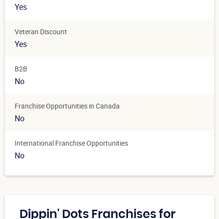
Yes
Veteran Discount
Yes
B2B
No
Franchise Opportunities in Canada
No
International Franchise Opportunities
No
Dippin' Dots Franchises for