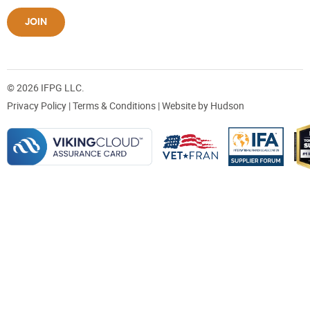
JOIN
© 2026 IFPG LLC.
Privacy Policy
|
Terms & Conditions
| Website by
Hudson