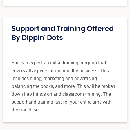
Support and Training Offered
By Dippin' Dots
You can expect an initial training program that
covers all aspects of running the business. This
includes hiring, marketing and advertising,
balancing the books, and more. This will be broken
down into hands on and classroom training. The
support and training last for your entire time with
the franchise.