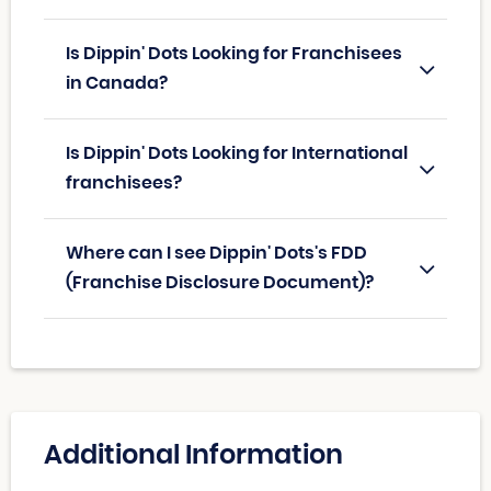
Is Dippin' Dots Looking for Franchisees
in Canada?
Is Dippin' Dots Looking for International
franchisees?
Where can I see Dippin' Dots's FDD
(Franchise Disclosure Document)?
Additional Information