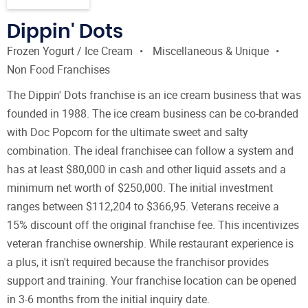
Dippin' Dots
Frozen Yogurt / Ice Cream
Miscellaneous & Unique
Non Food Franchises
The Dippin' Dots franchise is an ice cream business that was
founded in 1988. The ice cream business can be co-branded
with Doc Popcorn for the ultimate sweet and salty
combination. The ideal franchisee can follow a system and
has at least $80,000 in cash and other liquid assets and a
minimum net worth of $250,000. The initial investment
ranges between $112,204 to $366,95. Veterans receive a
15% discount off the original franchise fee. This incentivizes
veteran franchise ownership. While restaurant experience is
a plus, it isn't required because the franchisor provides
support and training. Your franchise location can be opened
in 3-6 months from the initial inquiry date.