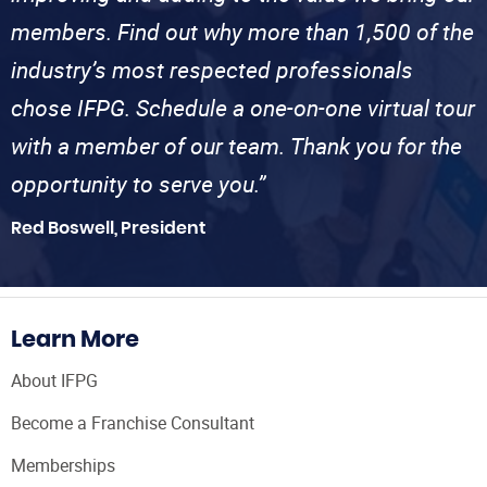
members. Find out why more than 1,500 of the
industry’s most respected professionals
chose IFPG. Schedule a one-on-one virtual tour
with a member of our team. Thank you for the
opportunity to serve you.”
Red Boswell, President
Learn More
About IFPG
Become a Franchise Consultant
Memberships