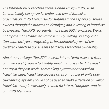
The International Franchise Professionals Group (IFPG) is an
internationally recognized membership-based franchise
organization. IFPG Franchise Consultants guide aspiring business
owners through the process of identifying and investing in franchise
businesses. The IFPG represents more than 550 franchises. We do
not represent all franchises listed here. By clicking on "Request a
Consultation," you are agreeing to be contacted by one of our
Certified Franchise Consultants to discuss franchise ownership.
About our rankings: The IFPG uses its internal data collected from
our membership portal to identify which franchises had the most
activity in the past week. This ranking system is not based on
franchise sales, franchisee success rates or number of units open.
Our ranking system should not be used to make a decision on which
franchise to buy it was solely created for internal purposes and for
our IFPG Members.