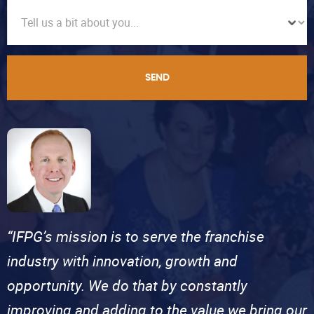
SEND
“IFPG’s mission is to serve the franchise
industry with innovation, growth and
opportunity. We do that by constantly
improving and adding to the value we bring our