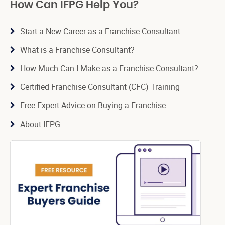
How Can IFPG Help You?
Start a New Career as a Franchise Consultant
What is a Franchise Consultant?
How Much Can I Make as a Franchise Consultant?
Certified Franchise Consultant (CFC) Training
Free Expert Advice on Buying a Franchise
About IFPG