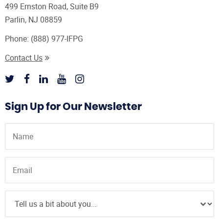
499 Ernston Road, Suite B9
Parlin, NJ 08859
Phone:
(888) 977-IFPG
Contact Us
Sign Up for Our Newsletter