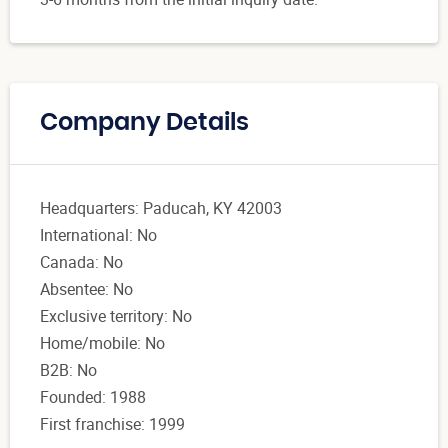
Company Details
Headquarters: Paducah, KY 42003
International: No
Canada: No
Absentee: No
Exclusive territory: No
Home/mobile: No
B2B: No
Founded: 1988
First franchise: 1999