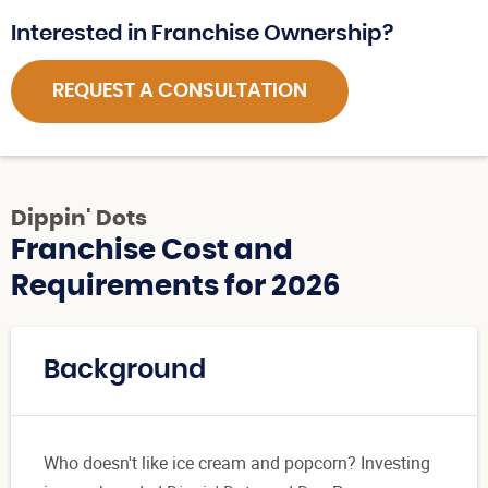
Interested in Franchise Ownership?
REQUEST A CONSULTATION
Dippin' Dots
Franchise Cost and
Requirements for 2026
Background
Who doesn't like ice cream and popcorn? Investing