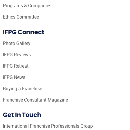
Programs & Companies
Ethics Committee
IFPG Connect
Photo Gallery
IFPG Reviews
IFPG Retreat
IFPG News
Buying a Franchise
Franchise Consultant Magazine
Get In Touch
International Franchise Professionals Group