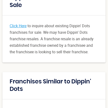
Sale
Click Here
to inquire about existing Dippin' Dots
franchises for sale. We may have Dippin' Dots
franchise resales. A franchise resale is an already
established franchise owned by a franchisee and
the franchisee is looking to sell their franchise.
Franchises Similar to Dippin'
Dots