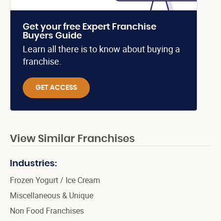
Get your free Expert Franchise
Buyers Guide
Learn all there is to know about buying a
franchise.
GET ACCESS
View Similar Franchises
Industries:
Frozen Yogurt / Ice Cream
Miscellaneous & Unique
Non Food Franchises