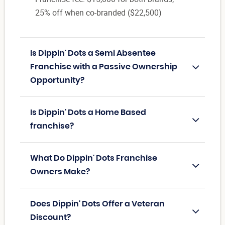
25% off when co-branded ($22,500)
Is Dippin' Dots a Semi Absentee
Franchise with a Passive Ownership
Opportunity?
Is Dippin' Dots a Home Based
franchise?
What Do Dippin' Dots Franchise
Owners Make?
Does Dippin' Dots Offer a Veteran
Discount?