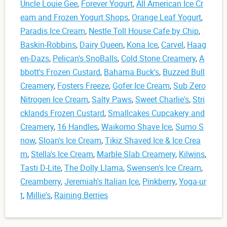
Uncle Louie Gee
,
Forever Yogurt
,
All American Ice Cr
eam and Frozen Yogurt Shops
,
Orange Leaf Yogurt
,
Paradis Ice Cream
,
Nestle Toll House Cafe by Chip
,
Baskin-Robbins
,
Dairy Queen
,
Kona Ice
,
Carvel
,
Haag
en-Dazs
,
Pelican's SnoBalls
,
Cold Stone Creamery
,
A
bbott's Frozen Custard
,
Bahama Buck's
,
Buzzed Bull
Creamery
,
Fosters Freeze
,
Gofer Ice Cream
,
Sub Zero
Nitrogen Ice Cream
,
Salty Paws
,
Sweet Charlie's
,
Stri
cklands Frozen Custard
,
Smallcakes Cupcakery and
Creamery
,
16 Handles
,
Waikomo Shave Ice
,
Sumo S
now
,
Sloan's Ice Cream
,
Tikiz Shaved Ice & Ice Crea
m
,
Stella's Ice Cream
,
Marble Slab Creamery
,
Kilwins
,
Tasti D-Lite
,
The Dolly Llama
,
Swensen's Ice Cream
,
Creamberry
,
Jeremiah's Italian Ice
,
Pinkberry
,
Yoga-ur
t
,
Millie's
,
Raining Berries