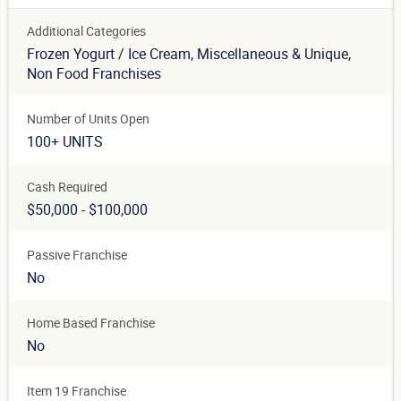
Additional Categories
Frozen Yogurt / Ice Cream
, Miscellaneous & Unique
,
Non Food Franchises
Number of Units Open
100+ UNITS
Cash Required
$50,000 - $100,000
Passive Franchise
No
Home Based Franchise
No
Item 19 Franchise