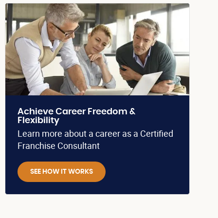
Achieve Career Freedom &
Flexibility
Learn more about a career as a Certified
Franchise Consultant
SEE HOW IT WORKS