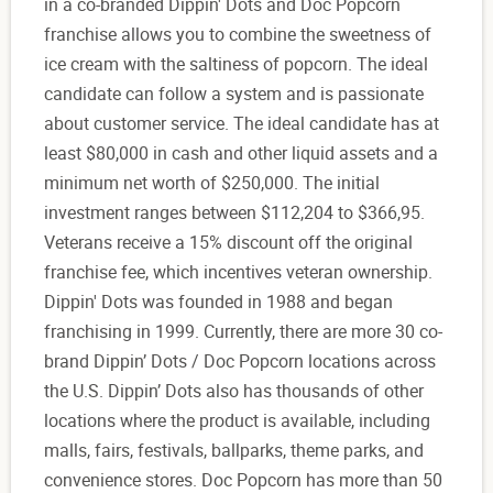
in a co-branded Dippin' Dots and Doc Popcorn
franchise allows you to combine the sweetness of
ice cream with the saltiness of popcorn. The ideal
candidate can follow a system and is passionate
about customer service. The ideal candidate has at
least $80,000 in cash and other liquid assets and a
minimum net worth of $250,000. The initial
investment ranges between $112,204 to $366,95.
Veterans receive a 15% discount off the original
franchise fee, which incentives veteran ownership.
Dippin' Dots was founded in 1988 and began
franchising in 1999. Currently, there are more 30 co-
brand Dippin’ Dots / Doc Popcorn locations across
the U.S. Dippin’ Dots also has thousands of other
locations where the product is available, including
malls, fairs, festivals, ballparks, theme parks, and
convenience stores. Doc Popcorn has more than 50