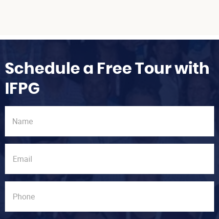
Schedule a Free Tour with
IFPG