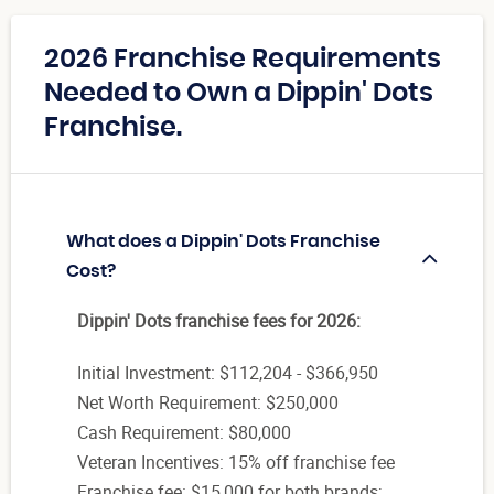
2026 Franchise Requirements
Needed to Own a Dippin' Dots
Franchise.
What does a Dippin' Dots Franchise
Cost?
Dippin' Dots franchise fees for 2026:
Initial Investment: $112,204 - $366,950
Net Worth Requirement: $250,000
Cash Requirement: $80,000
Veteran Incentives: 15% off franchise fee
Franchise fee: $15,000 for both brands;