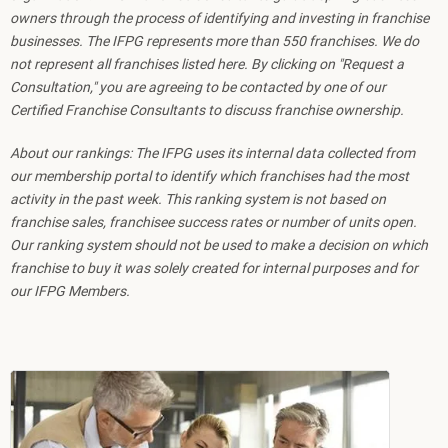
owners through the process of identifying and investing in franchise
businesses. The IFPG represents more than 550 franchises. We do
not represent all franchises listed here. By clicking on "Request a
Consultation," you are agreeing to be contacted by one of our
Certified Franchise Consultants to discuss franchise ownership.
About our rankings: The IFPG uses its internal data collected from
our membership portal to identify which franchises had the most
activity in the past week. This ranking system is not based on
franchise sales, franchisee success rates or number of units open.
Our ranking system should not be used to make a decision on which
franchise to buy it was solely created for internal purposes and for
our IFPG Members.