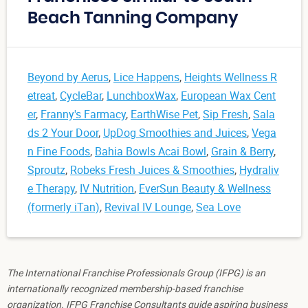
Beach Tanning Company
Beyond by Aerus
,
Lice Happens
,
Heights Wellness R
etreat
,
CycleBar
,
LunchboxWax
,
European Wax Cent
er
,
Franny's Farmacy
,
EarthWise Pet
,
Sip Fresh
,
Sala
ds 2 Your Door
,
UpDog Smoothies and Juices
,
Vega
n Fine Foods
,
Bahia Bowls Acai Bowl
,
Grain & Berry
,
Sproutz
,
Robeks Fresh Juices & Smoothies
,
Hydraliv
e Therapy
,
IV Nutrition
,
EverSun Beauty & Wellness
(formerly iTan)
,
Revival IV Lounge
,
Sea Love
The International Franchise Professionals Group (IFPG) is an
internationally recognized membership-based franchise
organization. IFPG Franchise Consultants guide aspiring business