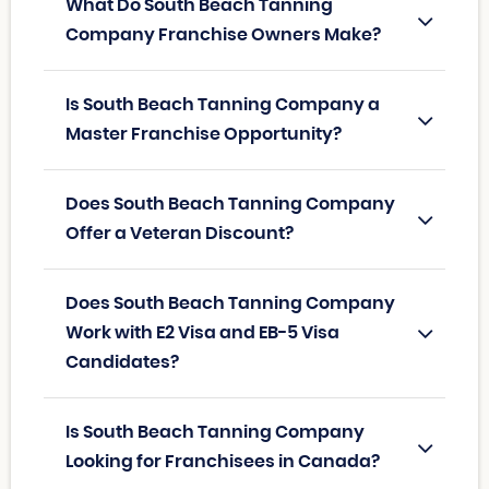
What Do South Beach Tanning
Company Franchise Owners Make?
Is South Beach Tanning Company a
Master Franchise Opportunity?
Does South Beach Tanning Company
Offer a Veteran Discount?
Does South Beach Tanning Company
Work with E2 Visa and EB-5 Visa
Candidates?
Is South Beach Tanning Company
Looking for Franchisees in Canada?