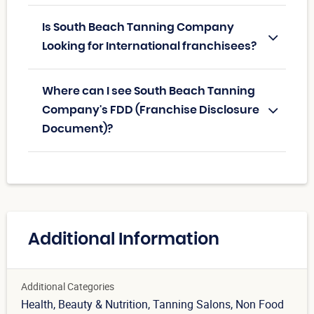
Is South Beach Tanning Company
Looking for International franchisees?
Where can I see South Beach Tanning
Company's FDD (Franchise Disclosure
Document)?
Additional Information
Additional Categories
Health, Beauty & Nutrition
, Tanning Salons
, Non Food