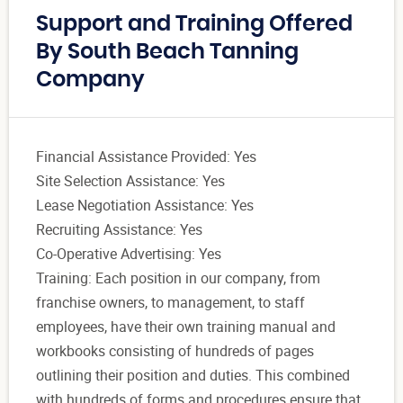
Support and Training Offered
By South Beach Tanning
Company
Financial Assistance Provided: Yes
Site Selection Assistance: Yes
Lease Negotiation Assistance: Yes
Recruiting Assistance: Yes
Co-Operative Advertising: Yes
Training: Each position in our company, from
franchise owners, to management, to staff
employees, have their own training manual and
workbooks consisting of hundreds of pages
outlining their position and duties. This combined
with hundreds of forms and procedures ensure that