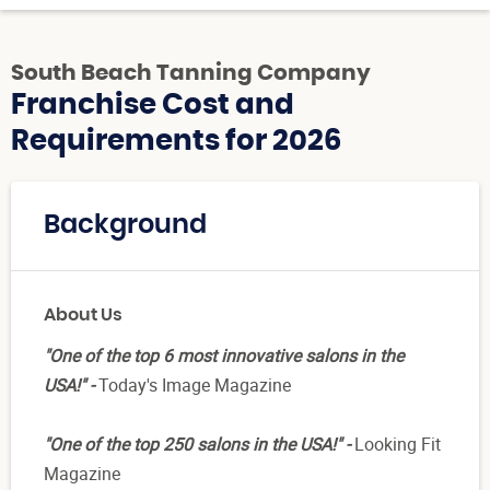
South Beach Tanning Company
Franchise Cost and
Requirements for 2026
Background
About Us
"One of the top 6 most innovative salons in the
USA!" -
Today's Image Magazine
"One of the top 250 salons in the USA!" -
Looking Fit
Magazine