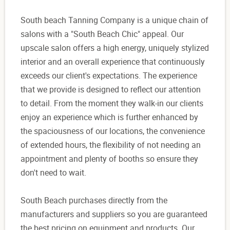
South beach Tanning Company is a unique chain of
salons with a "South Beach Chic" appeal. Our
upscale salon offers a high energy, uniquely stylized
interior and an overall experience that continuously
exceeds our client's expectations. The experience
that we provide is designed to reflect our attention
to detail. From the moment they walk-in our clients
enjoy an experience which is further enhanced by
the spaciousness of our locations, the convenience
of extended hours, the flexibility of not needing an
appointment and plenty of booths so ensure they
don't need to wait.
South Beach purchases directly from the
manufacturers and suppliers so you are guaranteed
the best pricing on equipment and products. Our