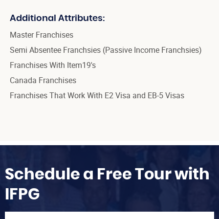
Additional Attributes:
Master Franchises
Semi Absentee Franchsies (Passive Income Franchsies)
Franchises With Item19's
Canada Franchises
Franchises That Work With E2 Visa and EB-5 Visas
Schedule a Free Tour with
IFPG