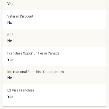
Yes
Veteran Discount
No
B2B
No
Franchise Opportunities in Canada
Yes
International Franchise Opportunities
No
E2 Visa Franchise
Yes