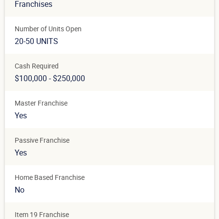
Franchises
Number of Units Open
20-50 UNITS
Cash Required
$100,000 - $250,000
Master Franchise
Yes
Passive Franchise
Yes
Home Based Franchise
No
Item 19 Franchise