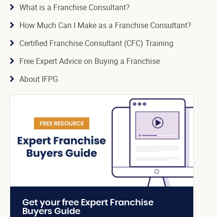
What is a Franchise Consultant?
How Much Can I Make as a Franchise Consultant?
Certified Franchise Consultant (CFC) Training
Free Expert Advice on Buying a Franchise
About IFPG
Get your free Expert Franchise
Buyers Guide