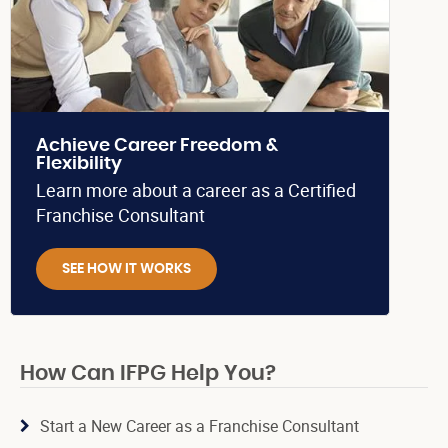
Achieve Career Freedom &
Flexibility
Learn more about a career as a Certified
Franchise Consultant
SEE HOW IT WORKS
How Can IFPG Help You?
Start a New Career as a Franchise Consultant