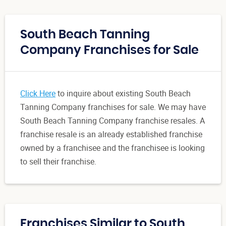
South Beach Tanning
Company Franchises for Sale
Click Here
to inquire about existing South Beach
Tanning Company franchises for sale. We may have
South Beach Tanning Company franchise resales. A
franchise resale is an already established franchise
owned by a franchisee and the franchisee is looking
to sell their franchise.
Franchises Similar to South