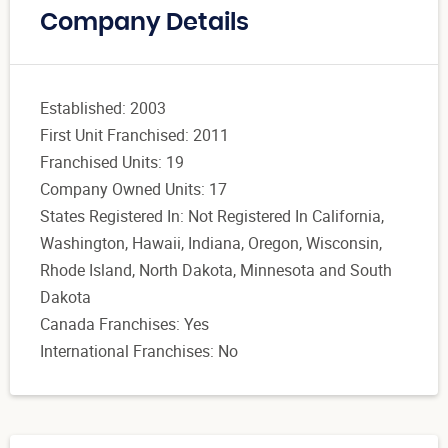
Company Details
Established: 2003
First Unit Franchised: 2011
Franchised Units: 19
Company Owned Units: 17
States Registered In: Not Registered In California,
Washington, Hawaii, Indiana, Oregon, Wisconsin,
Rhode Island, North Dakota, Minnesota and South
Dakota
Canada Franchises: Yes
International Franchises: No