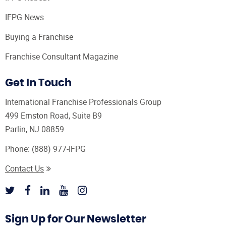
IFPG News
Buying a Franchise
Franchise Consultant Magazine
Get In Touch
International Franchise Professionals Group
499 Ernston Road, Suite B9
Parlin, NJ 08859
Phone:
(888) 977-IFPG
Contact Us
Sign Up for Our Newsletter