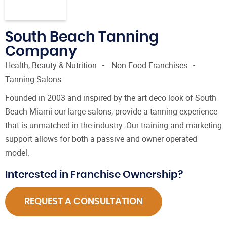
South Beach Tanning
Company
Health, Beauty & Nutrition
Non Food Franchises
Tanning Salons
Founded in 2003 and inspired by the art deco look of South
Beach Miami our large salons, provide a tanning experience
that is unmatched in the industry. Our training and marketing
support allows for both a passive and owner operated
model.
Interested in Franchise Ownership?
REQUEST A CONSULTATION