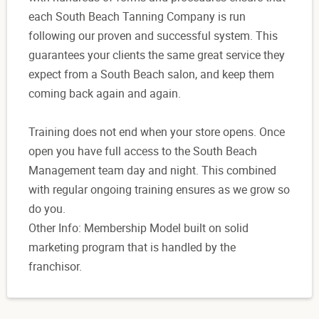
each South Beach Tanning Company is run
following our proven and successful system. This
guarantees your clients the same great service they
expect from a South Beach salon, and keep them
coming back again and again.
Training does not end when your store opens. Once
open you have full access to the South Beach
Management team day and night. This combined
with regular ongoing training ensures as we grow so
do you.
Other Info: Membership Model built on solid
marketing program that is handled by the
franchisor.