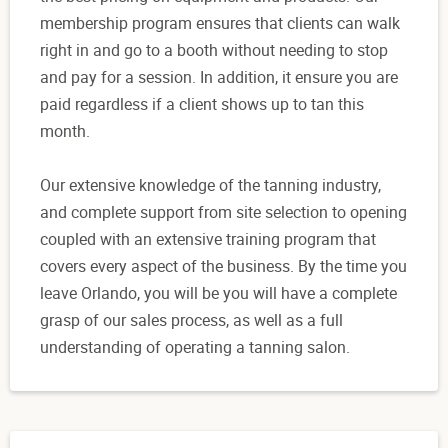
membership program ensures that clients can walk
right in and go to a booth without needing to stop
and pay for a session. In addition, it ensure you are
paid regardless if a client shows up to tan this
month.
Our extensive knowledge of the tanning industry,
and complete support from site selection to opening
coupled with an extensive training program that
covers every aspect of the business. By the time you
leave Orlando, you will be you will have a complete
grasp of our sales process, as well as a full
understanding of operating a tanning salon.