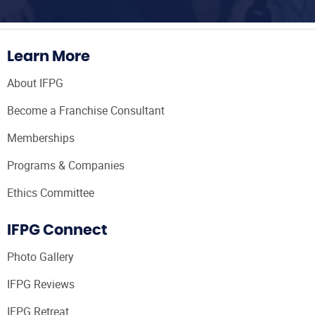
Learn More
About IFPG
Become a Franchise Consultant
Memberships
Programs & Companies
Ethics Committee
IFPG Connect
Photo Gallery
IFPG Reviews
IFPG Retreat