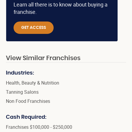
Learn all there is to know about buying a
franchise.
GET ACCESS
View Similar Franchises
Industries:
Health, Beauty & Nutrition
Tanning Salons
Non Food Franchises
Cash Required:
Franchises $100,000 - $250,000