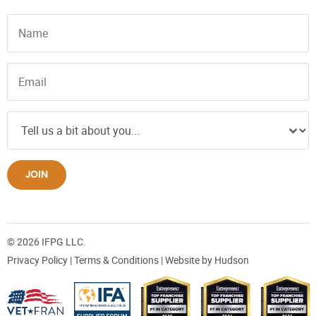
JOIN
© 2026 IFPG LLC.
Privacy Policy
|
Terms & Conditions
| Website by
Hudson