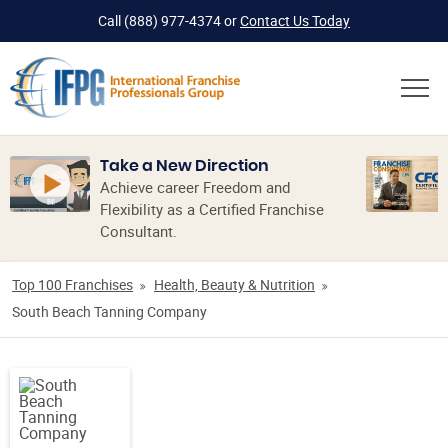
Call
(888) 977-4374
or
Contact Us Today
Take a New Direction
Achieve career Freedom and
Flexibility as a Certified Franchise
Consultant.
Top 100 Franchises
Health, Beauty & Nutrition
South Beach Tanning Company