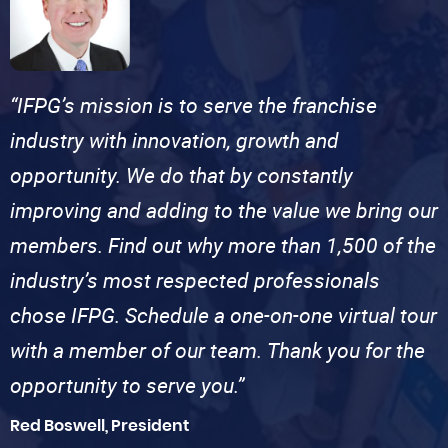
“IFPG’s mission is to serve the franchise
industry with innovation, growth and
opportunity. We do that by constantly
improving and adding to the value we bring our
members. Find out why more than 1,500 of the
industry’s most respected professionals
chose IFPG. Schedule a one-on-one virtual tour
with a member of our team. Thank you for the
opportunity to serve you.”
Red Boswell, President