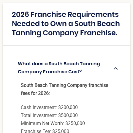
2026 Franchise Requirements
Needed to Own a South Beach
Tanning Company Franchise.
What does a South Beach Tanning
Company Franchise Cost?
South Beach Tanning Company franchise
fees for 2026:
Cash Investment: $200,000
Total Investment: $500,000
Minimum Net Worth: $250,000
Franchise Fee: $25,000