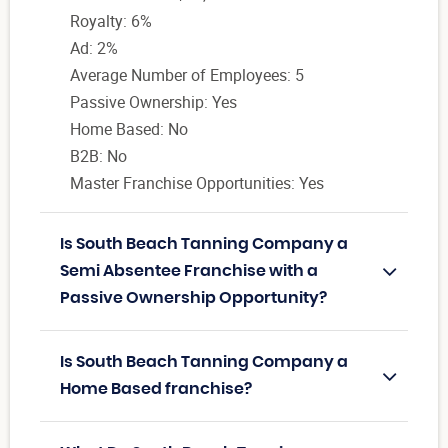
Royalty: 6%
Ad: 2%
Average Number of Employees: 5
Passive Ownership: Yes
Home Based: No
B2B: No
Master Franchise Opportunities: Yes
Is South Beach Tanning Company a
Semi Absentee Franchise with a
Passive Ownership Opportunity?
Is South Beach Tanning Company a
Home Based franchise?