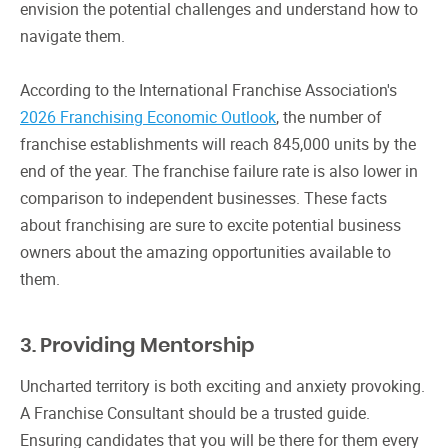
envision the potential challenges and understand how to
navigate them.
According to the International Franchise Association's
2026 Franchising Economic Outlook
, the number of
franchise establishments will reach 845,000 units by the
end of the year. The franchise failure rate is also lower in
comparison to independent businesses. These facts
about franchising are sure to excite potential business
owners about the amazing opportunities available to
them.
3. Providing Mentorship
Uncharted territory is both exciting and anxiety provoking.
A Franchise Consultant should be a trusted guide.
Ensuring candidates that you will be there for them every