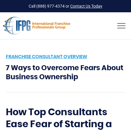
Call
(888) 977-4374
or
Contact Us Today
FRANCHISE CONSULTANT OVERVIEW
7 Ways to Overcome Fears About
Business Ownership
How Top Consultants
Ease Fear of Starting a