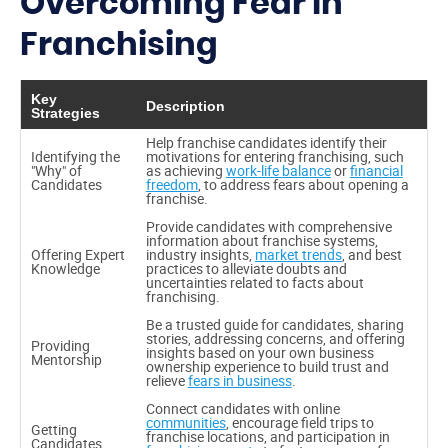
Overcoming Fear in
Franchising
Key
Description
Strategies
Help franchise candidates identify their
Identifying the
motivations for entering franchising, such
"Why" of
as achieving
work-life balance
or
financial
Candidates
freedom
, to address fears about opening a
franchise.
Provide candidates with comprehensive
information about franchise systems,
Offering Expert
industry insights,
market trends
, and best
Knowledge
practices to alleviate doubts and
uncertainties related to facts about
franchising.
Be a trusted guide for candidates, sharing
stories, addressing concerns, and offering
Providing
insights based on your own business
Mentorship
ownership experience to build trust and
relieve
fears in business
.
Connect candidates with online
communities
, encourage field trips to
Getting
franchise locations, and participation in
Candidates