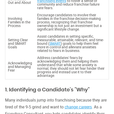
franchising events
to foster a sense of
Out and About
community and reduce franchise failure
rate fears.
Encourage candidates to involve their
Involving
families in the franchise decision-making
Families in the
process, recognizing that franchise
Process
ownership is not just an investment but a
significant lifestyle change.
Assist candidates in setting specific,
Setting Clear
measurable, attainable, relevant, and time-
and SMART
bound (
SMART
) goals to help them feel
Goals
more in control and alleviate anxieties
related to fears in business.
Address candidates' fears by
acknowledging them and helping them
Acknowledging
understand that while some anxiety is
and Managing
normal, they should not let fear hinder their
Fear
progress and instead use it to their
advantage.
1. Identifying a Candidate’s "Why"
Many individuals jump into franchising because they are
tired of the 9-5 grind and want to
change careers
. As a
Franchise Consultant, you help candidates identify their