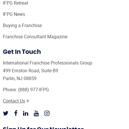
IFPG Retreat
IFPG News
Buying a Franchise
Franchise Consultant Magazine
Get In Touch
International Franchise Professionals Group
499 Ernston Road, Suite B9
Parlin, NJ 08859
Phone:
(888) 977-IFPG
Contact Us