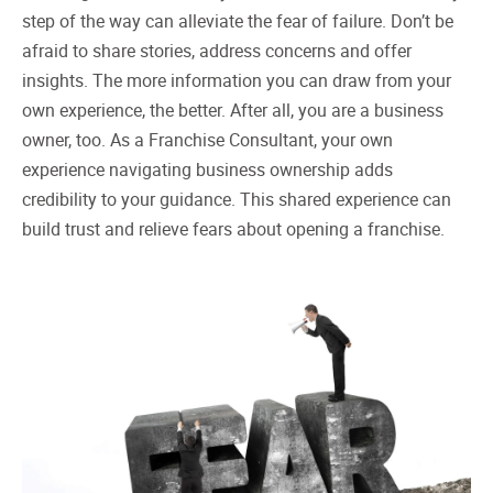
step of the way can alleviate the fear of failure. Don’t be
afraid to share stories, address concerns and offer
insights. The more information you can draw from your
own experience, the better. After all, you are a business
owner, too. As a Franchise Consultant, your own
experience navigating business ownership adds
credibility to your guidance. This shared experience can
build trust and relieve fears about opening a franchise.