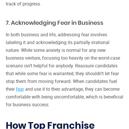
track of progress.
7. Acknowledging Fear in Business
In both business and life, addressing fear involves
labeling it and acknowledging its partially irrational
nature. While some anxiety is normal for any new
business venture, focusing too heavily on the worst-case
scenario isn’t helpful for anybody. Reassure candidates
that while some fear is warranted, they shouldn’t let fear
stop them from moving forward. When candidates fuel
their
fear
and use it to their advantage, they can become
comfortable with being uncomfortable, which is beneficial
for business success.
How Top Franchise