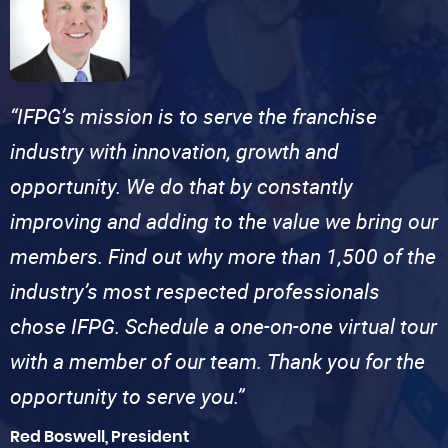
“IFPG’s mission is to serve the franchise
industry with innovation, growth and
opportunity. We do that by constantly
improving and adding to the value we bring our
members. Find out why more than 1,500 of the
industry’s most respected professionals
chose IFPG. Schedule a one-on-one virtual tour
with a member of our team. Thank you for the
opportunity to serve you.”
Red Boswell, President