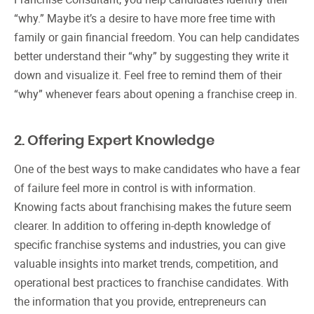
“why.” Maybe it’s a desire to have more free time with
family or gain financial freedom. You can help candidates
better understand their “why” by suggesting they write it
down and visualize it. Feel free to remind them of their
“why” whenever fears about opening a franchise creep in.
2. Offering Expert Knowledge
One of the best ways to make candidates who have a fear
of failure feel more in control is with information.
Knowing facts about franchising makes the future seem
clearer. In addition to offering in-depth knowledge of
specific franchise systems and industries, you can give
valuable insights into market trends, competition, and
operational best practices to franchise candidates. With
the information that you provide, entrepreneurs can