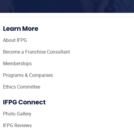
Learn More
About IFPG
Become a Franchise Consultant
Memberships
Programs & Companies
Ethics Committee
IFPG Connect
Photo Gallery
IFPG Reviews