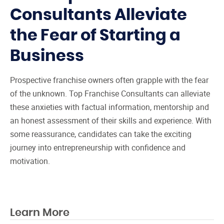
Consultants Alleviate
the Fear of Starting a
Business
Prospective franchise owners often grapple with the fear
of the unknown. Top Franchise Consultants can alleviate
these anxieties with factual information, mentorship and
an honest assessment of their skills and experience. With
some reassurance, candidates can take the exciting
journey into entrepreneurship with confidence and
motivation.
Learn More