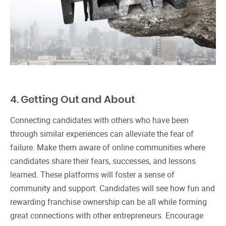
4. Getting Out and About
Connecting candidates with others who have been
through similar experiences can alleviate the fear of
failure. Make them aware of online communities where
candidates share their fears, successes, and lessons
learned. These platforms will foster a sense of
community and support. Candidates will see how fun and
rewarding franchise ownership can be all while forming
great connections with other entrepreneurs. Encourage