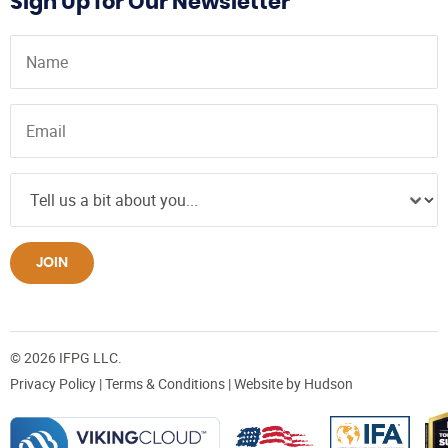
Sign Up for Our Newsletter
JOIN
© 2026 IFPG LLC.
Privacy Policy
|
Terms & Conditions
| Website by
Hudson