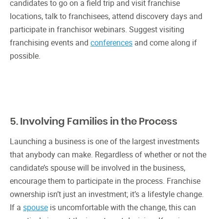
candidates to go on a field trip and visit franchise
locations, talk to franchisees, attend discovery days and
participate in franchisor webinars. Suggest visiting
franchising events and
conferences
and come along if
possible.
5. Involving Families in the Process
Launching a business is one of the largest investments
that anybody can make. Regardless of whether or not the
candidate’s spouse will be involved in the business,
encourage them to participate in the process. Franchise
ownership isn’t just an investment; it’s a lifestyle change.
If a
spouse
is uncomfortable with the change, this can