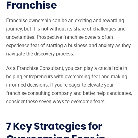
Franchise
Franchise ownership can be an exciting and rewarding
journey, but it is not without its share of challenges and
uncertainties. Prospective franchise owners often
experience fear of starting a business and anxiety as they
navigate the discovery process.
As a Franchise Consultant, you can play a crucial role in
helping entrepreneurs with overcoming fear and making
informed decisions. If you’re eager to elevate your
franchise consulting company and better help candidates,
consider these seven ways to overcome fears.
7 Key Strategies for