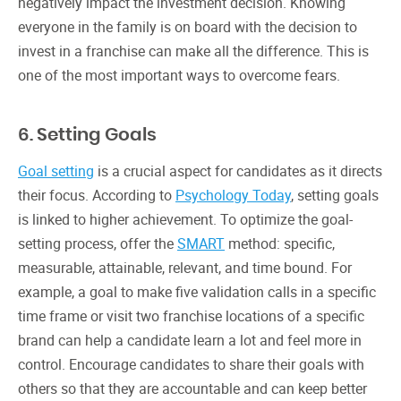
negatively impact the investment decision. Knowing
everyone in the family is on board with the decision to
invest in a franchise can make all the difference. This is
one of the most important ways to overcome fears.
6. Setting Goals
Goal setting
is a crucial aspect for candidates as it directs
their focus. According to
Psychology Today
, setting goals
is linked to higher achievement. To optimize the goal-
setting process, offer the
SMART
method: specific,
measurable, attainable, relevant, and time bound. For
example, a goal to make five validation calls in a specific
time frame or visit two franchise locations of a specific
brand can help a candidate learn a lot and feel more in
control. Encourage candidates to share their goals with
others so that they are accountable and can keep better