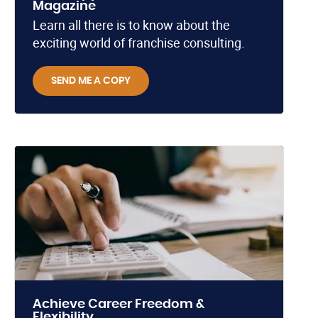
Magazine
Learn all there is to know about the
exciting world of franchise consulting.
SEND ME A COPY
Achieve Career Freedom &
Flexibility