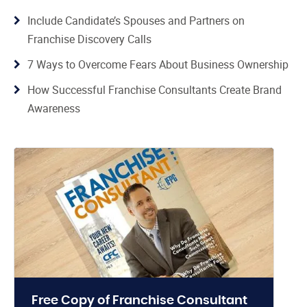
Include Candidate’s Spouses and Partners on
Franchise Discovery Calls
7 Ways to Overcome Fears About Business Ownership
How Successful Franchise Consultants Create Brand
Awareness
Free Copy of Franchise Consultant