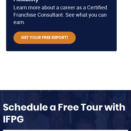
Learn more about a career as a Certified
Franchise Consultant. See what you can
earn.
GET YOUR FREE REPORT!
Schedule a Free Tour with
IFPG