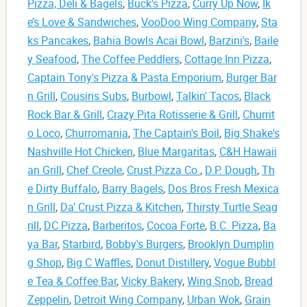
Pizza, Deli & Bagels
,
Buck's Pizza
,
Curry Up Now
,
Ik
e’s Love & Sandwiches
,
VooDoo Wing Company
,
Sta
ks Pancakes
,
Bahia Bowls Acai Bowl
,
Barzini's
,
Baile
y Seafood
,
The Coffee Peddlers
,
Cottage Inn Pizza
,
Captain Tony's Pizza & Pasta Emporium
,
Burger Bar
n Grill
,
Cousins Subs
,
Burbowl
,
Talkin' Tacos
,
Black
Rock Bar & Grill
,
Crazy Pita Rotisserie & Grill
,
Churrit
o Loco
,
Churromania
,
The Captain's Boil
,
Big Shake's
Nashville Hot Chicken
,
Blue Margaritas
,
C&H Hawaii
an Grill
,
Chef Creole
,
Crust Pizza Co.
,
D.P. Dough
,
Th
e Dirty Buffalo
,
Barry Bagels
,
Dos Bros Fresh Mexica
n Grill
,
Da' Crust Pizza & Kitchen
,
Thirsty Turtle Seag
rill
,
DC Pizza
,
Barberitos
,
Cocoa Forte
,
B.C. Pizza
,
Ba
ya Bar
,
Starbird
,
Bobby's Burgers
,
Brooklyn Dumplin
g Shop
,
Big C Waffles
,
Donut Distillery
,
Vogue Bubbl
e Tea & Coffee Bar
,
Vicky Bakery
,
Wing Snob
,
Bread
Zeppelin
,
Detroit Wing Company
,
Urban Wok
,
Grain