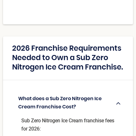
2026 Franchise Requirements
Needed to Own a Sub Zero
Nitrogen Ice Cream Franchise.
What does a Sub Zero Nitrogen Ice
Cream Franchise Cost?
Sub Zero Nitrogen Ice Cream franchise fees
for 2026: