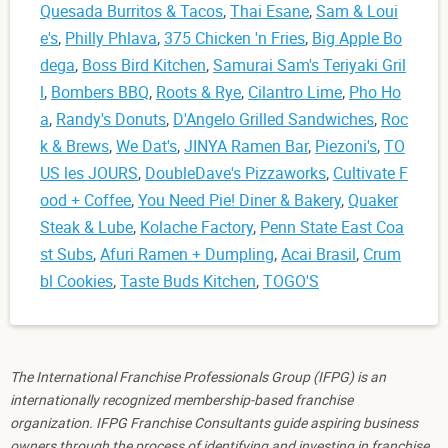
Quesada Burritos & Tacos
,
Thai Esane
,
Sam & Loui
e's
,
Philly Phlava
,
375 Chicken 'n Fries
,
Big Apple Bo
dega
,
Boss Bird Kitchen
,
Samurai Sam's Teriyaki Gril
l
,
Bombers BBQ
,
Roots & Rye
,
Cilantro Lime
,
Pho Ho
a
,
Randy's Donuts
,
D'Angelo Grilled Sandwiches
,
Roc
k & Brews
,
We Dat's
,
JINYA Ramen Bar
,
Piezoni's
,
TO
US les JOURS
,
DoubleDave's Pizzaworks
,
Cultivate F
ood + Coffee
,
You Need Pie! Diner & Bakery
,
Quaker
Steak & Lube
,
Kolache Factory
,
Penn State East Coa
st Subs
,
Afuri Ramen + Dumpling
,
Acai Brasil
,
Crum
bl Cookies
,
Taste Buds Kitchen
,
TOGO'S
The International Franchise Professionals Group (IFPG) is an
internationally recognized membership-based franchise
organization. IFPG Franchise Consultants guide aspiring business
owners through the process of identifying and investing in franchise