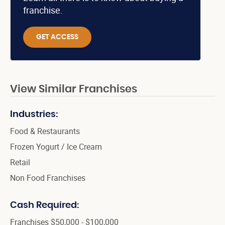
franchise.
GET ACCESS
View Similar Franchises
Industries:
Food & Restaurants
Frozen Yogurt / Ice Cream
Retail
Non Food Franchises
Cash Required:
Franchises $50,000 - $100,000