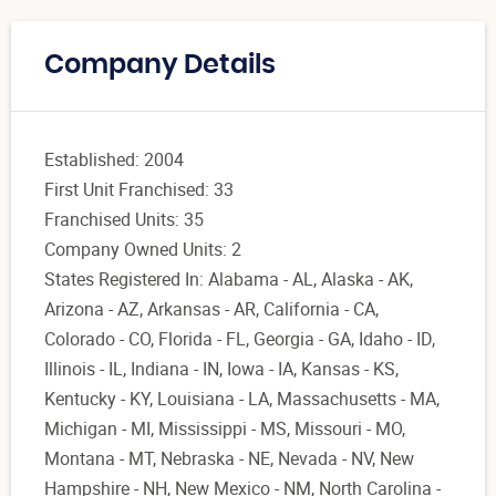
Company Details
Established: 2004
First Unit Franchised: 33
Franchised Units: 35
Company Owned Units: 2
States Registered In: Alabama - AL, Alaska - AK,
Arizona - AZ, Arkansas - AR, California - CA,
Colorado - CO, Florida - FL, Georgia - GA, Idaho - ID,
Illinois - IL, Indiana - IN, Iowa - IA, Kansas - KS,
Kentucky - KY, Louisiana - LA, Massachusetts - MA,
Michigan - MI, Mississippi - MS, Missouri - MO,
Montana - MT, Nebraska - NE, Nevada - NV, New
Hampshire - NH, New Mexico - NM, North Carolina -