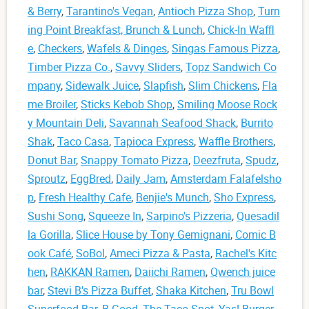
& Berry
,
Tarantino's Vegan
,
Antioch Pizza Shop
,
Turn
ing Point Breakfast, Brunch & Lunch
,
Chick-In Waffl
e
,
Checkers
,
Wafels & Dinges
,
Singas Famous Pizza
,
Timber Pizza Co.
,
Savvy Sliders
,
Topz Sandwich Co
mpany
,
Sidewalk Juice
,
Slapfish
,
Slim Chickens
,
Fla
me Broiler
,
Sticks Kebob Shop
,
Smiling Moose Rock
y Mountain Deli
,
Savannah Seafood Shack
,
Burrito
Shak
,
Taco Casa
,
Tapioca Express
,
Waffle Brothers
,
Donut Bar
,
Snappy Tomato Pizza
,
Deezfruta
,
Spudz
,
Sproutz
,
EggBred
,
Daily Jam
,
Amsterdam Falafelsho
p
,
Fresh Healthy Cafe
,
Benjie's Munch
,
Sho Express
,
Sushi Song
,
Squeeze In
,
Sarpino's Pizzeria
,
Quesadil
la Gorilla
,
Slice House by Tony Gemignani
,
Comic B
ook Café
,
SoBol
,
Ameci Pizza & Pasta
,
Rachel's Kitc
hen
,
RAKKAN Ramen
,
Daiichi Ramen
,
Qwench juice
bar
,
Stevi B's Pizza Buffet
,
Shaka Kitchen
,
Tru Bowl
Superfood Bar
,
B.Good
,
The Taco Spot
,
Yas! Burger
,