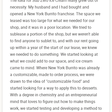
The idea for Sub Zero Ice Cream really grew out of
necessity. My husband and I had bought and
opened a New York Burrito franchise. The space we
leased was too large for what we needed for our
shop, and it was in a poor location. We tried to
sublease a portion of the shop, but we weren't able
to find anyone to sublet to, and with our rent going
up within a year of the start of our lease, we knew
we needed to do something. We started looking at
what we could add to our space, and ice cream
came to mind. Where New York Burrito was already
a customizable, made to order process, we were
drawn to the idea of "customizable food" and
started looking for a way to apply this to desserts.
With a degree in chemistry and an entrepreneurial
mind that loves to figure out how to make things
work, we started testing and developing a method to