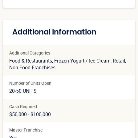
Additional Information
Additional Categories
Food & Restaurants
, Frozen Yogurt / Ice Cream
, Retail
,
Non Food Franchises
Number of Units Open
20-50 UNITS
Cash Required
$50,000 - $100,000
Master Franchise
Yes