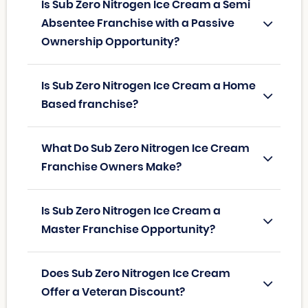
Is Sub Zero Nitrogen Ice Cream a Semi
Absentee Franchise with a Passive
Ownership Opportunity?
Is Sub Zero Nitrogen Ice Cream a Home
Based franchise?
What Do Sub Zero Nitrogen Ice Cream
Franchise Owners Make?
Is Sub Zero Nitrogen Ice Cream a
Master Franchise Opportunity?
Does Sub Zero Nitrogen Ice Cream
Offer a Veteran Discount?