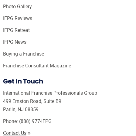
Photo Gallery
IFPG Reviews
IFPG Retreat
IFPG News
Buying a Franchise
Franchise Consultant Magazine
Get In Touch
International Franchise Professionals Group
499 Ernston Road, Suite B9
Parlin, NJ 08859
Phone:
(888) 977-IFPG
Contact Us