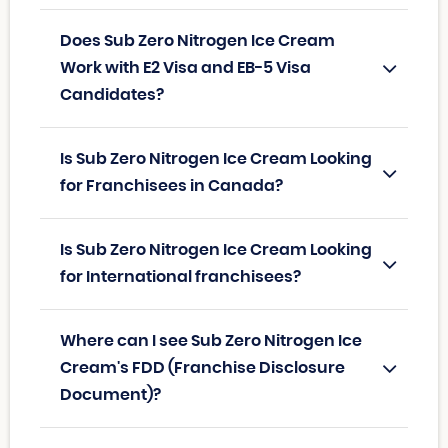
Does Sub Zero Nitrogen Ice Cream
Work with E2 Visa and EB-5 Visa
Candidates?
Is Sub Zero Nitrogen Ice Cream Looking
for Franchisees in Canada?
Is Sub Zero Nitrogen Ice Cream Looking
for International franchisees?
Where can I see Sub Zero Nitrogen Ice
Cream's FDD (Franchise Disclosure
Document)?