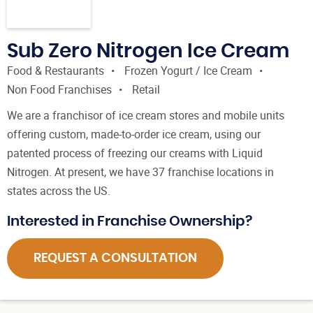
Sub Zero Nitrogen Ice Cream
Food & Restaurants
Frozen Yogurt / Ice Cream
Non Food Franchises
Retail
We are a franchisor of ice cream stores and mobile units
offering custom, made-to-order ice cream, using our
patented process of freezing our creams with Liquid
Nitrogen. At present, we have 37 franchise locations in
states across the US.
Interested in Franchise Ownership?
REQUEST A CONSULTATION