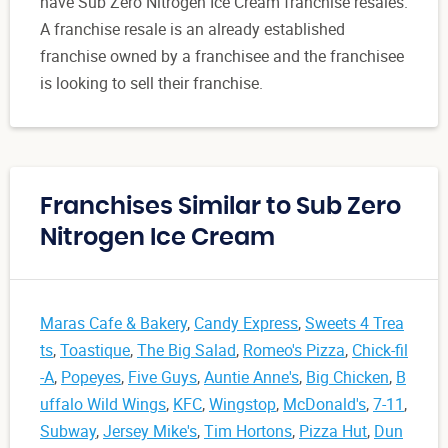
have Sub Zero Nitrogen Ice Cream franchise resales.
A franchise resale is an already established
franchise owned by a franchisee and the franchisee
is looking to sell their franchise.
Franchises Similar to Sub Zero
Nitrogen Ice Cream
Maras Cafe & Bakery
,
Candy Express
,
Sweets 4 Trea
ts
,
Toastique
,
The Big Salad
,
Romeo's Pizza
,
Chick-fil
-A
,
Popeyes
,
Five Guys
,
Auntie Anne's
,
Big Chicken
,
B
uffalo Wild Wings
,
KFC
,
Wingstop
,
McDonald's
,
7-11
,
Subway
,
Jersey Mike's
,
Tim Hortons
,
Pizza Hut
,
Dun