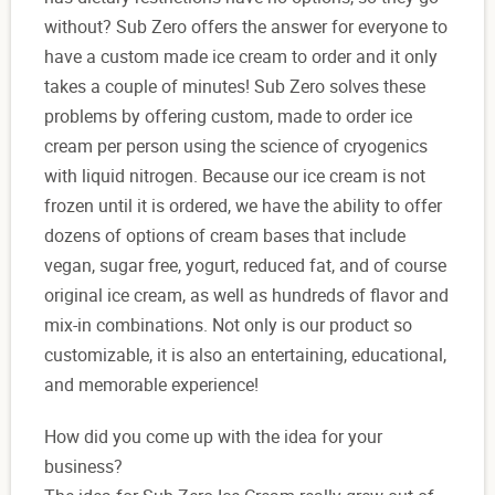
without? Sub Zero offers the answer for everyone to
have a custom made ice cream to order and it only
takes a couple of minutes! Sub Zero solves these
problems by offering custom, made to order ice
cream per person using the science of cryogenics
with liquid nitrogen. Because our ice cream is not
frozen until it is ordered, we have the ability to offer
dozens of options of cream bases that include
vegan, sugar free, yogurt, reduced fat, and of course
original ice cream, as well as hundreds of flavor and
mix-in combinations. Not only is our product so
customizable, it is also an entertaining, educational,
and memorable experience!
How did you come up with the idea for your
business?