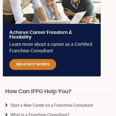
Achieve Career Freedom &
Flexibility
Learn more about a career as a Certified
Franchise Consultant
SEE HOW IT WORKS
How Can IFPG Help You?
Start a New Career as a Franchise Consultant
What is a Franchise Consultant?