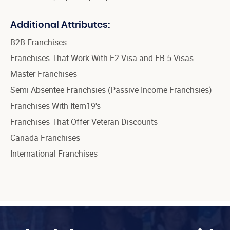
Additional Attributes:
B2B Franchises
Franchises That Work With E2 Visa and EB-5 Visas
Master Franchises
Semi Absentee Franchsies (Passive Income Franchsies)
Franchises With Item19's
Franchises That Offer Veteran Discounts
Canada Franchises
International Franchises