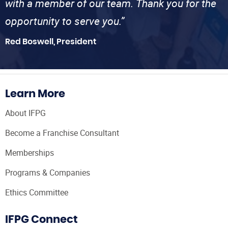
with a member of our team. Thank you for the
opportunity to serve you.”
Red Boswell, President
Learn More
About IFPG
Become a Franchise Consultant
Memberships
Programs & Companies
Ethics Committee
IFPG Connect