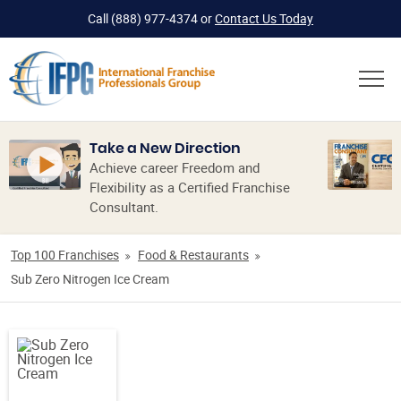
Call
(888) 977-4374
or
Contact Us Today
Take a New Direction
Achieve career Freedom and
Flexibility as a Certified Franchise
Consultant.
Top 100 Franchises
Food & Restaurants
Sub Zero Nitrogen Ice Cream