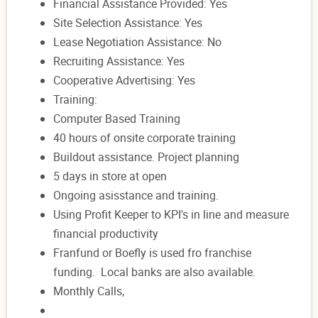
Financial Assistance Provided: Yes
Site Selection Assistance: Yes
Lease Negotiation Assistance: No
Recruiting Assistance: Yes
Cooperative Advertising: Yes
Training:
Computer Based Training
40 hours of onsite corporate training
Buildout assistance. Project planning
5 days in store at open
Ongoing asisstance and training.
Using Profit Keeper to KPI's in line and measure
financial productivity
Franfund or Boefly is used fro franchise
funding. Local banks are also available.
Monthly Calls,