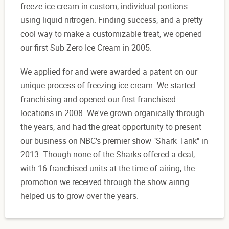
freeze ice cream in custom, individual portions
using liquid nitrogen. Finding success, and a pretty
cool way to make a customizable treat, we opened
our first Sub Zero Ice Cream in 2005.
We applied for and were awarded a patent on our
unique process of freezing ice cream. We started
franchising and opened our first franchised
locations in 2008. We've grown organically through
the years, and had the great opportunity to present
our business on NBC's premier show "Shark Tank" in
2013. Though none of the Sharks offered a deal,
with 16 franchised units at the time of airing, the
promotion we received through the show airing
helped us to grow over the years.