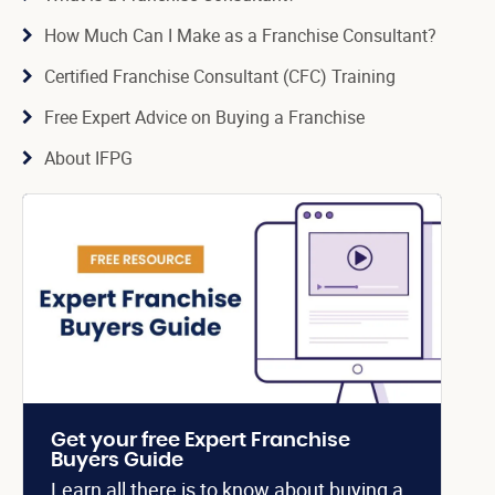
How Much Can I Make as a Franchise Consultant?
Certified Franchise Consultant (CFC) Training
Free Expert Advice on Buying a Franchise
About IFPG
Get your free Expert Franchise
Buyers Guide
Learn all there is to know about buying a