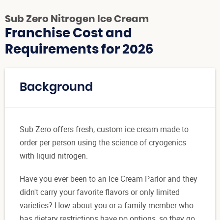
Sub Zero Nitrogen Ice Cream
Franchise Cost and
Requirements for 2026
Background
Sub Zero offers fresh, custom ice cream made to
order per person using the science of cryogenics
with liquid nitrogen.
Have you ever been to an Ice Cream Parlor and they
didn't carry your favorite flavors or only limited
varieties? How about you or a family member who
has dietary restrictions have no options, so they go