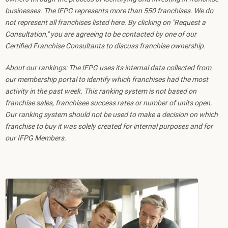
businesses. The IFPG represents more than 550 franchises. We do
not represent all franchises listed here. By clicking on "Request a
Consultation," you are agreeing to be contacted by one of our
Certified Franchise Consultants to discuss franchise ownership.
About our rankings: The IFPG uses its internal data collected from
our membership portal to identify which franchises had the most
activity in the past week. This ranking system is not based on
franchise sales, franchisee success rates or number of units open.
Our ranking system should not be used to make a decision on which
franchise to buy it was solely created for internal purposes and for
our IFPG Members.