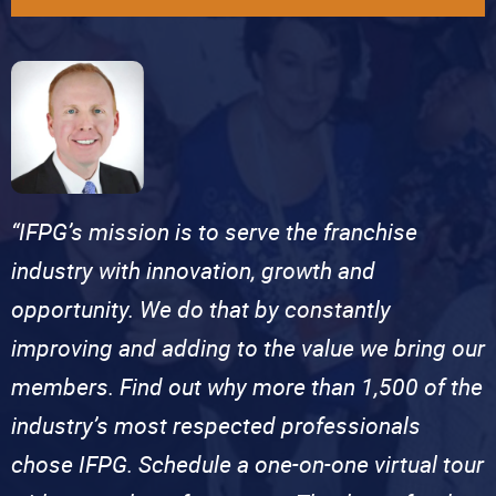
“IFPG’s mission is to serve the franchise
industry with innovation, growth and
opportunity. We do that by constantly
improving and adding to the value we bring our
members. Find out why more than 1,500 of the
industry’s most respected professionals
chose IFPG. Schedule a one-on-one virtual tour