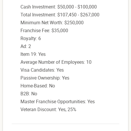
Cash Investment: $50,000 - $100,000
Total Investment: $107,450 - $267,000
Minimum Net Worth: $250,000
Franchise Fee: $35,000
Royalty: 6
Ad: 2
Item 19: Yes
Average Number of Employees: 10
Visa Candidates: Yes
Passive Ownership: Yes
Home-Based: No
B2B: No
Master Franchise Opportunities: Yes
Veteran Discount: Yes, 25%