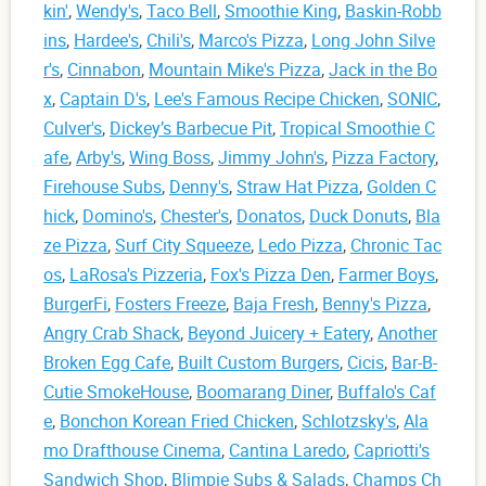
kin'
,
Wendy's
,
Taco Bell
,
Smoothie King
,
Baskin-Robb
ins
,
Hardee's
,
Chili's
,
Marco's Pizza
,
Long John Silve
r's
,
Cinnabon
,
Mountain Mike's Pizza
,
Jack in the Bo
x
,
Captain D's
,
Lee's Famous Recipe Chicken
,
SONIC
,
Culver's
,
Dickey’s Barbecue Pit
,
Tropical Smoothie C
afe
,
Arby's
,
Wing Boss
,
Jimmy John's
,
Pizza Factory
,
Firehouse Subs
,
Denny's
,
Straw Hat Pizza
,
Golden C
hick
,
Domino's
,
Chester's
,
Donatos
,
Duck Donuts
,
Bla
ze Pizza
,
Surf City Squeeze
,
Ledo Pizza
,
Chronic Tac
os
,
LaRosa's Pizzeria
,
Fox's Pizza Den
,
Farmer Boys
,
BurgerFi
,
Fosters Freeze
,
Baja Fresh
,
Benny's Pizza
,
Angry Crab Shack
,
Beyond Juicery + Eatery
,
Another
Broken Egg Cafe
,
Built Custom Burgers
,
Cicis
,
Bar-B-
Cutie SmokeHouse
,
Boomarang Diner
,
Buffalo's Caf
e
,
Bonchon Korean Fried Chicken
,
Schlotzsky's
,
Ala
mo Drafthouse Cinema
,
Cantina Laredo
,
Capriotti's
Sandwich Shop
,
Blimpie Subs & Salads
,
Champs Ch