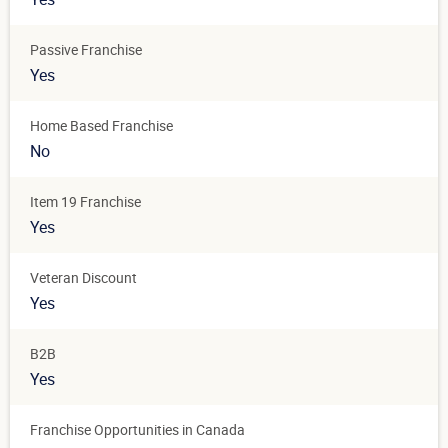
Passive Franchise
Yes
Home Based Franchise
No
Item 19 Franchise
Yes
Veteran Discount
Yes
B2B
Yes
Franchise Opportunities in Canada