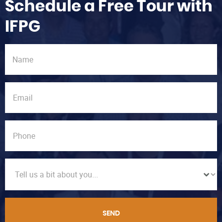
Schedule a Free Tour with
IFPG
SEND