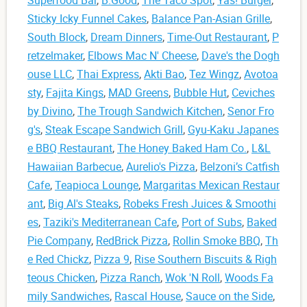
Sticky Icky Funnel Cakes
,
Balance Pan-Asian Grille
,
South Block
,
Dream Dinners
,
Time-Out Restaurant
,
P
retzelmaker
,
Elbows Mac N' Cheese
,
Dave's the Dogh
ouse LLC
,
Thai Express
,
Akti Bao
,
Tez Wingz
,
Avotoa
sty
,
Fajita Kings
,
MAD Greens
,
Bubble Hut
,
Ceviches
by Divino
,
The Trough Sandwich Kitchen
,
Senor Fro
g's
,
Steak Escape Sandwich Grill
,
Gyu-Kaku Japanes
e BBQ Restaurant
,
The Honey Baked Ham Co.
,
L&L
Hawaiian Barbecue
,
Aurelio's Pizza
,
Belzoni’s Catfish
Cafe
,
Teapioca Lounge
,
Margaritas Mexican Restaur
ant
,
Big Al's Steaks
,
Robeks Fresh Juices & Smoothi
es
,
Taziki's Mediterranean Cafe
,
Port of Subs
,
Baked
Pie Company
,
RedBrick Pizza
,
Rollin Smoke BBQ
,
Th
e Red Chickz
,
Pizza 9
,
Rise Southern Biscuits & Righ
teous Chicken
,
Pizza Ranch
,
Wok 'N Roll
,
Woods Fa
mily Sandwiches
,
Rascal House
,
Sauce on the Side
,