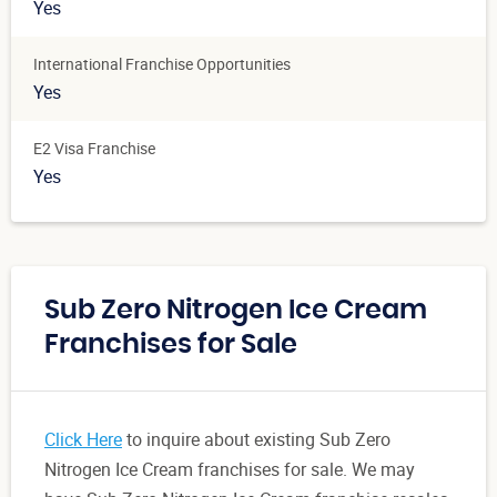
Yes
International Franchise Opportunities
Yes
E2 Visa Franchise
Yes
Sub Zero Nitrogen Ice Cream
Franchises for Sale
Click Here
to inquire about existing Sub Zero
Nitrogen Ice Cream franchises for sale. We may