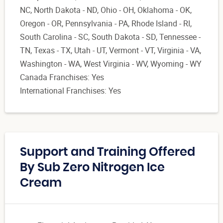
NC, North Dakota - ND, Ohio - OH, Oklahoma - OK,
Oregon - OR, Pennsylvania - PA, Rhode Island - RI,
South Carolina - SC, South Dakota - SD, Tennessee -
TN, Texas - TX, Utah - UT, Vermont - VT, Virginia - VA,
Washington - WA, West Virginia - WV, Wyoming - WY
Canada Franchises: Yes
International Franchises: Yes
Support and Training Offered
By Sub Zero Nitrogen Ice
Cream