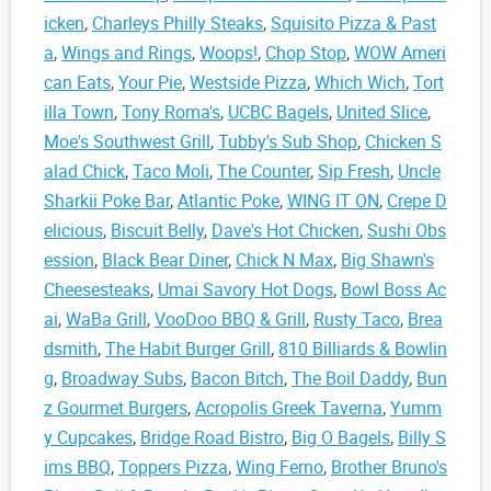
icken
,
Charleys Philly Steaks
,
Squisito Pizza & Past
a
,
Wings and Rings
,
Woops!
,
Chop Stop
,
WOW Ameri
can Eats
,
Your Pie
,
Westside Pizza
,
Which Wich
,
Tort
illa Town
,
Tony Roma's
,
UCBC Bagels
,
United Slice
,
Moe's Southwest Grill
,
Tubby's Sub Shop
,
Chicken S
alad Chick
,
Taco Moli
,
The Counter
,
Sip Fresh
,
Uncle
Sharkii Poke Bar
,
Atlantic Poke
,
WING IT ON
,
Crepe D
elicious
,
Biscuit Belly
,
Dave's Hot Chicken
,
Sushi Obs
ession
,
Black Bear Diner
,
Chick N Max
,
Big Shawn's
Cheesesteaks
,
Umai Savory Hot Dogs
,
Bowl Boss Ac
ai
,
WaBa Grill
,
VooDoo BBQ & Grill
,
Rusty Taco
,
Brea
dsmith
,
The Habit Burger Grill
,
810 Billiards & Bowlin
g
,
Broadway Subs
,
Bacon Bitch
,
The Boil Daddy
,
Bun
z Gourmet Burgers
,
Acropolis Greek Taverna
,
Yumm
y Cupcakes
,
Bridge Road Bistro
,
Big O Bagels
,
Billy S
ims BBQ
,
Toppers Pizza
,
Wing Ferno
,
Brother Bruno's