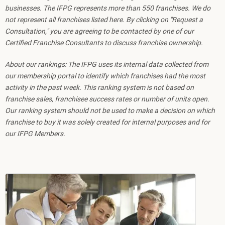
businesses. The IFPG represents more than 550 franchises. We do
not represent all franchises listed here. By clicking on "Request a
Consultation," you are agreeing to be contacted by one of our
Certified Franchise Consultants to discuss franchise ownership.
About our rankings: The IFPG uses its internal data collected from
our membership portal to identify which franchises had the most
activity in the past week. This ranking system is not based on
franchise sales, franchisee success rates or number of units open.
Our ranking system should not be used to make a decision on which
franchise to buy it was solely created for internal purposes and for
our IFPG Members.