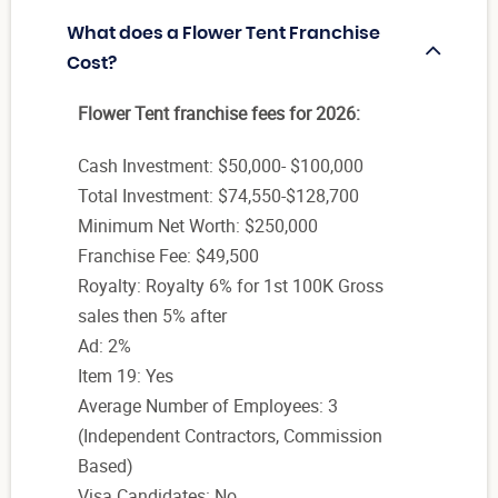
What does a Flower Tent Franchise
Cost?
Flower Tent franchise fees for 2026:
Cash Investment: $50,000- $100,000
Total Investment: $74,550-$128,700
Minimum Net Worth: $250,000
Franchise Fee: $49,500
Royalty: Royalty 6% for 1st 100K Gross
sales then 5% after
Ad: 2%
Item 19: Yes
Average Number of Employees: 3
(Independent Contractors, Commission
Based)
Visa Candidates: No