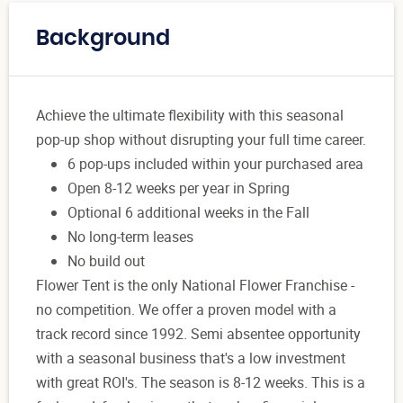
Background
Achieve the ultimate flexibility with this seasonal
pop-up shop without disrupting your full time career.
6 pop-ups included within your purchased area
Open 8-12 weeks per year in Spring
Optional 6 additional weeks in the Fall
No long-term leases
No build out
Flower Tent is the only National Flower Franchise -
no competition. We offer a proven model with a
track record since 1992. Semi absentee opportunity
with a seasonal business that's a low investment
with great ROI's. The season is 8-12 weeks. This is a