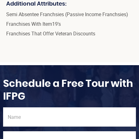
Additional Attributes:
Semi Absentee Franchsies (Passive Income Franchsies)
Franchises With Item19's
Franchises That Offer Veteran Discounts
Schedule a Free Tour with
IFPG