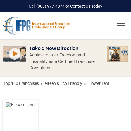
Call
(888) 977-4374
or
Contact Us Today
Take a New Direction
Achieve career Freedom and
Flexibility as a Certified Franchise
Consultant.
Top 100 Franchises
Green & Eco Friendly
Flower Tent