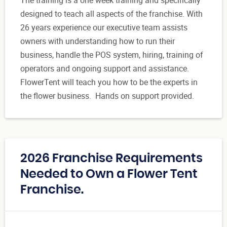
designed to teach all aspects of the franchise. With
26 years experience our executive team assists
owners with understanding how to run their
business, handle the POS system, hiring, training of
operators and ongoing support and assistance.
FlowerTent will teach you how to be the experts in
the flower business. Hands on support provided.
2026 Franchise Requirements
Needed to Own a Flower Tent
Franchise.