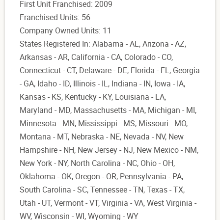
First Unit Franchised: 2009
Franchised Units: 56
Company Owned Units: 11
States Registered In: Alabama - AL, Arizona - AZ,
Arkansas - AR, California - CA, Colorado - CO,
Connecticut - CT, Delaware - DE, Florida - FL, Georgia
- GA, Idaho - ID, Illinois - IL, Indiana - IN, Iowa - IA,
Kansas - KS, Kentucky - KY, Louisiana - LA,
Maryland - MD, Massachusetts - MA, Michigan - MI,
Minnesota - MN, Mississippi - MS, Missouri - MO,
Montana - MT, Nebraska - NE, Nevada - NV, New
Hampshire - NH, New Jersey - NJ, New Mexico - NM,
New York - NY, North Carolina - NC, Ohio - OH,
Oklahoma - OK, Oregon - OR, Pennsylvania - PA,
South Carolina - SC, Tennessee - TN, Texas - TX,
Utah - UT, Vermont - VT, Virginia - VA, West Virginia -
WV, Wisconsin - WI, Wyoming - WY