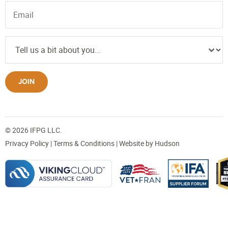
JOIN
© 2026 IFPG LLC.
Privacy Policy
|
Terms & Conditions
| Website by
Hudson