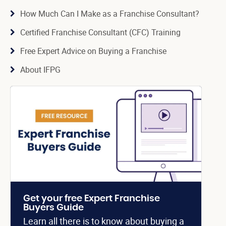
How Much Can I Make as a Franchise Consultant?
Certified Franchise Consultant (CFC) Training
Free Expert Advice on Buying a Franchise
About IFPG
Get your free Expert Franchise
Buyers Guide
Learn all there is to know about buying a