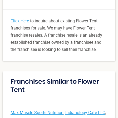
Click Here
to inquire about existing Flower Tent
franchises for sale. We may have Flower Tent
franchise resales. A franchise resale is an already
established franchise owned by a franchisee and
the franchisee is looking to sell their franchise.
Franchises Similar to Flower
Tent
Max Muscle Sports Nutrition
,
Indianology Cafe LLC
,