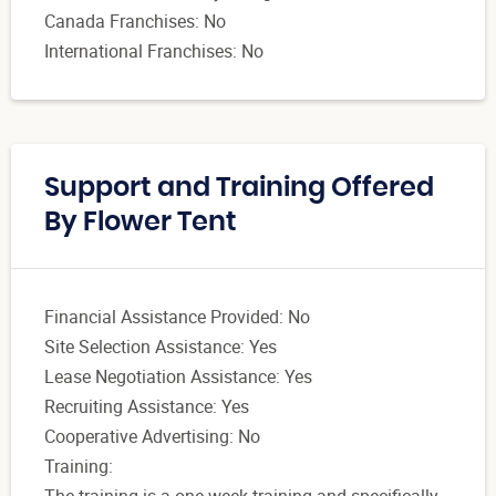
Canada Franchises: No
International Franchises: No
Support and Training Offered
By Flower Tent
Financial Assistance Provided: No
Site Selection Assistance: Yes
Lease Negotiation Assistance: Yes
Recruiting Assistance: Yes
Cooperative Advertising: No
Training:
The training is a one week training and specifically