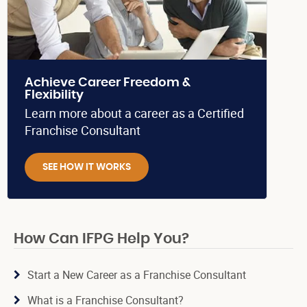
Achieve Career Freedom &
Flexibility
Learn more about a career as a Certified
Franchise Consultant
SEE HOW IT WORKS
How Can IFPG Help You?
Start a New Career as a Franchise Consultant
What is a Franchise Consultant?