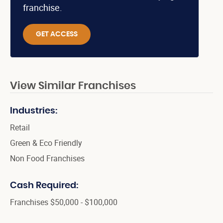
franchise.
GET ACCESS
View Similar Franchises
Industries:
Retail
Green & Eco Friendly
Non Food Franchises
Cash Required:
Franchises $50,000 - $100,000