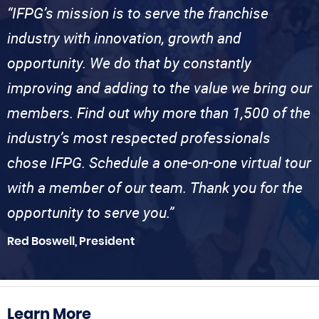
“IFPG’s mission is to serve the franchise
industry with innovation, growth and
opportunity. We do that by constantly
improving and adding to the value we bring our
members. Find out why more than 1,500 of the
industry’s most respected professionals
chose IFPG. Schedule a one-on-one virtual tour
with a member of our team. Thank you for the
opportunity to serve you.”
Red Boswell, President
Learn More