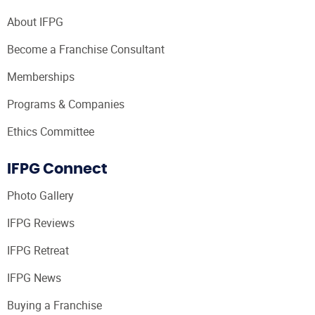
About IFPG
Become a Franchise Consultant
Memberships
Programs & Companies
Ethics Committee
IFPG Connect
Photo Gallery
IFPG Reviews
IFPG Retreat
IFPG News
Buying a Franchise