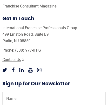
Franchise Consultant Magazine
Get In Touch
International Franchise Professionals Group
499 Ernston Road, Suite B9
Parlin, NJ 08859
Phone:
(888) 977-IFPG
Contact Us
Sign Up for Our Newsletter