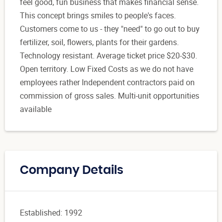
feel good, fun business that makes financial sense.
This concept brings smiles to people's faces.
Customers come to us - they "need" to go out to buy
fertilizer, soil, flowers, plants for their gardens.
Technology resistant. Average ticket price $20-$30.
Open territory. Low Fixed Costs as we do not have
employees rather Independent contractors paid on
commission of gross sales. Multi-unit opportunities
available
Company Details
Established: 1992