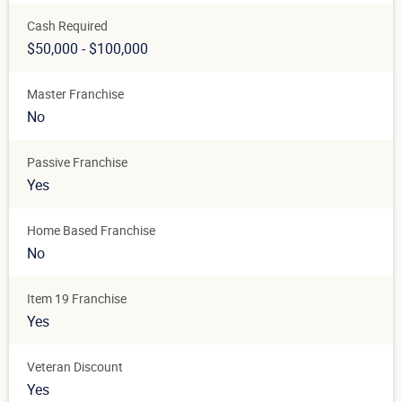
Cash Required
$50,000 - $100,000
Master Franchise
No
Passive Franchise
Yes
Home Based Franchise
No
Item 19 Franchise
Yes
Veteran Discount
Yes