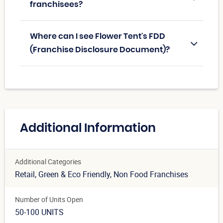
franchisees?
Where can I see Flower Tent's FDD
(Franchise Disclosure Document)?
Additional Information
Additional Categories
Retail
, Green & Eco Friendly
, Non Food Franchises
Number of Units Open
50-100 UNITS