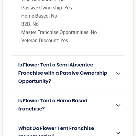
Passive Ownership: Yes
Home-Based: No
B2B: No
Master Franchise Opportunities: No
Veteran Discount: Yes
Is Flower Tent a Semi Absentee
Franchise with a Passive Ownership
Opportunity?
Is Flower Tent a Home Based
franchise?
What Do Flower Tent Franchise