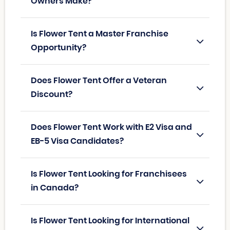
Owners Make?
Is Flower Tent a Master Franchise
Opportunity?
Does Flower Tent Offer a Veteran
Discount?
Does Flower Tent Work with E2 Visa and
EB-5 Visa Candidates?
Is Flower Tent Looking for Franchisees
in Canada?
Is Flower Tent Looking for International