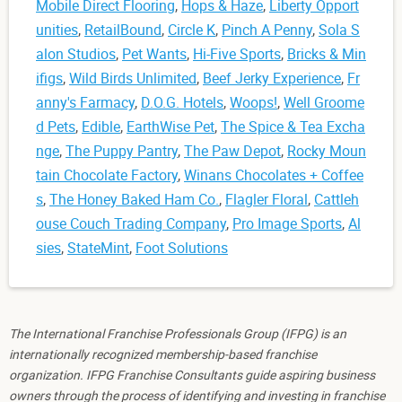
Mobile Direct Flooring
,
Hops & Haze
,
Liberty Opport
unities
,
RetailBound
,
Circle K
,
Pinch A Penny
,
Sola S
alon Studios
,
Pet Wants
,
Hi-Five Sports
,
Bricks & Min
ifigs
,
Wild Birds Unlimited
,
Beef Jerky Experience
,
Fr
anny's Farmacy
,
D.O.G. Hotels
,
Woops!
,
Well Groome
d Pets
,
Edible
,
EarthWise Pet
,
The Spice & Tea Excha
nge
,
The Puppy Pantry
,
The Paw Depot
,
Rocky Moun
tain Chocolate Factory
,
Winans Chocolates + Coffee
s
,
The Honey Baked Ham Co.
,
Flagler Floral
,
Cattleh
ouse Couch Trading Company
,
Pro Image Sports
,
Al
sies
,
StateMint
,
Foot Solutions
The International Franchise Professionals Group (IFPG) is an
internationally recognized membership-based franchise
organization. IFPG Franchise Consultants guide aspiring business
owners through the process of identifying and investing in franchise