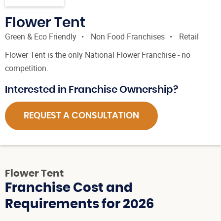
Flower Tent
Green & Eco Friendly
Non Food Franchises
Retail
Flower Tent is the only National Flower Franchise - no
competition.
Interested in Franchise Ownership?
REQUEST A CONSULTATION
Flower Tent
Franchise Cost and
Requirements for 2026