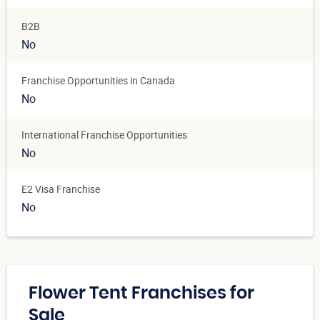
B2B
No
Franchise Opportunities in Canada
No
International Franchise Opportunities
No
E2 Visa Franchise
No
Flower Tent Franchises for
Sale